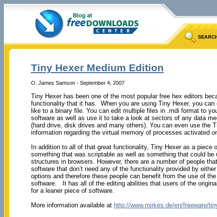
Tiny Hexer Medium Edition
O. James Samson - September 4, 2007
Tiny Hexer has been one of the most popular free hex editors becau
functionality that it has. When you are using Tiny Hexer, you can
like to a binary file. You can edit multiple files in .mdi format to yo
software as well as use it to take a look at sectors of any data m
(hard drive, disk drives and many others). You can even use the 
information regarding the virtual memory of processes activated o
In addition to all of that great functionality, Tiny Hexer as a piece
something that was scriptable as well as something that could be 
structures in browsers. However, there are a number of people tha
software that don’t need any of the functionality provided by either 
options and therefore these people can benefit from the use of th
software. It has all of the editing abilities that users of the origin
for a leaner piece of software.
More information available at
http://www.mirkes.de/en/freeware/ti