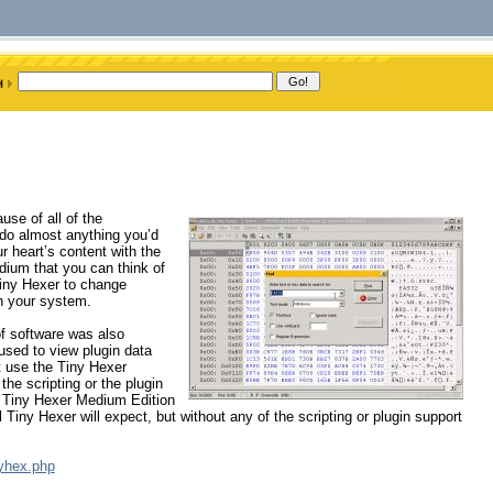
se of all of the
 do almost anything you’d
ur heart’s content with the
edium that you can think of
Tiny Hexer to change
n your system.
 of software was also
used to view plugin data
t use the Tiny Hexer
the scripting or the plugin
e Tiny Hexer Medium Edition
al Tiny Hexer will expect, but without any of the scripting or plugin support
nyhex.php