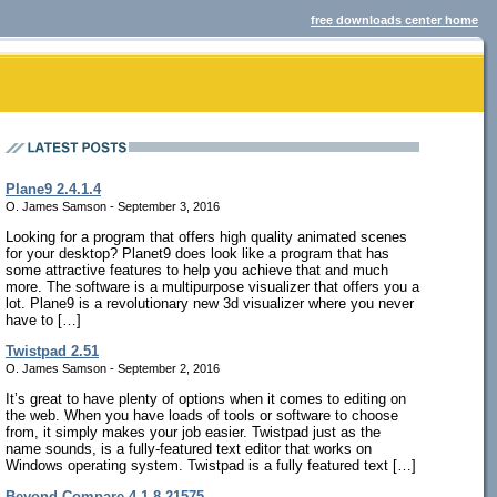
free downloads center home
Plane9 2.4.1.4
O. James Samson - September 3, 2016
Looking for a program that offers high quality animated scenes
for your desktop? Planet9 does look like a program that has
some attractive features to help you achieve that and much
more. The software is a multipurpose visualizer that offers you a
lot. Plane9 is a revolutionary new 3d visualizer where you never
have to […]
Twistpad 2.51
O. James Samson - September 2, 2016
It’s great to have plenty of options when it comes to editing on
the web. When you have loads of tools or software to choose
from, it simply makes your job easier. Twistpad just as the
name sounds, is a fully-featured text editor that works on
Windows operating system. Twistpad is a fully featured text […]
Beyond Compare 4.1.8.21575