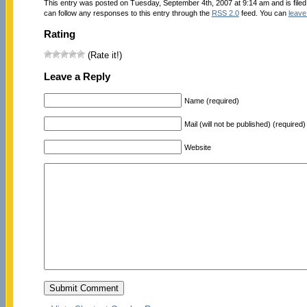
This entry was posted on Tuesday, September 4th, 2007 at 9:14 am and is file
can follow any responses to this entry through the
RSS 2.0
feed. You can
leave
Rating
(Rate it!)
Leave a Reply
Name (required)
Mail (will not be published) (required)
Website