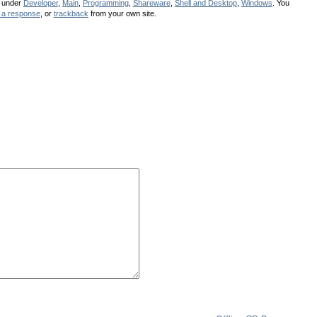
d under
Developer
,
Main
,
Programming
,
Shareware
,
Shell and Desktop
,
Windows
. You
 a response
, or
trackback
from your own site.