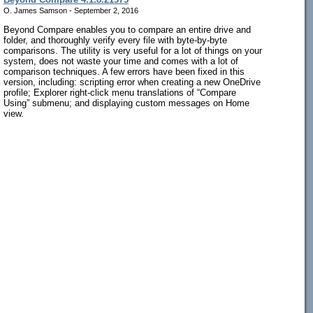
O. James Samson - September 2, 2016
Beyond Compare enables you to compare an entire drive and
folder, and thoroughly verify every file with byte-by-byte
comparisons. The utility is very useful for a lot of things on your
system, does not waste your time and comes with a lot of
comparison techniques. A few errors have been fixed in this
version, including: scripting error when creating a new OneDrive
profile; Explorer right-click menu translations of “Compare
Using” submenu; and displaying custom messages on Home
view.