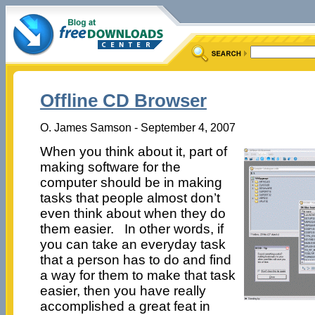
Offline CD Browser
O. James Samson - September 4, 2007
When you think about it, part of
making software for the
computer should be in making
tasks that people almost don’t
even think about when they do
them easier. In other words, if
you can take an everyday task
that a person has to do and find
a way for them to make that task
easier, then you have really
accomplished a great feat in