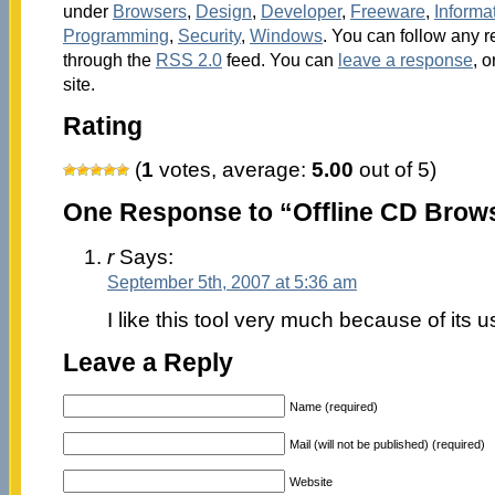
under
Browsers
,
Design
,
Developer
,
Freeware
,
Inform
Programming
,
Security
,
Windows
. You can follow any r
through the
RSS 2.0
feed. You can
leave a response
, o
site.
Rating
(
1
votes, average:
5.00
out of 5)
One Response to “Offline CD Brow
r
Says:
September 5th, 2007 at 5:36 am
I like this tool very much because of its u
Leave a Reply
Name (required)
Mail (will not be published) (required)
Website