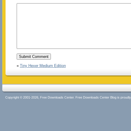
«
Tiny Hexer Medium Edition
Copyright © 2001-2026, Free Downloads Center. Free Downloads Center Blog is proud