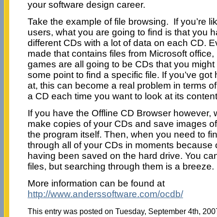
your software design career.
Take the example of file browsing. If you’re 
users, what you are going to find is that you
different CDs with a lot of data on each CD. 
made that contains files from Microsoft office
games are all going to be CDs that you might
some point to find a specific file. If you’ve go
at, this can become a real problem in terms o
a CD each time you want to look at its content
If you have the Offline CD Browser however, 
make copies of your CDs and save images of th
the program itself. Then, when you need to fin
through all of your CDs in moments because of
having been saved on the hard drive. You can’
files, but searching through them is a breeze.
More information can be found at
http://www.anderssoftware.com/ocdb/
This entry was posted on Tuesday, September 4th, 2007 