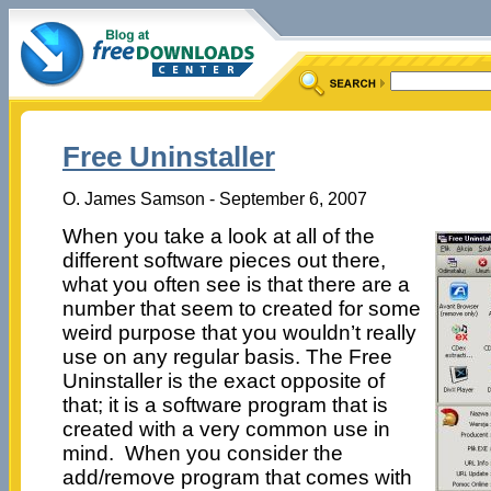
Free Uninstaller
O. James Samson - September 6, 2007
When you take a look at all of the
different software pieces out there,
what you often see is that there are a
number that seem to created for some
weird purpose that you wouldn’t really
use on any regular basis. The Free
Uninstaller is the exact opposite of
that; it is a software program that is
created with a very common use in
mind. When you consider the
add/remove program that comes with