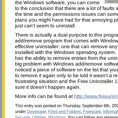
the Windows software, you can come
to the conclusion that there are a lot of faults in
the time and the permissions issues can some
plans you might have had for that annoying pi
just can’t seem to uninstall.
There is actually a dual purpose to this program
add/remove program that comes with Windows
effective uninstaller; one that can remove any
installed with the Windows operating system. In
has the ability to remove entries from the uninst
big problem with Windows add/remove softwa
noticed a piece of software on the list that yo
to remove it again only to be told it wasn’t a re
frustrating situation and the Free Uninstaller
sure it doesn’t happen again.
More info can be found at
http://www.freeuninst
This entry was posted on Thursday, September 6th, 2007
under
Developer
,
Files and Folders
,
Freeware
,
Informa
Security
,
Utilities
,
Windows
. You can follow any respons