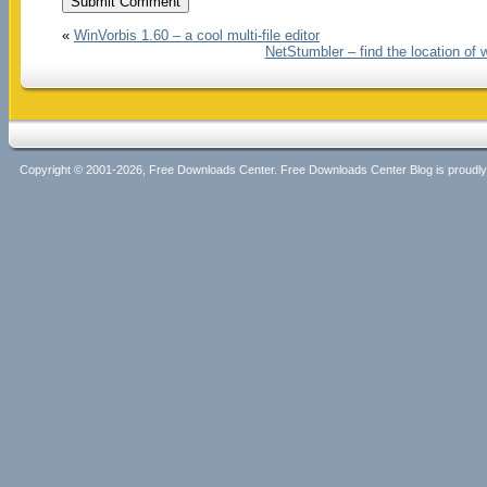
«
WinVorbis 1.60 – a cool multi-file editor
NetStumbler – find the location of 
Copyright © 2001-2026, Free Downloads Center. Free Downloads Center Blog is proud