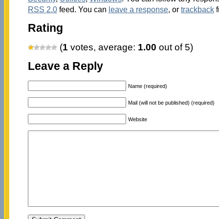
RSS 2.0
feed. You can
leave a response
, or
trackback
f
Rating
(
1
votes, average:
1.00
out of 5)
Leave a Reply
Name (required)
Mail (will not be published) (required)
Website