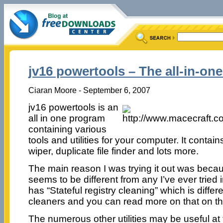
jv16 powertools – The all-in-one
Ciaran Moore - September 6, 2007
jv16 powertools is an
all in one program
containing various
tools and utilities for your computer. It contains
wiper, duplicate file finder and lots more.
The main reason I was trying it out was becau
seems to be different from any I’ve ever tried i
has “Stateful registry cleaning” which is differ
cleaners and you can read more on that on t
The numerous other utilities may be useful at 