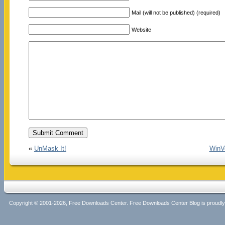
Mail (will not be published) (required)
Website
«
UnMask It!
WinVo
Copyright © 2001-2026, Free Downloads Center. Free Downloads Center Blog is proud