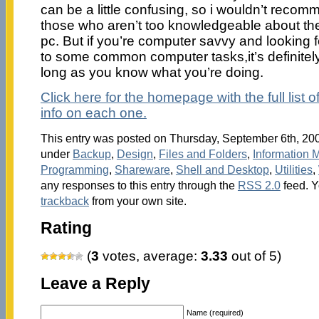
can be a little confusing, so i wouldn’t recom
those who aren’t too knowledgeable about the 
pc. But if you’re computer savvy and looking fo
to some common computer tasks,it’s definitel
long as you know what you’re doing.
Click here for the homepage with the full list o
info on each one.
This entry was posted on Thursday, September 6th, 2007
under
Backup
,
Design
,
Files and Folders
,
Information
Programming
,
Shareware
,
Shell and Desktop
,
Utilities
,
any responses to this entry through the
RSS 2.0
feed. 
trackback
from your own site.
Rating
(
3
votes, average:
3.33
out of 5)
Leave a Reply
Name (required)