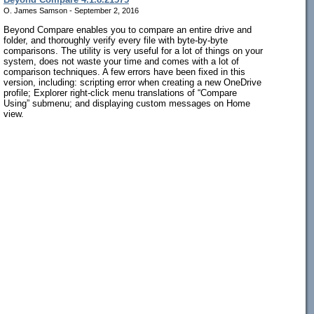
O. James Samson - September 2, 2016
Beyond Compare enables you to compare an entire drive and
folder, and thoroughly verify every file with byte-by-byte
comparisons. The utility is very useful for a lot of things on your
system, does not waste your time and comes with a lot of
comparison techniques. A few errors have been fixed in this
version, including: scripting error when creating a new OneDrive
profile; Explorer right-click menu translations of “Compare
Using” submenu; and displaying custom messages on Home
view.