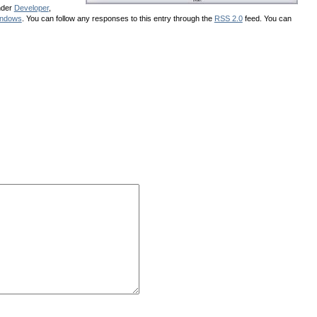
nder
Developer
,
ndows
. You can follow any responses to this entry through the
RSS 2.0
feed. You can