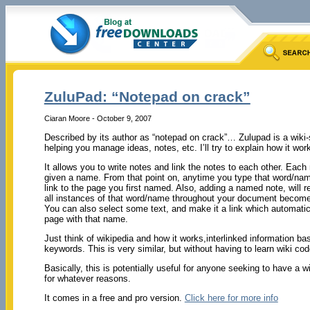
ZuluPad: “Notepad on crack”
Ciaran Moore - October 9, 2007
Described by its author as “notepad on crack”… Zulupad is a wiki-
helping you manage ideas, notes, etc. I’ll try to explain how it wor
It allows you to write notes and link the notes to each other. Eac
given a name. From that point on, anytime you type that word/na
link to the page you first named. Also, adding a named note, will 
all instances of that word/name throughout your document become 
You can also select some text, and make it a link which automatic
page with that name.
Just think of wikipedia and how it works,interlinked information ba
keywords. This is very similar, but without having to learn wiki cod
Basically, this is potentially useful for anyone seeking to have a 
for whatever reasons.
It comes in a free and pro version.
Click here for more info