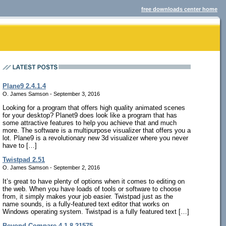
free downloads center home
Plane9 2.4.1.4
O. James Samson - September 3, 2016
Looking for a program that offers high quality animated scenes
for your desktop? Planet9 does look like a program that has
some attractive features to help you achieve that and much
more. The software is a multipurpose visualizer that offers you a
lot. Plane9 is a revolutionary new 3d visualizer where you never
have to […]
Twistpad 2.51
O. James Samson - September 2, 2016
It’s great to have plenty of options when it comes to editing on
the web. When you have loads of tools or software to choose
from, it simply makes your job easier. Twistpad just as the
name sounds, is a fully-featured text editor that works on
Windows operating system. Twistpad is a fully featured text […]
Beyond Compare 4.1.8.21575