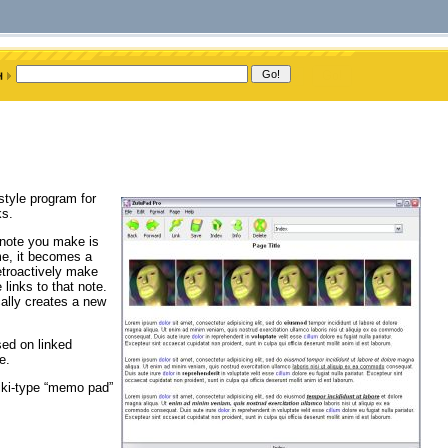
style program for
ks.
h note you make is
me, it becomes a
retroactively make
links to that note.
ally creates a new
sed on linked
e.
wiki-type “memo pad”