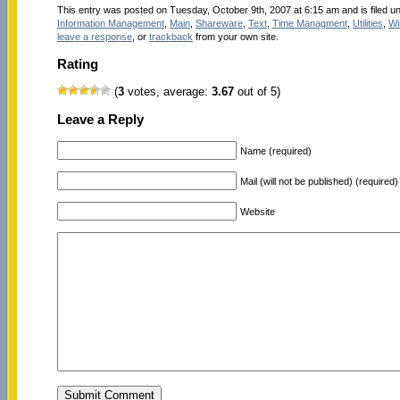
This entry was posted on Tuesday, October 9th, 2007 at 6:15 am and is filed u
Information Management
,
Main
,
Shareware
,
Text
,
Time Managment
,
Utilities
,
Wi
leave a response
, or
trackback
from your own site.
Rating
(
3
votes, average:
3.67
out of 5)
Leave a Reply
Name (required)
Mail (will not be published) (required)
Website