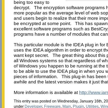
being too easy to
decrypt. The encryption software programs 
more popular as the average level of web sop
and users begin to realize that their more imp
be encrypted at some point. This has spawn
excellent software programs such as BestCry
programs have a number of modules that can
This particular module is the IDEA plug in for 
uses the IDEA algorithm in order to encrypt th
want kept secret. The great thing about this pl
all Windows systems so that regardless of wh
of Windows you happen to be running at the ti
to be able to use the IDEA plug in when you w
pieces of information. This plug-in has been t
awhile and the latest version makes it just tha
More information is available at
http://www.ia
This entry was posted on Wednesday, January 16th, 200
under
Developer
,
Freeware
,
Main
,
Plugin
,
Utilities
,
Win