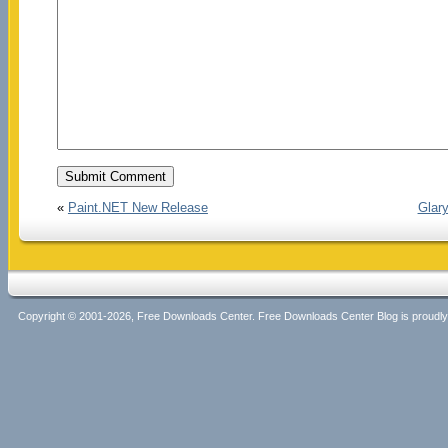
«
Paint.NET New Release
Glary
Copyright © 2001-2026, Free Downloads Center. Free Downloads Center Blog is proud