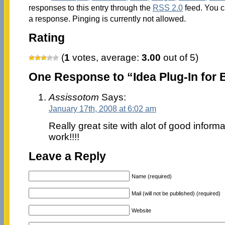
responses to this entry through the
RSS 2.0
feed. You c
a response. Pinging is currently not allowed.
Rating
(
1
votes, average:
3.00
out of 5)
One Response to “Idea Plug-In for 
Assissotom
Says:
January 17th, 2008 at 6:02 am
Really great site with alot of good infor
work!!!!
Leave a Reply
Name (required)
Mail (will not be published) (required)
Website