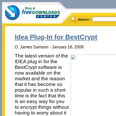
Idea Plug-In for BestCrypt
O. James Samson - January 16, 2008
The latest version of the
IDEA plug in for the
BestCrypt software is
now available on the
market and the reason
that it has become so
popular in such a short
time is the fact that this
is an easy way for you
to encrypt things without
having to worry about it