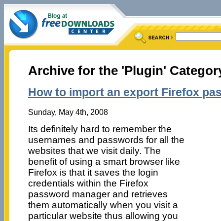
Archive for the 'Plugin' Categor
How to import an export Firefox p
Sunday, May 4th, 2008
Its definitely hard to remember the
usernames and passwords for all the
websites that we visit daily. The
benefit of using a smart browser like
Firefox is that it saves the login
credentials within the Firefox
password manager and retrieves
them automatically when you visit a
particular website thus allowing you