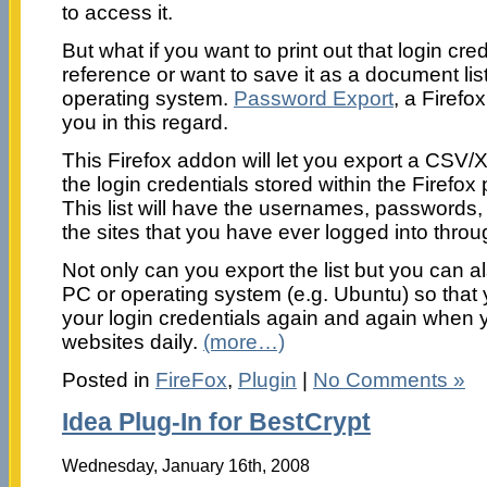
to access it.
But what if you want to print out that login crede
reference or want to save it as a document li
operating system.
Password Export
, a Firefo
you in this regard.
This Firefox addon will let you export a CSV/XM
the login credentials stored within the Firef
This list will have the usernames, passwords,
the sites that you have ever logged into throu
Not only can you export the list but you can al
PC or operating system (e.g. Ubuntu) so that 
your login credentials again and again when 
websites daily.
(more…)
Posted in
FireFox
,
Plugin
|
No Comments »
Idea Plug-In for BestCrypt
Wednesday, January 16th, 2008