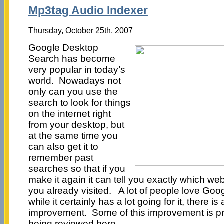
Mp3tag Audio Indexer
Thursday, October 25th, 2007
Google Desktop
Search has become
very popular in today’s
world. Nowadays not
only can you use the
search to look for things
on the internet right
from your desktop, but
at the same time you
can also get it to
remember past
searches so that if you
make it again it can tell you exactly which we
you already visited. A lot of people love Go
while it certainly has a lot going for it, there i
improvement. Some of this improvement is pr
being reviewed here.