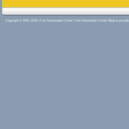
Copyright © 2001-2026, Free Downloads Center. Free Downloads Center Blog is proud