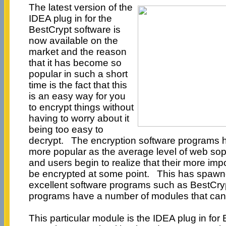
The latest version of the
IDEA plug in for the
BestCrypt software is
now available on the
market and the reason
that it has become so
popular in such a short
time is the fact that this
is an easy way for you
to encrypt things without
having to worry about it
being too easy to
decrypt. The encryption software programs 
more popular as the average level of web sop
and users begin to realize that their more imp
be encrypted at some point. This has spawn
excellent software programs such as BestCry
programs have a number of modules that can
This particular module is the IDEA plug in for 