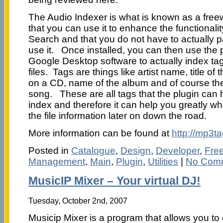
The Audio Indexer is what is known as a free
that you can use it to enhance the functional
Search and that you do not have to actually p
use it. Once installed, you can then use the p
Google Desktop software to actually index tag
files. Tags are things like artist name, title o
on a CD, name of the album and of course the 
song. These are all tags that the plugin can
index and therefore it can help you greatly wh
the file information later on down the road.
More information can be found at
http://mp3t
Posted in
Catalogue
,
Design
,
Developer
,
Fre
Management
,
Main
,
Plugin
,
Utilities
|
No Com
MusicIP Mixer – Your virtual DJ!
Tuesday, October 2nd, 2007
Musicip Mixer is a program that allows you to