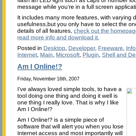
flash an LED light such as caps or number loc
message while you’re in a full screen applica
It includes many more features, with varying 
usefulness,but you only have to select the ones
details of all features,
check out the homepag
read more info and download it.
Posted in
Desktop
,
Developer
,
Freeware
,
Inf
Internet
,
Main
,
Microsoft
,
Plugin
,
Shell and De
Am I Online!?
Friday, November 16th, 2007
I’ve always loved simple tools, to have a
tool doing one thing and doing it well is
one thing I really love. That is why I like
Am I Online!?
Am I Online!? is a simple piece of
software that will alert you when you lose
Internet access and most importantly will