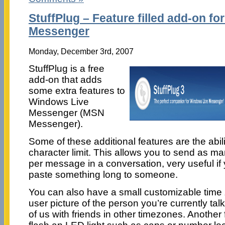
StuffPlug – Feature filled add-on f
Messenger
Monday, December 3rd, 2007
StuffPlug is a free
add-on that adds
some extra features to
Windows Live
Messenger (MSN
Messenger).
Some of these additional features are the abili
character limit. This allows you to send as m
per message in a conversation, very useful i
paste something long to someone.
You can also have a small customizable time
user picture of the person you’re currently talk
of us with friends in other timezones. Another f