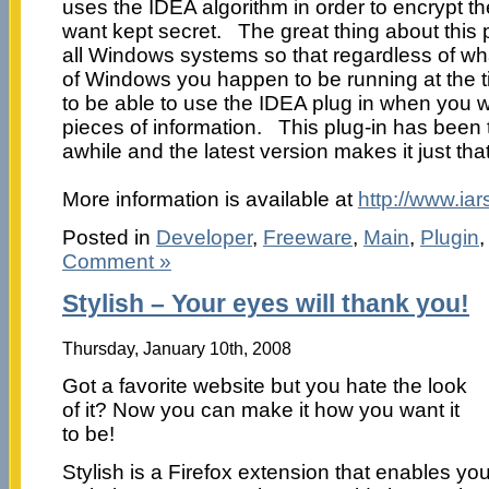
uses the IDEA algorithm in order to encrypt th
want kept secret. The great thing about this pl
all Windows systems so that regardless of wh
of Windows you happen to be running at the ti
to be able to use the IDEA plug in when you w
pieces of information. This plug-in has been t
awhile and the latest version makes it just tha
More information is available at
http://www.ia
Posted in
Developer
,
Freeware
,
Main
,
Plugin
Comment »
Stylish – Your eyes will thank you!
Thursday, January 10th, 2008
Got a favorite website but you hate the look
of it? Now you can make it how you want it
to be!
Stylish is a Firefox extension that enables yo