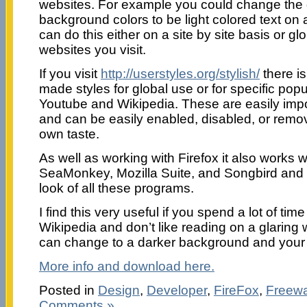
websites. For example you could change the d
background colors to be light colored text on
can do this either on a site by site basis or glo
websites you visit.
If you visit
http://userstyles.org/stylish/
there is
made styles for global use or for specific popu
Youtube and Wikipedia. These are easily impo
and can be easily enabled, disabled, or remo
own taste.
As well as working with Firefox it also works 
SeaMonkey, Mozilla Suite, and Songbird and
look of all these programs.
I find this very useful if you spend a lot of tim
Wikipedia and don’t like reading on a glaring
can change to a darker background and your 
More info and download here.
Posted in
Design
,
Developer
,
FireFox
,
Freew
Comments »