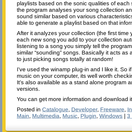
playlists based on the sonic qualities of eac
the program analyses your song collection an
sound similar based on various characteristics 
able to generate a playlist based on that infor
After it analyzes your collection (the first time y
each new song you add to your collection aut
listening to a song you simply tell the program
similar “sounding” songs. Basically it acts as
to just picking songs totally at random!
I’ve used the winamp plug-in and I like it. So if 
music on your computer, its well worth checki
It’s also available as a stand alone program 
versions.
You can get more information and download i
Posted in
Catalogue
,
Developer
,
Freeware
,
I
Main
,
Multimedia
,
Music
,
Plugin
,
Windows
|
3