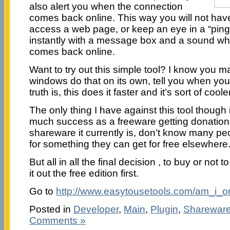
also alert you when the connection
comes back online. This way you will not have 
access a web page, or keep an eye in a “ping” 
instantly with a message box and a sound w
comes back online.
Want to try out this simple tool? I know you m
windows do that on its own, tell you when you
truth is, this does it faster and it’s sort of cooler
The only thing I have against this tool though 
much success as a freeware getting donation
shareware it currently is, don’t know many pe
for something they can get for free elsewhere
But all in all the final decision , to buy or not t
it out the free edition first.
Go to
http://www.easytousetools.com/am_i_o
Posted in
Developer
,
Main
,
Plugin
,
Sharewar
Comments »