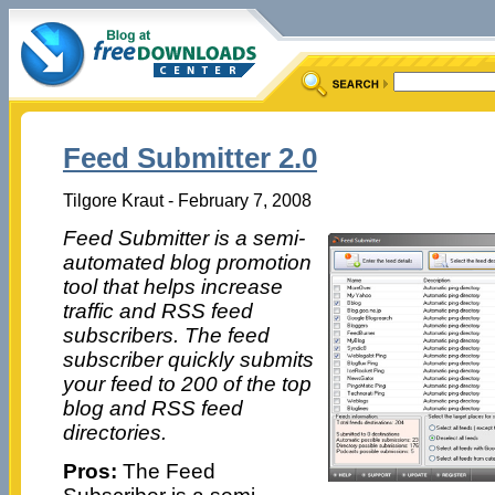
Feed Submitter 2.0
Tilgore Kraut - February 7, 2008
Feed Submitter is a semi-
automated blog promotion
tool that helps increase
traffic and RSS feed
subscribers. The feed
subscriber quickly submits
your feed to 200 of the top
blog and RSS feed
directories.
Pros:
The Feed