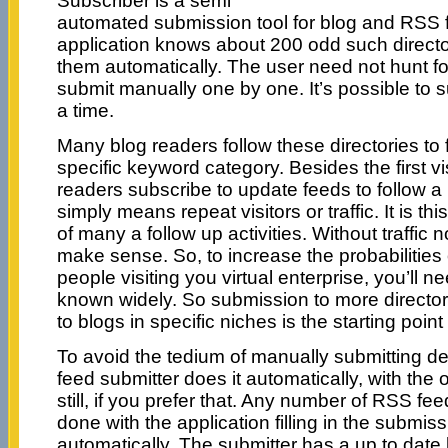
Subscriber is a semi
automated submission tool for blog and RSS f
application knows about 200 odd such directo
them automatically. The user need not hunt fo
submit manually one by one. It’s possible to s
a time.
Many blog readers follow these directories to 
specific keyword category. Besides the first vis
readers subscribe to update feeds to follow a bl
simply means repeat visitors or traffic. It is this
of many a follow up activities. Without traffic 
make sense. So, to increase the probabilitie
people visiting you virtual enterprise, you’ll n
known widely. So submission to more director
to blogs in specific niches is the starting poin
To avoid the tedium of manually submitting deta
feed submitter does it automatically, with the 
still, if you prefer that. Any number of RSS f
done with the application filling in the submiss
automatically. The submitter has a up to date li