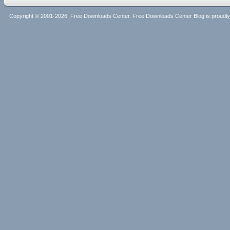
Copyright © 2001-2026, Free Downloads Center. Free Downloads Center Blog is proud