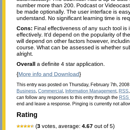
number more than 200. Podcast or Videocast
be made optionally. The user interface is eas
understand. No significant learning time is req
Cons:
Final effectiveness of any such tool is if
effectively. It’d depend on the popularity of th
will depend on other factors however, including
course. What can be assessed is whether su
alright.
Overall
a definite 4 star application.
{
More info and Download
}
This entry was posted on Thursday, February 7th, 2008 
Business
,
Commercial
,
Information Management
,
RSS
can follow any responses to this entry through the
RSS 
end and leave a response. Pinging is currently not allo
Rating
(
3
votes, average:
4.67
out of 5)