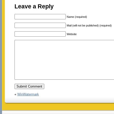
Leave a Reply
Name (required)
Mail (will not be published) (required)
Website
«
WinWatermark