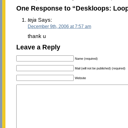
One Response to “Deskloops: Loop
teja
Says:
December 9th, 2006 at 7:57 am
thank u
Leave a Reply
Name (required)
Mail (will not be published) (required)
Website