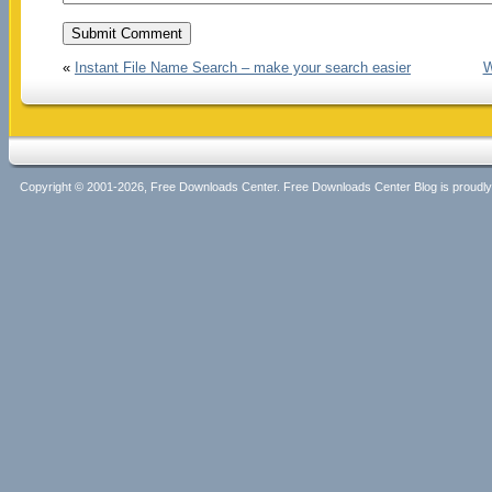
«
Instant File Name Search – make your search easier
W
Copyright © 2001-2026, Free Downloads Center. Free Downloads Center Blog is proud