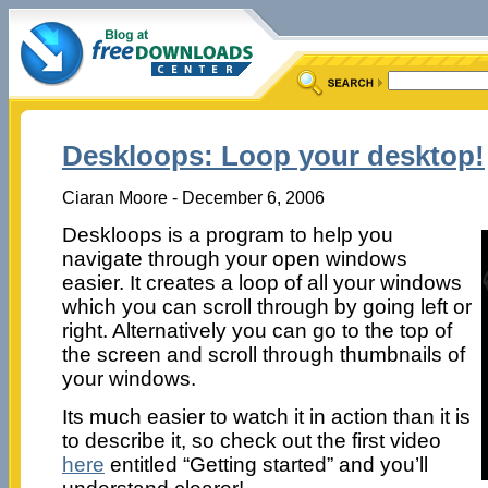
Deskloops: Loop your desktop!
Ciaran Moore - December 6, 2006
Deskloops is a program to help you
navigate through your open windows
easier. It creates a loop of all your windows
which you can scroll through by going left or
right. Alternatively you can go to the top of
the screen and scroll through thumbnails of
your windows.
Its much easier to watch it in action than it is
to describe it, so check out the first video
here
entitled “Getting started” and you’ll