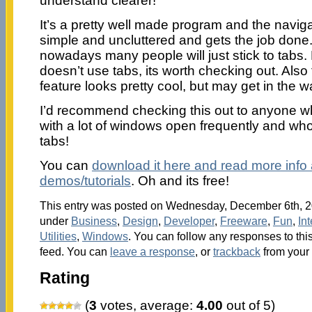
understand clearer!
It’s a pretty well made program and the naviga
simple and uncluttered and gets the job done.
nowadays many people will just stick to tabs.
doesn’t use tabs, its worth checking out. Also 
feature looks pretty cool, but may get in the wa
I’d recommend checking this out to anyone w
with a lot of windows open frequently and wh
tabs!
You can
download it here and read more inf
demos/tutorials
. Oh and its free!
This entry was posted on Wednesday, December 6th, 20
under
Business
,
Design
,
Developer
,
Freeware
,
Fun
,
Int
Utilities
,
Windows
. You can follow any responses to thi
feed. You can
leave a response
, or
trackback
from your 
Rating
(
3
votes, average:
4.00
out of 5)