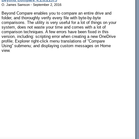
O. James Samson - September 2, 2016
Beyond Compare enables you to compare an entire drive and
folder, and thoroughly verify every file with byte-by-byte
comparisons. The utility is very useful for a lot of things on your
system, does not waste your time and comes with a lot of
comparison techniques. A few errors have been fixed in this
version, including: scripting error when creating a new OneDrive
profile; Explorer right-click menu translations of “Compare
Using” submenu; and displaying custom messages on Home
view.