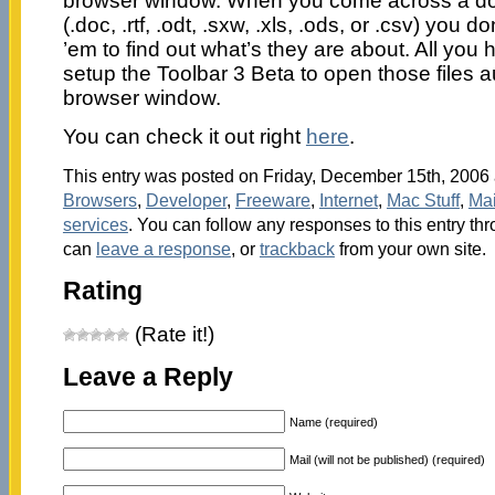
browser window. When you come across a do
(.doc, .rtf, .odt, .sxw, .xls, .ods, or .csv) you
’em to find out what’s they are about. All you h
setup the Toolbar 3 Beta to open those files a
browser window.
You can check it out right
here
.
This entry was posted on Friday, December 15th, 2006 a
Browsers
,
Developer
,
Freeware
,
Internet
,
Mac Stuff
,
Ma
services
. You can follow any responses to this entry th
can
leave a response
, or
trackback
from your own site.
Rating
(Rate it!)
Leave a Reply
Name (required)
Mail (will not be published) (required)