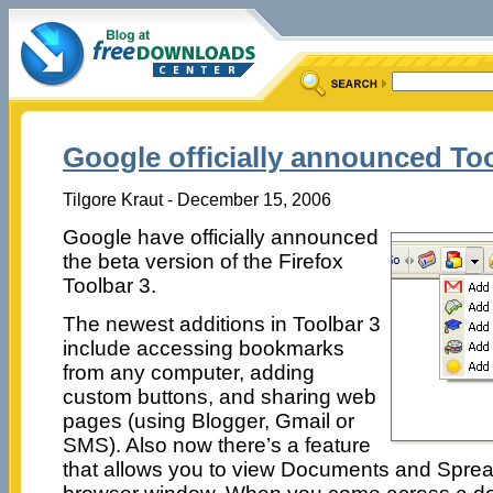
Google officially announced To
Tilgore Kraut - December 15, 2006
Google have officially announced
the beta version of the Firefox
Toolbar 3.
The newest additions in Toolbar 3
include accessing bookmarks
from any computer, adding
custom buttons, and sharing web
pages (using Blogger, Gmail or
SMS). Also now there’s a feature
that allows you to view Documents and Spread