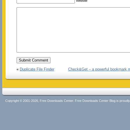
Website
«
Duplicate File Finder
Check&Get – a powerful bookmark ma
Copyright © 2001-2026, Free Downloads Center. Free Downloads Center Blog is proud