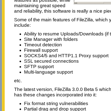
features as possible, while
maintaining great speed
and reliability, this software is really a nice pi
Some of the main features of FileZilla, which 
include:
Ability to resume Uploads/Downloads (if t
Site Manager with folders
Timeout detection
Firewall support
SOCKS4/5 and HTTP1.1 Proxy support
SSL secured connections
SFTP support
Multi-language support
etc.
The latest version, FileZilla 3.0.0 Beta 5 whi
has these changes incorporated into it:
Fix format string vulnerabilities
Partial drag and drop support