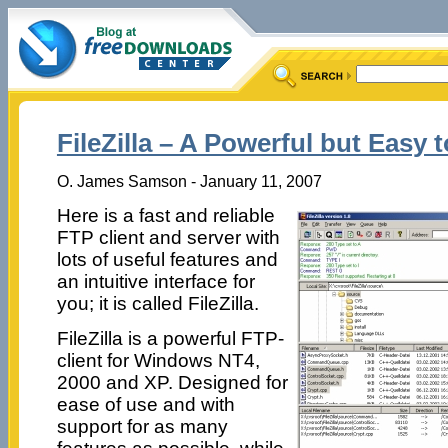
FileZilla – A Powerful but Easy 
O. James Samson - January 11, 2007
Here is a fast and reliable
FTP client and server with
lots of useful features and
an intuitive interface for
you; it is called FileZilla.
FileZilla is a powerful FTP-
client for Windows NT4,
2000 and XP. Designed for
ease of use and with
support for as many