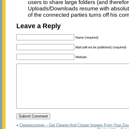
users to share large folders (and therefore
Uploads/Downloads resume with absolutel
of the connected parties turns off his com
Leave a Reply
Name (required)
Mail (will not be published) (required)
Website
«
Cleanerzoomer – Get Cleaner And Crisper Images From Your Zoo