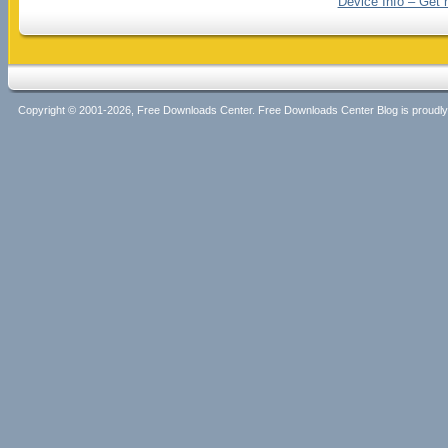
Device Info – Get 
Copyright © 2001-2026, Free Downloads Center. Free Downloads Center Blog is proud