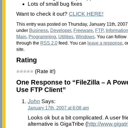
Lots of small bug fixes
Want to check it out?
CLICK HERE!
This entry was posted on Thursday, January 11th, 2007 
under
Business
,
Developer
,
Freeware
,
FTP
,
Informati
Main
,
Programming
,
Utilities
,
Windows
. You can follow
through the
RSS 2.0
feed. You can
leave a response
, o
site.
Rating
(Rate it!)
One Response to “FileZilla – A Powe
Use FTP Client”
John
Says:
January 17th, 2007 at 6:08 am
Looks ok but a bit complicated. A user fri
alternative is GigaTribe (
http://www.gigat