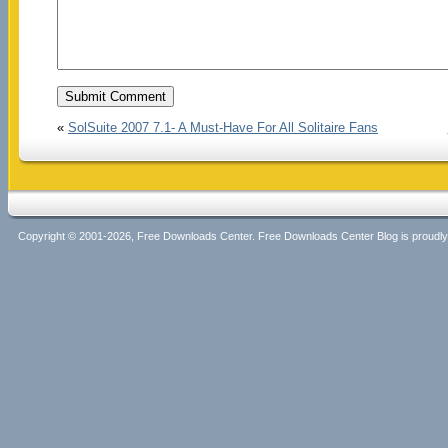
«
SolSuite 2007 7.1- A Must-Have For All Solitaire Fans
Copyright © 2001-2026, Free Downloads Center. Free Downloads Center Blog is proud