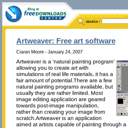
Artweaver: Free art software
Ciaran Moore - January 24, 2007
Artweaver is a ‘natural painting program’
allowing you to create art with
simulations of real life materials, it has a
fair amount of potential.There are a few
natural painting programs available, but
usually they are rather limited. Most
image editing application are geared
towards post-image manipulation,
rather than creating your image from
scratch.Artweaver is an application
aimed at artists capable of painting through a 