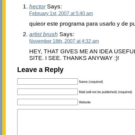
hector
Says:
February 1st, 2007 at 5:40 am
quieor este programa para usarlo y de p
artist brush
Says:
November 18th, 2007 at 4:32 am
HEY, THAT GIVES ME AN IDEA USEF
SITE. I SEE. THANKS ANYWAY :)!
Leave a Reply
Name (required)
Mail (will not be published) (required)
Website