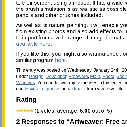
to their screen, using a mouse. It has a wide
the brush simulation is as realistic as possible
pencils and other brushes included.
As well as its natural painting, it will enable
from existing photos and also add effects to i
to import from a wide range of image formats.
available here
.
If you like this, you might also wanna check ou
similar program
here
.
This entry was posted on Wednesday, January 24th, 200
under
Design
,
Developer
,
Freeware
,
Main
,
Photo
,
Soci
Windows
. You can follow any responses to this entry t
can
leave a response
, or
trackback
from your own site.
Rating
(
1
votes, average:
5.00
out of 5)
2 Responses to “Artweaver: Free ar