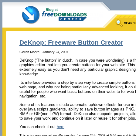
DeKnop: Freeware Button Creator
Ciaran Moore - January 24, 2007
DeKnop (“The button” in dutch, in case you were wondering) is a f
graphics editor that lets you create buttons for your web site. This
extremely easy as you don’t need any particular graphic designing
knowledge.
Its interface provides a step by step way to create simple buttons 
web page, and why not being particularly advanced looking, it could
useful for people who want basic buttons on their website for web l
navigation, etc.
Some of its features include automatic up/down effects for use i
over java scripts,gradients, ability to save button images as PNG
BMP or GIF(non LZW) format. DeKnop also supports projects, all
to save your work and continue on it later or reuse it for other jobs
You can check it out
here
.
This entry was posted on Wednesday, January 24th, 2007 at 5:46 am and is fi