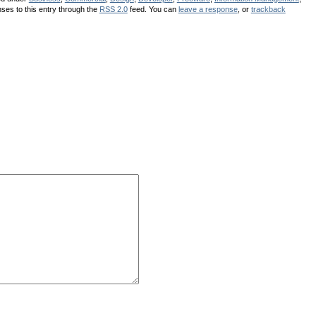
ses to this entry through the
RSS 2.0
feed. You can
leave a response
, or
trackback