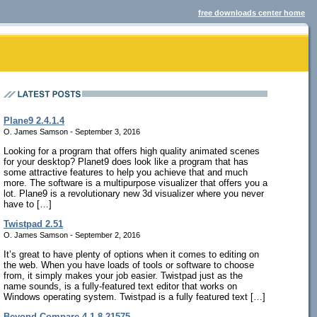
free downloads center home
Plane9 2.4.1.4
O. James Samson - September 3, 2016
Looking for a program that offers high quality animated scenes
for your desktop? Planet9 does look like a program that has
some attractive features to help you achieve that and much
more. The software is a multipurpose visualizer that offers you a
lot. Plane9 is a revolutionary new 3d visualizer where you never
have to […]
Twistpad 2.51
O. James Samson - September 2, 2016
It’s great to have plenty of options when it comes to editing on
the web. When you have loads of tools or software to choose
from, it simply makes your job easier. Twistpad just as the
name sounds, is a fully-featured text editor that works on
Windows operating system. Twistpad is a fully featured text […]
Beyond Compare 4.1.8.21575