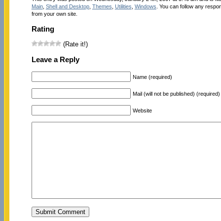
Main
,
Shell and Desktop
,
Themes
,
Utilities
,
Windows
. You can follow any respon
from your own site.
Rating
(Rate it!)
Leave a Reply
Name (required)
Mail (will not be published) (required)
Website