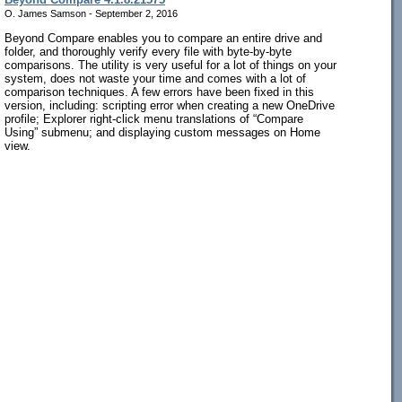
O. James Samson - September 2, 2016
Beyond Compare enables you to compare an entire drive and
folder, and thoroughly verify every file with byte-by-byte
comparisons. The utility is very useful for a lot of things on your
system, does not waste your time and comes with a lot of
comparison techniques. A few errors have been fixed in this
version, including: scripting error when creating a new OneDrive
profile; Explorer right-click menu translations of “Compare
Using” submenu; and displaying custom messages on Home
view.