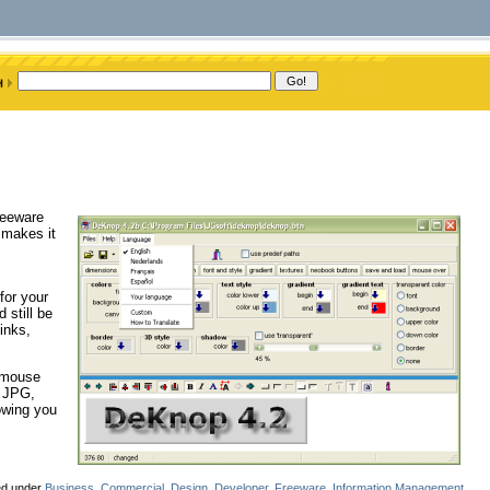
reeware
 makes it
for your
 still be
inks,
n mouse
, JPG,
owing you
.
led under
Business
,
Commercial
,
Design
,
Developer
,
Freeware
,
Information Management
,