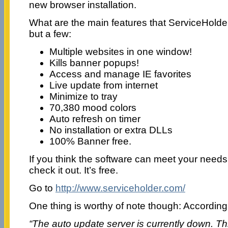
new browser installation.
What are the main features that ServiceHold
but a few:
Multiple websites in one window!
Kills banner popups!
Access and manage IE favorites
Live update from internet
Minimize to tray
70,380 mood colors
Auto refresh on timer
No installation or extra DLLs
100% Banner free.
If you think the software can meet your needs
check it out. It’s free.
Go to
http://www.serviceholder.com/
One thing is worthy of note though: According 
“The auto update server is currently down. This