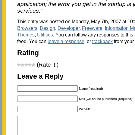
application; the error you get in the startup is 
services.”
This entry was posted on Monday, May 7th, 2007 at 10:
Browsers
,
Design
,
Developer
,
Freeware
,
Information 
Themes
,
Utilities
. You can follow any responses to this
feed. You can
leave a response
, or
trackback
from your 
Rating
(Rate it!)
Leave a Reply
Name (required)
Mail (will not be published) (required)
Website