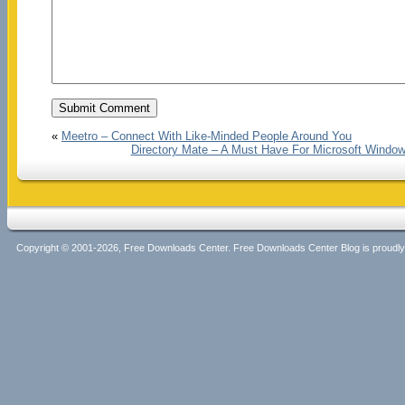
«
Meetro – Connect With Like-Minded People Around You
Directory Mate – A Must Have For Microsoft Windows
Copyright © 2001-2026, Free Downloads Center. Free Downloads Center Blog is proud