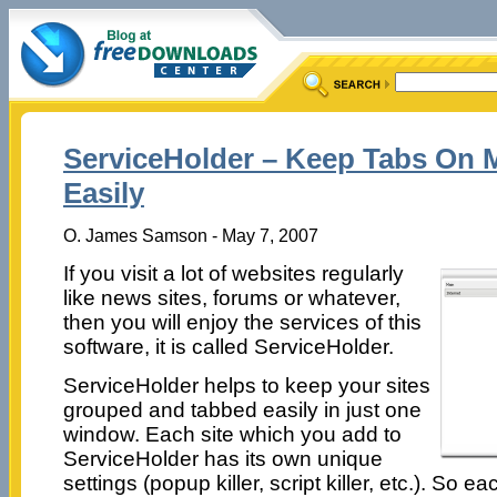
ServiceHolder – Keep Tabs On M
Easily
O. James Samson - May 7, 2007
If you visit a lot of websites regularly
like news sites, forums or whatever,
then you will enjoy the services of this
software, it is called ServiceHolder.
ServiceHolder helps to keep your sites
grouped and tabbed easily in just one
window. Each site which you add to
ServiceHolder has its own unique
settings (popup killer, script killer, etc.). So ea