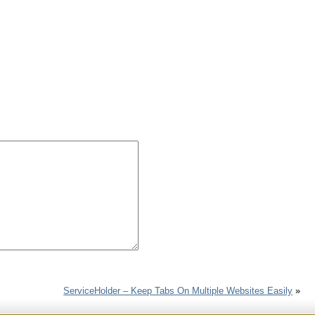
ServiceHolder – Keep Tabs On Multiple Websites Easily
»