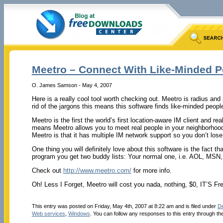
Meetro – Connect With Like-Minded 
O. James Samson - May 4, 2007
Here is a really cool tool worth checking out. Meetro is radius and
rid of the jargons this means this software finds like-minded peop
Meetro is the first the world’s first location-aware IM client and r
means Meetro allows you to meet real people in your neighborhood
Meetro is that it has multiple IM network support so you don’t lose
One thing you will definitely love about this software is the fact t
program you get two buddy lists: Your normal one, i.e. AOL, MSN,
Check out
http://www.meetro.com/
for more info.
Oh! Less I Forget, Meetro will cost you nada, nothing, $0, IT’S Fr
This entry was posted on Friday, May 4th, 2007 at 8:22 am and is filed under
De
Web services
,
Windows
. You can follow any responses to this entry through th