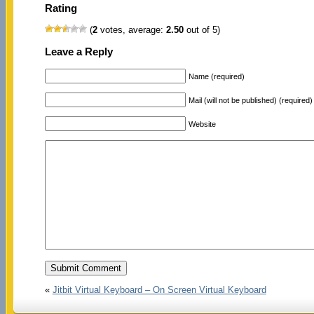
Rating
(
2
votes, average:
2.50
out of 5)
Leave a Reply
Name (required)
Mail (will not be published) (required)
Website
«
Jitbit Virtual Keyboard – On Screen Virtual Keyboard