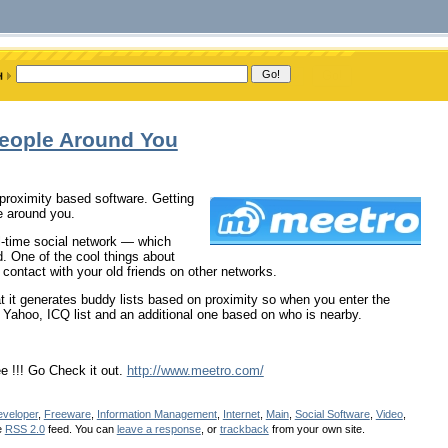
People Around You
 proximity based software. Getting
le around you.
eal-time social network — which
. One of the cool things about
 contact with your old friends on other networks.
hat it generates buddy lists based on proximity so when you enter the
 Yahoo, ICQ list and an additional one based on who is nearby.
ee !!! Go Check it out.
http://www.meetro.com/
veloper
,
Freeware
,
Information Management
,
Internet
,
Main
,
Social Software
,
Video
,
e
RSS 2.0
feed. You can
leave a response
, or
trackback
from your own site.