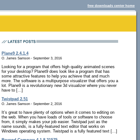
free downloads center home
Plane9 2.4.1.4
O. James Samson - September 3, 2016
Looking for a program that offers high quality animated scenes
for your desktop? Planet9 does look like a program that has
some attractive features to help you achieve that and much
more. The software is a multipurpose visualizer that offers you a
lot. Plane9 is a revolutionary new 3d visualizer where you never
have to […]
Twistpad 2.51
O. James Samson - September 2, 2016
It’s great to have plenty of options when it comes to editing on
the web. When you have loads of tools or software to choose
from, it simply makes your job easier. Twistpad just as the
name sounds, is a fully-featured text editor that works on
Windows operating system. Twistpad is a fully featured text […]
Beyond Compare 4.1.8.21575