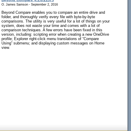
O. James Samson - September 2, 2016
Beyond Compare enables you to compare an entire drive and
folder, and thoroughly verify every file with byte-by-byte
comparisons. The utility is very useful for a lot of things on your
system, does not waste your time and comes with a lot of
comparison techniques. A few errors have been fixed in this
version, including: scripting error when creating a new OneDrive
profile; Explorer right-click menu translations of “Compare
Using” submenu; and displaying custom messages on Home
view.