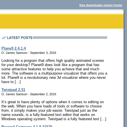
free downloads center home
Plane9 2.4.1.4
O. James Samson - September 3, 2016
Looking for a program that offers high quality animated scenes
for your desktop? Planet9 does look like a program that has
some attractive features to help you achieve that and much
more. The software is a multipurpose visualizer that offers you a
lot. Plane9 is a revolutionary new 3d visualizer where you never
have to […]
Twistpad 2.51
O. James Samson - September 2, 2016
It’s great to have plenty of options when it comes to editing on
the web. When you have loads of tools or software to choose
from, it simply makes your job easier. Twistpad just as the
name sounds, is a fully-featured text editor that works on
Windows operating system. Twistpad is a fully featured text […]
Beyond Compare 4.1.8.21575