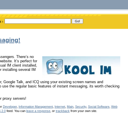
saging!
essengers. There’s no
bsite. It’s perfect for
al IM client installed,
 installing several IM
, Google Talk, and ICQ using your existing screen names and
o use the regular basic features of instant messaging, its worth checking
r proxy servers!
er
Developer
,
Information Management
,
Internet
,
Main
,
Security
,
Social Software
,
Web
 2.0
feed. You can
leave a response
, or
trackback
from your own site.