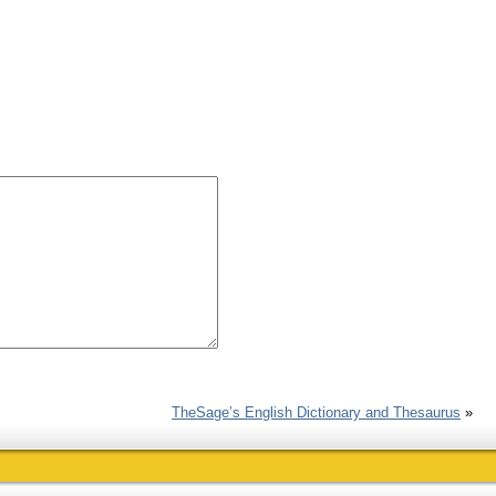
TheSage’s English Dictionary and Thesaurus
»