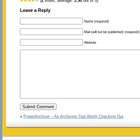
(
2
votes, average:
3.50
out of 5)
Leave a Reply
Name (required)
Mail (will not be published) (required)
Website
«
PowerArchiver – An Archiving Tool Worth Checking Out