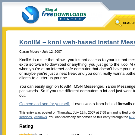
KoolIM – kool web-based Instant Mes
Ciaran Moore - July 12, 2007
KoolIM is a site that allows you instant access to your instant m
extra software to download or anything, you just go to the KoolIM we
when you’re at an internet cafe computer that doesn’t have your usu
or maybe you’re just a neat freak and you don’t really wanna bother
clients to clutter up your pc.
You can easily sign on to AIM, MSN Messenger, Yahoo Messenger
passwords. So if you use different computers a lot and just want t
out.
Go here and see for yourself.
It even works from behind firewalls o
This entry was posted on Thursday, July 12th, 2007 at 7:58 am and is filed und
services
,
Windows
. You can follow any responses to this entry through the
RSS
Rating