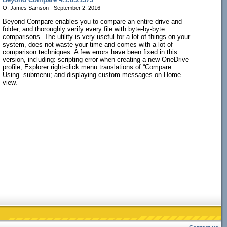
O. James Samson - September 2, 2016
Beyond Compare enables you to compare an entire drive and
folder, and thoroughly verify every file with byte-by-byte
comparisons. The utility is very useful for a lot of things on your
system, does not waste your time and comes with a lot of
comparison techniques. A few errors have been fixed in this
version, including: scripting error when creating a new OneDrive
profile; Explorer right-click menu translations of “Compare
Using” submenu; and displaying custom messages on Home
view.