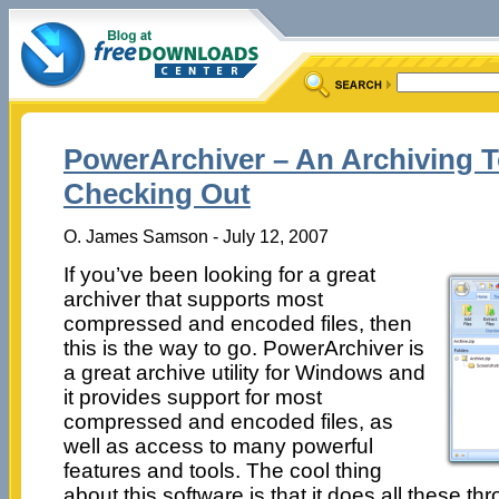
PowerArchiver – An Archiving 
Checking Out
O. James Samson - July 12, 2007
If you’ve been looking for a great
archiver that supports most
compressed and encoded files, then
this is the way to go. PowerArchiver is
a great archive utility for Windows and
it provides support for most
compressed and encoded files, as
well as access to many powerful
features and tools. The cool thing
about this software is that it does all these t