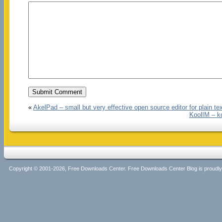
«
AkelPad – small but very effective open source editor for plain te
KoolIM – k
Copyright © 2001-2026, Free Downloads Center. Free Downloads Center Blog is proud