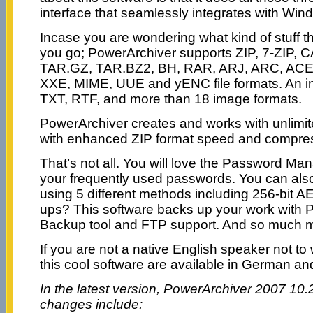
interface that seamlessly integrates with Win
Incase you are wondering what kind of stuff th
you go; PowerArchiver supports ZIP, 7-ZIP, 
TAR.GZ, TAR.BZ2, BH, RAR, ARJ, ARC, ACE
XXE, MIME, UUE and yENC file formats. An in
TXT, RTF, and more than 18 image formats.
PowerArchiver creates and works with unlimit
with enhanced ZIP format speed and compre
That’s not all. You will love the Password Man
your frequently used passwords. You can also
using 5 different methods including 256-bit 
ups? This software backs up your work with 
Backup tool and FTP support. And so much 
If you are not a native English speaker not to 
this cool software are available in German an
In the latest version, PowerArchiver 2007 10.2
changes include: