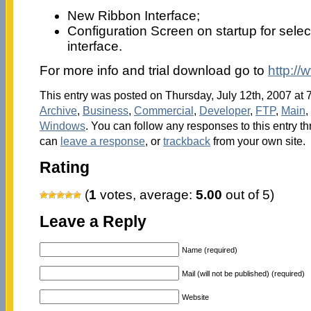
New Ribbon Interface;
Configuration Screen on startup for selec
interface.
For more info and trial download go to
http:/
This entry was posted on Thursday, July 12th, 2007 at 7
Archive
,
Business
,
Commercial
,
Developer
,
FTP
,
Main
,
Windows
. You can follow any responses to this entry t
can
leave a response
, or
trackback
from your own site.
Rating
(
1
votes, average:
5.00
out of 5)
Leave a Reply
Name (required)
Mail (will not be published) (required)
Website