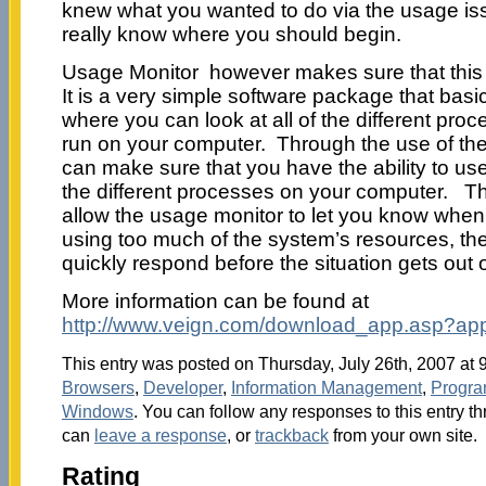
knew what you wanted to do via the usage is
really know where you should begin.
Usage Monitor however makes sure that this i
It is a very simple software package that bas
where you can look at all of the different pro
run on your computer. Through the use of th
can make sure that you have the ability to use 
the different processes on your computer. Thi
allow the usage monitor to let you know when
using too much of the system’s resources, th
quickly respond before the situation gets out 
More information can be found at
http://www.veign.com/download_app.asp?ap
This entry was posted on Thursday, July 26th, 2007 at 9
Browsers
,
Developer
,
Information Management
,
Progr
Windows
. You can follow any responses to this entry t
can
leave a response
, or
trackback
from your own site.
Rating