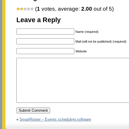
(
1
votes, average:
2.00
out of 5)
Leave a Reply
Name (required)
Mail (will not be published) (required)
Website
«
SmartRoster – Events scheduling software