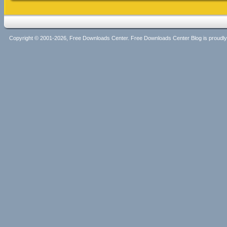
Copyright © 2001-2026, Free Downloads Center. Free Downloads Center Blog is proud