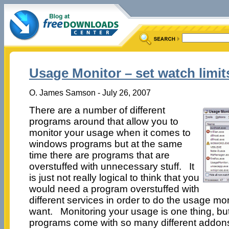
Usage Monitor – set watch limi
O. James Samson - July 26, 2007
There are a number of different
programs around that allow you to
monitor your usage when it comes to
windows programs but at the same
time there are programs that are
overstuffed with unnecessary stuff. It
is just not really logical to think that you
would need a program overstuffed with
different services in order to do the usage mo
want. Monitoring your usage is one thing, bu
programs come with so many different addons 