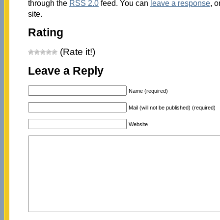
through the
RSS 2.0
feed. You can
leave a response
, o
site.
Rating
(Rate it!)
Leave a Reply
Name (required)
Mail (will not be published) (required)
Website