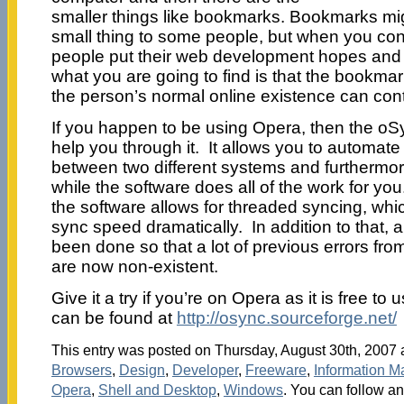
smaller things like bookmarks. Bookmarks mig
small thing to some people, but when you consi
people put their web development hopes and
what you are going to find is that the bookmar
the person’s normal online existence can con
If you happen to be using Opera, then the oSy
help you through it. It allows you to automat
between two different systems and furthermor
while the software does all of the work for you
the software allows for threaded syncing, wh
sync speed dramatically. In addition to that, 
been done so that a lot of previous errors fr
are now non-existent.
Give it a try if you’re on Opera as it is free to
can be found at
http://osync.sourceforge.net/
This entry was posted on Thursday, August 30th, 2007 a
Browsers
,
Design
,
Developer
,
Freeware
,
Information 
Opera
,
Shell and Desktop
,
Windows
. You can follow an