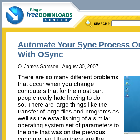
Automate Your Sync Process On
With OSync
O. James Samson - August 30, 2007
There are so many different problems
that occur when you change
computers that for the most part
people really hate having to do
so. There are large things like the
transfer of large files and programs as
well as the establishing of a similar
operating system set of parameters to
the one that was on the previous
computer and then there are the