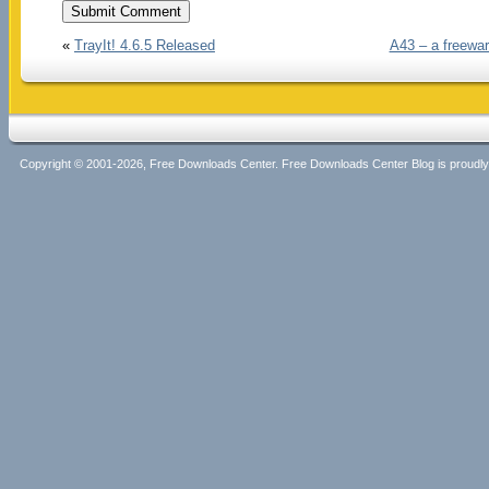
«
TrayIt! 4.6.5 Released
A43 – a freewar
Copyright © 2001-2026, Free Downloads Center. Free Downloads Center Blog is proud