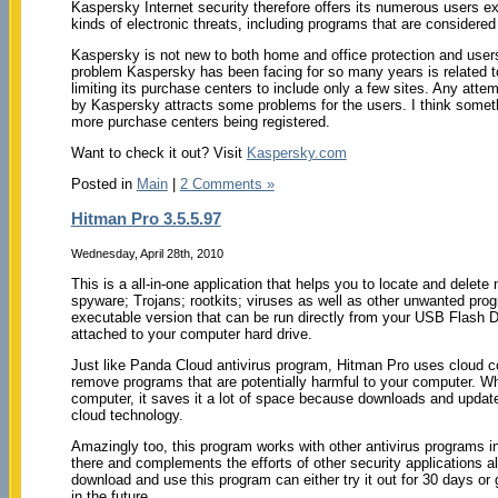
Kaspersky Internet security therefore offers its numerous users exc
kinds of electronic threats, including programs that are considere
Kaspersky is not new to both home and office protection and users
problem Kaspersky has been facing for so many years is related to 
limiting its purchase centers to include only a few sites. Any att
by Kaspersky attracts some problems for the users. I think somet
more purchase centers being registered.
Want to check it out? Visit
Kaspersky.com
Posted in
Main
|
2 Comments »
Hitman Pro 3.5.5.97
Wednesday, April 28th, 2010
This is a all-in-one application that helps you to locate and delet
spyware; Trojans; rootkits; viruses as well as other unwanted pro
executable version that can be run directly from your USB Flash Dr
attached to your computer hard drive.
Just like Panda Cloud antivirus program, Hitman Pro uses cloud c
remove programs that are potentially harmful to your computer. Wh
computer, it saves it a lot of space because downloads and updat
cloud technology.
Amazingly too, this program works with other antivirus programs ins
there and complements the efforts of other security applications al
download and use this program can either try it out for 30 days or 
in the future.