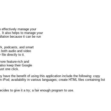
to effectively manage your
. It also helps to manage your
lation because it can be run
ork, podcasts, and smart
g both audio and video
ile directly to it.
ore feature-rich and
also keep their Google
st one click.
 have the benefit of using this application include the following: copy
 iPod; availability in various languages; create HTML files containing list
cides to give it a try; a fair enough program to use.