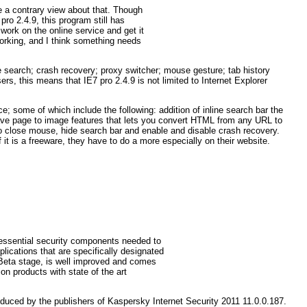
e a contrary view about that. Though
pro 2.4.9, this program still has
work on the online service and get it
 working, and I think something needs
 search; crash recovery; proxy switcher; mouse gesture; tab history
s, this means that IE7 pro 2.4.9 is not limited to Internet Explorer
e; some of which include the following: addition of inline search bar the
 save page to image features that lets you convert HTML from any URL to
to close mouse, hide search bar and enable and disable crash recovery.
it is a freeware, they have to do a more especially on their website.
 essential security components needed to
plications that are specifically designated
n Beta stage, is well improved and comes
on products with state of the art
duced by the publishers of Kaspersky Internet Security 2011 11.0.0.187.