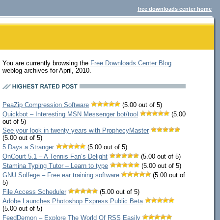
free downloads center home
You are currently browsing the
Free Downloads Center Blog
weblog archives for April, 2010.
PeaZip Compression Software
(5.00 out of 5)
Quickbot – Interesting MSN Messenger bot/tool
(5.00
out of 5)
See your look in twenty years with ProphecyMaster
(5.00 out of 5)
5 Days a Stranger
(5.00 out of 5)
OnCourt 5.1 – A Tennis Fan’s Delight
(5.00 out of 5)
Stamina Typing Tutor – Learn to type
(5.00 out of 5)
GNU Solfege – Free ear training software
(5.00 out of
5)
File Access Scheduler
(5.00 out of 5)
Adobe Launches Photoshop Express Public Beta
(5.00 out of 5)
FeedDemon – Explore The World Of RSS Easily