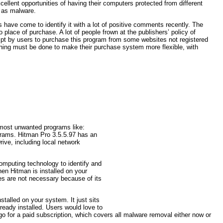
ellent opportunities of having their computers protected from different
d as malware.
 have come to identify it with a lot of positive comments recently. The
place of purchase. A lot of people frown at the publishers’ policy of
empt by users to purchase this program from some websites not registered
hing must be done to make their purchase system more flexible, with
e most unwanted programs like:
grams. Hitman Pro 3.5.5.97 has an
ive, including local network
omputing technology to identify and
en Hitman is installed on your
es are not necessary because of its
talled on your system. It just sits
ready installed. Users would love to
go for a paid subscription, which covers all malware removal either now or