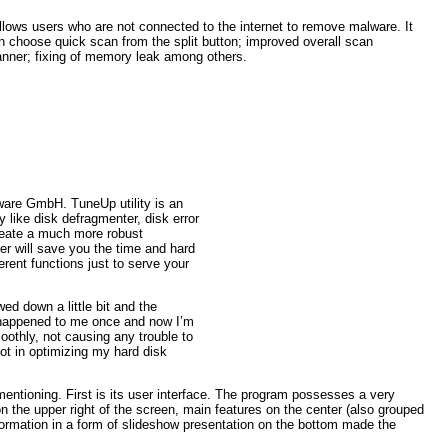
llows users who are not connected to the internet to remove malware. It
an choose quick scan from the split button; improved overall scan
nner; fixing of memory leak among others.
tware GmbH. TuneUp utility is an
ay like disk defragmenter, disk error
create a much more robust
er will save you the time and hard
ferent functions just to serve your
wed down a little bit and the
 happened to me once and now I’m
oothly, not causing any trouble to
lot in optimizing my hard disk
 mentioning. First is its user interface. The program possesses a very
n the upper right of the screen, main features on the center (also grouped
ormation in a form of slideshow presentation on the bottom made the