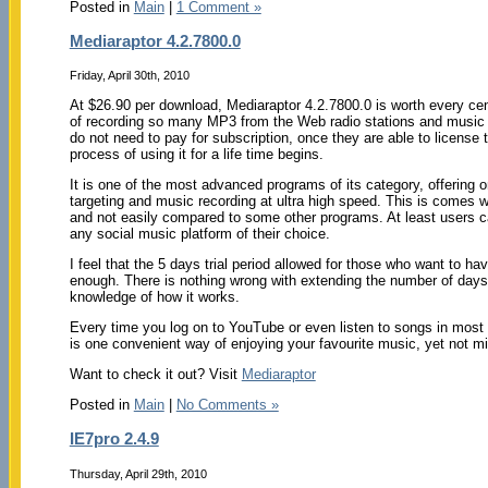
Posted in
Main
|
1 Comment »
Mediaraptor 4.2.7800.0
Friday, April 30th, 2010
At $26.90 per download, Mediaraptor 4.2.7800.0 is worth every cen
of recording so many MP3 from the Web radio stations and music v
do not need to pay for subscription, once they are able to license 
process of using it for a life time begins.
It is one of the most advanced programs of its category, offering o
targeting and music recording at ultra high speed. This is comes w
and not easily compared to some other programs. At least users c
any social music platform of their choice.
I feel that the 5 days trial period allowed for those who want to hav
enough. There is nothing wrong with extending the number of days
knowledge of how it works.
Every time you log on to YouTube or even listen to songs in most of
is one convenient way of enjoying your favourite music, yet not mi
Want to check it out? Visit
Mediaraptor
Posted in
Main
|
No Comments »
IE7pro 2.4.9
Thursday, April 29th, 2010