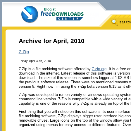
Archive for April, 2010
7-Zip
Friday, April 30th, 2010
7-Zip is a file archiving software offered by
7-zip.org
. It is a free 
download in the internet. Latest release of this software is version
download. The size of this version is somehow bigger at 1.02 MB b
the previous software release. There were no mentioned reasons 
version 9. Right now I’m using the 7-Zip beta version 9.13 as it of
7-Zip was developed to run on variety of windows operating system
command line version. 7-Zip is compatible with a wide variety of 
capability is one of the reasons why 7-Zip is already on top of the 
First thing that you will notice on this software is its user interfa
file archiving software, 7-Zip displays bigger user interface big en
removable drives. Large icons on the top of the window allow you 
organized using menus for easy access to different features. Overal