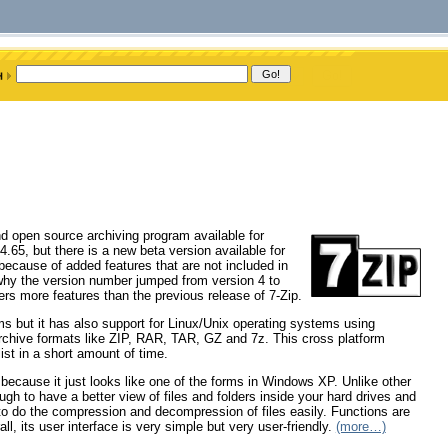
and open source archiving program available for
 4.65, but there is a new beta version available for
ecause of added features that are not included in
why the version number jumped from version 4 to
fers more features than the previous release of 7-Zip.
s but it has also support for Linux/Unix operating systems using
archive formats like ZIP, RAR, TAR, GZ and 7z. This cross platform
list in a short amount of time.
ce because it just looks like one of the forms in Windows XP. Unlike other
ough to have a better view of files and folders inside your hard drives and
to do the compression and decompression of files easily. Functions are
l, its user interface is very simple but very user-friendly.
(more…)