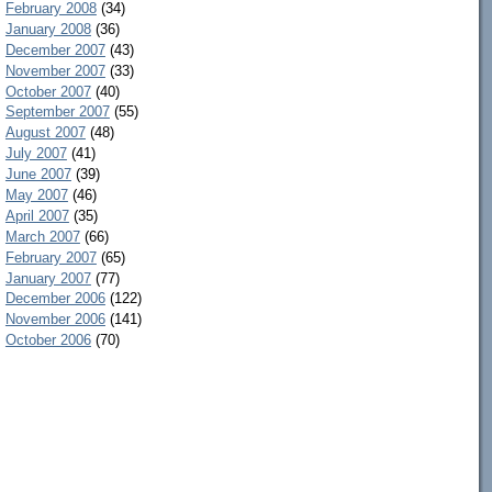
February 2008
(34)
January 2008
(36)
December 2007
(43)
November 2007
(33)
October 2007
(40)
September 2007
(55)
August 2007
(48)
July 2007
(41)
June 2007
(39)
May 2007
(46)
April 2007
(35)
March 2007
(66)
February 2007
(65)
January 2007
(77)
December 2006
(122)
November 2006
(141)
October 2006
(70)