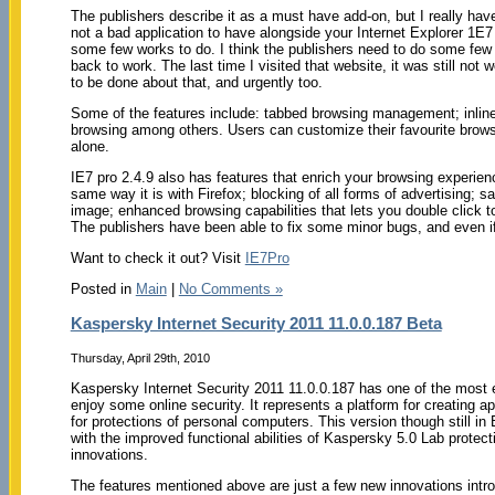
The publishers describe it as a must have add-on, but I really hav
not a bad application to have alongside your Internet Explorer 1E7 
some few works to do. I think the publishers need to do some few 
back to work. The last time I visited that website, it was still not
to be done about that, and urgently too.
Some of the features include: tabbed browsing management; inline
browsing among others. Users can customize their favourite browser
alone.
IE7 pro 2.4.9 also has features that enrich your browsing experienc
same way it is with Firefox; blocking of all forms of advertising;
image; enhanced browsing capabilities that lets you double click 
The publishers have been able to fix some minor bugs, and even if 
Want to check it out? Visit
IE7Pro
Posted in
Main
|
No Comments »
Kaspersky Internet Security 2011 11.0.0.187 Beta
Thursday, April 29th, 2010
Kaspersky Internet Security 2011 11.0.0.187 has one of the most
enjoy some online security. It represents a platform for creating ap
for protections of personal computers. This version though still i
with the improved functional abilities of Kaspersky 5.0 Lab protecti
innovations.
The features mentioned above are just a few new innovations intro