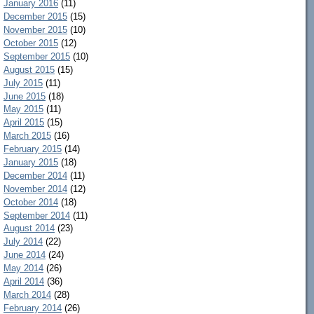
January 2016
(11)
December 2015
(15)
November 2015
(10)
October 2015
(12)
September 2015
(10)
August 2015
(15)
July 2015
(11)
June 2015
(18)
May 2015
(11)
April 2015
(15)
March 2015
(16)
February 2015
(14)
January 2015
(18)
December 2014
(11)
November 2014
(12)
October 2014
(18)
September 2014
(11)
August 2014
(23)
July 2014
(22)
June 2014
(24)
May 2014
(26)
April 2014
(36)
March 2014
(28)
February 2014
(26)