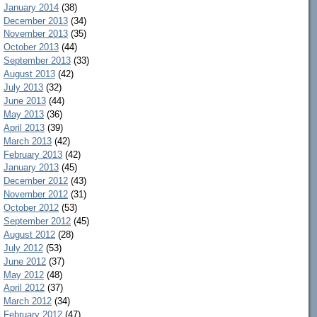
January 2014
(38)
December 2013
(34)
November 2013
(35)
October 2013
(44)
September 2013
(33)
August 2013
(42)
July 2013
(32)
June 2013
(44)
May 2013
(36)
April 2013
(39)
March 2013
(42)
February 2013
(42)
January 2013
(45)
December 2012
(43)
November 2012
(31)
October 2012
(53)
September 2012
(45)
August 2012
(28)
July 2012
(53)
June 2012
(37)
May 2012
(48)
April 2012
(37)
March 2012
(34)
February 2012
(47)