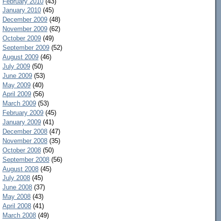
February 2010
(43)
January 2010
(45)
December 2009
(48)
November 2009
(62)
October 2009
(49)
September 2009
(52)
August 2009
(46)
July 2009
(50)
June 2009
(53)
May 2009
(40)
April 2009
(56)
March 2009
(53)
February 2009
(45)
January 2009
(41)
December 2008
(47)
November 2008
(35)
October 2008
(50)
September 2008
(56)
August 2008
(45)
July 2008
(45)
June 2008
(37)
May 2008
(43)
April 2008
(41)
March 2008
(49)