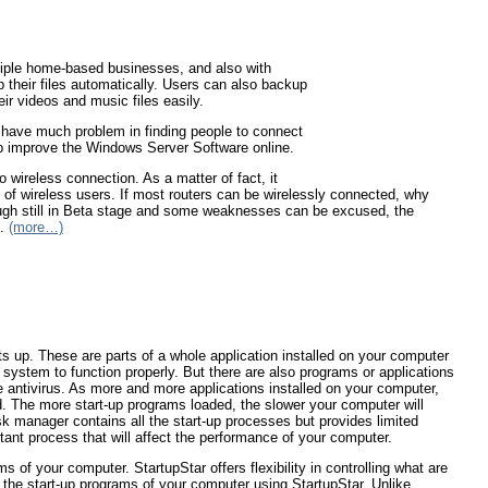
iple home-based businesses, and also with
 their files automatically. Users can also backup
ir videos and music files easily.
t have much problem in finding people to connect
lp improve the Windows Server Software online.
ireless connection. As a matter of fact, it
t of wireless users. If most routers can be wirelessly connected, why
ugh still in Beta stage and some weaknesses can be excused, the
s.
(more…)
ts up. These are parts of a whole application installed on your computer
 system to function properly. But there are also programs or applications
ke antivirus. As more and more applications installed on your computer,
. The more start-up programs loaded, the slower your computer will
 manager contains all the start-up processes but provides limited
rtant process that will affect the performance of your computer.
 of your computer. StartupStar offers flexibility in controlling what are
the start-up programs of your computer using StartupStar. Unlike