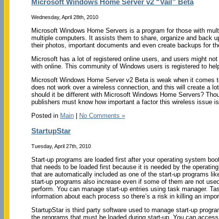
Microsoft Windows Home Server v2 “Vail” Beta
Wednesday, April 28th, 2010
Microsoft Windows Home Servers is a program for those with mult
multiple computers. It assists them to share, organize and back up
their photos, important documents and even create backups for the
Microsoft has a lot of registered online users, and users might no
with online. This community of Windows users is registered to he
Microsoft Windows Home Server v2 Beta is weak when it comes to w
does not work over a wireless connection, and this will create a lo
should it be different with Microsoft Windows Home Servers? Tho
publishers must know how important a factor this wireless issue i
Posted in
Main
|
No Comments »
StartupStar
Tuesday, April 27th, 2010
Start-up programs are loaded first after your operating system boo
that needs to be loaded first because it is needed by the operating
that are automatically included as one of the start-up programs li
start-up programs also increase even if some of them are not used
perform. You can manage start-up entries using task manager. Task
information about each process so there’s a risk in killing an impo
StartupStar is third party software used to manage start-up programs
the programs that must be loaded during start-up. You can access 