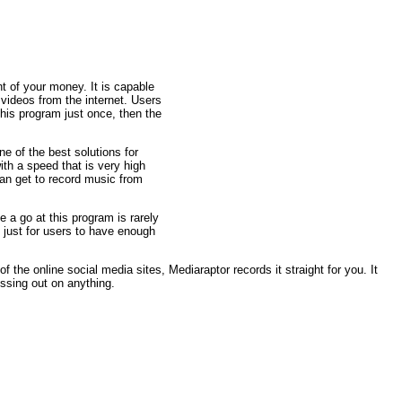
t of your money. It is capable
ideos from the internet. Users
this program just once, then the
ne of the best solutions for
ith a speed that is very high
an get to record music from
e a go at this program is rarely
 just for users to have enough
 the online social media sites, Mediaraptor records it straight for you. It
ssing out on anything.