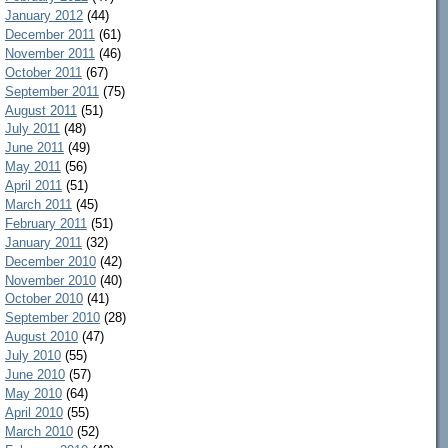
January 2012
(44)
December 2011
(61)
November 2011
(46)
October 2011
(67)
September 2011
(75)
August 2011
(51)
July 2011
(48)
June 2011
(49)
May 2011
(56)
April 2011
(51)
March 2011
(45)
February 2011
(51)
January 2011
(32)
December 2010
(42)
November 2010
(40)
October 2010
(41)
September 2010
(28)
August 2010
(47)
July 2010
(55)
June 2010
(57)
May 2010
(64)
April 2010
(55)
March 2010
(52)