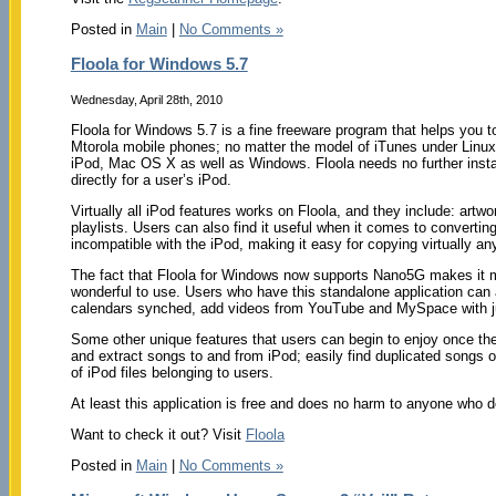
Posted in
Main
|
No Comments »
Floola for Windows 5.7
Wednesday, April 28th, 2010
Floola for Windows 5.7 is a fine freeware program that helps you 
Mtorola mobile phones; no matter the model of iTunes under Linux
iPod, Mac OS X as well as Windows. Floola needs no further instal
directly for a user’s iPod.
Virtually all iPod features works on Floola, and they include: artw
playlists. Users can also find it useful when it comes to convertin
incompatible with the iPod, making it easy for copying virtually any f
The fact that Floola for Windows now supports Nano5G makes it m
wonderful to use. Users who have this standalone application can 
calendars synched, add videos from YouTube and MySpace with ju
Some other unique features that users can begin to enjoy once they
and extract songs to and from iPod; easily find duplicated songs on
of iPod files belonging to users.
At least this application is free and does no harm to anyone who de
Want to check it out? Visit
Floola
Posted in
Main
|
No Comments »