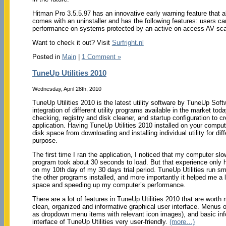
Hitman Pro 3.5.5.97 has an innovative early warning feature that a
comes with an uninstaller and has the following features: users c
performance on systems protected by an active on-access AV sca
Want to check it out? Visit
Surfright.nl
Posted in
Main
|
1 Comment »
TuneUp Utilities 2010
Wednesday, April 28th, 2010
TuneUp Utilities 2010 is the latest utility software by TuneUp Sof
integration of different utility programs available in the market tod
checking, registry and disk cleaner, and startup configuration to 
application. Having TuneUp Utilities 2010 installed on your comput
disk space from downloading and installing individual utility for dif
purpose.
The first time I ran the application, I noticed that my computer slo
program took about 30 seconds to load. But that experience only
on my 10th day of my 30 days trial period. TuneUp Utilities run sm
the other programs installed, and more importantly it helped me a 
space and speeding up my computer’s performance.
There are a lot of features in TuneUp Utilities 2010 that are worth
clean, organized and informative graphical user interface. Menus o
as dropdown menu items with relevant icon images), and basic inf
interface of TuneUp Utilities very user-friendly.
(more…)