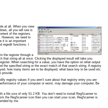
able at all. When you view
ows, all you will see is
ntent of the registers.
et. However, we need to
e it is an important
 regedit functions, I
in the register through a
 that string all at once. Clicking the displayed result will take you
 register. When searching for a value, you have the option on what output
d the specified string or the exact match of that search string. A registry
layed, how many items are to be displayed, what base key to be used etc.
o provide.
fy registry values if you aren’t sure about that registry entry you are
he performance of your computer or worst, may damage your computer. Be
ith a file size of only 51.2 KB. You don’t need to install RegScanner to
 click the RegScanner icon then you can start your scan. RegScanner is
mmended by me.