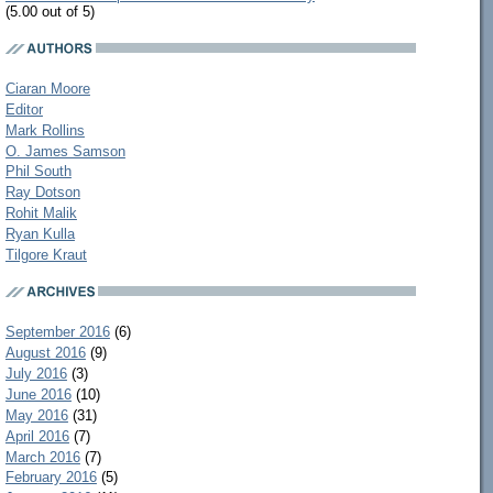
(5.00 out of 5)
Ciaran Moore
Editor
Mark Rollins
O. James Samson
Phil South
Ray Dotson
Rohit Malik
Ryan Kulla
Tilgore Kraut
September 2016
(6)
August 2016
(9)
July 2016
(3)
June 2016
(10)
May 2016
(31)
April 2016
(7)
March 2016
(7)
February 2016
(5)