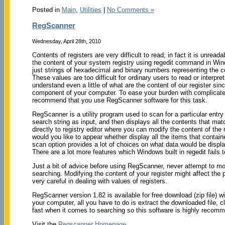
Posted in
Main
,
Utilities
|
No Comments »
RegScanner
Wednesday, April 28th, 2010
Contents of registers are very difficult to read; in fact it is unread
the content of your system registry using regedit command in Wind
just strings of hexadecimal and binary numbers representing the co
These values are too difficult for ordinary users to read or interpr
understand even a little of what are the content of our register sinc
component of your computer. To ease your burden with complicated
recommend that you use RegScanner software for this task.
RegScanner is a utility program used to scan for a particular entry 
search string as input, and then displays all the contents that match
directly to registry editor where you can modify the content of the
would you like to appear whether display all the items that containe
scan option provides a lot of choices on what data would be disp
There are a lot more features which Windows built in regedit fails t
Just a bit of advice before using RegScanner, never attempt to modi
searching. Modifying the content of your register might affect t
very careful in dealing with values of registers.
RegScanner version 1.82 is available for free download (zip file) w
your computer, all you have to do is extract the downloaded file,
fast when it comes to searching so this software is highly reco
Visit the
Regscanner Homepage
.