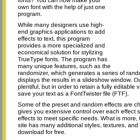
fonts? You can now make your
own font with the help of just one
program.
While many designers use high-
end graphics applications to add
effects to text, this program
provides a more specialized and
economical solution for stylizing
TrueType fonts. The program has
many unique features, such as the
randomizer, which generates a series of rand
displays the results in a slideshow window. O
plentiful, but in order to retain a fully editabl
save your text as a FontTwister file (FTF).
Some of the preset and random effects are c
gives you extensive control over each effect 
effects to meet specific needs. What is more,
site has many additional styles, textures, and
download for free.