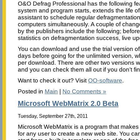
O&O Defrag Professional has the following fea
system and program starts, extends the life o
assistant to schedule regular defragmentatio
computers simultaneously. A couple of chang
by the publishers include the following; before
statistics on defragmentation success, live up
You can download and use the trial version of
days before going for the unlimited version, 
per download. There are other two versions wit
and you can check them all out if you don’t f
Want to check it out? Visit
OO-software
.
Posted in
Main
|
No Comments »
Microsoft WebMatrix 2.0 Beta
Tuesday, September 27th, 2011
Microsoft WebMatrix is a program that makes 
for any user to create a new web site. You ca