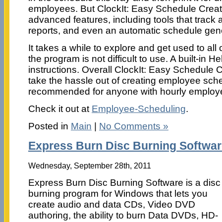
employees. But ClockIt: Easy Schedule Creato
advanced features, including tools that track
reports, and even an automatic schedule gene
It takes a while to explore and get used to all 
the program is not difficult to use. A built-in He
instructions. Overall ClockIt: Easy Schedule C
take the hassle out of creating employee sched
recommended for anyone with hourly employ
Check it out at
Employee-Scheduling
.
Posted in
Main
|
No Comments »
Express Burn Disc Burning Softwa
Wednesday, September 28th, 2011
Express Burn Disc Burning Software is a disc
burning program for Windows that lets you
create audio and data CDs, Video DVD
authoring, the ability to burn Data DVDs, HD-