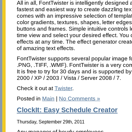
All in all, FontTwister is intelligently designed 
fastest and easiest way to create dazzling tex
comes with an impressive selection of templat
color gradients, textures, shapes, letter edg
buttons and frames. Simple intuitive controls le
time view and select your desired effect. You 
effects at any time. The effect generator creat
of amazing text effects.
FontTwister supports several popular image 
.PNG, .TIFF, .WMF). FontTwister is a very co
It is free to try for 30 days and is supported 
2000 / XP / 2003 / Vista / Server 2008 / 7.
Check it out at
Twister
.
Posted in
Main
|
No Comments »
ClockIt: Easy Schedule Creator
Thursday, September 29th, 2011
Any manager of hourly employees