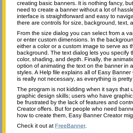
creating basic banners. It is nothing fancy, but i
need to create a banner without a lot of hass
interface is straightforward and easy to naviga
there are controls for size, background, text,
From the size dialog you can select from a var
or enter custom dimensions. In the backgroun
either a color or a custom image to serve as 
background. The text dialog lets you specify t
color, shading, and depth. Finally, the animat
option of animating the text on the banner in a 
styles. A Help file explains all of Easy Banner 
is really not necessary, as everything is pretty
The program is not kidding when it says that
graphic design skills; users who have graphic d
be frustrated by the lack of features and cont
Creator offers. But for people who need bann
how to create them, Easy Banner Creator might
Check it out at
FreeBanner
.