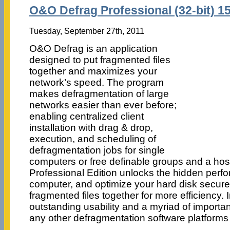
O&O Defrag Professional (32-bit) 15
Tuesday, September 27th, 2011
O&O Defrag is an application
designed to put fragmented files
together and maximizes your
network’s speed. The program
makes defragmentation of large
networks easier than ever before;
enabling centralized client
installation with drag & drop,
execution, and scheduling of
defragmentation jobs for single
computers or free definable groups and a hos
Professional Edition unlocks the hidden perf
computer, and optimize your hard disk secure
fragmented files together for more efficiency. I
outstanding usability and a myriad of importan
any other defragmentation software platforms