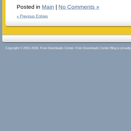
Posted in
Main
|
No Comments »
« Previous Entries
Copyright © 2001-2026, Free Downloads Center. Free Downloads Center Blog is proud