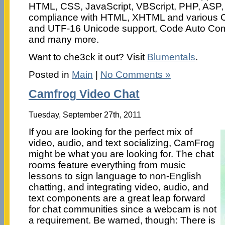
HTML, CSS, JavaScript, VBScript, PHP, ASP,
compliance with HTML, XHTML and various 
and UTF-16 Unicode support, Code Auto Com
and many more.
Want to che3ck it out? Visit
Blumentals
.
Posted in
Main
|
No Comments »
Camfrog Video Chat
Tuesday, September 27th, 2011
If you are looking for the perfect mix of
video, audio, and text socializing, CamFrog
might be what you are looking for. The chat
rooms feature everything from music
lessons to sign language to non-English
chatting, and integrating video, audio, and
text components are a great leap forward
for chat communities since a webcam is not
a requirement. Be warned, though: There is