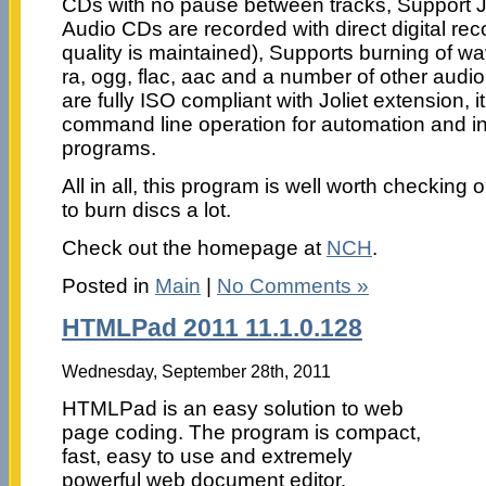
CDs with no pause between tracks, Support J
Audio CDs are recorded with direct digital rec
quality is maintained), Supports burning of wa
ra, ogg, flac, aac and a number of other audio
are fully ISO compliant with Joliet extension, i
command line operation for automation and int
programs.
All in all, this program is well worth checking 
to burn discs a lot.
Check out the homepage at
NCH
.
Posted in
Main
|
No Comments »
HTMLPad 2011 11.1.0.128
Wednesday, September 28th, 2011
HTMLPad is an easy solution to web
page coding. The program is compact,
fast, easy to use and extremely
powerful web document editor.