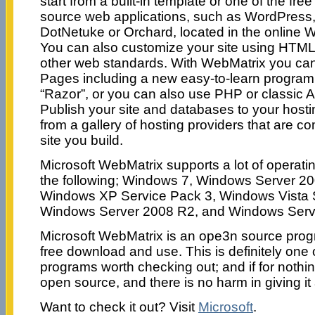
start from a built-in template or one of the fr
source web applications, such as WordPress
DotNetuke or Orchard, located in the online W
You can also customize your site using HTML
other web standards. With WebMatrix you c
Pages including a new easy-to-learn progra
“Razor”, or you can also use PHP or classic 
Publish your site and databases to your host
from a gallery of hosting providers that are c
site you build.
Microsoft WebMatrix supports a lot of operati
the following; Windows 7, Windows Server 20
Windows XP Service Pack 3, Windows Vista 
Windows Server 2008 R2, and Windows Serv
Microsoft WebMatrix is an ope3n source progr
free download and use. This is definitely one 
programs worth checking out; and if for nothin
open source, and there is no harm in giving it a
Want to check it out? Visit
Microsoft
.