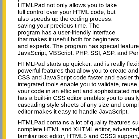
HTMLPad not only allows you to take
full control over your HTML code, but
also speeds up the coding process,
saving your precious time. The
program has a user-friendly interface
that makes it useful both for beginners
and experts. The program has special featur
JavaScript, VBScript, PHP, SSI, ASP, and Perl
HTMLPad starts up quicker, and is really flexib
powerful features that allow you to create a
CSS and JavaScript code faster and easier th
integrated tools enable you to validate, reus
your code in an efficient and sophisticated 
has a built-in CSS editor enables you to easil
cascading style sheets of any size and complex
editor makes it easy to handle JavaScript.
HTMLPad contains a lot of quality features su
complete HTML and XHTML editor, advanced, 
familiar text editor, HTML5 and CSS3 support,