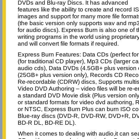
DVDs and Blu-ray Discs. It has advanced
features like the ability to create and record I
images and support for many more file format
(the basic version only supports wav and mp
for audio discs). Express Burn is also one of
writing programs in the world using proprieta
and will convert file formats if required.
Express Burn Features: Data CDs (perfect fo
(for traditional CD player), Mp3 CDs (larger ca
audio cds), Data DVDs (4.5GB+ plus version o
(25GB+ plus version only), Records CD Rec
Re-recordable (CDRW) discs, Supports multi
Video DVD Authoring – video files will be re
a standard DVD Movie disk (Plus version only
or standard formats for video dvd authoring, R
or NTSC, Express Burn Plus can burn ISO c
Blue-ray discs (DVD-R, DVD-RW, DVD+R, 
BD-R DL, BD-RE DL).
When it comes to dealing with audio,it can s