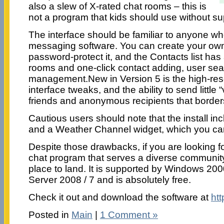
also a slew of X-rated chat rooms – this is
not a program that kids should use without su
The interface should be familiar to anyone w
messaging software. You can create your ow
password-protect it, and the Contacts list has 
rooms and one-click contact adding, user sear
management.New in Version 5 is the high-reso
interface tweaks, and the ability to send little “v
friends and anonymous recipients that border
Cautious users should note that the install in
and a Weather Channel widget, which you can
Despite those drawbacks, if you are looking fo
chat program that serves a diverse communit
place to land. It is supported by Windows 2000
Server 2008 / 7 and is absolutely free.
Check it out and download the software at
ht
Posted in
Main
|
1 Comment »