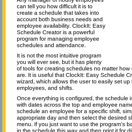
can tell you how difficult it is to
create a schedule that takes into
account both business needs and
employee availability. ClockIt: Easy
Schedule Creator is a powerful
program for managing employee
schedules and attendance.
It is not the most intuitive program
you will ever see, but it has plenty
of tools for creating schedules no matter ho
are. It is useful that ClockIt: Easy Schedule Cr
wizard, which allows the user to easily set up
employees, and shifts.
Once everything is configured, the schedule is
with dates across the top and employee names
schedule an employee for a specific shift, simp
appropriate day and then select the desired s
menu. If you just want to use the program’s bas
in the schedule this way and then print it for di