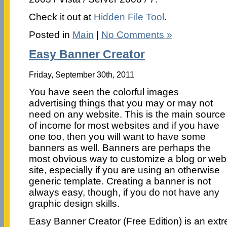
Check it out at
Hidden File Tool
.
Posted in
Main
|
No Comments »
Easy Banner Creator
Friday, September 30th, 2011
You have seen the colorful images
advertising things that you may or may not
need on any website. This is the main source
of income for most websites and if you have
one too, then you will want to have some
banners as well. Banners are perhaps the
most obvious way to customize a blog or web
site, especially if you are using an otherwise
generic template. Creating a banner is not
always easy, though, if you do not have any
graphic design skills.
Easy Banner Creator (Free Edition) is an extrem