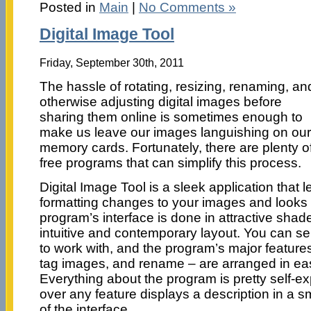
Posted in
Main
|
No Comments »
Digital Image Tool
Friday, September 30th, 2011
The hassle of rotating, resizing, renaming, an
otherwise adjusting digital images before
sharing them online is sometimes enough to
make us leave our images languishing on our
memory cards. Fortunately, there are plenty o
free programs that can simplify this process.
Digital Image Tool is a sleek application that
formatting changes to your images and looks 
program’s interface is done in attractive shade
intuitive and contemporary layout. You can s
to work with, and the program’s major feature
tag images, and rename – are arranged in ea
Everything about the program is pretty self-e
over any feature displays a description in a s
of the interface.