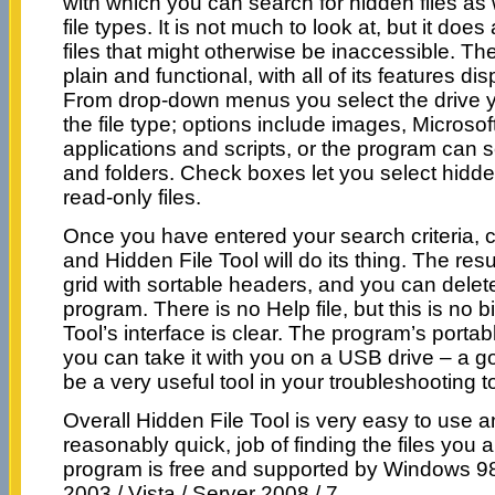
with which you can search for hidden files as 
file types. It is not much to look at, but it does
files that might otherwise be inaccessible. Th
plain and functional, with all of its features d
From drop-down menus you select the drive 
the file type; options include images, Microsoft
applications and scripts, or the program can sear
and folders. Check boxes let you select hidde
read-only files.
Once you have entered your search criteria, c
and Hidden File Tool will do its thing. The resu
grid with sortable headers, and you can delete 
program. There is no Help file, but this is no b
Tool’s interface is clear. The program’s porta
you can take it with you on a USB drive – a go
be a very useful tool in your troubleshooting to
Overall Hidden File Tool is very easy to use
reasonably quick, job of finding the files you a
program is free and supported by Windows 98 
2003 / Vista / Server 2008 / 7.