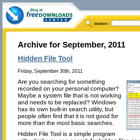
Archive for September, 2011
Hidden File Tool
Friday, September 30th, 2011
Are you searching for something
recorded on your personal computer?
Maybe a system file that is not working
and needs to be replaced? Windows
has its own built-in search utility, but
people often find that it is not good for
more than the most basic searches.
Hidden File Tool is a simple program