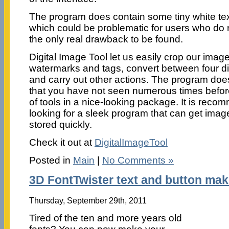
The program does contain some tiny white te
which could be problematic for users who do no
the only real drawback to be found.
Digital Image Tool let us easily crop our ima
watermarks and tags, convert between four di
and carry out other actions. The program doe
that you have not seen numerous times before, 
of tools in a nice-looking package. It is rec
looking for a sleek program that can get imag
stored quickly.
Check it out at
DigitalImageTool
Posted in
Main
|
No Comments »
3D FontTwister text and button mak
Thursday, September 29th, 2011
Tired of the ten and more years old