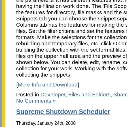
having the filtration work done. The ‘File Scope
the features for directory, file masks and the 
Snippets tab you can choose the snippet separa
Columns tab has the features for making the 
files. Set the filter criteria and set the features
formats. Make the selections for the collection
rebuilding and temporary files, etc. click Ok a
building the collection with the set format files
files on the upper half area and the preview of 
shown below. You can delete, edit, rename, 
collection for your work. Working with the soft
collecting the snippets.
{
More Info and Download
}
Posted in
Developer
,
Files and Folders
,
Shar
No Comments »
Supreme Shutdown Scheduler
Thursday, January 24th, 2008