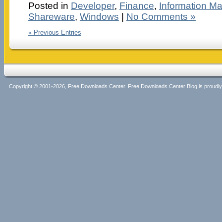
Posted in
Developer
,
Finance
,
Information M
Shareware
,
Windows
|
No Comments »
« Previous Entries
Copyright © 2001-2026, Free Downloads Center. Free Downloads Center Blog is proud