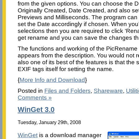
from the given options. You can choose the D
Originally Created, Date Created, and also se
Previews and Milliseconds. The program can 
set the Date accordingly if chosen. When you’
selections then you are required to click ‘R
get rename and you can save the changes th
The functions and working of the PicRename 1.
appears from the description. You would not 
also one of its best of the features is that the
EXIF tags itself for setting the name.
{
More Info and Download
}
Posted in
Files and Folders
,
Shareware
,
Utilit
Comments »
WinGet 3.0
Tuesday, January 29th, 2008
WinGet
is a download manager