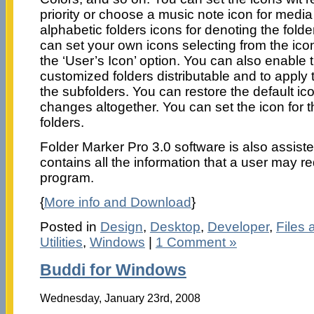
priority or choose a music note icon for media 
alphabetic folders icons for denoting the fold
can set your own icons selecting from the ico
the ‘User’s Icon’ option. You can also enable 
customized folders distributable and to apply t
the subfolders. You can restore the default ico
changes altogether. You can set the icon for t
folders.
Folder Marker Pro 3.0 software is also assisted
contains all the information that a user may re
program.
{
More info and Download
}
Posted in
Design
,
Desktop
,
Developer
,
Files 
Utilities
,
Windows
|
1 Comment »
Buddi for Windows
Wednesday, January 23rd, 2008