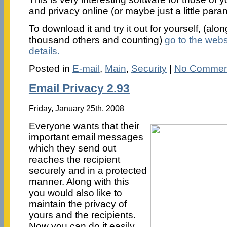
and privacy online (or maybe just a little para
To download it and try it out for yourself, (alo
thousand others and counting)
go to the websi
details.
Posted in
E-mail
,
Main
,
Security
|
No Commen
Email Privacy 2.93
Friday, January 25th, 2008
Everyone wants that their
important email messages
which they send out
reaches the recipient
securely and in a protected
manner. Along with this
you would also like to
maintain the privacy of
yours and the recipients.
Now you can do it easily