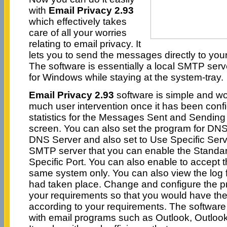
with
Email Privacy 2.93
which effectively takes
care of all your worries
relating to email privacy. It
lets you to send the messages directly to your
The software is essentially a local SMTP ser
for Windows while staying at the system-tray.
Email Privacy 2.93
software is simple and wor
much user intervention once it has been conf
statistics for the Messages Sent and Sending
screen. You can also set the program for DNS
DNS Server and also set to Use Specific Serv
SMTP server that you can enable the Standa
Specific Port. You can also enable to accept 
same system only. You can also view the log fil
had taken place. Change and configure the p
your requirements so that you would have th
according to your requirements. The software
with email programs such as Outlook, Outlook