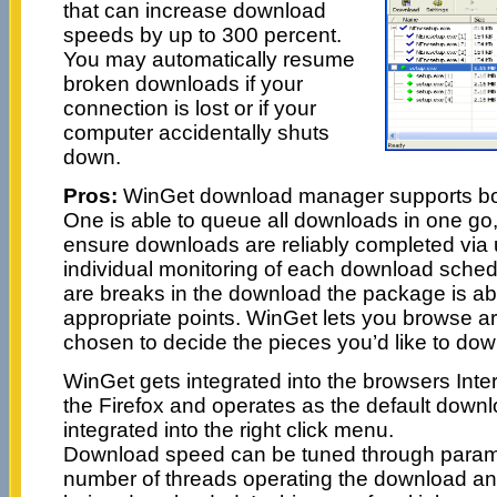
that can increase download
speeds by up to 300 percent.
You may automatically resume
broken downloads if your
connection is lost or if your
computer accidentally shuts
down.
Pros:
WinGet download manager supports both
One is able to queue all downloads in one go, 
ensure downloads are reliably completed via u
individual monitoring of each download sche
are breaks in the download the package is ab
appropriate points. WinGet lets you browse ar
chosen to decide the pieces you’d like to dow
WinGet gets integrated into the browsers Inte
the Firefox and operates as the default downl
integrated into the right click menu.
Download speed can be tuned through parame
number of threads operating the download an