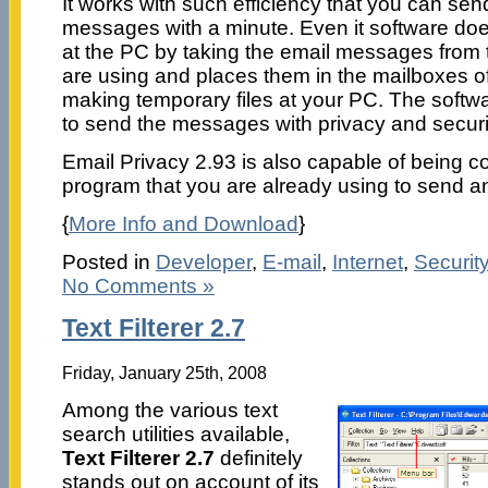
It works with such efficiency that you can se
messages with a minute. Even it software doe
at the PC by taking the email messages from t
are using and places them in the mailboxes of
making temporary files at your PC. The softw
to send the messages with privacy and securi
Email Privacy 2.93 is also capable of being c
program that you are already using to send 
{
More Info and Download
}
Posted in
Developer
,
E-mail
,
Internet
,
Securit
No Comments »
Text Filterer 2.7
Friday, January 25th, 2008
Among the various text
search utilities available,
Text Filterer 2.7
definitely
stands out on account of its