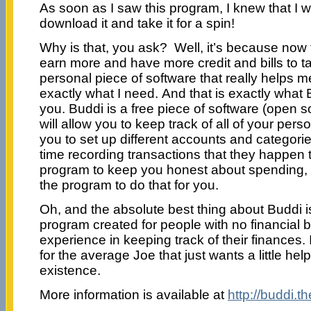
As soon as I saw this program, I knew that I w
download it and take it for a spin!
Why is that, you ask? Well, it’s because now t
earn more and have more credit and bills to t
personal piece of software that really helps me 
exactly what I need. And that is exactly what B
you. Buddi is a free piece of software (open s
will allow you to keep track of all of your per
you to set up different accounts and categori
time recording transactions that they happen t
program to keep you honest about spending, 
the program to do that for you.
Oh, and the absolute best thing about Buddi is
program created for people with no financial b
experience in keeping track of their finances. 
for the average Joe that just wants a little help
existence.
More information is available at
http://buddi.