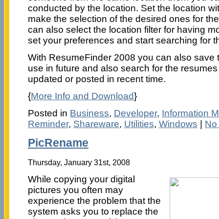
conducted by the location. Set the location wi
make the selection of the desired ones for t
can also select the location filter for having 
set your preferences and start searching for 
With ResumeFinder 2008 you can also save th
use in future and also search for the resume
updated or posted in recent time.
{
More Info and Download
}
Posted in
Business
,
Developer
,
Information
Reminder
,
Shareware
,
Utilities
,
Windows
|
No
PicRename
Thursday, January 31st, 2008
While copying your digital
pictures you often may
experience the problem that the
system asks you to replace the