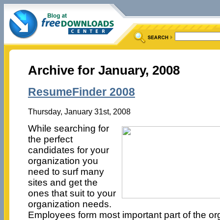
Archive for January, 2008
ResumeFinder 2008
Thursday, January 31st, 2008
While searching for
the perfect
candidates for your
organization you
need to surf many
sites and get the
ones that suit to your
organization needs.
Employees form most important part of the or