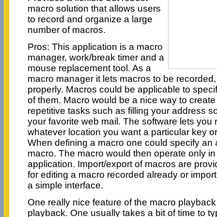
macro solution that allows users
to record and organize a large
number of macros.
Pros: This application is a macro
manager, work/break timer and a
mouse replacement tool. As a
macro manager it lets macros to be recorded,
properly. Macros could be applicable to specifi
of them. Macro would be a nice way to create 
repetitive tasks such as filling your address
your favorite web mail. The software lets you
whatever location you want a particular key or
When defining a macro one could specify an a
macro. The macro would then operate only in 
application. Import/export of macros are provide
for editing a macro recorded already or impo
a simple interface.
One really nice feature of the macro playback
playback. One usually takes a bit of time to 