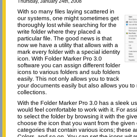
Thursday, January 24th, 2008
With so many files laying scattered in
our systems, one might sometimes get
thoroughly lost while searching for the
write folder where they placed a
particular file. The good news is that
now we have a utility that allows with a
mark every folder with a special identity
icon. With Folder Marker Pro 3.0
software you can assign different folder
icons to various folders and sub folders
easily. This not only allows you to track
your documents easily but also allows you to
collections.
With the Folder Marker Pro 3.0 has a sleek us
would feel comfortable to work with it. For as
to select the folder by browsing it with the gi
choose the icon that you want from the given 
categories that contain various icons; these 
Colors, and so on. You can set the icons wit r