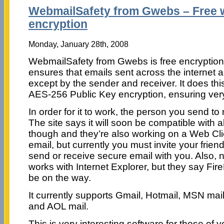
WebmailSafety from Gwebs – Free 
encryption
Monday, January 28th, 2008
WebmailSafety from Gwebs is free encryption 
ensures that emails sent across the internet 
except by the sender and receiver. It does t
AES-256 Public Key encryption, ensuring very
In order for it to work, the person you send to 
The site says it will soon be compatible with 
though and they’re also working on a Web Clie
email, but currently you must invite your friend
send or receive secure email with you. Also, no
works with Internet Explorer, but they say Fir
be on the way.
It currently supports Gmail, Hotmail, MSN mail
and AOL mail.
This is very interesting software for those of y