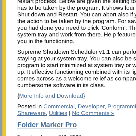
restart process. Below are given the setting to
has to be taken by the program. It shows four 
Shut down and Restart. You can abort also if 
the action to be taken by the program. For sav
you had done you need to click ‘Conform’. Th
system tray and work from there. Help features
you in the functioning.
Supreme Shutdown Scheduler v1.1 can perfor
staying at your system tray. You can also be s
program to start minimized at system tray or w
up. It effective functioning combined with its l
comes across as a welcome relief as compa
cumbersome software in its class.
{
More Info and Download
}
Posted in
Commercial
,
Developer
,
Programm
Shareware
,
Utilities
|
No Comments »
Folder Marker Pro