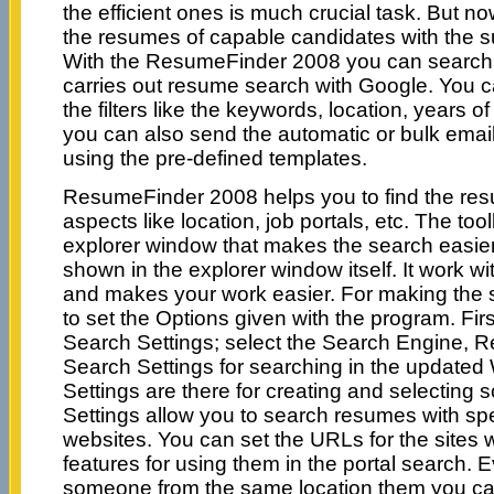
the efficient ones is much crucial task. But no
the resumes of capable candidates with the sui
With the ResumeFinder 2008 you can search f
carries out resume search with Google. You 
the filters like the keywords, location, years of
you can also send the automatic or bulk email
using the pre-defined templates.
ResumeFinder 2008 helps you to find the re
aspects like location, job portals, etc. The tool
explorer window that makes the search easier
shown in the explorer window itself. It work wi
and makes your work easier. For making the 
to set the Options given with the program. Fir
Search Settings; select the Search Engine, R
Search Settings for searching in the updated
Settings are there for creating and selecting sc
Settings allow you to search resumes with spec
websites. You can set the URLs for the sites w
features for using them in the portal search. E
someone from the same location them you ca