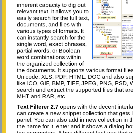
inherent capacity to dig out
relevant text. It allows you to
easily search for the full text,
documents, and files with
various types of formats. It
can instantly search for the
single word, exact phrases,
partial words, or Boolean
word combinations within
the organized collection of
the documents. It supports various format files 
Unicode, XLS, PDF, HTML, DOC and also sup
like ICO, GIF, BMP, TIFF, JPEG, PNG, PSD, W
search and extract the supported files that are
MHT and RAR, etc.
Text Filterer 2.7
opens with the decent interfa
can create a new snippet collection that gets li
panel. You can also add in new collection in t
the name for it, enter and it shows a dialog bo
the parameters. It has different features that 