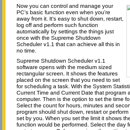
Now you can control and manage your
PC’s basic function even when you’re
away from it. It’s easy to shut down, restart,
log off and perform such function
automatically by settings the things just
once with the Supreme Shutdown
Scheduler v1.1 that can achieve all this in
no time.
Supreme Shutdown Scheduler v1.1
software opens with the medium sized
rectangular screen. It shows the features
placed on the screen that you need to set
for scheduling a task. With the System Statist
Current Time and Current Date that program a
computer. Then is the option to set the time fo
Select the count for hours, minutes and seco
program should shut down, restart or perform 
set by you. When you set the limit it shows th
function would be performed. Select the day f