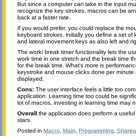
But since a computer can take in the input mu
recognize the key strokes, macros can be ar
back at a faster rate.
If you would prefer, you could replace the mo
keyboard strokes. Initially you define a set o
and lateral movement keys as also left and ri
The work/ break timer functionality lets the u
work time in one stretch and the break time the
for the break time. What’s more is performance 
keystroke and mouse clicks done per minute
displayed.
Cons:
The user interface feels a little too com
application. Learning time too could be signif
lot of macros, investing in learning time may 
Overall
the application does perform a useful f
stars.
Posted in
Macro
,
Main
,
Programming
,
Sharew