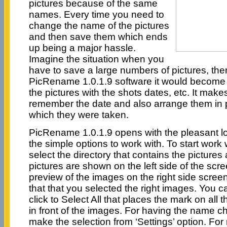
pictures because of the same
names. Every time you need to
change the name of the pictures
and then save them which ends
up being a major hassle.
Imagine the situation when you
have to save a large numbers of pictures, the
PicRename 1.0.1.9 software it would become
the pictures with the shots dates, etc. It makes
remember the date and also arrange them in 
which they were taken.
PicRename 1.0.1.9 opens with the pleasant l
the simple options to work with. To start work 
select the directory that contains the pictures
pictures are shown on the left side of the sc
preview of the images on the right side screen;
that that you selected the right images. You c
click to Select All that places the mark on all
in front of the images. For having the name 
make the selection from ‘Settings’ option. F