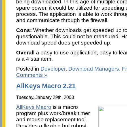
being downloaded. In this age of multiple co
spare power, it could be utilized for speedin
process. The application is able to work thro
and communicate through the firewall.
Cons:
Whether downloads get speeded up to 
questionable. This could not be measured. How
download speed does get speeded up.
Overall
a easy to use application, easy to learn
is a 4 star item.
Posted in
Developer
,
Download Managers
,
F
Comments »
AllKeys Macro 2.21
Tuesday, January 29th, 2008
AllKeys Macro
is a macro
program plus work/break timer
and mouse replacement tool.
Provides a flexible but robust