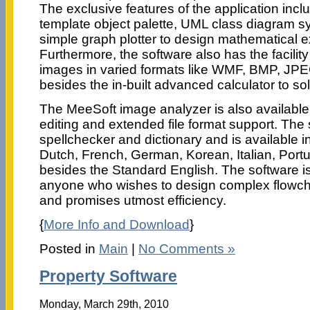
The exclusive features of the application incl
template object palette, UML class diagram s
simple graph plotter to design mathematical 
Furthermore, the software also has the facility
images in varied formats like WMF, BMP, J
besides the in-built advanced calculator to so
The MeeSoft image analyzer is also available
editing and extended file format support. The
spellchecker and dictionary and is available i
Dutch, French, German, Korean, Italian, Por
besides the Standard English. The software is 
anyone who wishes to design complex flowch
and promises utmost efficiency.
{
More Info and Download
}
Posted in
Main
|
No Comments »
Property Software
Monday, March 29th, 2010