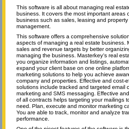
This software is all about managing real estat
business. It covers the most important areas 
business such as sales, leasing and property
management.
This software offers a comprehensive solution 
aspects of managing a real estate business
sales and revenue targets by better organizi
managing the business. Masterkey’s real esta
you organize information and listings, autom
expand your client base on one online platfor
marketing solutions to help you achieve awa
company and properties. Effective and cost-e
solutions include tracked and targeted email
marketing and SMS messaging. Effective and
of all contracts helps targeting your mailings
need. Plan, execute and monitor marketing c
You are able to track, monitor and analyze tr
performance.
One of the nicest features of the software is th