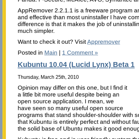
AppRemover 2.2.1.1 is a freeware program an
and effective than most uninstaller I have co
difference is that it makes the job of uninstall
much simpler.
Want to check it out? Visit
Appremover
Posted in
Main
|
1 Comment »
Kubuntu 10.04 (Lucid Lynx) Beta 1
Thursday, March 25th, 2010
Opinion may differ on this one, but I find it
a little bit more useful despite being an
open source application. I mean, we
have seen so many useful open source
programs that stand shoulder-shoulder with 
that Kubuntu is entirely perfect and without faul
the solid base of Ubuntu makes it good enoug