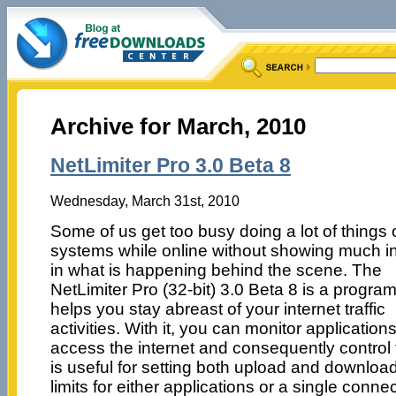
Archive for March, 2010
NetLimiter Pro 3.0 Beta 8
Wednesday, March 31st, 2010
Some of us get too busy doing a lot of things 
systems while online without showing much in
in what is happening behind the scene. The
NetLimiter Pro (32-bit) 3.0 Beta 8 is a program
helps you stay abreast of your internet traffic
activities. With it, you can monitor application
access the internet and consequently control 
is useful for setting both upload and downlo
limits for either applications or a single connec