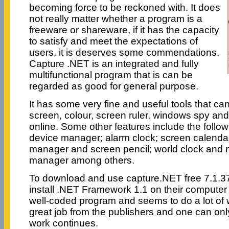
becoming force to be reckoned with. It does
not really matter whether a program is a
freeware or shareware, if it has the capacity
to satisfy and meet the expectations of
users, it is deserves some commendations.
Capture .NET is an integrated and fully
multifunctional program that is can be
regarded as good for general purpose.
It has some very fine and useful tools that ca
screen, colour, screen ruler, windows spy an
online. Some other features include the follo
device manager; alarm clock; screen calendar
manager and screen pencil; world clock and 
manager among others.
To download and use capture.NET free 7.1.3
install .NET Framework 1.1 on their computer for
well-coded program and seems to do a lot of 
great job from the publishers and one can on
work continues.