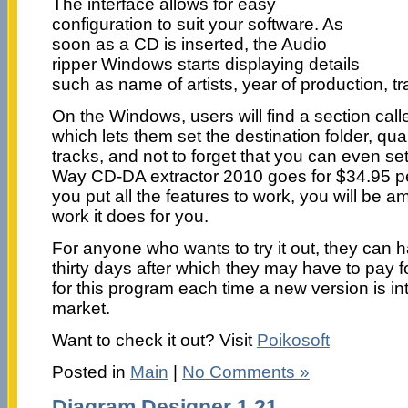
The interface allows for easy
configuration to suit your software. As
soon as a CD is inserted, the Audio
ripper Windows starts displaying details
such as name of artists, year of production, tra
On the Windows, users will find a section call
which lets them set the destination folder, qua
tracks, and not to forget that you can even se
Way CD-DA extractor 2010 goes for $34.95 p
you put all the features to work, you will be
work it does for you.
For anyone who wants to try it out, they can hav
thirty days after which they may have to pay for 
for this program each time a new version is in
market.
Want to check it out? Visit
Poikosoft
Posted in
Main
|
No Comments »
Diagram Designer 1.21