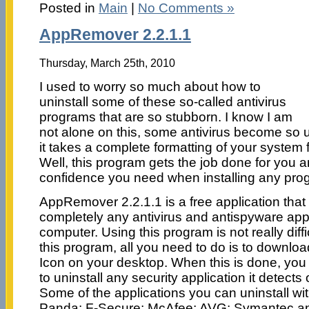
Posted in
Main
|
No Comments »
AppRemover 2.2.1.1
Thursday, March 25th, 2010
I used to worry so much about how to
uninstall some of these so-called antivirus
programs that are so stubborn. I know I am
not alone on this, some antivirus become so 
it takes a complete formatting of your system
Well, this program gets the job done for you a
confidence you need when installing any pro
AppRemover 2.2.1.1 is a free application that 
completely any antivirus and antispyware app
computer. Using this program is not really diffi
this program, all you need to do is to download
Icon on your desktop. When this is done, you c
to uninstall any security application it detect
Some of the applications you can uninstall with
Panda: F-Secure; McAfee; AVG; Symantec an