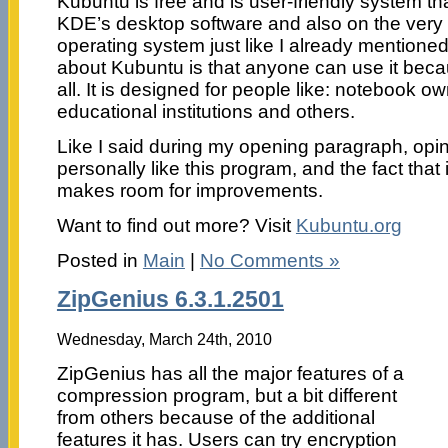
Kubuntu is free and is user-friendly system th
KDE’s desktop software and also on the very
operating system just like I already mention
about Kubuntu is that anyone can use it becaus
all. It is designed for people like: notebook 
educational institutions and others.
Like I said during my opening paragraph, opini
personally like this program, and the fact that it
makes room for improvements.
Want to find out more? Visit
Kubuntu.org
Posted in
Main
|
No Comments »
ZipGenius 6.3.1.2501
Wednesday, March 24th, 2010
ZipGenius has all the major features of a
compression program, but a bit different
from others because of the additional
features it has. Users can try encryption