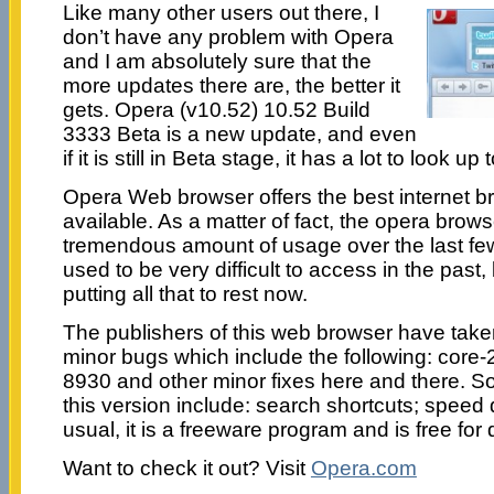
Like many other users out there, I
don’t have any problem with Opera
and I am absolutely sure that the
more updates there are, the better it
gets. Opera (v10.52) 10.52 Build
3333 Beta is a new update, and even
if it is still in Beta stage, it has a lot to look up t
Opera Web browser offers the best internet 
available. As a matter of fact, the opera brow
tremendous amount of usage over the last fe
used to be very difficult to access in the past,
putting all that to rest now.
The publishers of this web browser have taken
minor bugs which include the following: core-
8930 and other minor fixes here and there. So
this version include: search shortcuts; speed 
usual, it is a freeware program and is free for
Want to check it out? Visit
Opera.com