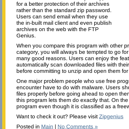
for a better protection of their archives
rather than the standard zip password.
Users can send email when they use
the in-built mail client and even publish
archives on the web with the FTP
Genius.
When you compare this program with other pr
category, you will always be tempted to go fo
many good reasons. Users can enjoy the featu
automatically scan downloaded files with their
before committing to unzip and open them for
One major problem people who use free progr
encounter have to do with malware. Users sh
files properly before going ahead to open them
this program lets them do exactly that. On the 
program even though it is classified as a free
Want to check it out? Please visit
Zipgenius
Posted in
Main
|
No Comments »