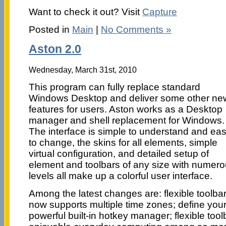
Want to check it out? Visit
Capture
Posted in
Main
|
No Comments »
Aston 2.0
Wednesday, March 31st, 2010
This program can fully replace standard
Windows Desktop and deliver some other ne
features for users. Aston works as a Desktop
manager and shell replacement for Windows.
The interface is simple to understand and ea
to change, the skins for all elements, simple
virtual configuration, and detailed setup of
element and toolbars of any size with numer
levels all make up a colorful user interface.
Among the latest changes are: flexible toolba
now supports multiple time zones; define you
powerful built-in hotkey manager; flexible tool