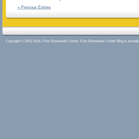
« Previous Entries
Copyright © 2001-2026, Free Downloads Center. Free Downloads Center Blog is proud