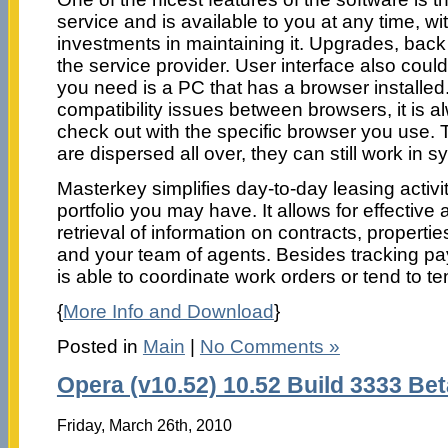
service and is available to you at any time, wi
investments in maintaining it. Upgrades, back 
the service provider. User interface also could
you need is a PC that has a browser installed.
compatibility issues between browsers, it is a
check out with the specific browser you use. 
are dispersed all over, they can still work in sy
Masterkey simplifies day-to-day leasing activi
portfolio you may have. It allows for effectiv
retrieval of information on contracts, properti
and your team of agents. Besides tracking p
is able to coordinate work orders or tend to t
{
More Info and Download
}
Posted in
Main
|
No Comments »
Opera (v10.52) 10.52 Build 3333 Bet
Friday, March 26th, 2010