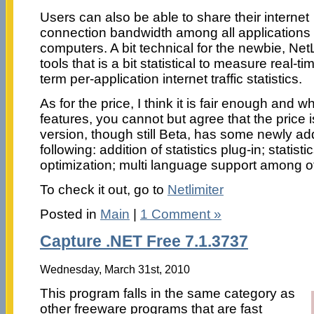
Users can also be able to share their internet
connection bandwidth among all applications 
computers. A bit technical for the newbie, NetL
tools that is a bit statistical to measure real-tim
term per-application internet traffic statistics.
As for the price, I think it is fair enough and
features, you cannot but agree that the price i
version, though still Beta, has some newly ad
following: addition of statistics plug-in; statis
optimization; multi language support among o
To check it out, go to
Netlimiter
Posted in
Main
|
1 Comment »
Capture .NET Free 7.1.3737
Wednesday, March 31st, 2010
This program falls in the same category as
other freeware programs that are fast