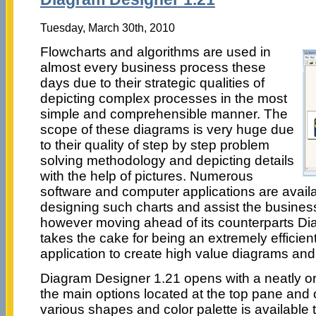
Tuesday, March 30th, 2010
Flowcharts and algorithms are used in
almost every business process these
days due to their strategic qualities of
depicting complex processes in the most
simple and comprehensible manner. The
scope of these diagrams is very huge due
to their quality of step by step problem
solving methodology and depicting details
with the help of pictures. Numerous
software and computer applications are availa
designing such charts and assist the business
however moving ahead of its counterparts D
takes the cake for being an extremely efficient
application to create high value diagrams and 
Diagram Designer 1.21 opens with a neatly or
the main options located at the top pane and o
various shapes and color palette is available t