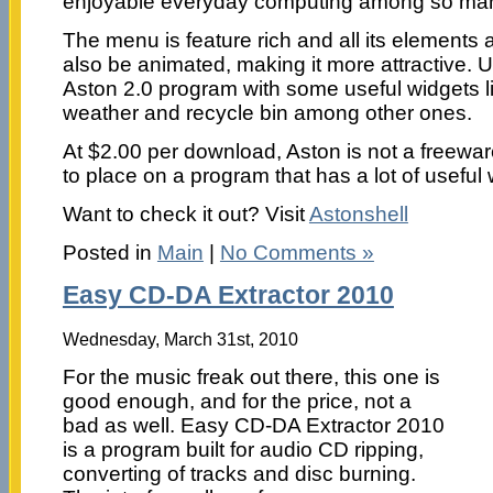
enjoyable everyday computing among so man
The menu is feature rich and all its elements 
also be animated, making it more attractive. 
Aston 2.0 program with some useful widgets like
weather and recycle bin among other ones.
At $2.00 per download, Aston is not a freeware; I
to place on a program that has a lot of useful
Want to check it out? Visit
Astonshell
Posted in
Main
|
No Comments »
Easy CD-DA Extractor 2010
Wednesday, March 31st, 2010
For the music freak out there, this one is
good enough, and for the price, not a
bad as well. Easy CD-DA Extractor 2010
is a program built for audio CD ripping,
converting of tracks and disc burning.