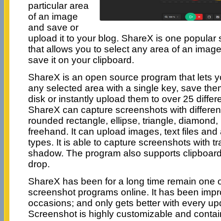
particular area
of an image
and save or
upload it to your blog. ShareX is one popular
that allows you to select any area of an image
save it on your clipboard.
ShareX is an open source program that lets y
any selected area with a single key, save the
disk or instantly upload them to over 25 differe
ShareX can capture screenshots with differen
rounded rectangle, ellipse, triangle, diamond
freehand. It can upload images, text files and al
types. It is able to capture screenshots with 
shadow. The program also supports clipboar
drop.
ShareX has been for a long time remain one 
screenshot programs online. It has been im
occasions; and only gets better with every upd
Screenshot is highly customizable and contai