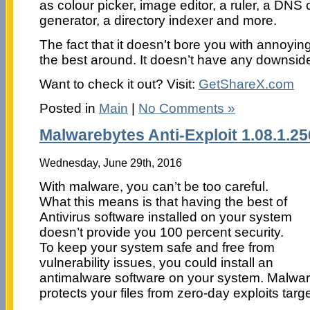
as colour picker, image editor, a ruler, a DN
generator, a directory indexer and more.
The fact that it doesn’t bore you with annoyin
the best around. It doesn’t have any downside
Want to check it out? Visit:
GetShareX.com
Posted in
Main
|
No Comments »
Malwarebytes Anti-Exploit 1.08.1.2
Wednesday, June 29th, 2016
With malware, you can’t be too careful.
What this means is that having the best of
Antivirus software installed on your system
doesn’t provide you 100 percent security.
To keep your system safe and free from
vulnerability issues, you could install an
antimalware software on your system. Malware
protects your files from zero-day exploits targ