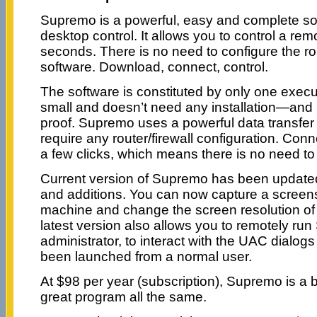
Supremo is a powerful, easy and complete sol
desktop control. It allows you to control a rem
seconds. There is no need to configure the rout
software. Download, connect, control.
The software is constituted by only one executa
small and doesn’t need any installation—and
proof. Supremo uses a powerful data transfer 
require any router/firewall configuration. Conn
a few clicks, which means there is no need to 
Current version of Supremo has been updated
and additions. You can now capture a screens
machine and change the screen resolution of
latest version also allows you to remotely ru
administrator, to interact with the UAC dialo
been launched from a normal user.
At $98 per year (subscription), Supremo is a b
great program all the same.