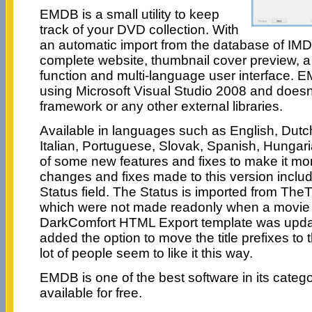
EMDB is a small utility to keep
track of your DVD collection. With
an automatic import from the database of IMDB,
complete website, thumbnail cover preview, a 
function and multi-language user interface. E
using Microsoft Visual Studio 2008 and does
framework or any other external libraries.
Available in languages such as English, Dut
Italian, Portuguese, Slovak, Spanish, Hunga
of some new features and fixes to make it mo
changes and fixes made to this version inclu
Status field. The Status is imported from The
which were not made readonly when a movie 
DarkComfort HTML Export template was updat
added the option to move the title prefixes to t
lot of people seem to like it this way.
EMDB is one of the best software in its cate
available for free.