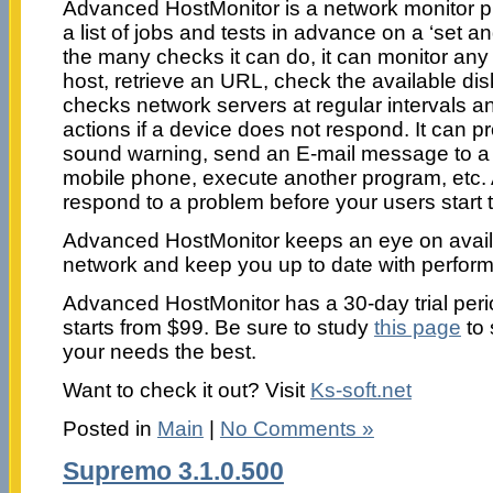
Advanced HostMonitor is a network monitor p
a list of jobs and tests in advance on a ‘set a
the many checks it can do, it can monitor any
host, retrieve an URL, check the available dis
checks network servers at regular intervals a
actions if a device does not respond. It can p
sound warning, send an E-mail message to a 
mobile phone, execute another program, etc. Al
respond to a problem before your users start 
Advanced HostMonitor keeps an eye on availab
network and keep you up to date with perform
Advanced HostMonitor has a 30-day trial peri
starts from $99. Be sure to study
this page
to 
your needs the best.
Want to check it out? Visit
Ks-soft.net
Posted in
Main
|
No Comments »
Supremo 3.1.0.500