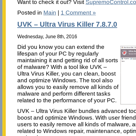
Want to check it out? Visit
SupremoControl.c
Posted in
Main
|
1 Comment »
UVK – Ultra Virus Killer 7.8.7.0
Wednesday, June 8th, 2016
Did you know you can extend the
lifespan of your PC by regularly
maintaining it and getting rid of all sorts
of malware? With a tool like UVK –
Ultra Virus Killer, you can clean, boost
and optimize Windows. The tool also
allows you to easily remove all kinds of
malware and perform different tasks
related to the performance of your PC.
UVK – Ultra Virus Killer bundles advanced tool
boost and optimize Windows. With user friend
users to easily remove all kinds of malware, a
related to Windows repair, maintenance, optim