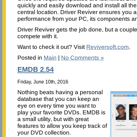
quickly and easily download and install all t
central location. Driver Reviver ensures you
performance from your PC, its components and
Driver Reviver gets the job done, but a coupl
compete with it.
Want to check it out? Visit
Reviversoft.com
.
Posted in
Main
|
No Comments »
EMDB 2.54
Friday, June 10th, 2016
Nothing beats having a personal
database that you can keep an
eye on every time you want to
play your favorite DVDs. EMDB is
a small utility, but with great
features to allow you keep track of
your DVD collection.