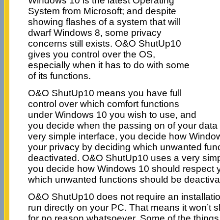
Windows 10 is the latest Operating
System from Microsoft; and despite
showing flashes of a system that will
dwarf Windows 8, some privacy
concerns still exists. O&O ShutUp10
gives you control over the OS,
especially when it has to do with some
of its functions.
O&O ShutUp10 means you have full
control over which comfort functions
under Windows 10 you wish to use, and
you decide when the passing on of your data 
very simple interface, you decide how Windo
your privacy by deciding which unwanted fun
deactivated. O&O ShutUp10 uses a very simple
you decide how Windows 10 should respect y
which unwanted functions should be deactiva
O&O ShutUp10 does not require an installatio
run directly on your PC. That means it won’t
for no reason whatsoever. Some of the things it