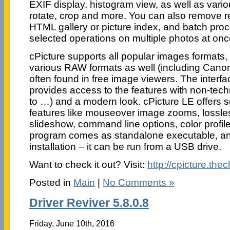
EXIF display, histogram view, as well as vario
rotate, crop and more. You can also remove re
HTML gallery or picture index, and batch pro
selected operations on multiple photos at onc
cPicture supports all popular images formats
various RAW formats as well (including Canon
often found in free image viewers. The interfa
provides access to the features with non-tec
to …) and a modern look. cPicture LE offers 
features like mouseover image zooms, lossles
slideshow, command line options, color profi
program comes as standalone executable, an
installation – it can be run from a USB drive.
Want to check it out? Visit:
http://cpicture.thec
Posted in
Main
|
No Comments »
Driver Reviver 5.8.0.8
Friday, June 10th, 2016