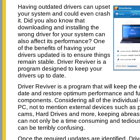
Having outdated drivers can upset
your system and could even crash
it. Did you also know that
downloading and installing the
wrong driver for your system can
also affect its performance? One
of the benefits of having your
drivers updated is to ensure things
remain stable. Driver Reviver is a
program designed to keep your
drivers up to date.
Driver Reviver is a program that will keep the
date and restore optimum performance and func
components. Considering all of the individua
PC, not to mention external devices such as 
cams, Hard Drives and more, keeping abreast o
can not only be a time consuming and tedious 
can be terribly confusing.
Once the required updates are identified, Driv