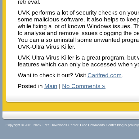
retrieval.
UVK performs a lot of security checks on your 
some malicious software. It also helps to ke
while fixing a lot of known Windows issues. T
to analyse and remove issues clogging the p
You can also uninstall some unwanted progr
UVK-Ultra Virus Killer.
UVK-Ultra Virus Killer is a great program, but 
features which can only be accessed when yo
Want to check it out? Visit
Carifred.com
.
Posted in
Main
|
No Comments »
Copyright © 2001-2026, Free Downloads Center. Free Downloads Center Blog is proud