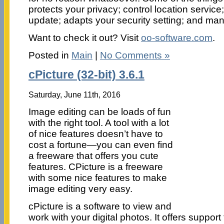
protects your privacy; control location servic
update; adapts your security setting; and ma
Want to check it out? Visit
oo-software.com
.
Posted in
Main
|
No Comments »
cPicture (32-bit) 3.6.1
Saturday, June 11th, 2016
Image editing can be loads of fun
with the right tool. A tool with a lot
of nice features doesn’t have to
cost a fortune—you can even find
a freeware that offers you cute
features. CPicture is a freeware
with some nice features to make
image editing very easy.
cPicture is a software to view and
work with your digital photos. It offers suppor