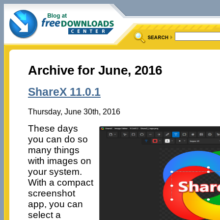
Archive for June, 2016
ShareX 11.0.1
Thursday, June 30th, 2016
These days
you can do so
many things
with images on
your system.
With a compact
screenshot
app, you can
select a