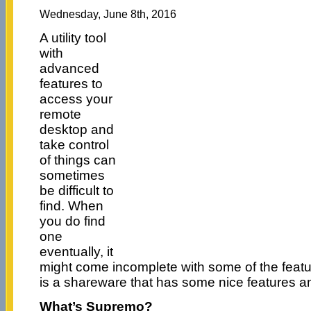
Wednesday, June 8th, 2016
A utility tool
with
advanced
features to
access your
remote
desktop and
take control
of things can
sometimes
be difficult to
find. When
you do find
one
eventually, it
might come incomplete with some of the feat
is a shareware that has some nice features an
What’s Supremo?