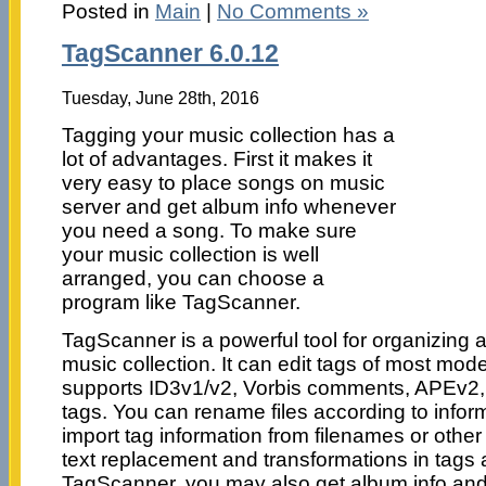
Posted in
Main
|
No Comments »
TagScanner 6.0.12
Tuesday, June 28th, 2016
Tagging your music collection has a
lot of advantages. First it makes it
very easy to place songs on music
server and get album info whenever
you need a song. To make sure
your music collection is well
arranged, you can choose a
program like TagScanner.
TagScanner is a powerful tool for organizing
music collection. It can edit tags of most mod
supports ID3v1/v2, Vorbis comments, APEv
tags. You can rename files according to inform
import tag information from filenames or othe
text replacement and transformations in tags 
TagScanner, you may also get album info an