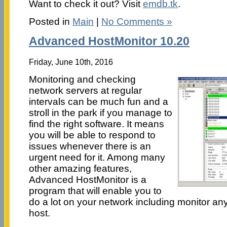
Want to check it out? Visit
emdb.tk
.
Posted in
Main
|
No Comments »
Advanced HostMonitor 10.20
Friday, June 10th, 2016
Monitoring and checking
network servers at regular
intervals can be much fun and a
stroll in the park if you manage to
find the right software. It means
you will be able to respond to
issues whenever there is an
urgent need for it. Among many
other amazing features,
Advanced HostMonitor is a
program that will enable you to
do a lot on your network including monitor an
host.