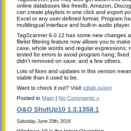
online databases like freedb, Amazon, Disco
can create playlists in one click and export y
Excel or any user-defined format. Program h
multilingual interface and built-in audio player.
TagScanner 6.0.12 has some new changes and
filelist filtering feature now allows you to mak
case, whole words and regular expressions; 
tested for errors to avoid program hang; fix
didn’t removed on save; and a few others.
Lots of fixes and updates in this version me
stable than it used to be.
Want to check it out? Visit
xdlab.ru/en/
Posted in
Main
|
No Comments »
O&O ShutUp10 1.3.1358.1
Saturday, June 25th, 2016