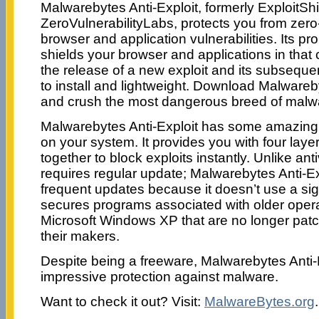
Malwarebytes Anti-Exploit, formerly ExploitSh
ZeroVulnerabilityLabs, protects you from zero-
browser and application vulnerabilities. Its pr
shields your browser and applications in that 
the release of a new exploit and its subseque
to install and lightweight. Download Malwareb
and crush the most dangerous breed of malwa
Malwarebytes Anti-Exploit has some amazing 
on your system. It provides you with four layer
together to block exploits instantly. Unlike ant
requires regular update; Malwarebytes Anti-Ex
frequent updates because it doesn’t use a sig
secures programs associated with older opera
Microsoft Windows XP that are no longer pat
their makers.
Despite being a freeware, Malwarebytes Anti-E
impressive protection against malware.
Want to check it out? Visit:
MalwareBytes.org
.