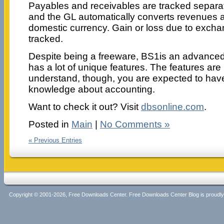
Payables and receivables are tracked separat
and the GL automatically converts revenues 
domestic currency. Gain or loss due to exchan
tracked.
Despite being a freeware, BS1is an advanced 
has a lot of unique features. The features are no
understand, though, you are expected to ha
knowledge about accounting.
Want to check it out? Visit
dbsonline.com
.
Posted in
Main
|
No Comments »
« Previous Entries
Copyright © 2001-2026, Free Downloads Center. Free Downloads Center Blog is proud