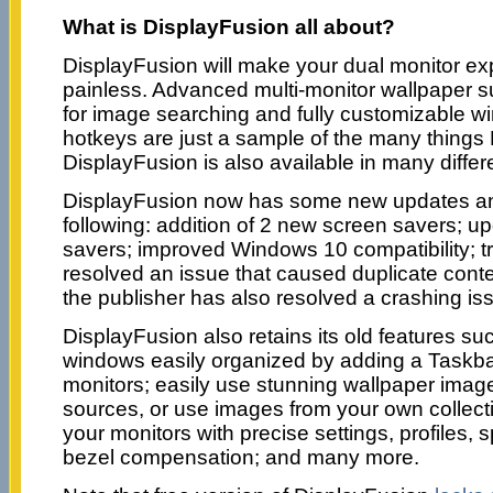
What is DisplayFusion all about?
DisplayFusion will make your dual monitor e
painless. Advanced multi-monitor wallpaper sup
for image searching and fully customizable
hotkeys are just a sample of the many things
DisplayFusion is also available in many diffe
DisplayFusion now has some new updates and
following: addition of 2 new screen savers; up
savers; improved Windows 10 compatibility; tr
resolved an issue that caused duplicate cont
the publisher has also resolved a crashing is
DisplayFusion also retains its old features su
windows easily organized by adding a Taskba
monitors; easily use stunning wallpaper imag
sources, or use images from your own collecti
your monitors with precise settings, profiles, s
bezel compensation; and many more.