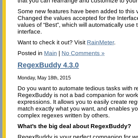
that you can rearrange and customize to your 
Some new features have been added to this v
Changed the values accepted for the Interfac
values of “Best”, which will automatically use
interface.
Want to check it out? Visit
RainMeter
.
Posted in
Main
|
No Comments »
RegexBuddy 4.3.0
Monday, May 18th, 2015
Do you want to automate tedious tasks with r
RegexBuddy is not a bad companion for worki
expressions. It allows you to easily create re
match exactly what you want, and enables yo
complex regexes written by others.
What’s the big deal about RegexBuddy?
RegexBuddy is your perfect companion for wo