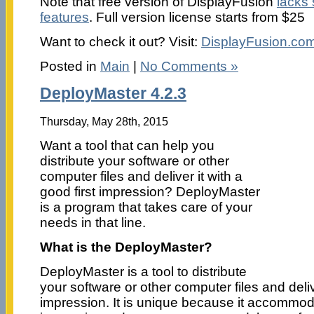
Note that free version of DisplayFusion
lacks
features
. Full version license starts from $25
Want to check it out? Visit:
DisplayFusion.co
Posted in
Main
|
No Comments »
DeployMaster 4.2.3
Thursday, May 28th, 2015
Want a tool that can help you
distribute your software or other
computer files and deliver it with a
good first impression? DeployMaster
is a program that takes care of your
needs in that line.
What is the DeployMaster?
DeployMaster is a tool to distribute
your software or other computer files and delive
impression. It is unique because it accommod