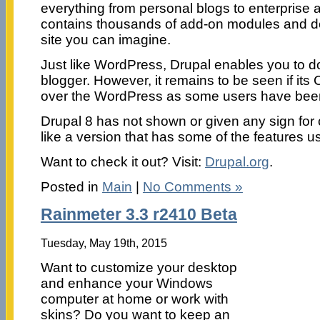
everything from personal blogs to enterprise 
contains thousands of add-on modules and de
site you can imagine.
Just like WordPress, Drupal enables you to do 
blogger. However, it remains to be seen if i
over the WordPress as some users have been p
Drupal 8 has not shown or given any sign for
like a version that has some of the features us
Want to check it out? Visit:
Drupal.org
.
Posted in
Main
|
No Comments »
Rainmeter 3.3 r2410 Beta
Tuesday, May 19th, 2015
Want to customize your desktop
and enhance your Windows
computer at home or work with
skins? Do you want to keep an