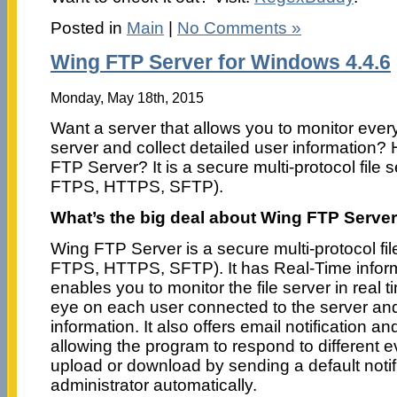
Posted in
Main
|
No Comments »
Wing FTP Server for Windows 4.4.6
Monday, May 18th, 2015
Want a server that allows you to monitor ever
server and collect detailed user information?
FTP Server? It is a secure multi-protocol file
FTPS, HTTPS, SFTP).
What’s the big deal about Wing FTP Serve
Wing FTP Server is a secure multi-protocol fi
FTPS, HTTPS, SFTP). It has Real-Time informa
enables you to monitor the file server in real
eye on each user connected to the server and 
information. It also offers email notification 
allowing the program to respond to different e
upload or download by sending a default notifi
administrator automatically.