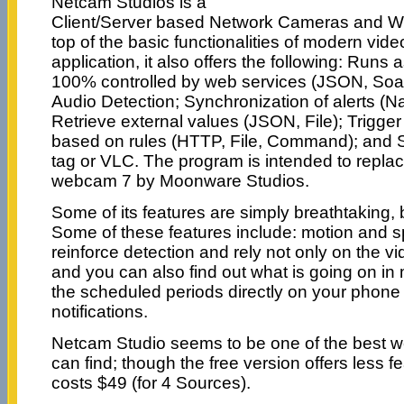
Netcam Studios is a
Client/Server based Network Cameras and 
top of the basic functionalities of modern vide
application, it also offers the following: Runs
100% controlled by web services (JSON, Soa
Audio Detection; Synchronization of alerts (N
Retrieve external values (JSON, File); Trigge
based on rules (HTTP, File, Command); and 
tag or VLC. The program is intended to rep
webcam 7 by Moonware Studios.
Some of its features are simply breathtaking, 
Some of these features include: motion and s
reinforce detection and rely not only on the v
and you can also find out what is going on in
the scheduled periods directly on your phone 
notifications.
Netcam Studio seems to be one of the best 
can find; though the free version offers less fe
costs $49 (for 4 Sources).