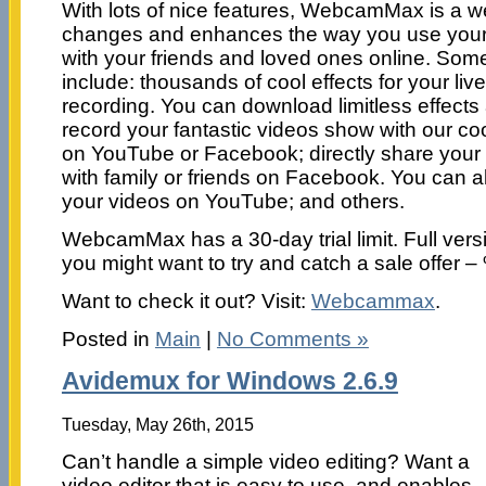
With lots of nice features, WebcamMax is a 
changes and enhances the way you use you
with your friends and loved ones online. Some
include: thousands of cool effects for your li
recording. You can download limitless effec
record your fantastic videos show with our coo
on YouTube or Facebook; directly share your
with family or friends on Facebook. You can 
your videos on YouTube; and others.
WebcamMax has a 30-day trial limit. Full vers
you might want to try and catch a sale offer –
Want to check it out? Visit:
Webcammax
.
Posted in
Main
|
No Comments »
Avidemux for Windows 2.6.9
Tuesday, May 26th, 2015
Can’t handle a simple video editing? Want a
video editor that is easy to use, and enables