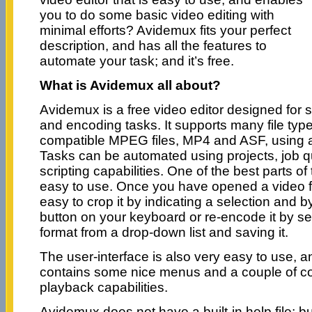
you to do some basic video editing with
minimal efforts? Avidemux fits your perfect
description, and has all the features to
automate your task; and it’s free.
What is Avidemux all about?
Avidemux is a free video editor designed for sim
and encoding tasks. It supports many file typ
compatible MPEG files, MP4 and ASF, using a
Tasks can be automated using projects, job 
scripting capabilities. One of the best parts of t
easy to use. Once you have opened a video file
easy to crop it by indicating a selection and b
button on your keyboard or re-encode it by sel
format from a drop-down list and saving it.
The user-interface is also very easy to use, 
contains some nice menus and a couple of cont
playback capabilities.
Avidemux does not have a built-in help file; but