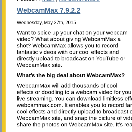
WebcamMax 7.9.2.2
Wednesday, May 27th, 2015
Want to spice up your chat on your webcam
video? What about giving WebcamMax a
shot? WebcamMax allows you to record
fantastic videos with our cool effects and
directly upload to broadcast on YouTube or
WebcamMax site.
What’s the big deal about WebcamMax?
WebcamMax will add thousands of cool
effects or doodling to a webcam video for you
live streaming. You can download limitless eff
webcammax.com. It enables you to record fant
cool effects and directly upload to broadcast
WebcamMax site, and snap the picture of vid
share the photos on WebcamMax site. It’s real