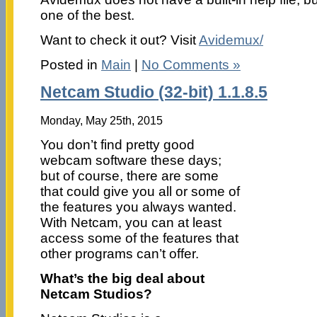
one of the best.
Want to check it out? Visit
Avidemux/
Posted in
Main
|
No Comments »
Netcam Studio (32-bit) 1.1.8.5
Monday, May 25th, 2015
You don’t find pretty good
webcam software these days;
but of course, there are some
that could give you all or some of
the features you always wanted.
With Netcam, you can at least
access some of the features that
other programs can’t offer.
What’s the big deal about
Netcam Studios?