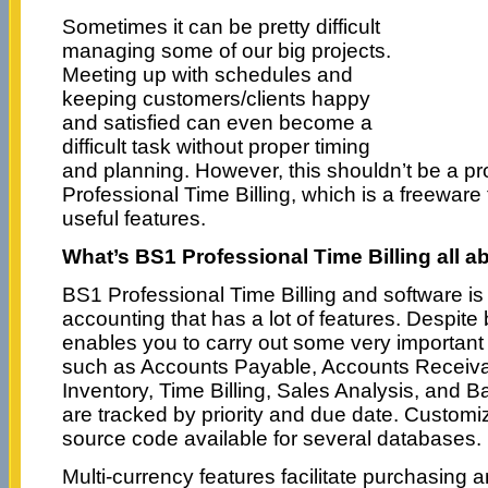
Sometimes it can be pretty difficult
managing some of our big projects.
Meeting up with schedules and
keeping customers/clients happy
and satisfied can even become a
difficult task without proper timing
and planning. However, this shouldn’t be a p
Professional Time Billing, which is a freeware t
useful features.
What’s BS1 Professional Time Billing all a
BS1 Professional Time Billing and software is
accounting that has a lot of features. Despite 
enables you to carry out some very importan
such as Accounts Payable, Accounts Receiva
Inventory, Time Billing, Sales Analysis, and B
are tracked by priority and due date. Customi
source code available for several databases.
Multi-currency features facilitate purchasing an