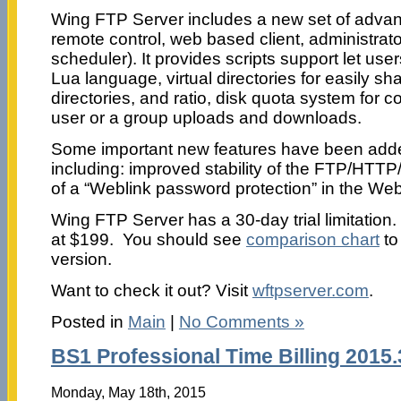
Wing FTP Server includes a new set of adva
remote control, web based client, administrato
scheduler). It provides scripts support let use
Lua language, virtual directories for easily sha
directories, and ratio, disk quota system for 
user or a group uploads and downloads.
Some important new features have been added
including: improved stability of the FTP/HTTP
of a “Weblink password protection” in the Web
Wing FTP Server has a 30-day trial limitation.
at $199. You should see
comparison chart
to
version.
Want to check it out? Visit
wftpserver.com
.
Posted in
Main
|
No Comments »
BS1 Professional Time Billing 2015.
Monday, May 18th, 2015