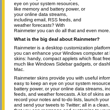
eye on your system resources,
like memory and battery power, or
your online data streams,
including email, RSS feeds, and
weather forecasts? With
Rainmeter you can do all that and even more.
What is the big deal about Rainmeter?
Rainmeter is a desktop customization platfor
you can enhance your Windows computer at 
skins: handy, compact applets which float fre
much like Windows Sidebar gadgets, or dashb
Mac.
Rainmeter skins provide you with useful informa
easy to keep an eye on your system resourc
battery power, or your online data streams, i
feeds, and weather forecasts. A lot of skins a
record your notes and to-do lists, launch your 
and send your tweets to Twitter; all in a clean