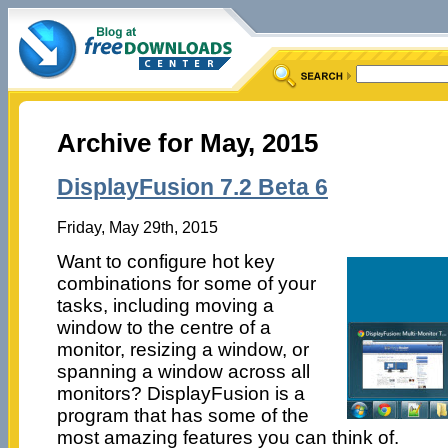
Archive for May, 2015
DisplayFusion 7.2 Beta 6
Friday, May 29th, 2015
Want to configure hot key
combinations for some of your
tasks, including moving a
window to the centre of a
monitor, resizing a window, or
spanning a window across all
monitors? DisplayFusion is a
program that has some of the
most amazing features you can think of.