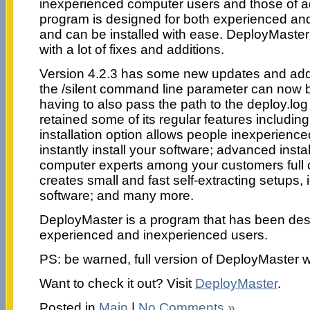
inexperienced computer users and those of 
program is designed for both experienced an
and can be installed with ease. DeployMaste
with a lot of fixes and additions.
Version 4.2.3 has some new updates and add
the /silent command line parameter can now 
having to also pass the path to the deploy.log
retained some of its regular features includi
installation option allows people inexperienc
instantly install your software; advanced insta
computer experts among your customers full c
creates small and fast self-extracting setups,
software; and many more.
DeployMaster is a program that has been des
experienced and inexperienced users.
PS: be warned, full version of DeployMaster 
Want to check it out? Visit
DeployMaster
.
Posted in
Main
|
No Comments »