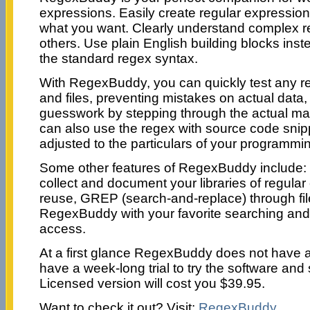
expressions. Easily create regular expression
what you want. Clearly understand complex r
others. Use plain English building blocks instea
the standard regex syntax.
With RegexBuddy, you can quickly test any r
and files, preventing mistakes on actual data
guesswork by stepping through the actual ma
can also use the regex with source code snip
adjusted to the particulars of your programmi
Some other features of RegexBuddy include: i
collect and document your libraries of regular
reuse, GREP (search-and-replace) through file
RegexBuddy with your favorite searching and e
access.
At a first glance RegexBuddy does not have an
have a week-long trial to try the software and s
Licensed version will cost you $39.95.
Want to check it out? Visit:
RegexBuddy
.