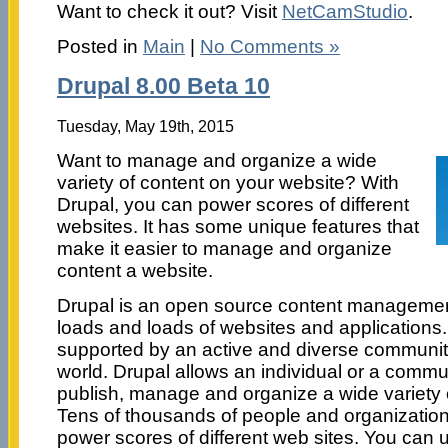
Want to check it out? Visit
NetCamStudio
.
Posted in
Main
|
No Comments »
Drupal 8.00 Beta 10
Tuesday, May 19th, 2015
Want to manage and organize a wide
variety of content on your website? With
Drupal, you can power scores of different
websites. It has some unique features that
make it easier to manage and organize
content a website.
Drupal is an open source content managemen
loads and loads of websites and applications. I
supported by an active and diverse communit
world. Drupal allows an individual or a commun
publish, manage and organize a wide variety 
Tens of thousands of people and organization
power scores of different web sites. You can u