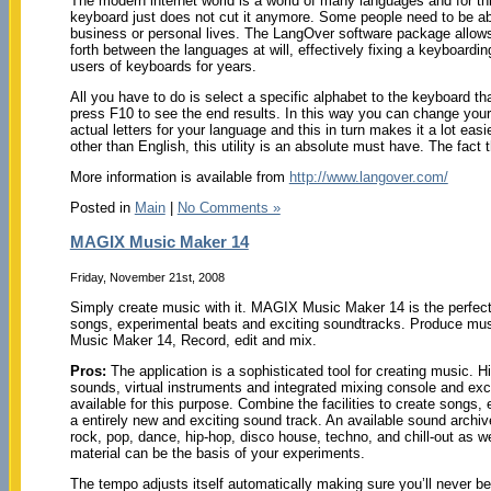
The modern internet world is a world of many languages and for thi
keyboard just does not cut it anymore. Some people need to be able
business or personal lives. The LangOver software package allows
forth between the languages at will, effectively fixing a keyboard
users of keyboards for years.
All you have to do is select a specific alphabet to the keyboard th
press F10 to see the end results. In this way you can change you
actual letters for your language and this in turn makes it a lot ea
other than English, this utility is an absolute must have. The fact th
More information is available from
http://www.langover.com/
Posted in
Main
|
No Comments »
MAGIX Music Maker 14
Friday, November 21st, 2008
Simply create music with it. MAGIX Music Maker 14 is the perfect 
songs, experimental beats and exciting soundtracks. Produce mu
Music Maker 14, Record, edit and mix.
Pros:
The application is a sophisticated tool for creating music. 
sounds, virtual instruments and integrated mixing console and excl
available for this purpose. Combine the facilities to create songs,
a entirely new and exciting sound track. An available sound archi
rock, pop, dance, hip-hop, disco house, techno, and chill-out as w
material can be the basis of your experiments.
The tempo adjusts itself automatically making sure you’ll never be