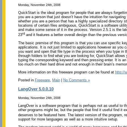
Monday, November 24th, 2008
QuickStart is the ideal program for people that are always forgett
you are a person that just doesn’t have the intuition for navigatin
whether you are a person that has a highly specialized directory 
locations of certain files ambiguous, QuickStart is a software utilit
and make some sense of it in the process. Version 2.5.1 is the l
rd
23
and it features a better overall design than the previous versi
The basic premise of this program is that you can use specific ke
applications. It is not just limited to applications however as you c
you want and open that file type in the process when you type in 
through folders to find what you are looking for, QuickStart allows 
typing the corresponding keyword and then pressing enter. It is a
too much on their hard drive and not enough in their brain’s memo
More information on this freeware program can be found at
http://
Posted in
Freeware
,
Main
|
No Comments »
LangOver 5.0.0.10
Monday, November 24th, 2008
LangOver is a software program that is perhaps not as useful to t
other programs might be, but the people that find it useful find it e
deserves to be featured here. The latest version of the program,
support for more languages as well as a more intuitive setup.