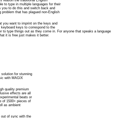
s reason the traditional English
 to type in multiple languages for their
 you to do this and switch back and
ing problem that has plagued non-English
at you want to imprint on the keys and
r keyboard keys to correspond to the
sier to type things out as they come in. For anyone that speaks a language
at it is free just makes it better.
solution for stunning
sic with MAGIX
High quality premium
usive effects are all
 experimental beats or
ve of 1500+ pieces of
ell as ambient
 out of sync with the