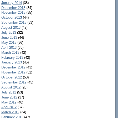
January 2014
(38)
December 2013
(34)
November 2013
(35)
October 2013
(44)
September 2013
(33)
August 2013
(42)
July 2013
(32)
June 2013
(44)
May 2013
(36)
April 2013
(39)
March 2013
(42)
February 2013
(42)
January 2013
(45)
December 2012
(43)
November 2012
(31)
October 2012
(53)
September 2012
(45)
August 2012
(28)
July 2012
(53)
June 2012
(37)
May 2012
(48)
April 2012
(37)
March 2012
(34)
February 2012
(47)