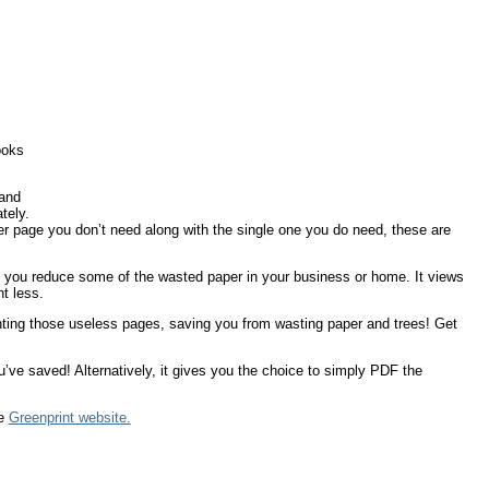
ooks
 and
tely.
ever page you don’t need along with the single one you do need, these are
lp you reduce some of the wasted paper in your business or home. It views
nt less.
printing those useless pages, saving you from wasting paper and trees! Get
’ve saved! Alternatively, it gives you the choice to simply PDF the
he
Greenprint website.