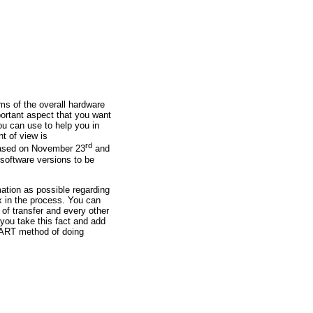
ms of the overall hardware
portant aspect that you want
ou can use to help you in
t of view is
rd
leased on November 23
and
y software versions to be
ation as possible regarding
x in the process. You can
 of transfer and every other
you take this fact and add
SMART method of doing