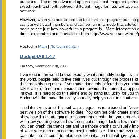
purposes. The more advanced options that most image programs h
switch back and forth between different image formats are also ava
software.
However, when you add to that the fact that this program can integ
can convert batch numbers and can be run in a mode that allows f
begin to see just how powerful this program is. More information 
direct exploration and is available from http://www.vso-software.fr
Posted in
Main
|
No Comments »
Budget4All 1.4.7
Tuesday, November 25th, 2008
Everyone in the world knows exactly what a monthly budget is. In 
the world, people tend to live their lives out through the process o
their monthly purposes. If you have done this before then you kno
takes a lot of time and consideration towards the items that appe
inflows. It is hard to do this alone and by hand but lucky for you t
Budget4All that have the ability to really help you out in situations 
The latest version of this software program was released on Nov
best version of the software to date. You can not only create simp
show how things are going to happen this month, but you can also 
will allow you to guess at how the situation might look a few month
you can graph the trends out and use those graphs to visually imp
of what your current budgetary health looks like. There are even 
can take into account for elements like inflation that will give you