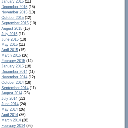
January 2016
(11)
December 2015
(15)
November 2015
(10)
October 2015
(12)
September 2015
(10)
August 2015
(15)
July 2015
(11)
June 2015
(18)
May 2015
(11)
April 2015
(15)
March 2015
(16)
February 2015
(14)
January 2015
(18)
December 2014
(11)
November 2014
(12)
October 2014
(18)
September 2014
(11)
August 2014
(23)
July 2014
(22)
June 2014
(24)
May 2014
(26)
April 2014
(36)
March 2014
(28)
February 2014
(26)