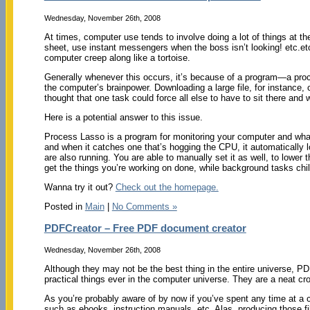
Wednesday, November 26th, 2008
At times, computer use tends to involve doing a lot of things at t
sheet, use instant messengers when the boss isn’t looking! etc.e
computer creep along like a tortoise.
Generally whenever this occurs, it’s because of a program—a proc
the computer’s brainpower. Downloading a large file, for instanc
thought that one task could force all else to have to sit there and w
Here is a potential answer to this issue.
Process Lasso is a program for monitoring your computer and what 
and when it catches one that’s hogging the CPU, it automatically low
are also running. You are able to manually set it as well, to lower 
get the things you’re working on done, while background tasks chill
Wanna try it out?
Check out the homepage.
Posted in
Main
|
No Comments »
PDFCreator – Free PDF document creator
Wednesday, November 26th, 2008
Although they may not be the best thing in the entire universe, P
practical things ever in the computer universe. They are a neat cros
As you’re probably aware of by now if you’ve spent any time at a 
such as ebooks, instruction manuals, etc. Alas, producing those f