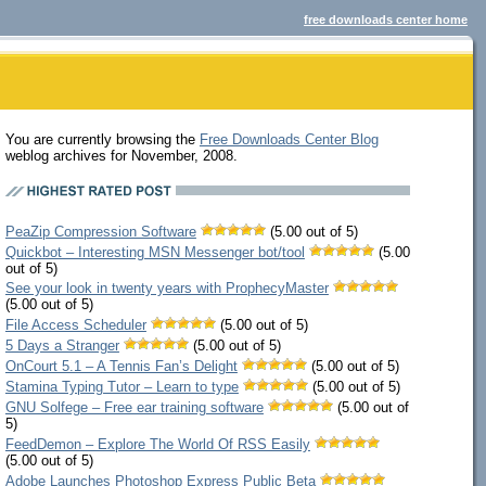
free downloads center home
You are currently browsing the
Free Downloads Center Blog
weblog archives for November, 2008.
PeaZip Compression Software
(5.00 out of 5)
Quickbot – Interesting MSN Messenger bot/tool
(5.00
out of 5)
See your look in twenty years with ProphecyMaster
(5.00 out of 5)
File Access Scheduler
(5.00 out of 5)
5 Days a Stranger
(5.00 out of 5)
OnCourt 5.1 – A Tennis Fan’s Delight
(5.00 out of 5)
Stamina Typing Tutor – Learn to type
(5.00 out of 5)
GNU Solfege – Free ear training software
(5.00 out of
5)
FeedDemon – Explore The World Of RSS Easily
(5.00 out of 5)
Adobe Launches Photoshop Express Public Beta