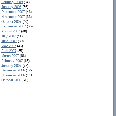
February 2008
(34)
January 2008
(36)
December 2007
(43)
November 2007
(33)
October 2007
(40)
September 2007
(55)
August 2007
(48)
July 2007
(41)
June 2007
(39)
May 2007
(46)
April 2007
(35)
March 2007
(66)
February 2007
(65)
January 2007
(77)
December 2006
(122)
November 2006
(141)
October 2006
(70)