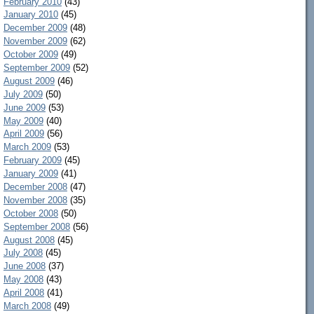
February 2010
(43)
January 2010
(45)
December 2009
(48)
November 2009
(62)
October 2009
(49)
September 2009
(52)
August 2009
(46)
July 2009
(50)
June 2009
(53)
May 2009
(40)
April 2009
(56)
March 2009
(53)
February 2009
(45)
January 2009
(41)
December 2008
(47)
November 2008
(35)
October 2008
(50)
September 2008
(56)
August 2008
(45)
July 2008
(45)
June 2008
(37)
May 2008
(43)
April 2008
(41)
March 2008
(49)