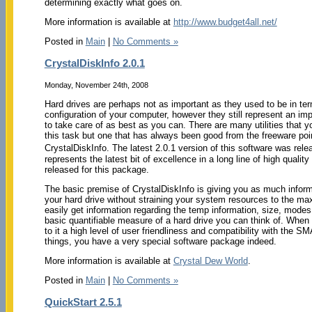
determining exactly what goes on.
More information is available at
http://www.budget4all.net/
Posted in
Main
|
No Comments »
CrystalDiskInfo 2.0.1
Monday, November 24th, 2008
Hard drives are perhaps not as important as they used to be in ter
configuration of your computer, however they still represent an im
to take care of as best as you can. There are many utilities that y
this task but one that has always been good from the freeware poin
CrystalDiskInfo. The latest 2.0.1 version of this software was re
represents the latest bit of excellence in a long line of high qualit
released for this package.
The basic premise of CrystalDiskInfo is giving you as much inform
your hard drive without straining your system resources to the ma
easily get information regarding the temp information, size, modes
basic quantifiable measure of a hard drive you can think of. When 
to it a high level of user friendliness and compatibility with the 
things, you have a very special software package indeed.
More information is available at
Crystal Dew World
.
Posted in
Main
|
No Comments »
QuickStart 2.5.1