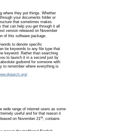
ing where they put things. Whether
g through your documents folder or
structure that sometimes makes
y that can help you get through it all
atest version released on November
on of this software package.
ywords to denote specific
an tie keywords to any file type that
the keyword. Rather than searching
you to launch it in a second just by
n absolute godsend for someone with
ry to remember where everything is.
www.digiarch.org/
.
he wide range of internet users as some
xtremely useful and for that reason it
st
 released on November 21
, contains