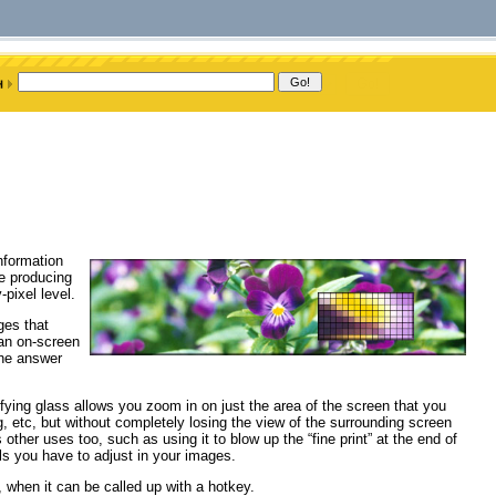
information
re producing
-pixel level.
ges that
 an on-screen
the answer
ifying glass allows you zoom in on just the area of the screen that you
ng, etc, but without completely losing the view of the surrounding screen
 other uses too, such as using it to blow up the “fine print” at the end of
els you have to adjust in your images.
, when it can be called up with a hotkey.