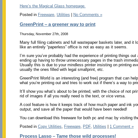
Here’s the Magical Glass homepage.
Posted in
Freeware
,
Utilities
|
No Comments »
GreenPrint – a greener way to print
Thursday, November 27th, 2008
Many full filing cabinets and full wastepaper baskets later, and it l
like an entirely “paperless” office is not as easy as it seems.
I’m sure you’ve probably had the experience of printing things out
ending up having to throw unnecessary pages in the trash immedia
Usually this is due to your mindless printer insisting on printing 
usually the ones filled with legal smallprint, etc.
GreenPrint World is an interesting (and free) program that can he
what you’re printing out and tries to work out if there’s a way to pri
It’ll show you what’s about to be printed, with the choice of not 
rid of images if all you really need is the text, or vice versa.
A cool feature is how it keeps track of how much paper and ink you
output, and save all the paper that would have been needed!
You can download this freeware for both pc and mac by visiting t
Posted in
Copy Utilities
,
Freeware
,
PDF
,
Utilities
|
1 Comment »
Process Lasso – Tame those wild processes!