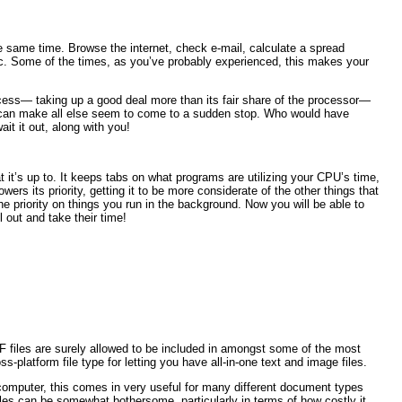
he same time. Browse the internet, check e-mail, calculate a spread
tc. Some of the times, as you’ve probably experienced, this makes your
ess— taking up a good deal more than its fair share of the processor—
e, can make all else seem to come to a sudden stop. Who would have
ait it out, along with you!
it’s up to. It keeps tabs on what programs are utilizing your CPU’s time,
ers its priority, getting it to be more considerate of the other things that
the priority on things you run in the background. Now you will be able to
 out and take their time!
DF files are surely allowed to be included in amongst some of the most
s-platform file type for letting you have all-in-one text and image files.
computer, this comes in very useful for many different document types
iles can be somewhat bothersome, particularly in terms of how costly it