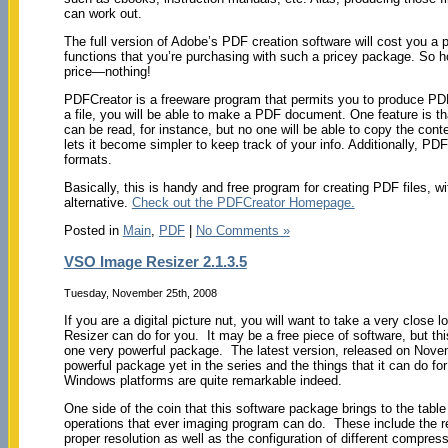
can work out.
The full version of Adobe’s PDF creation software will cost you a pr
functions that you’re purchasing with such a pricey package. So h
price—nothing!
PDFCreator is a freeware program that permits you to produce PDF fil
a file, you will be able to make a PDF document. One feature is th
can be read, for instance, but no one will be able to copy the conte
lets it become simpler to keep track of your info. Additionally, PD
formats.
Basically, this is handy and free program for creating PDF files, w
alternative.
Check out the PDFCreator Homepage.
Posted in
Main
,
PDF
|
No Comments »
VSO Image Resizer 2.1.3.5
Tuesday, November 25th, 2008
If you are a digital picture nut, you will want to take a very clos
Resizer can do for you. It may be a free piece of software, but thi
one very powerful package. The latest version, released on Nove
powerful package yet in the series and the things that it can do fo
Windows platforms are quite remarkable indeed.
One side of the coin that this software package brings to the table
operations that ever imaging program can do. These include the r
proper resolution as well as the configuration of different compressi