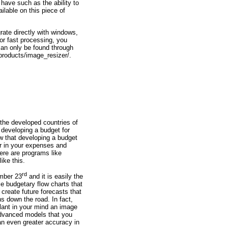
ave such as the ability to
ilable on this piece of
rate directly with windows,
or fast processing, you
can only be found through
/products/image_resizer/.
the developed countries of
f developing a budget for
w that developing a budget
ar in your expenses and
here are programs like
like this.
rd
ember 23
and it is easily the
le budgetary flow charts that
create future forecasts that
s down the road. In fact,
lant in your mind an image
advanced models that you
 an even greater accuracy in