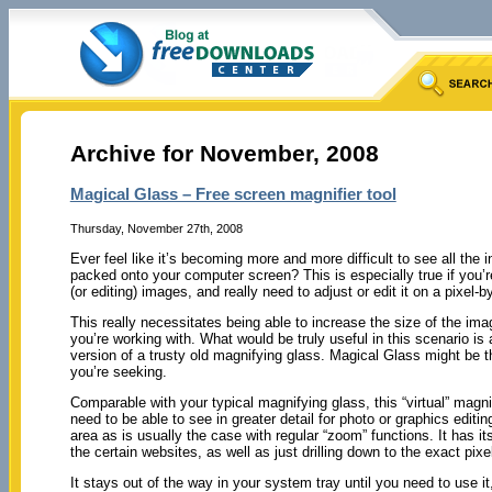
Archive for November, 2008
Magical Glass – Free screen magnifier tool
Thursday, November 27th, 2008
Ever feel like it’s becoming more and more difficult to see all the 
packed onto your computer screen? This is especially true if you’
(or editing) images, and really need to adjust or edit it on a pixel-by
This really necessitates being able to increase the size of the ima
you’re working with. What would be truly useful in this scenario is
version of a trusty old magnifying glass. Magical Glass might be 
you’re seeking.
Comparable with your typical magnifying glass, this “virtual” magn
need to be able to see in greater detail for photo or graphics editi
area as is usually the case with regular “zoom” functions. It has its
the certain websites, as well as just drilling down to the exact pix
It stays out of the way in your system tray until you need to use it