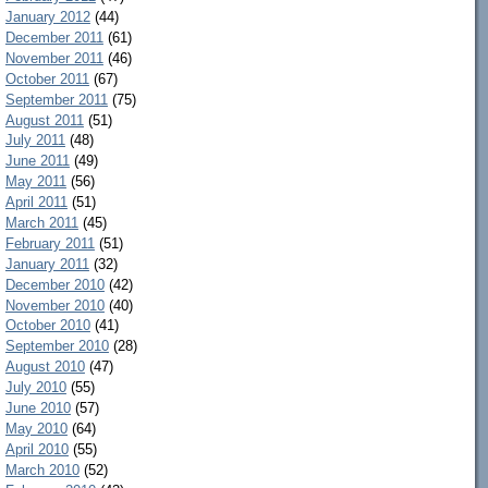
January 2012
(44)
December 2011
(61)
November 2011
(46)
October 2011
(67)
September 2011
(75)
August 2011
(51)
July 2011
(48)
June 2011
(49)
May 2011
(56)
April 2011
(51)
March 2011
(45)
February 2011
(51)
January 2011
(32)
December 2010
(42)
November 2010
(40)
October 2010
(41)
September 2010
(28)
August 2010
(47)
July 2010
(55)
June 2010
(57)
May 2010
(64)
April 2010
(55)
March 2010
(52)