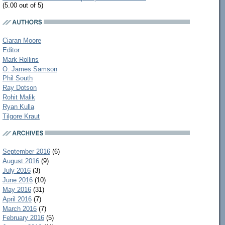
(5.00 out of 5)
Ciaran Moore
Editor
Mark Rollins
O. James Samson
Phil South
Ray Dotson
Rohit Malik
Ryan Kulla
Tilgore Kraut
September 2016
(6)
August 2016
(9)
July 2016
(3)
June 2016
(10)
May 2016
(31)
April 2016
(7)
March 2016
(7)
February 2016
(5)