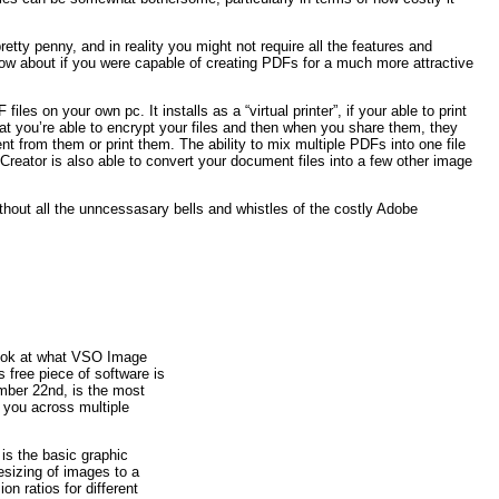
etty penny, and in reality you might not require all the features and
ow about if you were capable of creating PDFs for a much more attractive
es on your own pc. It installs as a “virtual printer”, if your able to print
at you’re able to encrypt your files and then when you share them, they
nt from them or print them. The ability to mix multiple PDFs into one file
FCreator is also able to convert your document files into a few other image
ithout all the unncessasary bells and whistles of the costly Adobe
e look at what VSO Image
s free piece of software is
mber 22nd, is the most
r you across multiple
 is the basic graphic
esizing of images to a
on ratios for different