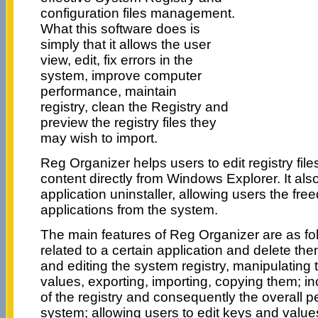
configuration files management.
What this software does is
simply that it allows the user
view, edit, fix errors in the
system, improve computer
performance, maintain
registry, clean the Registry and
preview the registry files they
may wish to import.
Reg Organizer helps users to edit registry file
content directly from Windows Explorer. It also
application uninstaller, allowing users the fr
applications from the system.
The main features of Reg Organizer are as fol
related to a certain application and delete the
and editing the system registry, manipulating 
values, exporting, importing, copying them; 
of the registry and consequently the overall 
system; allowing users to edit keys and value