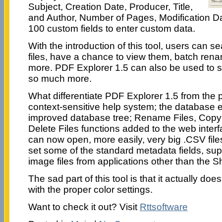
Subject, Creation Date, Producer, Title,
and Author, Number of Pages, Modification 
100 custom fields to enter custom data.
With the introduction of this tool, users can se
files, have a chance to view them, batch re
more. PDF Explorer 1.5 can also be used to sc
so much more.
What differentiate PDF Explorer 1.5 from the p
context-sensitive help system; the database 
improved database tree; Rename Files, Copy 
Delete Files functions added to the web interf
can now open, more easily, very big .CSV file
set some of the standard metadata fields, sup
image files from applications other than the Sh
The sad part of this tool is that it actually do
with the proper color settings.
Want to check it out? Visit
Rttsoftware