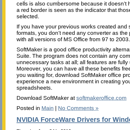
cells is also cumbersome because it doesn’t hi
a red border is seen as the indicator that those
selected.
If you have your previous works created and s
formats, you don’t need any converter as the
with all versions of MS Office from 97 to 2003.
SoftMaker is a good office productivity alterna
Suite. The program does not contain any com
unnecessary tasks at all; all features are fully 
Moreover, you can have all these benefits fre
you waiting for, download SoftMaker office pro
experience a new environment in creating y
spreadsheets.
Download SoftMaker at
softmakeroffice.com
Posted in
Main
|
No Comments »
NVIDIA ForceWare Drivers for Win