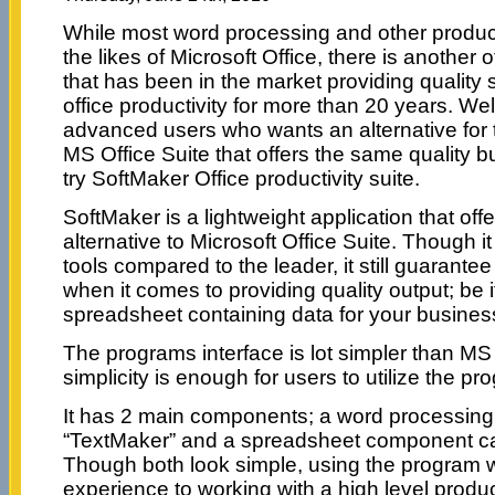
While most word processing and other product
the likes of Microsoft Office, there is another o
that has been in the market providing quality 
office productivity for more than 20 years. Wel
advanced users who wants an alternative for t
MS Office Suite that offers the same quality bu
try SoftMaker Office productivity suite.
SoftMaker is a lightweight application that off
alternative to Microsoft Office Suite. Though it
tools compared to the leader, it still guarantee
when it comes to providing quality output; be 
spreadsheet containing data for your busines
The programs interface is lot simpler than MS O
simplicity is enough for users to utilize the prog
It has 2 main components; a word processin
“TextMaker” and a spreadsheet component ca
Though both look simple, using the program wi
experience to working with a high level product