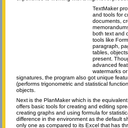
TextMaker pro
and tools for c
documents, cre
memorandums 
both text and 
tools like Form
paragraph, pag
tables, object
present. Thoug
advanced featu
watermarks or 
signatures, the program also got unique featur
(performs trigonometric and statistical functi
objects.
Next is the PlanMaker which is the equivalent 
offers basic tools for creating and editing s
creating graphs and using formula for statistic
difference in the environment as the default sh
only one as compared to its Excel that has thr