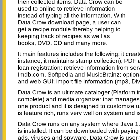
their collected items. Data Crow can be
used to online to retrieve information
instead of typing all the information. With
Data Crow download page, a user can
get a recipe module thereby helping to
keeping track of recipes as well as
books, DVD, CD and many more.
It main features includes the following: it cre
instance, it maintains stamp collection); PDF
loan registration; retrieve information from s
Imdb.com, Softpedia and MusicBrainz; optiona
and web GUI; import file information (mp3, Di
Data Crow is an ultimate cataloger (Platform
complete) and media organizer that manages u
one product and it is designed to customize 
is feature rich, runs very well on system and i
Data Crow runs on any system where Java 1.
is installed. It can be downloaded with payin
ads, viruses and spyware. Data Crow is user-