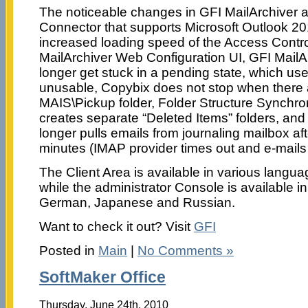
The noticeable changes in GFI MailArchiver a
Connector that supports Microsoft Outlook 201
increased loading speed of the Access Contro
MailArchiver Web Configuration UI, GFI MailAr
longer get stuck in a pending state, which u
unusable, Copybix does not stop when there are
MAIS\Pickup folder, Folder Structure Synchr
creates separate “Deleted Items” folders, and
longer pulls emails from journaling mailbox af
minutes (IMAP provider times out and e-mails 
The Client Area is available in various langua
while the administrator Console is available in:
German, Japanese and Russian.
Want to check it out? Visit
GFI
Posted in
Main
|
No Comments »
SoftMaker Office
Thursday, June 24th, 2010