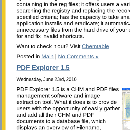
containing in the reg files; it offers users a var
searching the registry and replacing the reco
specified criteria; has the capacity to take sn
application installs and eradicate; it automati
unnecessary files from the hard drive of your
for and fix invalid shortcuts.
Want to check it out? Visit
Chemtable
Posted in
Main
|
No Comments »
PDF Explorer 1.5
Wednesday, June 23rd, 2010
PDF Explorer 1.5 is a CHM and PDF files
management software and image
extraction tool. What it does is to provide
users with the opportunity of easily gather
and add all their CHM and PDF
documents to a database file, which
displays an overview of Filename,