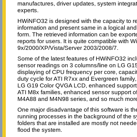
manufactures, driver updates, system integra
experts.
HWiNFO32 is designed with the capacity to 
information and present same in a logical an
form. The retrieved information can be exporte
reports for users. It is quite compatible with 
9x/2000/XP/Vista/Server 2003/2008/7.
Some of the latest features of HWiNFO32 includ
sensor readings on 3 columns/line on LG G1
displaying of CPU frequency per core, capaci
duty cycle for ATI R7xx and Evergreen family, 
LG G19 Color QVGA LCD, enhanced support o
ATI M8x families, enhanced sensor support
M4A88 and M4N98 series, and so much mor
One major disadvantage of this software is the 
running processes in the background of the 
folders that are installed are mostly not need
flood the system.