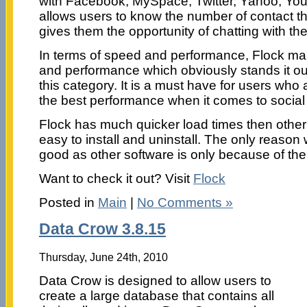
with Facebook, MySpace, Twitter, Yahoo, You
allows users to know the number of contact t
gives them the opportunity of chatting with the
In terms of speed and performance, Flock main
and performance which obviously stands it out
this category. It is a must have for users who a
the best performance when it comes to social 
Flock has much quicker load times then other 
easy to install and uninstall. The only reason
good as other software is only because of th
Want to check it out? Visit
Flock
Posted in
Main
|
No Comments »
Data Crow 3.8.15
Thursday, June 24th, 2010
Data Crow is designed to allow users to
create a large database that contains all