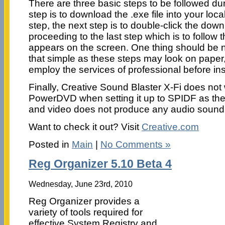
There are three basic steps to be followed durin
step is to download the .exe file into your local 
step, the next step is to double-click the down
proceeding to the last step which is to follow t
appears on the screen. One thing should be no
that simple as these steps may look on paper, 
employ the services of professional before inst
Finally, Creative Sound Blaster X-Fi does not 
PowerDVD when setting it up to SPIDF as th
and video does not produce any audio sound
Want to check it out? Visit
Creative.com
Posted in
Main
|
No Comments »
Reg Organizer 5.10 Beta 4
Wednesday, June 23rd, 2010
Reg Organizer provides a
variety of tools required for
effective System Registry and