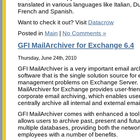
translated in various languages like Italian, 
French and Spanish.
Want to check it out? Visit
Datacrow
Posted in
Main
|
No Comments »
GFI MailArchiver for Exchange 6.4
Thursday, June 24th, 2010
GFI MailArchiver is a very important email arc
software that is the single solution source for 
management problems on Exchange Server.
MailArchiver for Exchange provides user-frien
corporate email archiving, which enables user
centrally archive all internal and external emai
GFI MailArchiver comes with enhanced a tool
allows users to archive past, present and futu
multiple databases, providing both the networ
employees with a number of benefits.