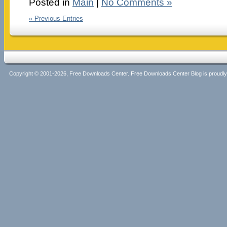
Posted in
Main
|
No Comments »
« Previous Entries
Copyright © 2001-2026, Free Downloads Center. Free Downloads Center Blog is proud