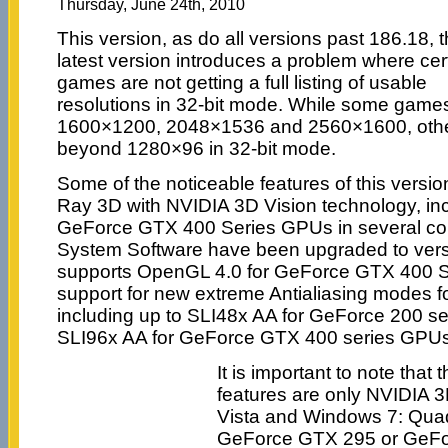
Thursday, June 24th, 2010
This version, as do all versions past 186.18, 
latest version introduces a problem where cer
games are not getting a full listing of usable
resolutions in 32-bit mode. While some games
1600×1200, 2048×1536 and 2560×1600, othe
beyond 1280×96 in 32-bit mode.
Some of the noticeable features of this version
Ray 3D with NVIDIA 3D Vision technology, in
GeForce GTX 400 Series GPUs in several c
System Software have been upgraded to versi
supports OpenGL 4.0 for GeForce GTX 400 
support for new extreme Antialiasing modes f
including up to SLI48x AA for GeForce 200 s
SLI96x AA for GeForce GTX 400 series GPUs
It is important to note tha
features are only NVIDIA 
Vista and Windows 7: Quad
GeForce GTX 295 or GeFo