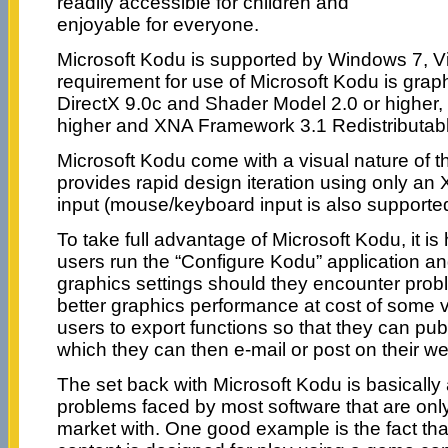
readily accessible for children and
enjoyable for everyone.
Microsoft Kodu is supported by Windows 7, V
requirement for use of Microsoft Kodu is grap
DirectX 9.0c and Shader Model 2.0 or higher
higher and XNA Framework 3.1 Redistributabl
Microsoft Kodu come with a visual nature of 
provides rapid design iteration using only an 
input (mouse/keyboard input is also supported
To take full advantage of Microsoft Kodu, it i
users run the “Configure Kodu” application a
graphics settings should they encounter probl
better graphics performance at cost of some vis
users to export functions so that they can pub
which they can then e-mail or post on their we
The set back with Microsoft Kodu is basically
problems faced by most software that are only 
market with. One good example is the fact that