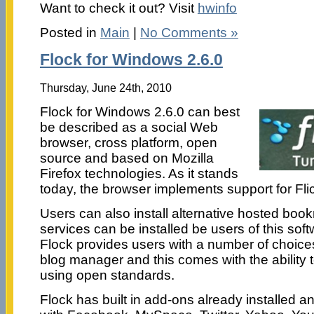
Want to check it out? Visit
hwinfo
Posted in
Main
|
No Comments »
Flock for Windows 2.6.0
Thursday, June 24th, 2010
Flock for Windows 2.6.0 can best
be described as a social Web
browser, cross platform, open
source and based on Mozilla
Firefox technologies. As it stands
today, the browser implements support for Flic
Users can also install alternative hosted boo
services can be installed be users of this soft
Flock provides users with a number of choice
blog manager and this comes with the ability to
using open standards.
Flock has built in add-ons already installed an