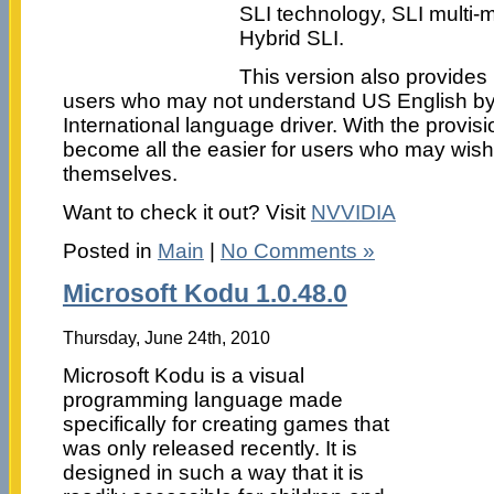
SLI technology, SLI multi-
Hybrid SLI.
This version also provides
users who may not understand US English b
International language driver. With the provisio
become all the easier for users who may wish t
themselves.
Want to check it out? Visit
NVVIDIA
Posted in
Main
|
No Comments »
Microsoft Kodu 1.0.48.0
Thursday, June 24th, 2010
Microsoft Kodu is a visual
programming language made
specifically for creating games that
was only released recently. It is
designed in such a way that it is