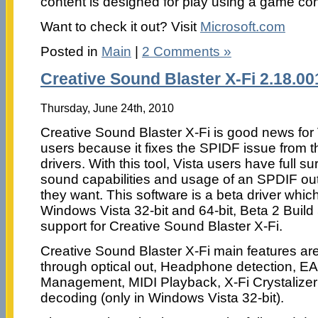
content is designed for play using a game cont
Want to check it out? Visit
Microsoft.com
Posted in
Main
|
2 Comments »
Creative Sound Blaster X-Fi 2.18.00
Thursday, June 24th, 2010
Creative Sound Blaster X-Fi is good news for 
users because it fixes the SPIDF issue from t
drivers. With this tool, Vista users have full s
sound capabilities and usage of an SPDIF out f
they want. This software is a beta driver whic
Windows Vista 32-bit and 64-bit, Beta 2 Buil
support for Creative Sound Blaster X-Fi.
Creative Sound Blaster X-Fi main features ar
through optical out, Headphone detection, E
Management, MIDI Playback, X-Fi Crystalize
decoding (only in Windows Vista 32-bit).