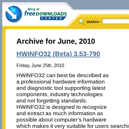
Archive for June, 2010
HWiNFO32 (Beta) 3.53-790
Friday, June 25th, 2010
HWiNFO32 can best be described as
a professional hardware information
and diagnostic tool supporting latest
components, industry technologies
and not forgetting standards.
HWiNFO32 is designed to recognize
and extract as much information as
possible about computer’s hardware
which makes it very suitable for users search