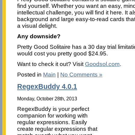
find yourself. Whether you want an easy, min
intellectual challenge, you will find it here. It 
background and large easy-to-read cards that
a visual delight.
Any downside?
Pretty Good Solitaire has a 30 day trial limitat
would cost you pretty good $24.95.
Want to check it out? Visit
Goodsol.com
.
Posted in
Main
|
No Comments »
RegexBuddy 4.0.1
Monday, October 28th, 2013
RegexBuddy is your perfect
companion for working with
regular expressions. Easily
create regular expressions that