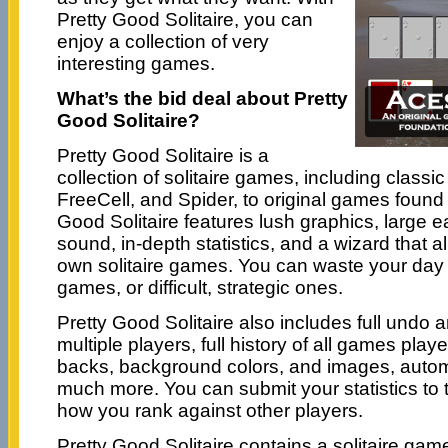
Pretty Good Solitaire, you can
enjoy a collection of very
interesting games.
What’s the bid deal about Pretty
Good Solitaire?
Pretty Good Solitaire is a
collection of solitaire games, including classi
FreeCell, and Spider, to original games found
Good Solitaire features lush graphics, large e
sound, in-depth statistics, and a wizard that a
own solitaire games. You can waste your day 
games, or difficult, strategic ones.
Pretty Good Solitaire also includes full undo an
multiple players, full history of all games play
backs, background colors, and images, auto
much more. You can submit your statistics to
how you rank against other players.
Pretty Good Solitaire contains a solitaire ga