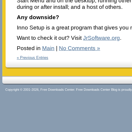
Start Menu and on the desktop; running other
during or after install; and a host of others.
Any downside?
Inno Setup is a great program that gives you 
Want to check it out? Visit
JrSoftware.org
.
Posted in
Main
|
No Comments »
« Previous Entries
Copyright © 2001-2026, Free Downloads Center. Free Downloads Center Blog is proud