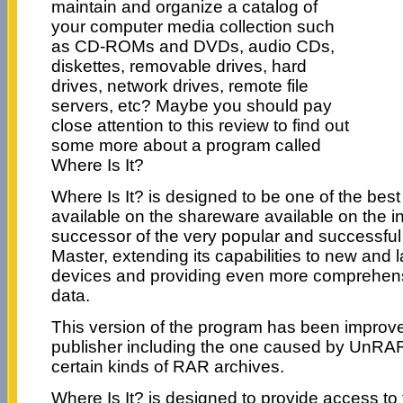
maintain and organize a catalog of
your computer media collection such
as CD-ROMs and DVDs, audio CDs,
diskettes, removable drives, hard
drives, network drives, remote file
servers, etc? Maybe you should pay
close attention to this review to find out
some more about a program called
Where Is It?
Where Is It? is designed to be one of the best
available on the shareware available on the int
successor of the very popular and successf
Master, extending its capabilities to new and 
devices and providing even more comprehens
data.
This version of the program has been improv
publisher including the one caused by UnRAR
certain kinds of RAR archives.
Where Is It? is designed to provide access to 