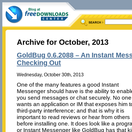
Archive for October, 2013
GoldBug 0.6.2088 – An Instant Mes
Checking Out
Wednesday, October 30th, 2013
One of the many features a good Instant
Messenger should have is the ability to enabl
you send messages or chat securely. No one
wants an application or IM that exposes him t
third-party interference; and that is why it is
important to read reviews or hear from others
before installing one. It does look like a prog
or Instant Messenger like GoldBug has that k