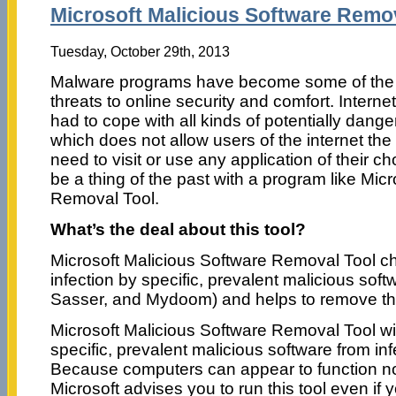
Microsoft Malicious Software Remov
Tuesday, October 29th, 2013
Malware programs have become some of the b
threats to online security and comfort. Intern
had to cope with all kinds of potentially dang
which does not allow users of the internet the
need to visit or use any application of their c
be a thing of the past with a program like Mic
Removal Tool.
What’s the deal about this tool?
Microsoft Malicious Software Removal Tool c
infection by specific, prevalent malicious soft
Sasser, and Mydoom) and helps to remove the in
Microsoft Malicious Software Removal Tool will
specific, prevalent malicious software from in
Because computers can appear to function no
Microsoft advises you to run this tool even i