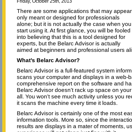
Friday, October 25th, 2013
There are some applications that may appear
only meant or designed for professionals
alone; but it is not actually the case when you
start using it. At first glance, you will be fooled
into believing that this is a tool designed for
experts, but the Belarc Advisor is actually
aimed at beginners and professional users ali
What’s Belarc Advisor?
Belarc Advisor is a full-featured system inform
scans your computer and displays in a web-b
comprehensive report on the software and h
Belarc Advisor doesn’t rack up space on you
all. You won’t see much activity unless you re
it scans the machine every time it loads.
Belarc Advisor is certainly one of the most e
information tools. More so, since the interacti
results are displays in a mater of moments, use