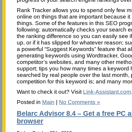
Rank Tracker allows you to spend only few mi
online on things that are important because it 
things. Some of the features in this SEO prog
following: automatically checks your search e
the ranking difference so you can easily see 
up, or if it has slipped for whatever reason; 
a powerful “Suggest Keywords” feature that all
generating keywords using Wordtracker, Goo
competitor’s websites, and many other metho
support; tips you how many times a keyword 
searched by real people over the last month, p
competition for this keyword is; and many mor
Want to check it out? Visit
Link-Assistant.com
Posted in
Main
|
No Comments »
Belarc Advisor 8.4 – Get a free PC a
browser