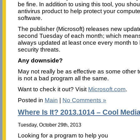
be fine. In addition to using this tool, you sh
antivirus product to help protect your compute
software.
The publisher (Microsoft) releases new update
second Tuesday of each month; which means t
always updated at least once every month to k
security threats.
Any downside?
May not really be as effective as some other to
is not a bad program all the same.
Want to check it out? Visit
Microsoft.com
.
Posted in
Main
|
No Comments »
Where Is It? 2013.1014 – Cool Medi
Tuesday, October 29th, 2013
Looking for a program to help you