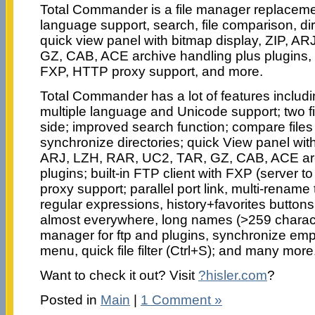
Total Commander is a file manager replacement
language support, search, file comparison, di
quick view panel with bitmap display, ZIP, A
GZ, CAB, ACE archive handling plus plugins, bu
FXP, HTTP proxy support, and more.
Total Commander has a lot of features includin
multiple language and Unicode support; two f
side; improved search function; compare files 
synchronize directories; quick View panel with
ARJ, LZH, RAR, UC2, TAR, GZ, CAB, ACE arc
plugins; built-in FTP client with FXP (server 
proxy support; parallel port link, multi-rename
regular expressions, history+favorites butto
almost everywhere, long names (>259 charac
manager for ftp and plugins, synchronize empty
menu, quick file filter (Ctrl+S); and many more
Want to check it out? Visit
?hisler.com
?
Posted in
Main
|
1 Comment »