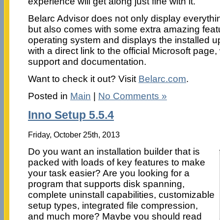
experience will get along just fine with it.
Belarc Advisor does not only display everyth
but also comes with some extra amazing featu
operating system and displays the installed u
with a direct link to the official Microsoft pag
support and documentation.
Want to check it out? Visit
Belarc.com
.
Posted in
Main
|
No Comments »
Inno Setup 5.5.4
Friday, October 25th, 2013
Do you want an installation builder that is
packed with loads of key features to make
your task easier? Are you looking for a
program that supports disk spanning,
complete uninstall capabilities, customizable
setup types, integrated file compression,
and much more? Maybe you should read