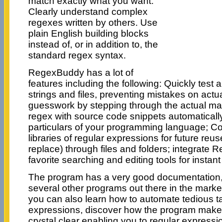
match exactly what you want.
Clearly understand complex
regexes written by others. Use
plain English building blocks
instead of, or in addition to, the
standard regex syntax.
RegexBuddy has a lot of
features including the following: Quickly test
strings and files, preventing mistakes on actu
guesswork by stepping through the actual ma
regex with source code snippets automatically
particulars of your programming language; C
libraries of regular expressions for future re
replace) through files and folders; integrate
favorite searching and editing tools for instan
The program has a very good documentation, 
several other programs out there in the mark
you can also learn how to automate tedious ta
expressions, discover how the program make
crystal clear enabling you to regular expressi