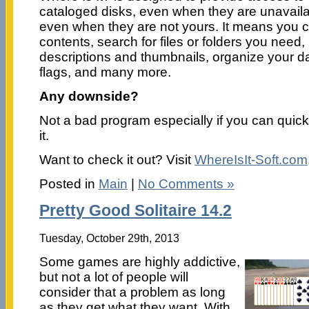
cataloged disks, even when they are unavaila
even when they are not yours. It means you c
contents, search for files or folders you need
descriptions and thumbnails, organize your d
flags, and many more.
Any downside?
Not a bad program especially if you can quick
it.
Want to check it out? Visit
WhereIsIt-Soft.com
Posted in
Main
|
No Comments »
Pretty Good Solitaire 14.2
Tuesday, October 29th, 2013
Some games are highly addictive,
but not a lot of people will
consider that a problem as long
as they get what they want. With