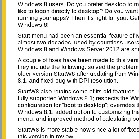
Windows 8 users. Do you prefer desktop to 
like to logon directly to desktop? Do you want
running your apps? Then it’s right for you. Ge
Windows 8!
Start menu had been an essential feature of 
almost two decades, used by countless users a
Windows 8 and Windows Server 2012 are ship
A couple of fixes have been made to this vers
they include the following; solved the problem w
older version StartW8 after updating from W
8.1, and fixed bug with DPI resolution.
StartW8 also retains some of its old features i
fully supported Windows 8.1; respects the W
configuration for “boot to desktop”; overrides 
Windows 8.1; added option to customizing the
menu; and improved method of calculating pos
StartW8 is more stable now since a lot of fi
this version in review.