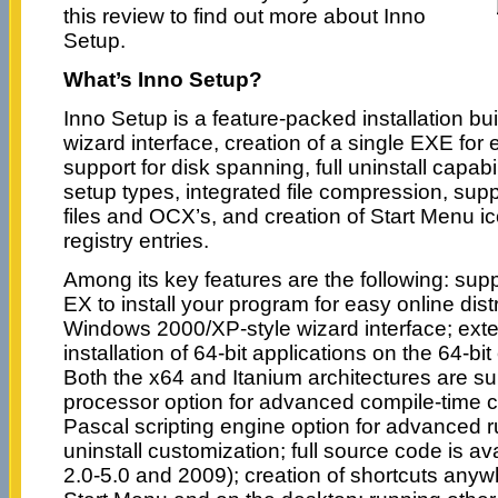
this review to find out more about Inno
Setup.
What’s Inno Setup?
Inno Setup is a feature-packed installation bu
wizard interface, creation of a single EXE for e
support for disk spanning, full uninstall capabi
setup types, integrated file compression, suppo
files and OCX’s, and creation of Start Menu ic
registry entries.
Among its key features are the following: supp
EX to install your program for easy online dist
Windows 2000/XP-style wizard interface; exte
installation of 64-bit applications on the 64-bi
Both the x64 and Itanium architectures are su
processor option for advanced compile-time c
Pascal scripting engine option for advanced ru
uninstall customization; full source code is av
2.0-5.0 and 2009); creation of shortcuts anywh