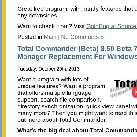
Great free program, with handy features that
any downsides.
Want to check it out? Visit
GoldBug at Sourc
Posted in
Main
|
No Comments »
Total Commander (Beta) 8.50 Beta 7 
Manager Replacement For Window
Tuesday, October 29th, 2013
Want a program with lots of
unique features? Want a program
that offers multiple language
support, search file comparison,
directory synchronization, quick view panel wi
many more? Then you might want to read this r
out more about Total Commander.
What’s the big deal about Total Command