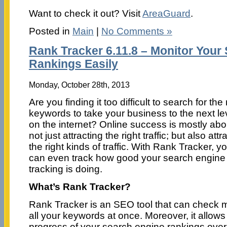
Want to check it out? Visit
AreaGuard
.
Posted in
Main
|
No Comments »
Rank Tracker 6.11.8 – Monitor Your
Rankings Easily
Monday, October 28th, 2013
Are you finding it too difficult to search for the 
keywords to take your business to the next le
on the internet? Online success is mostly abo
not just attracting the right traffic; but also attr
the right kinds of traffic. With Rank Tracker, y
can even track how good your search engine
tracking is doing.
What’s Rank Tracker?
Rank Tracker is an SEO tool that can check m
all your keywords at once. Moreover, it allows
progress of your search engine rankings over