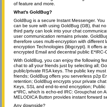
of feature and more.
What’s GoldBug?
GoldBug is a secure Instant Messenger. You
can be sure with using GoldBug (GB), that no
third party can look into your chat communicat
user communication remains private. GoldBug
therefore uses multi-encryption with different
encryption Technologies (libgcrypt). It offers 
encrypted Email and decentral public E*IRC-
With GoldBug, you can enjoy the following fea
chat to all your friends just by selecting all; 
public/private RSA keys. The public key mu
friends; GoldBug offers you serverless p2p Em
retention; GoldBug encrypts your private chat 
Keys, SSL and end-to-end encryption; Public 
e*IRC, which is echo-ed IRC: Groupchat on 
MELODICA Button provides instant forward s
Any downside?