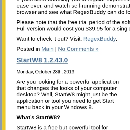
ease ever, and watch self-running demonstrat
browser and see what RegexBuddy can do fo
Please note that the free trial period of the so
Full version would cost you $39.95 for a singl
Want to check it out? Visit:
RegexBuddy
.
Posted in
Main
|
No Comments »
StartW8 1.2.43.0
Monday, October 28th, 2013
Are you looking for a powerful application
that changes the looks of your computer
desktop? Well, StartW8 might just be the
application or tool you need to get Start
menu back in your Windows 8.
What’s StartW8?
StartW8 is a free but powerful tool for