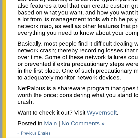
also features a tool that can create custom 
based on what you want, and how you want it 
a lot from its management tools which helps yo
network map, as well as other features that pro
everything you need to know about your comp
Basically, most people find it difficult dealing
network crash; thereby recording losses that ru
over time. Some of these network failures co
or prevented if extra precautionary steps wer
in the first place. One of such precautionar
to adequately monitor network devices.
NetPalpus is a shareware program that goes fo
worth the price; considering what you stand t
crash.
Want to check it out? Visit
Wyvernsoft
.
Posted in
Main
|
No Comments »
« Previous Entries