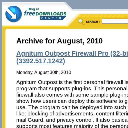
Archive for August, 2010
Agnitum Outpost Firewall Pro (32-bit
(3392.517.1242)
Monday, August 30th, 2010
Agnitum Outpost is the first personal firewall i
program that supports plug-ins. This personal
firewall also comes with some sample plug-ins
show how users can deploy this software to 
use. The program can be deployed into such 
like: blocking of advertisements, content filteri
mail Guard, and privacy control. It also basica
supports most features majority of the person