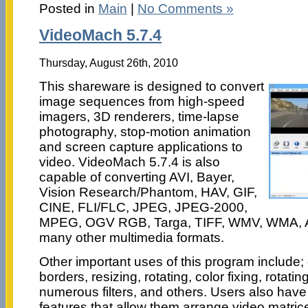
Posted in
Main
|
No Comments »
VideoMach 5.7.4
Thursday, August 26th, 2010
This shareware is designed to convert
image sequences from high-speed
imagers, 3D renderers, time-lapse
photography, stop-motion animation
and screen capture applications to
video. VideoMach 5.7.4 is also
capable of converting AVI, Bayer,
Vision Research/Phantom, HAV, GIF,
CINE, FLI/FLC, JPEG, JPEG-2000,
MPEG, OGV RGB, Targa, TIFF, WMV, WMA, 
many other multimedia formats.
Other important uses of this program include
borders, resizing, rotating, color fixing, rotati
numerous filters, and others. Users also have 
features that allow them arrange video matrice