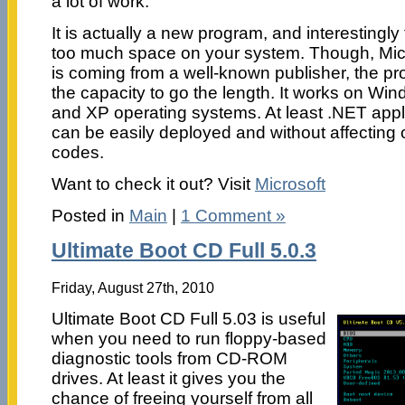
a lot of work.
It is actually a new program, and interesting
too much space on your system. Though, Mic
is coming from a well-known publisher, the p
the capacity to go the length. It works on Wi
and XP operating systems. At least .NET appl
can be easily deployed and without affecting 
codes.
Want to check it out? Visit
Microsoft
Posted in
Main
|
1 Comment »
Ultimate Boot CD Full 5.0.3
Friday, August 27th, 2010
Ultimate Boot CD Full 5.03 is useful
when you need to run floppy-based
diagnostic tools from CD-ROM
drives. At least it gives you the
chance of freeing yourself from all