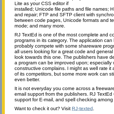
Lite as your CSS editor if
installed; Unicode file paths and file names; 
and repair; FTP and SFTP client with synchro
between code pages, Unicode formats and te
mode; and many more.
RJ TextEd is one of the most complete and c
programs in its category. The application can 
probably compete with some shareware prog
all users looking for a great code and general 
look towards this one. The publishers have
a program can be improved upon; especiall
constructive complains. I might as well rate it
of its competitors, but some more work can sti
even better.
It is not everyday you come across a freewar
email support from the publishers. RJ TextEd
support for E-mail, and spell checking among 
Want to check it out? Visit
RJ-texted
.