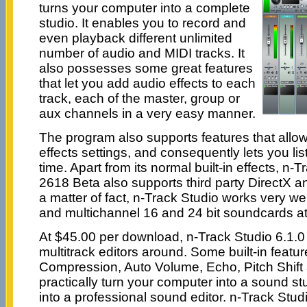
turns your computer into a complete
studio. It enables you to record and
even playback different unlimited
number of audio and MIDI tracks. It
also possesses some great features
that let you add audio effects to each
track, each of the master, group or
aux channels in a very easy manner.
The program also supports features that allow
effects settings, and consequently lets you list
time. Apart from its normal built-in effects, n-
2618 Beta also supports third party DirectX a
a matter of fact, n-Track Studio works very we
and multichannel 16 and 24 bit soundcards at
At $45.00 per download, n-Track Studio 6.1.0 
multitrack editors around. Some built-in featu
Compression, Auto Volume, Echo, Pitch Shift 
practically turn your computer into a sound st
into a professional sound editor. n-Track Studi