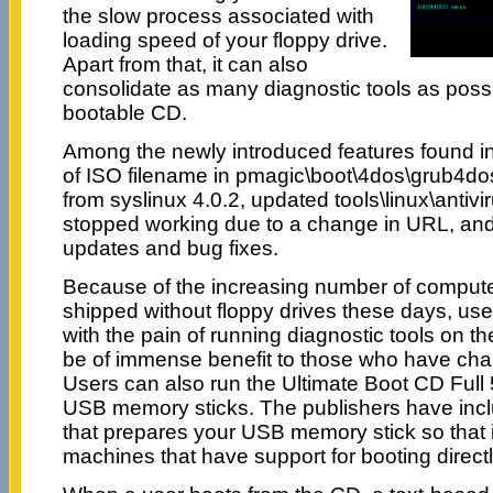
the slow process associated with
loading speed of your floppy drive.
Apart from that, it can also
consolidate as many diagnostic tools as possib
bootable CD.
Among the newly introduced features found in t
of ISO filename in pmagic\boot\4dos\grub4do
from syslinux 4.0.2, updated tools\linux\antiv
stopped working due to a change in URL, and
updates and bug fixes.
Because of the increasing number of compute
shipped without floppy drives these days, us
with the pain of running diagnostic tools on t
be of immense benefit to those who have chall
Users can also run the Ultimate Boot CD Full 5
USB memory sticks. The publishers have incl
that prepares your USB memory stick so that 
machines that have support for booting direc