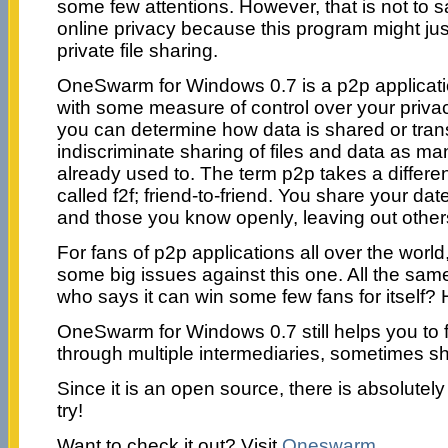
some few attentions. However, that is not to sa
online privacy because this program might jus
private file sharing.
OneSwarm for Windows 0.7 is a p2p applicati
with some measure of control over your privacy
you can determine how data is shared or tran
indiscriminate sharing of files and data as m
already used to. The term p2p takes a different
called f2f; friend-to-friend. You share your dat
and those you know openly, leaving out other
For fans of p2p applications all over the world
some big issues against this one. All the same,
who says it can win some few fans for itself?
OneSwarm for Windows 0.7 still helps you to 
through multiple intermediaries, sometimes shi
Since it is an open source, there is absolutely 
try!
Want to check it out? Visit
Oneswarm