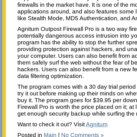
firewalls in the market have. It is one of the mo
applications around, and also features some l
like Stealth Mode, MD5 Authentication, and An
Agnitum Outpost Firewall Pro is a two way fir
potentially dangerous access intrusion into y
program has the ability to stop the further sp
providing protection against hackers, and un
your computer. Users can also benefit from ad
them safely surf the web without the fear of b
hackers. Users can also benefit from a new fea
data filtering optimization.
The program comes with a 30 day trial period
try it out before making up their minds on wh
buy it. The program goes for $39.95 per dow
Firewall Pro is worth the price placed on it; at
get enough security backup while surfing the 
Want to check it out? Visit
Agnitum
Posted in
Main
|
No Comments »