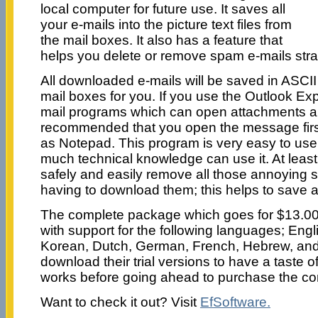
local computer for future use. It saves all
your e-mails into the picture text files from
the mail boxes. It also has a feature that
helps you delete or remove spam e-mails strai
All downloaded e-mails will be saved in ASCII t
mail boxes for you. If you use the Outlook Ex
mail programs which can open attachments auto
recommended that you open the message first 
as Notepad. This program is very easy to use
much technical knowledge can use it. At least 
safely and easily remove all those annoying
having to download them; this helps to save a 
The complete package which goes for $13.0
with support for the following languages; Engl
Korean, Dutch, German, French, Hebrew, an
download their trial versions to have a taste 
works before going ahead to purchase the co
Want to check it out? Visit
EfSoftware.