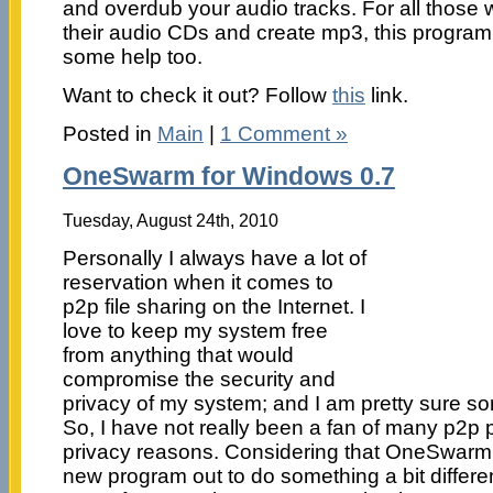
and overdub your audio tracks. For all those 
their audio CDs and create mp3, this program
some help too.
Want to check it out? Follow
this
link.
Posted in
Main
|
1 Comment »
OneSwarm for Windows 0.7
Tuesday, August 24th, 2010
Personally I always have a lot of
reservation when it comes to
p2p file sharing on the Internet. I
love to keep my system free
from anything that would
compromise the security and
privacy of my system; and I am pretty sure so
So, I have not really been a fan of many p2p 
privacy reasons. Considering that OneSwarm 
new program out to do something a bit different