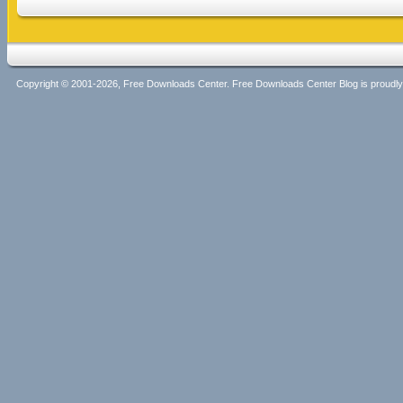
Copyright © 2001-2026, Free Downloads Center. Free Downloads Center Blog is proud