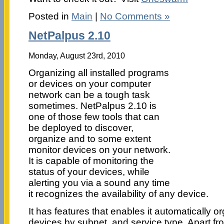
Posted in
Main
|
No Comments »
NetPalpus 2.10
Monday, August 23rd, 2010
Organizing all installed programs
or devices on your computer
network can be a tough task
sometimes. NetPalpus 2.10 is
one of those few tools that can
be deployed to discover,
organize and to some extent
monitor devices on your network.
It is capable of monitoring the
status of your devices, while
alerting you via a sound any time
it recognizes the availability of any device.
It has features that enables it automatically o
devices by subnet, and service type. Apart fr