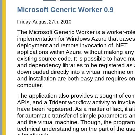
Microsoft Generic Worker 0.9
Friday, August 27th, 2010
The Microsoft Generic Worker is a worker-rol
implementation for Windows Azure that eases
deployment and remote invocation of .NET
applications within Azure, without making an
existing source code. It is possible to have 
and dependency libraries to be registered as 
downloaded directly into a virtual machine 
and installation are both easy and requires onl
computer.
The application also provides a sought of co
APIs, and a Trident workflow activity to invoke 
have been registered. As a matter of fact, it 
for automatic transfer of simple parameters a
and the virtual machine. Though, the progra
technical understanding on the part of the use