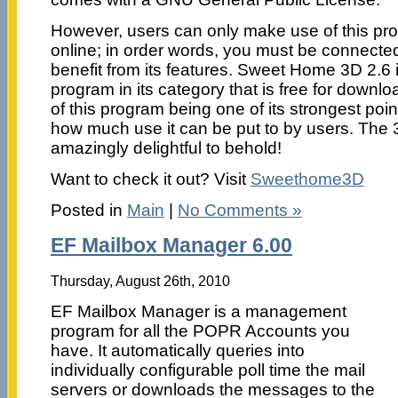
However, users can only make use of this pr
online; in order words, you must be connected 
benefit from its features. Sweet Home 3D 2.6 
program in its category that is free for downl
of this program being one of its strongest poin
how much use it can be put to by users. The 3
amazingly delightful to behold!
Want to check it out? Visit
Sweethome3D
Posted in
Main
|
No Comments »
EF Mailbox Manager 6.00
Thursday, August 26th, 2010
EF Mailbox Manager is a management
program for all the POPR Accounts you
have. It automatically queries into
individually configurable poll time the mail
servers or downloads the messages to the