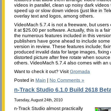
videos in parallel, clean up noisy dark videos 
speed up or slow down videos (just like in Te
overlay text and logos, among others.
VideoMach 5.7.4 is not a freeware, but users
it at $25.00 per software. Actually, this is a fa
the numerous features included in this version.
publishers have gone ahead to include some n
version in review. These features include; fix
produced invalid data for large images, fixing o
distorted picture after free rotate when source 
others. VideoMach 5.7.4 also comes with an un
Want to check it out? Visit
Gromada
Posted in
Main
|
No Comments »
n-Track Studio 6.1.0 Build 2618 Bet
Tuesday, August 24th, 2010
n-Track Studio almost practically