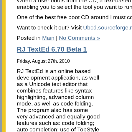
When a user boots from the CD, a text-based 
enabling you to select the tool you want to run
One of the best free boot CD around I must c
Want to check it out? Visit
Ubcd.sourceforge.
Posted in
Main
|
No Comments »
RJ TextEd 6.70 Beta 1
Friday, August 27th, 2010
RJ TextEd is an online based
development application, as well
as a Unicode text editor that
combines features like syntax
highlighting, advanced column
mode, as well as code folding.
The program also has some
very advanced and equally good
features such as: code folding;
auto completion; use of TopStyle