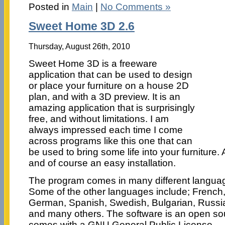
Posted in
Main
|
No Comments »
Sweet Home 3D 2.6
Thursday, August 26th, 2010
Sweet Home 3D is a freeware
application that can be used to design
or place your furniture on a house 2D
plan, and with a 3D preview. It is an
amazing application that is surprisingly
free, and without limitations. I am
always impressed each time I come
across programs like this one that can
be used to bring some life into your furniture. 
and of course an easy installation.
The program comes in many different languag
Some of the other languages include; French, 
German, Spanish, Swedish, Bulgarian, Russia
and many others. The software is an open so
comes with a GNU General Public License.