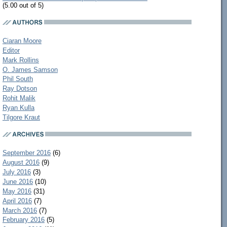
(5.00 out of 5)
Ciaran Moore
Editor
Mark Rollins
O. James Samson
Phil South
Ray Dotson
Rohit Malik
Ryan Kulla
Tilgore Kraut
September 2016
(6)
August 2016
(9)
July 2016
(3)
June 2016
(10)
May 2016
(31)
April 2016
(7)
March 2016
(7)
February 2016
(5)