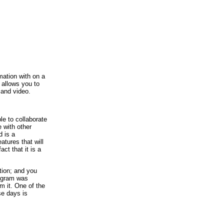
ation with on a
 allows you to
 and video.
e to collaborate
 with other
d is a
ures that will
ct that it is a
tion; and you
rogram was
om it. One of the
se days is