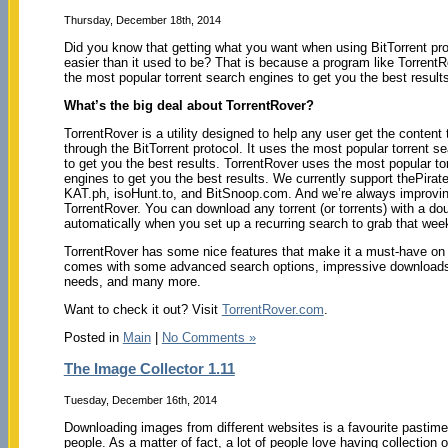
Thursday, December 18th, 2014
Did you know that getting what you want when using BitTorrent pro
easier than it used to be? That is because a program like Torrent
the most popular torrent search engines to get you the best result
What’s the big deal about TorrentRover?
TorrentRover is a utility designed to help any user get the content
through the BitTorrent protocol. It uses the most popular torrent s
to get you the best results. TorrentRover uses the most popular to
engines to get you the best results. We currently support thePirat
KAT.ph, isoHunt.to, and BitSnoop.com. And we’re always improving
TorrentRover. You can download any torrent (or torrents) with a d
automatically when you set up a recurring search to grab that wee
TorrentRover has some nice features that make it a must-have on 
comes with some advanced search options, impressive downloads,
needs, and many more.
Want to check it out? Visit
TorrentRover.com
.
Posted in
Main
|
No Comments »
The Image Collector 1.11
Tuesday, December 16th, 2014
Downloading images from different websites is a favourite pastime f
people. As a matter of fact, a lot of people love having collection of