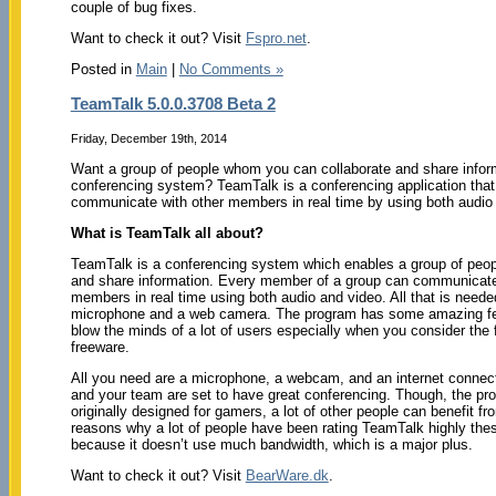
couple of bug fixes.
Want to check it out? Visit
Fspro.net
.
Posted in
Main
|
No Comments »
TeamTalk 5.0.0.3708 Beta 2
Friday, December 19th, 2014
Want a group of people whom you can collaborate and share inform
conferencing system? TeamTalk is a conferencing application that
communicate with other members in real time by using both audio
What is TeamTalk all about?
TeamTalk is a conferencing system which enables a group of peopl
and share information. Every member of a group can communicate
members in real time using both audio and video. All that is neede
microphone and a web camera. The program has some amazing feat
blow the minds of a lot of users especially when you consider the fa
freeware.
All you need are a microphone, a webcam, and an internet connec
and your team are set to have great conferencing. Though, the p
originally designed for gamers, a lot of other people can benefit fr
reasons why a lot of people have been rating TeamTalk highly the
because it doesn’t use much bandwidth, which is a major plus.
Want to check it out? Visit
BearWare.dk
.