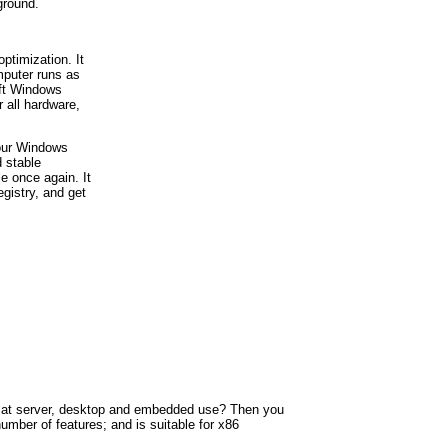
ground.
ptimization. It
mputer runs as
oft Windows
r all hardware,
your Windows
d stable
e once again. It
egistry, and get
eted at server, desktop and embedded use? Then you
umber of features; and is suitable for x86