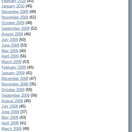
February 2010
(43)
January 2010
(45)
December 2009
(48)
November 2009
(62)
October 2009
(49)
September 2009
(52)
August 2009
(46)
July 2009
(50)
June 2009
(53)
May 2009
(40)
April 2009
(56)
March 2009
(53)
February 2009
(45)
January 2009
(41)
December 2008
(47)
November 2008
(35)
October 2008
(50)
September 2008
(56)
August 2008
(45)
July 2008
(45)
June 2008
(37)
May 2008
(43)
April 2008
(41)
March 2008
(49)