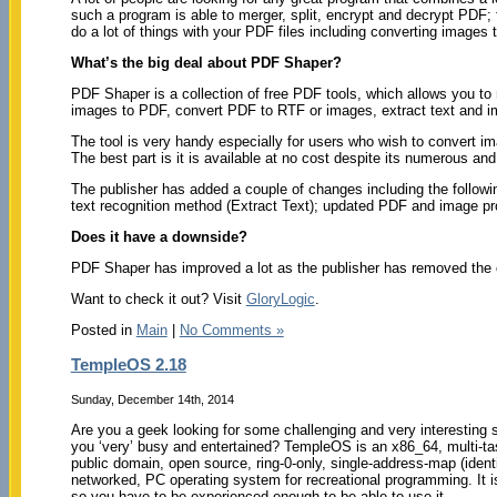
such a program is able to merger, split, encrypt and decrypt PDF; 
do a lot of things with your PDF files including converting imag
What’s the big deal about PDF Shaper?
PDF Shaper is a collection of free PDF tools, which allows you to
images to PDF, convert PDF to RTF or images, extract text and 
The tool is very handy especially for users who wish to convert 
The best part is it is available at no cost despite its numerous an
The publisher has added a couple of changes including the follow
text recognition method (Extract Text); updated PDF and image pr
Does it have a downside?
PDF Shaper has improved a lot as the publisher has removed the op
Want to check it out? Visit
GloryLogic
.
Posted in
Main
|
No Comments »
TempleOS 2.18
Sunday, December 14th, 2014
Are you a geek looking for some challenging and very interesting 
you ‘very’ busy and entertained? TempleOS is an x86_64, multi-tas
public domain, open source, ring-0-only, single-address-map (iden
networked, PC operating system for recreational programming. It i
so you have to be experienced enough to be able to use it.