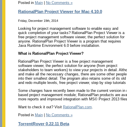
Posted in
Main
|
No Comments »
RationalPlan Project Viewer for Mac 4.10.0
Friday, December 19th, 2014
Looking for project management software to enable easy and
quick completion of your tasks? RationalPlan Project Viewer is a
free project management software viewer, the perfect solution for
anyone. RationalPlan Project Viewer is a program that requires
Java Runtime Environment 6.0 before installation.
What is RationalPlan Project Viewer?
RationalPlan Project Viewer is a free project management
software viewer, the perfect solution for anyone (from project
stakeholders to team workers) to view your projects in detail. Alth
and make all the necessary changes, there are some other people,
into their smallest detail. The program also retains some of its ol
and redo multiple levels, free project viewer, step by step tutori
Some changes have recently been made to the current version in r
based project management module; RationalPlan products are avai
more reports and improved integration with MS© Project 2013 files
Want to check it out? Visit
RationalPlan.com
.
Posted in
Main
|
No Comments »
TorrentRover 0.22.11 Beta