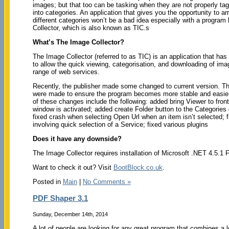
images; but that too can be tasking when they are not properly ta
into categories. An application that gives you the opportunity to a
different categories won’t be a bad idea especially with a program
Collector, which is also known as TIC.s
What’s The Image Collector?
The Image Collector (referred to as TIC) is an application that ha
to allow the quick viewing, categorisation, and downloading of im
range of web services.
Recently, the publisher made some changed to current version. 
were made to ensure the program becomes more stable and easie
of these changes include the following: added bring Viewer to fro
window is activated; added create Folder button to the Categories 
fixed crash when selecting Open Url when an item isn’t selected; 
involving quick selection of a Service; fixed various plugins
Does it have any downside?
The Image Collector requires installation of Microsoft .NET 4.5.1
Want to check it out? Visit
BootBlock.co.uk
.
Posted in
Main
|
No Comments »
PDF Shaper 3.1
Sunday, December 14th, 2014
A lot of people are looking for any great program that combines a lot