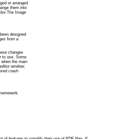
gged or arranged
rrange them into
 like The Image
s been designed
ages from a
These changes
r to use. Some
nt when the main
editor window;
fixed crash
 Framework.
 of features to simplify their use of PDF files. If