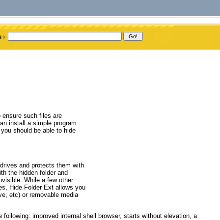
 ensure such files are
an install a simple program
, you should be able to hide
 drives and protects them with
ith the hidden folder and
nvisible. While a few other
ves, Hide Folder Ext allows you
ive, etc) or removable media
ollowing: improved internal shell browser, starts without elevation, a