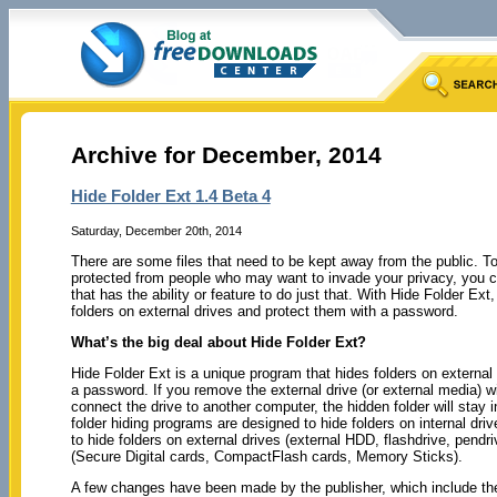
Archive for December, 2014
Hide Folder Ext 1.4 Beta 4
Saturday, December 20th, 2014
There are some files that need to be kept away from the public. To
protected from people who may want to invade your privacy, you c
that has the ability or feature to do just that. With Hide Folder Ext
folders on external drives and protect them with a password.
What’s the big deal about Hide Folder Ext?
Hide Folder Ext is a unique program that hides folders on external
a password. If you remove the external drive (or external media) w
connect the drive to another computer, the hidden folder will stay i
folder hiding programs are designed to hide folders on internal dri
to hide folders on external drives (external HDD, flashdrive, pendr
(Secure Digital cards, CompactFlash cards, Memory Sticks).
A few changes have been made by the publisher, which include the f