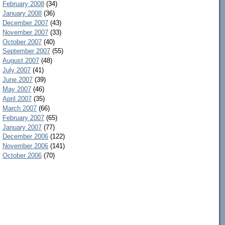
February 2008
(34)
January 2008
(36)
December 2007
(43)
November 2007
(33)
October 2007
(40)
September 2007
(55)
August 2007
(48)
July 2007
(41)
June 2007
(39)
May 2007
(46)
April 2007
(35)
March 2007
(66)
February 2007
(65)
January 2007
(77)
December 2006
(122)
November 2006
(141)
October 2006
(70)