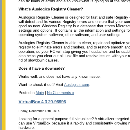
can fix loads of errors and also know what is going on at the back
What’s Auslogics Registry Cleaner?
Auslogics Registry Cleaner is designed for fast and safe Registry o
will detect and fix various Registry errors and ensure that your co
good as new. Windows Registry is a database that stores Micros
settings and options. It contains all the information and settings fo
operating system software, other software, and user settings.
Auslogics Registry Cleaner is able to clean, repair and optimize 
registry to eliminate errors and crashes, and to restore smooth an
operation, so your PC will stop giving you headaches and be usabl
also helps you clear out all junk file and resolve issues with your r
rid of slowdown causes.
Does it have a downside?
Works well, and does not have any known issue.
Want to check it out? Visit
Auslogics.com
.
Posted in
Main
|
No Comments »
VirtualBox 4.3.20-96996
Friday, December 12th, 2014
Looking for a general-purpose full virtualizer? A virtualizer targ
can use VirtualBox because it a rapidly and consistently growing n
hardware.