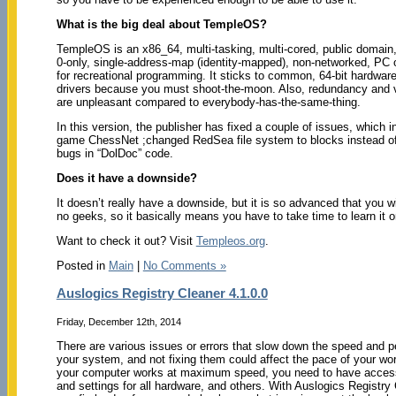
What is the big deal about TempleOS?
TempleOS is an x86_64, multi-tasking, multi-cored, public domain,
0-only, single-address-map (identity-mapped), non-networked, PC
for recreational programming. It sticks to common, 64-bit hardware 
drivers because you must shoot-the-moon. Also, redundancy and va
are unpleasant compared to everybody-has-the-same-thing.
In this version, the publisher has fixed a couple of issues, which 
game ChessNet ;changed RedSea file system to blocks instead of 
bugs in “DolDoc” code.
Does it have a downside?
It doesn’t really have a downside, but it is so advanced that you wil
no geeks, so it basically means you have to take time to learn it o
Want to check it out? Visit
Templeos.org
.
Posted in
Main
|
No Comments »
Auslogics Registry Cleaner 4.1.0.0
Friday, December 12th, 2014
There are various issues or errors that slow down the speed and 
your system, and not fixing them could affect the pace of your wo
your computer works at maximum speed, you need to have access
and settings for all hardware, and others. With Auslogics Registry