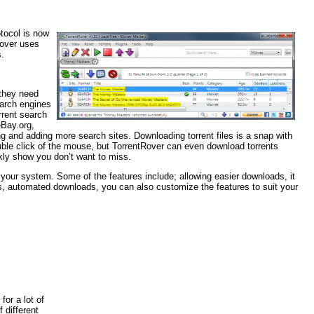
tocol is now
Rover uses
s.
 they need
earch engines
rrent search
eBay.org,
 and adding more search sites. Downloading torrent files is a snap with
ouble click of the mouse, but TorrentRover can even download torrents
kly show you don’t want to miss.
your system. Some of the features include; allowing easier downloads, it
 automated downloads, you can also customize the features to suit your
or a lot of
 different