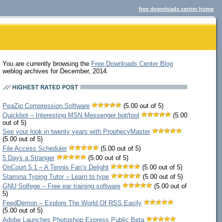
free downloads center home
You are currently browsing the
Free Downloads Center Blog
weblog archives for December, 2014.
PeaZip Compression Software
(5.00 out of 5)
Quickbot – Interesting MSN Messenger bot/tool
(5.00
out of 5)
See your look in twenty years with ProphecyMaster
(5.00 out of 5)
File Access Scheduler
(5.00 out of 5)
5 Days a Stranger
(5.00 out of 5)
OnCourt 5.1 – A Tennis Fan’s Delight
(5.00 out of 5)
Stamina Typing Tutor – Learn to type
(5.00 out of 5)
GNU Solfege – Free ear training software
(5.00 out of
5)
FeedDemon – Explore The World Of RSS Easily
(5.00 out of 5)
Adobe Launches Photoshop Express Public Beta