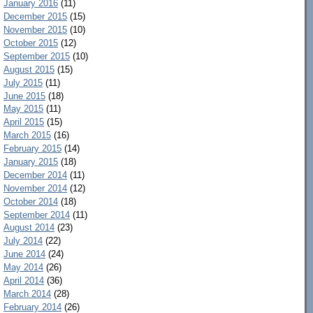
January 2016
(11)
December 2015
(15)
November 2015
(10)
October 2015
(12)
September 2015
(10)
August 2015
(15)
July 2015
(11)
June 2015
(18)
May 2015
(11)
April 2015
(15)
March 2015
(16)
February 2015
(14)
January 2015
(18)
December 2014
(11)
November 2014
(12)
October 2014
(18)
September 2014
(11)
August 2014
(23)
July 2014
(22)
June 2014
(24)
May 2014
(26)
April 2014
(36)
March 2014
(28)
February 2014
(26)