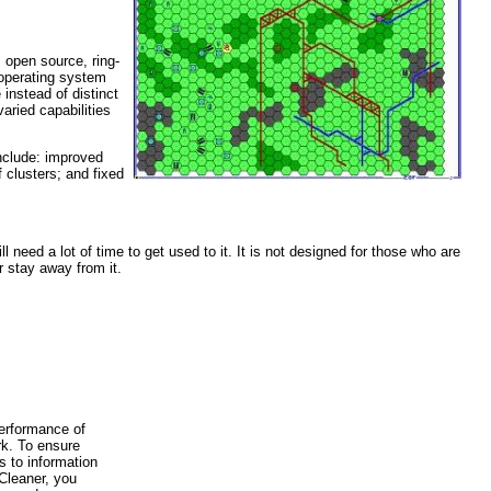
 open source, ring-
 operating system
instead of distinct
ried capabilities
include: improved
clusters; and fixed
l need a lot of time to get used to it. It is not designed for those who are
r stay away from it.
performance of
rk. To ensure
 to information
 Cleaner, you