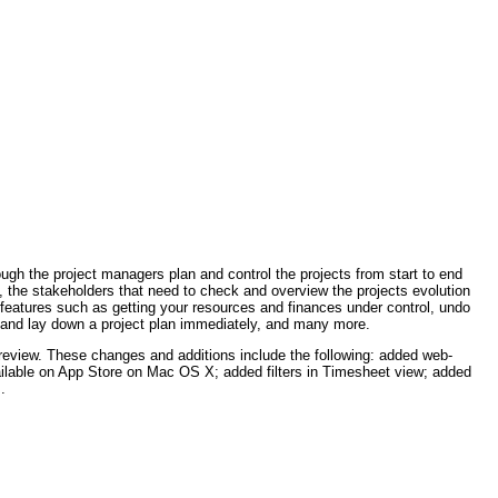
ough the project managers plan and control the projects from start to end
 the stakeholders that need to check and overview the projects evolution
d features such as getting your resources and finances under control, undo
als and lay down a project plan immediately, and many more.
eview. These changes and additions include the following: added web-
lable on App Store on Mac OS X; added filters in Timesheet view; added
.