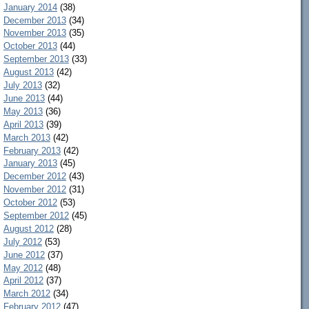
January 2014
(38)
December 2013
(34)
November 2013
(35)
October 2013
(44)
September 2013
(33)
August 2013
(42)
July 2013
(32)
June 2013
(44)
May 2013
(36)
April 2013
(39)
March 2013
(42)
February 2013
(42)
January 2013
(45)
December 2012
(43)
November 2012
(31)
October 2012
(53)
September 2012
(45)
August 2012
(28)
July 2012
(53)
June 2012
(37)
May 2012
(48)
April 2012
(37)
March 2012
(34)
February 2012
(47)