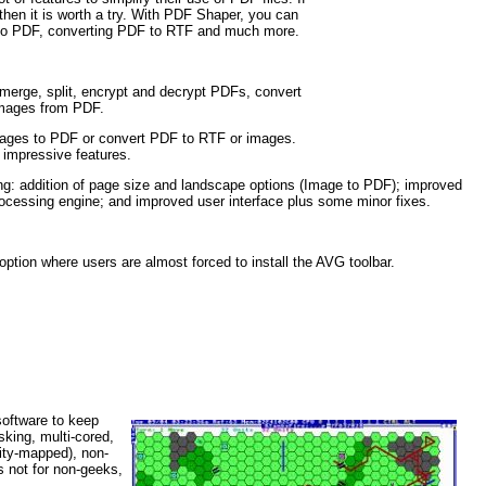
then it is worth a try. With PDF Shaper, you can
es to PDF, converting PDF to RTF and much more.
 merge, split, encrypt and decrypt PDFs, convert
images from PDF.
images to PDF or convert PDF to RTF or images.
d impressive features.
ing: addition of page size and landscape options (Image to PDF); improved
ocessing engine; and improved user interface plus some minor fixes.
tion where users are almost forced to install the AVG toolbar.
software to keep
king, multi-cored,
tity-mapped), non-
s not for non-geeks,