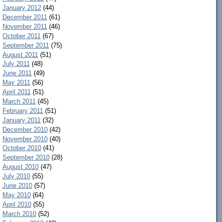
January 2012
(44)
December 2011
(61)
November 2011
(46)
October 2011
(67)
September 2011
(75)
August 2011
(51)
July 2011
(48)
June 2011
(49)
May 2011
(56)
April 2011
(51)
March 2011
(45)
February 2011
(51)
January 2011
(32)
December 2010
(42)
November 2010
(40)
October 2010
(41)
September 2010
(28)
August 2010
(47)
July 2010
(55)
June 2010
(57)
May 2010
(64)
April 2010
(55)
March 2010
(52)