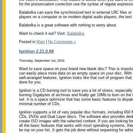
for the pronunciation correction use the syntax of regular expressi
Balabolka can save the synchronized text in external LRC files or i
players on a computer or on modern digital audio players, the text
Balabolka is a great software with nothing to worry about.
Want to check it out? Visit:
Balabolka
.
Posted in
Main
|
No Comments »
Ignition 2.21.0.68
Thursday, September 1st, 2016
Want to save space on your brand new blank disc? This is import
can easily place more data on an empty space on your disc. With 
well-arranged features, Ignition looks like that sort of program that
done for you.
Ignition is a CD burning tool to save you a lot of stress, especially 
burning Gigabytes of archives and finally get 10Mb to burn on the 
set. It is a space optimizer that has some basic features to dispat
minimal number of CDs.
Ignition supports a lot of very popular disc formats, including 65
CDs, DVDs and Dual Layer discs. The software also provides dedi
create ISO images with the selected content. If you are looking for
all the basic features that works with most operating systems, the
be top on your list. It gets the job done without requesting for admi