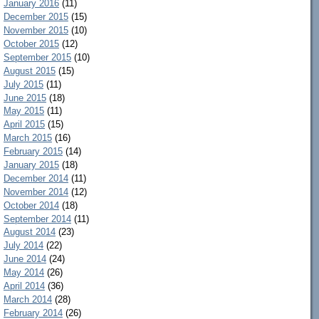
January 2016
(11)
December 2015
(15)
November 2015
(10)
October 2015
(12)
September 2015
(10)
August 2015
(15)
July 2015
(11)
June 2015
(18)
May 2015
(11)
April 2015
(15)
March 2015
(16)
February 2015
(14)
January 2015
(18)
December 2014
(11)
November 2014
(12)
October 2014
(18)
September 2014
(11)
August 2014
(23)
July 2014
(22)
June 2014
(24)
May 2014
(26)
April 2014
(36)
March 2014
(28)
February 2014
(26)