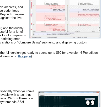
zip archives, and
ce code, keep
s. Beyond Compare
against the live
r, and thoroughly
seful for a lot of
a lot of comparison
scripting error
translations of “Compare Using” submenu; and displaying custom
he full version get ready to spend up to $60 for a version 4 Pro edition
rd version on
this page
).
 especially when you have
evable with a tool that
gations. WinSSHTerm is a
e systems via SSH.