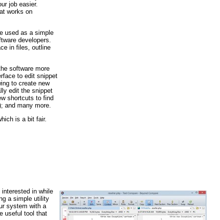
ur job easier.
hat works on
be used as a simple
ftware developers.
e in files, outline
 the software more
rface to edit snippet
wing to create new
ly edit the snippet
 shortcuts to find
2); and many more.
ich is a bit fair.
interested in while
g a simple utility
ur system with a
useful tool that