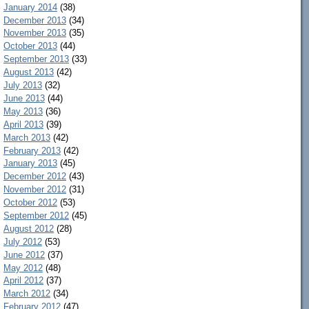
January 2014
(38)
December 2013
(34)
November 2013
(35)
October 2013
(44)
September 2013
(33)
August 2013
(42)
July 2013
(32)
June 2013
(44)
May 2013
(36)
April 2013
(39)
March 2013
(42)
February 2013
(42)
January 2013
(45)
December 2012
(43)
November 2012
(31)
October 2012
(53)
September 2012
(45)
August 2012
(28)
July 2012
(53)
June 2012
(37)
May 2012
(48)
April 2012
(37)
March 2012
(34)
February 2012
(47)