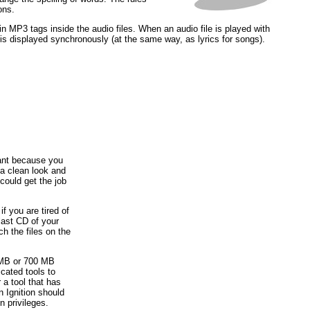
ons.
n MP3 tags inside the audio files. When an audio file is played with
 is displayed synchronously (at the same way, as lyrics for songs).
ant because you
a clean look and
 could get the job
if you are tired of
last CD of your
ch the files on the
0 MB or 700 MB
cated tools to
 a tool that has
n Ignition should
n privileges.