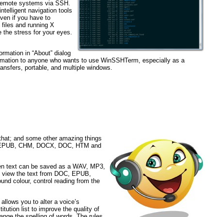
remote systems via SSH.
telligent navigation tools
ven if you have to
files and running X
e the stress for your eyes.
ormation in “About” dialog
ormation to anyone who wants to use WinSSHTerm, especially as a
transfers, portable, and multiple windows.
 that; and some other amazing things
TXT, EPUB, CHM, DOCX, DOC, HTM and
een text can be saved as a WAV, MP3,
, view the text from DOC, EPUB,
d colour, control reading from the
allows you to alter a voice’s
tution list to improve the quality of
hange the spelling of words. The rules