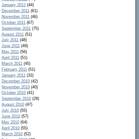
January 2012
(44)
December 2011
(61)
November 2011
(46)
October 2011
(67)
September 2011
(75)
August 2011
(51)
July 2011
(48)
June 2011
(49)
May 2011
(56)
April 2011
(51)
March 2011
(45)
February 2011
(51)
January 2011
(32)
December 2010
(42)
November 2010
(40)
October 2010
(41)
September 2010
(28)
August 2010
(47)
July 2010
(55)
June 2010
(57)
May 2010
(64)
April 2010
(55)
March 2010
(52)