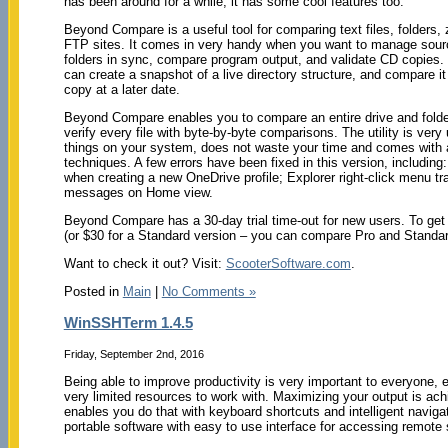
has been around for a while; it has some cool features too.
Beyond Compare is a useful tool for comparing text files, folders, 
FTP sites. It comes in very handy when you want to manage sour
folders in sync, compare program output, and validate CD copie
can create a snapshot of a live directory structure, and compare it 
copy at a later date.
Beyond Compare enables you to compare an entire drive and folde
verify every file with byte-by-byte comparisons. The utility is very u
things on your system, does not waste your time and comes with 
techniques. A few errors have been fixed in this version, including: 
when creating a new OneDrive profile; Explorer right-click menu 
messages on Home view.
Beyond Compare has a 30-day trial time-out for new users. To get t
(or $30 for a Standard version – you can compare Pro and Standa
Want to check it out? Visit:
ScooterSoftware.com
.
Posted in
Main
|
No Comments »
WinSSHTerm 1.4.5
Friday, September 2nd, 2016
Being able to improve productivity is very important to everyone,
very limited resources to work with. Maximizing your output is achi
enables you do that with keyboard shortcuts and intelligent navi
portable software with easy to use interface for accessing remot