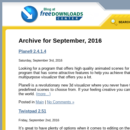
Archive for September, 2016
Plane9 2.4.1.4
Saturday, September 3rd, 2016
Looking for a program that offers high quality animated scenes for
program that has some attractive features to help you achieve th
multipurpose visualizer that offers you a lot.
Plane9 is a revolutionary new 3d visualizer where you never have t
predefined scenes to choose from. If your feeling creative you can
the world.
(more…)
Posted in
Main
|
No Comments »
Twistpad 2.51
Friday, September 2nd, 2016
It’s great to have plenty of options when it comes to editing on t