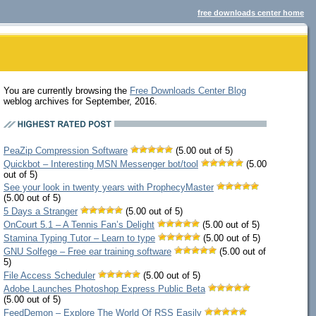
free downloads center home
You are currently browsing the
Free Downloads Center Blog
weblog archives for September, 2016.
PeaZip Compression Software
(5.00 out of 5)
Quickbot – Interesting MSN Messenger bot/tool
(5.00
out of 5)
See your look in twenty years with ProphecyMaster
(5.00 out of 5)
5 Days a Stranger
(5.00 out of 5)
OnCourt 5.1 – A Tennis Fan’s Delight
(5.00 out of 5)
Stamina Typing Tutor – Learn to type
(5.00 out of 5)
GNU Solfege – Free ear training software
(5.00 out of
5)
File Access Scheduler
(5.00 out of 5)
Adobe Launches Photoshop Express Public Beta
(5.00 out of 5)
FeedDemon – Explore The World Of RSS Easily