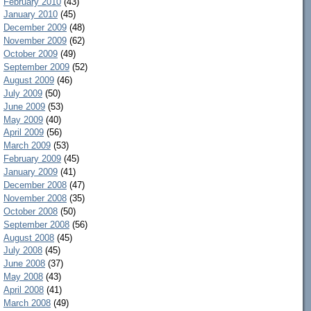
February 2010
(43)
January 2010
(45)
December 2009
(48)
November 2009
(62)
October 2009
(49)
September 2009
(52)
August 2009
(46)
July 2009
(50)
June 2009
(53)
May 2009
(40)
April 2009
(56)
March 2009
(53)
February 2009
(45)
January 2009
(41)
December 2008
(47)
November 2008
(35)
October 2008
(50)
September 2008
(56)
August 2008
(45)
July 2008
(45)
June 2008
(37)
May 2008
(43)
April 2008
(41)
March 2008
(49)