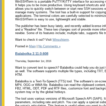
WinSSHTerm is a portable PuTTY/KiTTY interface for accessing 
It helps you to be more productive. Using keyboard shortcuts and in
allows you to quickly switch between or start new SSH sessions e
manage many systems. The tool has a built-in support for copying 
applications. The terminal colors are carefully selected to minimiz
WinSSHTerm is easy to use, lightweight and stable.
The publisher has been busy lately, and recently added license inf
and a “Readme” file. These two changes sort of provide more inf
newbie. Some of its features include; multiple tabs, supports file 
Want to check it out? Visit
Winsshterm
.
Posted in
Main
|
No Comments »
Balabolka 2.11.0.608
Thursday, September 1st, 2016
Want to convert text to speech? Balabolka could help you do just
as well. The software supports multiple file types, including 
HTM.
Balabolka is a Text-To-Speech (TTS) tool. The software’s on-scr
MP4, OGG or WMA file. Balabolka can read the clipboard content
FB2, HTML, ODT, PDF and RTF files, customize font and backgroun
system tray or by the global hotkeys.
The tool uses various versions of Microsoft Speech API (SAPI). It 
parameters, including rate and pitch. You can apply a special substi
the voice’s articulation. This feature is useful when you want to c