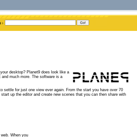
 your desktop? Planet9 does look like a
at and much more. The software is a
o settle for just one view ever again. From the start you have over 70
 start up the editor and create new scenes that you can then share with
he web. When you