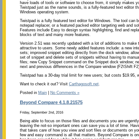
have loads of tools or software to choose from, it simply makes yo
Twistpad just as the name sounds, is a fully-featured text editor t
Windows operating system.
Twistpad is a fully featured text editor for Windows. The tool can 
notepad replacer, or a featured packed editor targeting web and so
Features include Easy to design syntax highlighting, find and replac
blocks of text and many more features.
Version 2.51 was recently updated with a lot of additions to make
attractive to users. Some newly added features include: a new inte
sets; improved snippet editing directly from the dock window, allo
set of snippet and delete sets of snippets without having to manual
files; new Copy Snippet command on the Snippet dock window; new
next and previous differences in the Compare window (F2\Shift F
Twistpad has a 30-day trial limit for new users; but costs $19.95, wh
Want to check it out? Visit
Carthagosoft.net
.
Posted in
Main
|
No Comments »
Beyond Compare 4.1.8.21575
Friday, September 2nd, 2016
Being able to focus on those files and documents you are urgently 
leaving the not-so important ones can save you a lot of time. Havin
that takes care of how you view and sort files or documents on yo
few and easy command is all that matters. Beyond Compare is one 