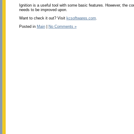
Ignition is a useful tool with some basic features. However, the con
needs to be improved upon.
Want to check it out? Visit
kcsoftwares.com
.
Posted in
Main
|
No Comments »