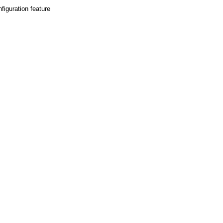
figuration feature