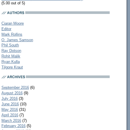
(5.00 out of 5)
Ciaran Moore
Editor
Mark Rollins
O. James Samson
Phil South
Ray Dotson
Rohit Malik
Ryan Kulla
Tilgore Kraut
September 2016
(6)
August 2016
(9)
July 2016
(3)
June 2016
(10)
May 2016
(31)
April 2016
(7)
March 2016
(7)
February 2016
(5)