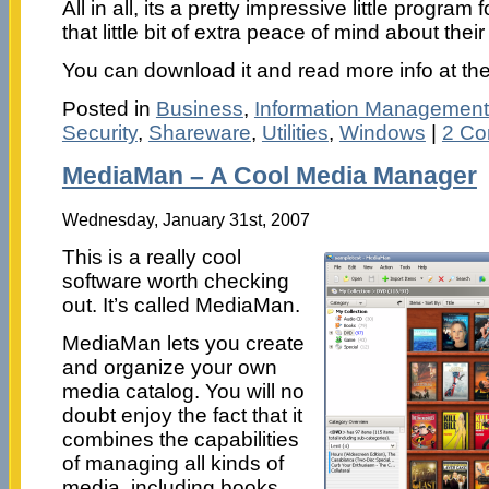
All in all, its a pretty impressive little progr
that little bit of extra peace of mind about thei
You can download it and read more info at th
Posted in
Business
,
Information Management
Security
,
Shareware
,
Utilities
,
Windows
|
2 Co
MediaMan – A Cool Media Manager
Wednesday, January 31st, 2007
This is a really cool
software worth checking
out. It’s called MediaMan.
MediaMan lets you create
and organize your own
media catalog. You will no
doubt enjoy the fact that it
combines the capabilities
of managing all kinds of
media, including books,