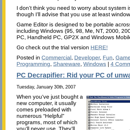
I don’t think you need to worry about system i
though I’ll advise that you use at least window
Game Editor is designed to be portable across
including Windows (95, 98, Me, NT, 2000, 200
PC, Handheld PC, GP2X and Windows Mobil
Go check out the trial version
HERE!
Posted in
Commercial
,
Developer
,
Fun
,
Gam
Programming
,
Shareware
,
Windows
|
4 Comm
PC Decrapifier: Rid your PC of unw
Tuesday, January 30th, 2007
When you’ve just bought a
new computer, it usually
comes preloaded with
numerous “Helpful”
programs, most of which
you’ll never use. They’ll