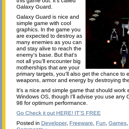
this game out. It’s called
Galaxy Guard.
Galaxy Guard is nice and
simple game with cool
graphics. In the game you
are expected to destroy as
many enemies as you can
and stay alive to reach the
enemy’s base. But that’s
not all you’ll encounter big
motherships that are your
primary targets, you’ll also get the chance to
weapons, armor and energy by destroying the
It’s a nice and simple game that should work 
Windows OS, though I’ll advise you use any
98 for optimum performance.
Go Check it out HERE! IT’S FREE
Posted in
Developer
,
Freeware
,
Fun
,
Games