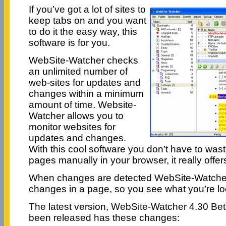
If you’ve got a lot of sites to
keep tabs on and you want
to do it the easy way, this
software is for you.
WebSite-Watcher checks
an unlimited number of
web-sites for updates and
changes within a minimum
amount of time. Website-
Watcher allows you to
monitor websites for
updates and changes.
With this cool software you don’t have to was
pages manually in your browser, it really offe
When changes are detected WebSite-Watcher h
changes in a page, so you see what you’re lo
The latest version, WebSite-Watcher 4.30 Bet
been released has these changes: