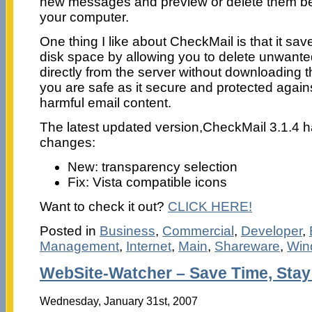
new messages and preview or delete them be
your computer.
One thing I like about CheckMail is that it sa
disk space by allowing you to delete unwante
directly from the server without downloading
you are safe as it secure and protected again
harmful email content.
The latest updated version,CheckMail 3.1.4 h
changes:
New: transparency selection
Fix: Vista compatible icons
Want to check it out?
CLICK HERE!
Posted in
Business
,
Commercial
,
Developer
,
Management
,
Internet
,
Main
,
Shareware
,
Win
WebSite-Watcher – Save Time, Stay
Wednesday, January 31st, 2007