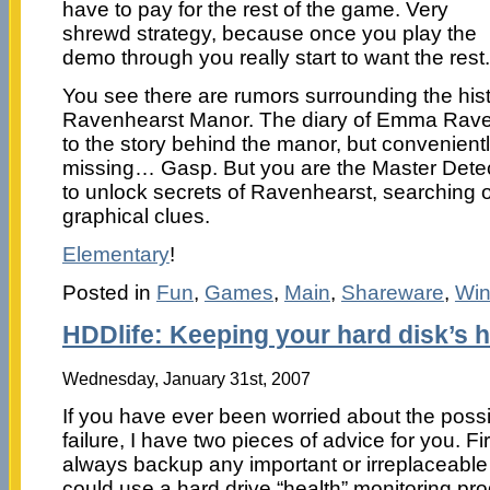
have to pay for the rest of the game. Very
shrewd strategy, because once you play the
demo through you really start to want the rest.
You see there are rumors surrounding the histo
Ravenhearst Manor. The diary of Emma Rave
to the story behind the manor, but convenien
missing… Gasp. But you are the Master Detect
to unlock secrets of Ravenhearst, searching 
graphical clues.
Elementary
!
Posted in
Fun
,
Games
,
Main
,
Shareware
,
Wi
HDDlife: Keeping your hard disk’s h
Wednesday, January 31st, 2007
If you have ever been worried about the possib
failure, I have two pieces of advice for you. Fi
always backup any important or irreplaceable 
could use a hard drive “health” monitoring pr