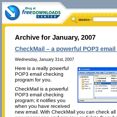
Archive for January, 2007
CheckMail – a powerful POP3 email
Wednesday, January 31st, 2007
Here is a really powerful
POP3 email checking
program for you.
CheckMail is a powerful
POP3 email checking
program; it notifies you
when you have received
new email. With CheckMail you can check all 