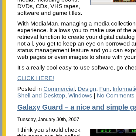
DVDs, CDs, VHS tapes,
software and game titles.
With MediaMan, managing a media collection i
experience. It allows you to make use of the
retrieval function to create your digital catalog
not all, you get to keep an eye on borrowed an
status management feature and you can export
web pages or even images to share with your 
It’s a really cool easy-to-use software, go chec
CLICK HERE!
Posted in
Commercial
,
Design
,
Fun
,
Informa
Shell and Desktop
,
Windows
|
No Comments
Galaxy Guard – a nice and simple 
Tuesday, January 30th, 2007
I think you should check