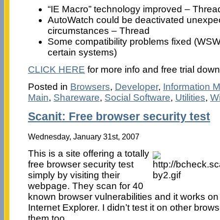
“IE Macro” technology improved – Threa
AutoWatch could be deactivated unexpect
circumstances – Thread
Some compatibility problems fixed (WSW 
certain systems)
CLICK HERE
for more info and free trial dow
Posted in
Browsers
,
Developer
,
Information
Main
,
Shareware
,
Social Software
,
Utilities
,
W
Scanit: Free browser security test
Wednesday, January 31st, 2007
This is a site offering a totally
free browser security test
simply by visiting their
webpage. They scan for 40
known browser vulnerabilities and it works on
Internet Explorer. I didn’t test it on other brow
them too.