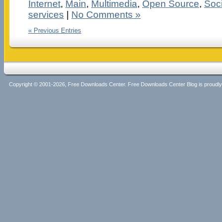
Internet
,
Main
,
Multimedia
,
Open Source
,
Soci
services
|
No Comments »
« Previous Entries
Copyright © 2001-2026, Free Downloads Center. Free Downloads Center Blog is proud