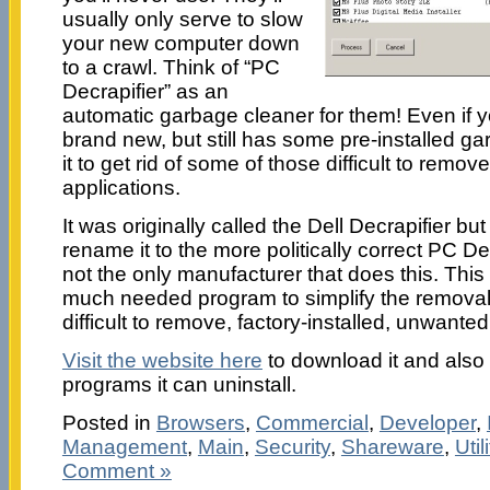
usually only serve to slow
your new computer down
to a crawl. Think of “PC
Decrapifier” as an
automatic garbage cleaner for them! Even if y
brand new, but still has some pre-installed ga
it to get rid of some of those difficult to remove
applications.
It was originally called the Dell Decrapifier bu
rename it to the more politically correct PC Decra
not the only manufacturer that does this. Thi
much needed program to simplify the removal
difficult to remove, factory-installed, unwanted
Visit the website here
to download it and also t
programs it can uninstall.
Posted in
Browsers
,
Commercial
,
Developer
,
Management
,
Main
,
Security
,
Shareware
,
Util
Comment »