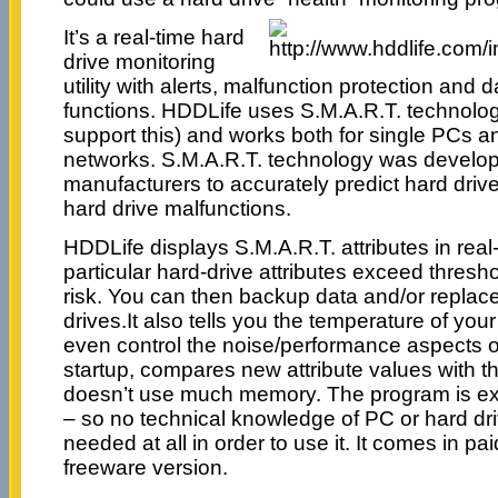
It’s a real-time hard
drive monitoring
utility with alerts, malfunction protection and 
functions. HDDLife uses S.M.A.R.T. technolo
support this) and works both for single PCs 
networks. S.M.A.R.T. technology was develop
manufacturers to accurately predict hard drive
hard drive malfunctions.
HDDLife displays S.M.A.R.T. attributes in real-
particular hard-drive attributes exceed thresh
risk. You can then backup data and/or repla
drives.It also tells you the temperature of yo
even control the noise/performance aspects of
startup, compares new attribute values with t
doesn’t use much memory. The program is ext
– so no technical knowledge of PC or hard dri
needed at all in order to use it. It comes in p
freeware version.