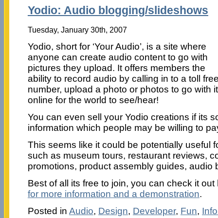
Yodio: Audio blogging/slideshows
Tuesday, January 30th, 2007
Yodio, short for ‘Your Audio’, is a site where
anyone can create audio content to go with
pictures they upload. It offers members the
ability to record audio by calling in to a toll fre
number, upload a photo or photos to go with it
online for the world to see/hear!
You can even sell your Yodio creations if its 
information which people may be willing to pay
This seems like it could be potentially useful 
such as museum tours, restaurant reviews, c
promotions, product assembly guides, audio b
Best of all its free to join, you can check it ou
for more information and a demonstration
.
Posted in
Audio
,
Design
,
Developer
,
Fun
,
Inf