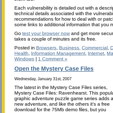
Each vulnerability is detailed out with a descrip
technical details associated with the vulnerabi
recommendations for how to deal with or patch
some links to additional information that you m
Go
test your browser now
and get more secure 
takes a couple of minutes and its free.
Posted in
Browsers
,
Business
,
Commercial
,
D
Health
,
Information Management
,
Internet
,
Ma
Windows
|
1 Comment »
Open the Mystery Case Files
Wednesday, January 31st, 2007
The latest in the Mystery Case Files series,
Mystery Case Files: Ravenhearst. This popul
graphic adventure puzzle game series adds 
new adventure, and like the others it’s a free
download for the 75Mb demo files, but you