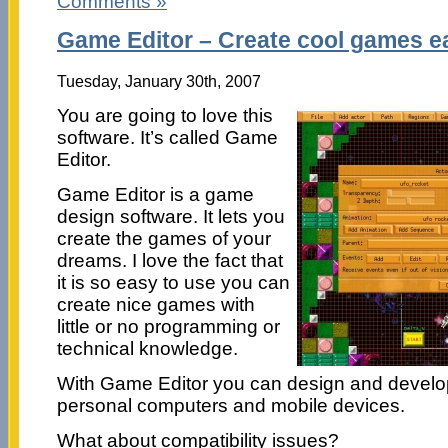
Comments »
Game Editor – Create cool games ea
Tuesday, January 30th, 2007
You are going to love this
software. It’s called Game
Editor.
Game Editor is a game
design software. It lets you
create the games of your
dreams. I love the fact that
it is so easy to use you can
create nice games with
little or no programming or
technical knowledge.
With Game Editor you can design and develo
personal computers and mobile devices.
What about compatibility issues?