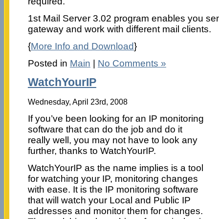
required.
1st Mail Server 3.02 program enables you se
gateway and work with different mail clients.
{
More Info and Download
}
Posted in
Main
|
No Comments »
WatchYourIP
Wednesday, April 23rd, 2008
If you’ve been looking for an IP monitoring
software that can do the job and do it
really well, you may not have to look any
further, thanks to WatchYourIP.
WatchYourIP as the name implies is a tool
for watching your IP, monitoring changes
with ease. It is the IP monitoring software
that will watch your Local and Public IP
addresses and monitor them for changes.