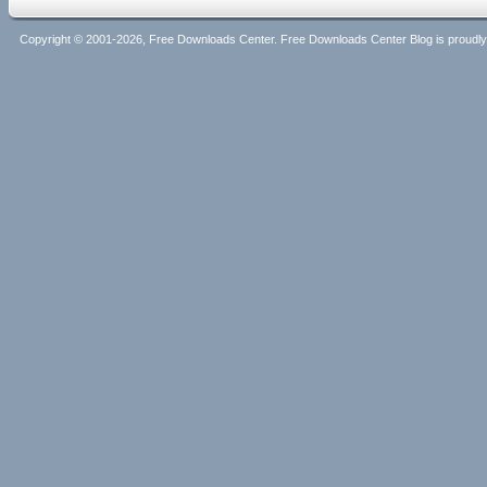
Copyright © 2001-2026, Free Downloads Center. Free Downloads Center Blog is proud