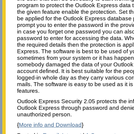
program to protect the Outlook Express data
the given feature enable the protection. Set 
be applied for the Outlook Express database p
prompt you to enter the password in the provid
in case you forget one password you can also
password to enter for accessing the data. W
the required details then the protection is app
Express. The software is best to be used of 
sometimes from your system or it has happen
somebody damaged the data of your Outlook 
account defined. It is best suitable for the p
logged-in whole day as they carry various c
mails. The software is easy to be used as it is
features.
Outlook Express Security 2.05 protects the in
Outlook Express through password and denie
unauthorized person.
{
More info and Download
}