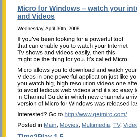
Micro for Windows – watch your in
and Videos
Wednesday, April 30th, 2008
If you’ve been looking for a powerful tool
that can enable you to watch your Internet
Tv shows and videos easily, then this
might be the thing for you. It’s called Micro.
Micro allows you to download and watch your
Videos in one powerful application just like yo
you watch big, high resolution videos one afte
to avoid tedious web videos and it’s so easy t
in Channel Guide in which new channels arrive
version of Micro for Windows was released la
Interested? Go to
http://www.getmiro.com/
Posted in
Main
,
Movies
,
Multimedia
,
TV
,
Vide
Time2Play 1.5