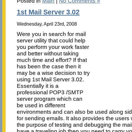
Posted in
Main
|
No Comments »
1st Mail Server 3.02
Wednesday, April 23rd, 2008
Were you in search for mail
server utility that could help
you perform your work faster
and better without taking
much time and effort? If that
has been the case then it
may be a wise decision to try
using 1st Mail Server 3.02.
Essentially it is a
professional POP3 /SMTP
server program which can
be used in different
environments and can also be used along side
for sending emails. It also provides the users 
the purpose of testing and debugging the mai
have a traveling job then you need to carry yo