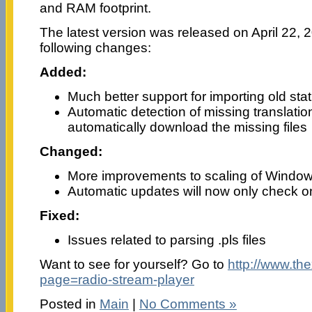
and RAM footprint.
The latest version was released on April 22, 2
following changes:
Added:
Much better support for importing old stati
Automatic detection of missing translation /
automatically download the missing files
Changed:
More improvements to scaling of Window
Automatic updates will now only check o
Fixed:
Issues related to parsing .pls files
Want to see for yourself? Go to
http://www.th
page=radio-stream-player
Posted in
Main
|
No Comments »