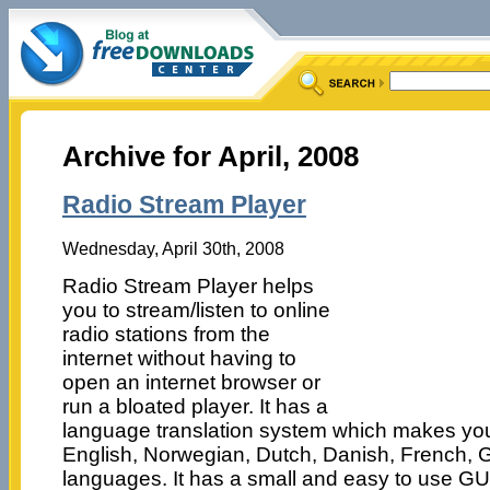
Archive for April, 2008
Radio Stream Player
Wednesday, April 30th, 2008
Radio Stream Player helps
you to stream/listen to online
radio stations from the
internet without having to
open an internet browser or
run a bloated player. It has a
language translation system which makes you 
English, Norwegian, Dutch, Danish, French,
languages. It has a small and easy to use G