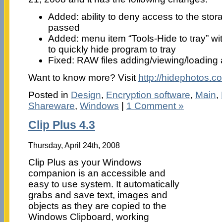
Added: ability to deny access to the sto
passed
Added: menu item “Tools-Hide to tray” wi
to quickly hide program to tray
Fixed: RAW files adding/viewing/loading
Want to know more? Visit
http://hidephotos.c
Posted in
Design
,
Encryption software
,
Main
,
Shareware
,
Windows
|
1 Comment »
Clip Plus 4.3
Thursday, April 24th, 2008
Clip Plus as your Windows
companion is an accessible and
easy to use system. It automatically
grabs and save text, images and
objects as they are copied to the
Windows Clipboard, working