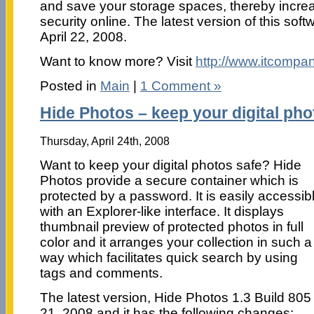
and save your storage spaces, thereby incre
security online. The latest version of this so
April 22, 2008.
Want to know more? Visit
http://www.itcompa
Posted in
Main
|
1 Comment »
Hide Photos – keep your digital pho
Thursday, April 24th, 2008
Want to keep your digital photos safe? Hide
Photos provide a secure container which is
protected by a password. It is easily accessib
with an Explorer-like interface. It displays
thumbnail preview of protected photos in full
color and it arranges your collection in such a
way which facilitates quick search by using
tags and comments.
The latest version, Hide Photos 1.3 Build 805
21, 2008 and it has the following changes: