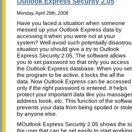
Outlook Express Security 2.05
Monday, April 28th, 2008
Have you faced a situation when someone
messed up your Outlook Express data by
accessing it when you were not at your
system? Well avoid such potentially disastro
situation you should give a try to Outlook
Express Security 2.05. The software allows
you to set password so that only you access
the Outlook Express database. When you set
the program to be active, it locks the all the
data. Now Outlook Express can be accessed
only if the right password is entered. It helps
protect your important data like you massage
address book, etc. This function of the softwa
prevents your data from being spoiled or stol
by anyone else.
MOutlook Express Security 2.05 shows the simp
the user that can be set easily to start worki