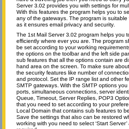
Server 3.02 provides you with settings for m
With this features the program helps you to s
any of the gateways. The program is suitable
as it ensures email privacy and security.
The 1st Mail Server 3.02 program helps you t
efficiently where ever you are. The program s
be set according to your working requiremen
the options on the toolbar and the left side p
sub features that all the options contain are d
hand area on the screen. To make sure about 
the security features like number of connect
and protocol. Set the IP range list and other f
SMTP gateways. With the SMTP options you
ports, simultaneous connections, server ident
Queue, Timeout, Server Replies, POP3 Option
that you need to set according to your prefere
Local Domain that contains sub features to b
Save the settings that also can be restored wh
working with you need to select ‘Start Server’