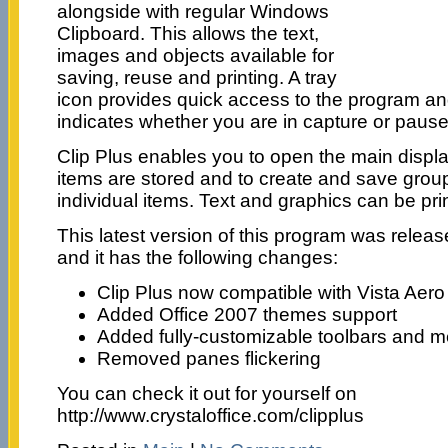
alongside with regular Windows
Clipboard. This allows the text,
images and objects available for
saving, reuse and printing. A tray
icon provides quick access to the program an
indicates whether you are in capture or paus
Clip Plus enables you to open the main displ
items are stored and to create and save grou
individual items. Text and graphics can be pri
This latest version of this program was releas
and it has the following changes:
Clip Plus now compatible with Vista Aer
Added Office 2007 themes support
Added fully-customizable toolbars and 
Removed panes flickering
You can check it out for yourself on
http://www.crystaloffice.com/clipplus