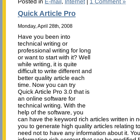
Posted in
E-mail
,
Internet
|
1 Comment »
Quick Article Pro
Monday, April 28th, 2008
Have you been into
technical writing or
professional writing for long
or want to start with it? Well
while writing, it is quite
difficult to write different and
better quality article each
time. Now you can try
Quick Article Pro 3.0 that is
an online software for
technical writing. With the
help of the software, you
can have the keyword rich articles written in no
you to generate high quality articles relating 
need not to have any information about it. Yo
information rich content that can be modified 