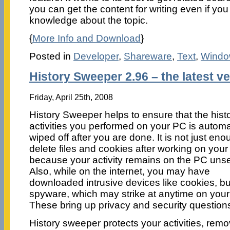
you can get the content for writing even if yo
knowledge about the topic.
{
More Info and Download
}
Posted in
Developer
,
Shareware
,
Text
,
Windo
History Sweeper 2.96 – the latest v
Friday, April 25th, 2008
History Sweeper helps to ensure that the histo
activities you performed on your PC is automa
wiped off after you are done. It is not just eno
delete files and cookies after working on you
because your activity remains on the PC uns
Also, while on the internet, you may have
downloaded intrusive devices like cookies, b
spyware, which may strike at anytime on you
These bring up privacy and security question
History sweeper protects your activities, remo