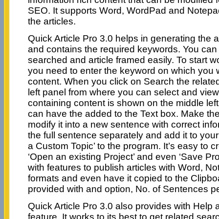
SEO. It supports Word, WordPad and Notepad 
the articles.
Quick Article Pro 3.0 helps in generating the a
and contains the required keywords. You ca
searched and article framed easily. To start w
you need to enter the keyword on which you 
content. When you click on Search the relate
left panel from where you can select and view
containing content is shown on the middle lef
can have the added to the Text box. Make th
modify it into a new sentence with correct inf
the full sentence separately and add it to you
a Custom Topic’ to the program. It’s easy to c
‘Open an existing Project’ and even ‘Save Pro
with features to publish articles with Word, 
formats and even have it copied to the Clipbo
provided with and option, No. of Sentences p
Quick Article Pro 3.0 also provides with Hel
feature. It works to its best to get related sear