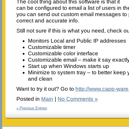
The cool thing about this software is that it
can be configured to email a list of users in 
you can send out custom email messages to p
correct and accurate info.
Still not sure if this is what you need, check ou
Monitors Local and Public IP addresses
Customizable timer
Customizable color interface
Customizable email – make it say exactl
Start up when Windows starts up
Minimize to system tray – to better keep
and clean
Want to try it out? Go to
http://www.capp-ware
Posted in
Main
|
No Comments »
« Previous Entries