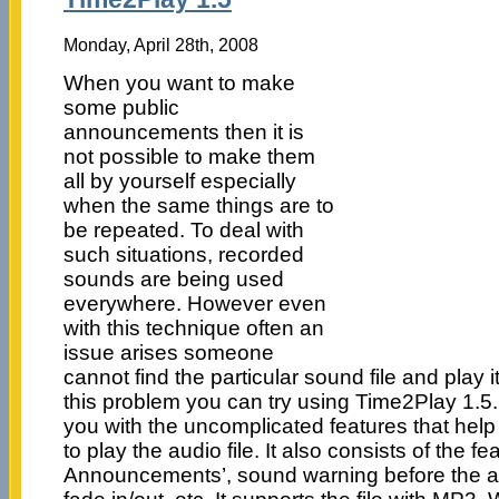
Monday, April 28th, 2008
When you want to make
some public
announcements then it is
not possible to make them
all by yourself especially
when the same things are to
be repeated. To deal with
such situations, recorded
sounds are being used
everywhere. However even
with this technique often an
issue arises someone
cannot find the particular sound file and play i
this problem you can try using Time2Play 1.5
you with the uncomplicated features that hel
to play the audio file. It also consists of the fe
Announcements’, sound warning before the