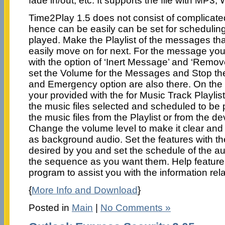
fade in/out, etc. It supports the file with MP
Time2Play 1.5 does not consist of complicate
hence can be easily can be set for schedulin
played. Make the Playlist of the messages th
easily move on for next. For the message yo
with the option of ‘Inert Message’ and ‘Rem
set the Volume for the Messages and Stop th
and Emergency option are also there. On the r
your provided with the for Music Track Playli
the music files selected and scheduled to be 
the music files from the Playlist or from the d
Change the volume level to make it clear and 
as background audio. Set the features with t
desired by you and set the schedule of the aud
the sequence as you want them. Help feature 
program to assist you with the information rel
{
More Info and Download
}
Posted in
Main
|
No Comments »