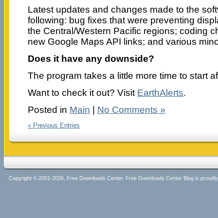
Latest updates and changes made to the soft
following: bug fixes that were preventing displ
the Central/Western Pacific regions; coding c
new Google Maps API links; and various minor
Does it have any downside?
The program takes a little more time to start aft
Want to check it out? Visit
EarthAlerts
.
Posted in
Main
|
No Comments »
« Previous Entries
Copyright © 2001-2026, Free Downloads Center. Free Downloads Center Blog is proud