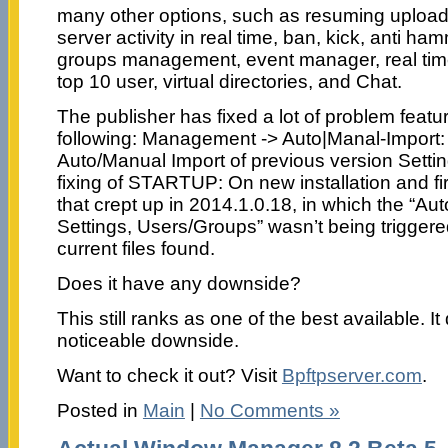
many other options, such as resuming upload
server activity in real time, ban, kick, anti ha
groups management, event manager, real time 
top 10 user, virtual directories, and Chat.
The publisher has fixed a lot of problem featu
following: Management -> Auto|Manal-Import:
Auto/Manual Import of previous version Setti
fixing of STARTUP: On new installation and fir
that crept up in 2014.1.0.18, in which the “Au
Settings, Users/Groups” wasn’t being triggere
current files found.
Does it have any downside?
This still ranks as one of the best available. I
noticeable downside.
Want to check it out? Visit
Bpftpserver.com
.
Posted in
Main
|
No Comments »