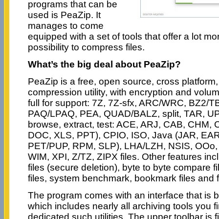
programs that can be
used is PeaZip. It
manages to come
equipped with a set of tools that offer a lot mo
possibility to compress files.
What’s the big deal about PeaZip?
PeaZip is a free, open source, cross platform,
compression utility, with encryption and volume
full for support: 7Z, 7Z-sfx, ARC/WRC, BZ2/
PAQ/LPAQ, PEA, QUAD/BALZ, split, TAR, UPX
browse, extract, test: ACE, ARJ, CAB, CH
DOC, XLS, PPT), CPIO, ISO, Java (JAR, EAR
PET/PUP, RPM, SLP), LHA/LZH, NSIS, OOo,
WIM, XPI, Z/TZ, ZIPX files. Other features inclu
files (secure deletion), byte to byte compare 
files, system benchmark, bookmark files and f
The program comes with an interface that is b
which includes nearly all archiving tools you
dedicated such utilities. The upper toolbar is fi