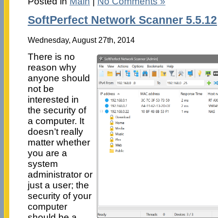
Posted in
Main
|
No Comments »
SoftPerfect Network Scanner 5.5.12
Wednesday, August 27th, 2014
There is no
reason why
anyone should
not be
interested in
the security of
a computer. It
doesn’t really
matter whether
you are a
system
administrator or
just a user; the
security of your
computer
should be a