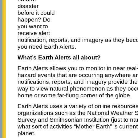
disaster
before it could
happen? Do
you want to
receive alert
notification, reports, and imagery as they b
you need Earth Alerts.
What’s Earth Alerts all about?
Earth Alerts allows you to monitor in near real-
hazard events that are occurring anywhere ar
notifications, reports, and imagery provide th
way to view natural phenomenon as they occu
home or some far-flung corner of the globe.
Earth Alerts uses a variety of online resource
organizations such as the National Weather S
Survey and Smithsonian Institution (just to nam
what sort of activities “Mother Earth” is curren
planet.