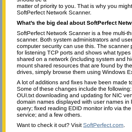
matter of priority to you. That is why you migh
SoftPerfect Network Scanner.
What’s the big deal about SoftPerfect Net
SoftPerfect Network Scanner is a free multi-
scanner. Both system administrators and user
computer security can use this. The scanner
for listening TCP ports and shows what types
shared on a network (including system and hid
mount shared resources that are found by th
drives, simply browse them using Windows E
A lot of additions and fixes have been made to
Some of these changes include the following
OUI.txt downloading and updating for NIC ve
domain names displayed with user names in 
query; fixed reading EDID monitor info via th
service; and a few others.
Want to check it out? Visit
SoftPerfect.com
.