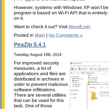
However, systems with Windows XP won’t be ab
program is based on Wi-Fi API that is entire
on it.
Want to check it out? Visit
Nirsoft.net
.
Posted in
Main
|
No Comments »
PeaZip 5.4.1
Tuesday, August 19th, 2014
For improved security
measures, a lot of
applications and files are
distributed in archives in
order to prevent malicious
software infiltrations.
There are several utilities
that can be used for this
task. One of those