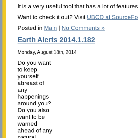
It is a very useful tool that has a lot of features
Want to check it out? Visit
UBCD at SourceFo
Posted in
Main
|
No Comments »
Earth Alerts 2014.1.182
Monday, August 18th, 2014
Do you want
to keep
yourself
abreast of
any
happenings
around you?
Do you also
want to be
warned
ahead of any
natural