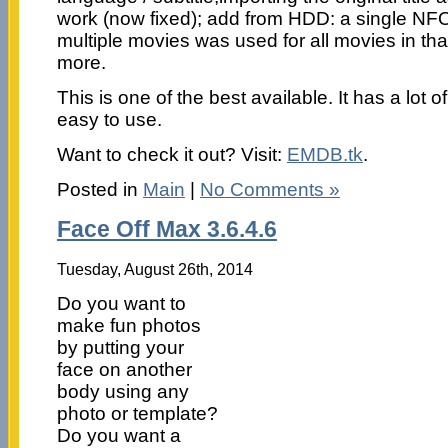
work (now fixed); add from HDD: a single NFO-f
multiple movies was used for all movies in th
more.
This is one of the best available. It has a lot o
easy to use.
Want to check it out? Visit:
EMDB.tk
.
Posted in
Main
|
No Comments »
Face Off Max 3.6.4.6
Tuesday, August 26th, 2014
Do you want to
make fun photos
by putting your
face on another
body using any
photo or template?
Do you want a