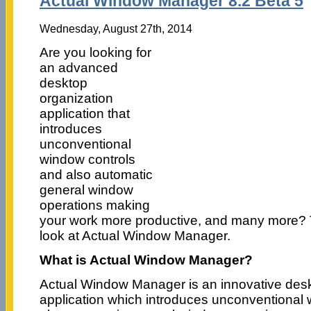
Actual Window Manager 8.2 Beta 5
Wednesday, August 27th, 2014
Are you looking for
an advanced
desktop
organization
application that
introduces
unconventional
window controls
and also automatic
general window
operations making
your work more productive, and many more? 
look at Actual Window Manager.
What is Actual Window Manager?
Actual Window Manager is an innovative desk
application which introduces unconventional