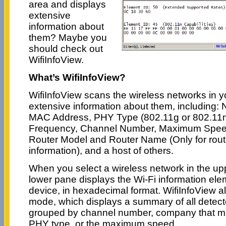
area and displays
extensive
information about
them? Maybe you
should check out
WifiInfoView.
What’s WifiInfoView?
WifiInfoView scans the wireless networks in y
extensive information about them, including:
MAC Address, PHY Type (802.11g or 802.11n),
Frequency, Channel Number, Maximum Spe
Router Model and Router Name (Only for route
information), and a host of others.
When you select a wireless network in the uppe
lower pane displays the Wi-Fi information ele
device, in hexadecimal format. WifiInfoView 
mode, which displays a summary of all detect
grouped by channel number, company that ma
PHY type, or the maximum speed.