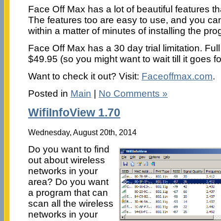
Face Off Max has a lot of beautiful features th
The features too are easy to use, and you ca
within a matter of minutes of installing the p
Face Off Max has a 30 day trial limitation. Fu
$49.95 (so you might want to wait till it goes fo
Want to check it out? Visit:
Faceoffmax.com
.
Posted in
Main
|
No Comments »
WifiInfoView 1.70
Wednesday, August 20th, 2014
Do you want to find
out about wireless
networks in your
area? Do you want
a program that can
scan all the wireless
networks in your