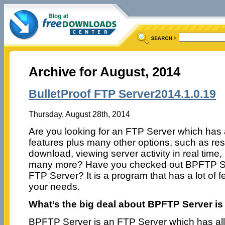
Archive for August, 2014
BulletProof FTP Server2014.1.0.19
Thursday, August 28th, 2014
Are you looking for an FTP Server which has
features plus many other options, such as re
download, viewing server activity in real time,
many more? Have you checked out BPFTP Se
FTP Server? It is a program that has a lot of 
your needs.
What’s the big deal about BPFTP Server is
BPFTP Server is an FTP Server which has all