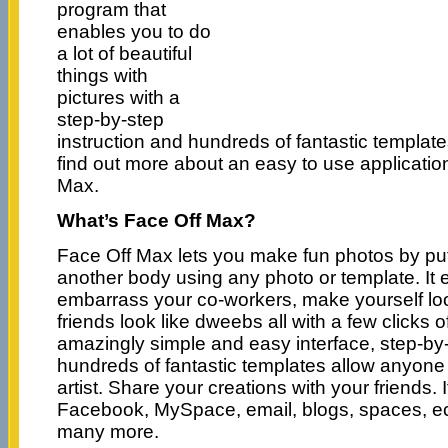
program that
enables you to do
a lot of beautiful
things with
pictures with a
step-by-step
instruction and hundreds of fantastic templa
find out more about an easy to use applicati
Max.
What’s Face Off Max?
Face Off Max lets you make fun photos by put
another body using any photo or template. It 
embarrass your co-workers, make yourself lo
friends look like dweebs all with a few clicks 
amazingly simple and easy interface, step-by-
hundreds of fantastic templates allow anyone 
artist. Share your creations with your friends. I
Facebook, MySpace, email, blogs, spaces, ec
many more.