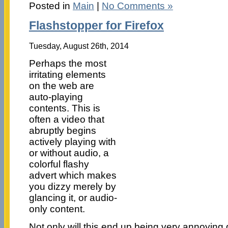
Posted in
Main
|
No Comments »
Flashstopper for Firefox
Tuesday, August 26th, 2014
Perhaps the most
irritating elements
on the web are
auto-playing
contents. This is
often a video that
abruptly begins
actively playing with
or without audio, a
colorful flashy
advert which makes
you dizzy merely by
glancing it, or audio-
only content.
Not only will this end up being very annoying gi