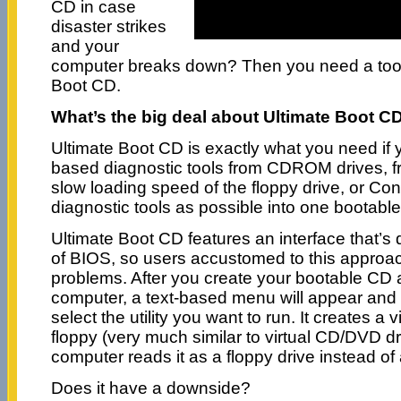
CD in case
disaster strikes
and your
computer breaks down? Then you need a too
Boot CD.
What’s the big deal about Ultimate Boot CD
Ultimate Boot CD is exactly what you need if 
based diagnostic tools from CDROM drives, fr
slow loading speed of the floppy drive, or Co
diagnostic tools as possible into one bootabl
Ultimate Boot CD features an interface that’s q
of BIOS, so users accustomed to this approach
problems. After you create your bootable CD an
computer, a text-based menu will appear and
select the utility you want to run. It creates a v
floppy (very much similar to virtual CD/DVD dri
computer reads it as a floppy drive instead of
Does it have a downside?