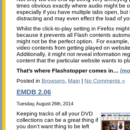
times obvious exactly where audio might be or
especially if you have multiple tabs open, but i
distracting and may even effect the load of yo
Whilst the click-to-play setting in Firefox might
because it prevents all Flash contents automati
might not be the perfect option. For example,
video contents from getting played on websit
Additionally, it might not reveal information re
content that the particular website wants to pl
That’s where Flashstopper comes in…
(mo
Posted in
Browsers
,
Main
|
No Comments »
EMDB 2.06
Tuesday, August 26th, 2014
Keeping tracks of all your DVD
collections can be a great thing if
you don’t want thing to be left