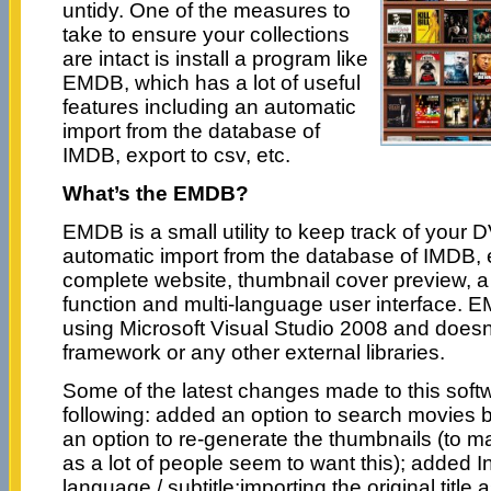
untidy. One of the measures to
take to ensure your collections
are intact is install a program like
EMDB, which has a lot of useful
features including an automatic
import from the database of
IMDB, export to csv, etc.
What’s the EMDB?
EMDB is a small utility to keep track of your 
automatic import from the database of IMDB, ex
complete website, thumbnail cover preview, a 
function and multi-language user interface. E
using Microsoft Visual Studio 2008 and does
framework or any other external libraries.
Some of the latest changes made to this soft
following: added an option to search movies b
an option to re-generate the thumbnails (to 
as a lot of people seem to want this); added 
language / subtitle;importing the original title a