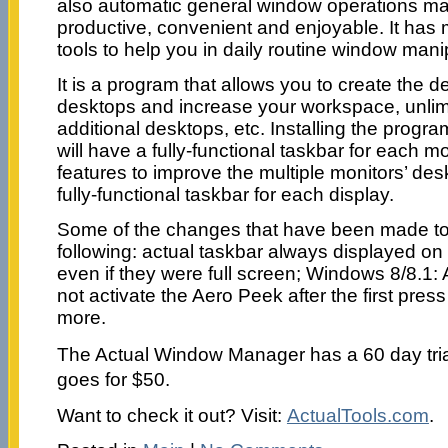
also automatic general window operations m
productive, convenient and enjoyable. It has
tools to help you in daily routine window mani
It is a program that allows you to create the d
desktops and increase your workspace, unlim
additional desktops, etc. Installing the progra
will have a fully-functional taskbar for each 
features to improve the multiple monitors’ de
fully-functional taskbar for each display.
Some of the changes that have been made to t
following: actual taskbar always displayed on
even if they were full screen; Windows 8/8.1: 
not activate the Aero Peek after the first pres
more.
The Actual Window Manager has a 60 day trial 
goes for $50.
Want to check it out? Visit:
ActualTools.com
.