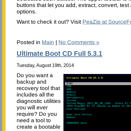
buttons that let you add, extract, convert, tes
options.
Want to check it out? Visit
PeaZip at SourceF
Posted in
Main
|
No Comments »
Ultimate Boot CD Full 5.3.1
Tuesday, August 19th, 2014
Do you want a
backup and
recovery tool that
includes all the
diagnostic utilities
you will ever
require? Do you
need a tool to
create a bootable