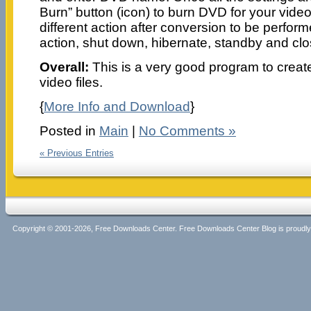
Burn” button (icon) to burn DVD for your video 
different action after conversion to be perfor
action, shut down, hibernate, standby and clo
Overall:
This is a very good program to creat
video files.
{
More Info and Download
}
Posted in
Main
|
No Comments »
« Previous Entries
Copyright © 2001-2026, Free Downloads Center. Free Downloads Center Blog is proud