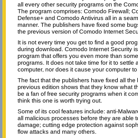
all every other security programs on the Com
The program comprises: Comodo Firewall; 
Defense+ and Comodo Antivirus all in a seam
manner. The publishers have fixed some bugs
the previous version of Comodo Internet Secur
It is not every time you get to find a good pro
during download. Comodo Internet Security i
program that offers you even more than some
programs. It does not take time for it to settle
computer, nor does it cause your computer t
The fact that the publishers have fixed all the
previous edition shows that they know what th
be a fan of free security programs when it come
think this one is worth trying out.
Some of its cool features include: anti-Malware
all malicious processes before they are able
damage; cutting edge protection against sophi
flow attacks and many others.