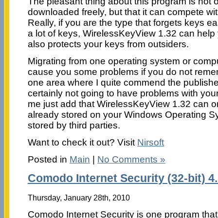
The pleasant thing about this program is not o
downloaded freely, but that it can compete wi
Really, if you are the type that forgets keys e
a lot of keys, WirelessKeyView 1.32 can help 
also protects your keys from outsiders.
Migrating from one operating system or compu
cause you some problems if you do not remem
one area where I quite commend the publisher
certainly not going to have problems with you
me just add that WirelessKeyView 1.32 can o
already stored on your Windows Operating S
stored by third parties.
Want to check it out? Visit
Nirsoft
Posted in
Main
|
No Comments »
Comodo Internet Security (32-bit) 4
Thursday, January 28th, 2010
Comodo Internet Security is one program that