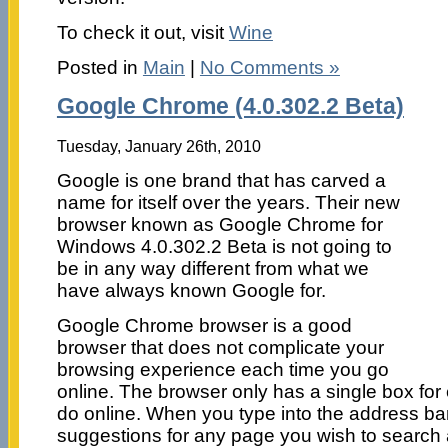
To check it out, visit
Wine
Posted in
Main
|
No Comments »
Google Chrome (4.0.302.2 Beta)
Tuesday, January 26th, 2010
Google is one brand that has carved a
name for itself over the years. Their new
browser known as Google Chrome for
Windows 4.0.302.2 Beta is not going to
be in any way different from what we
have always known Google for.
Google Chrome browser is a good
browser that does not complicate your
browsing experience each time you go
online. The browser only has a single box for
do online. When you type into the address bar,
suggestions for any page you wish to search 