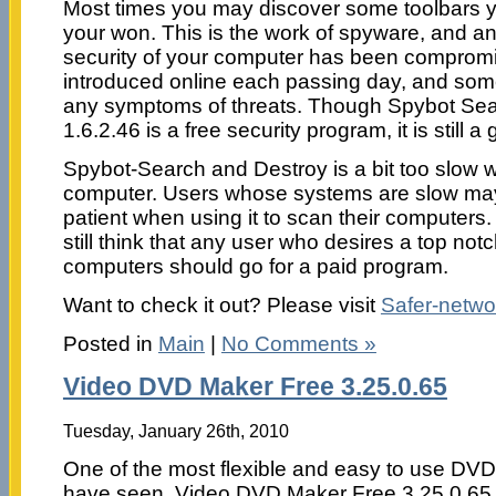
Most times you may discover some toolbars yo
your won. This is the work of spyware, and an 
security of your computer has been comprom
introduced online each passing day, and so
any symptoms of threats. Though Spybot Se
1.6.2.46 is a free security program, it is still 
Spybot-Search and Destroy is a bit too slow
computer. Users whose systems are slow may 
patient when using it to scan their computers. I
still think that any user who desires a top notch
computers should go for a paid program.
Want to check it out? Please visit
Safer-netwo
Posted in
Main
|
No Comments »
Video DVD Maker Free 3.25.0.65
Tuesday, January 26th, 2010
One of the most flexible and easy to use DVD
have seen. Video DVD Maker Free 3.25.0.65 i