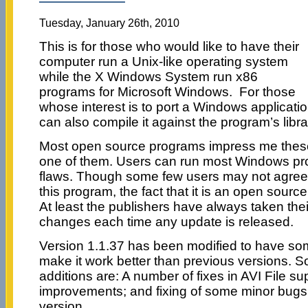
Tuesday, January 26th, 2010
This is for those who would like to have their
computer run a Unix-like operating system
while the X Windows System run x86
programs for Microsoft Windows. For those
whose interest is to port a Windows applicatio
can also compile it against the program’s libra
Most open source programs impress me these
one of them. Users can run most Windows prog
flaws. Though some few users may not agree 
this program, the fact that it is an open sourc
At least the publishers have always taken thei
changes each time any update is released.
Version 1.1.37 has been modified to have so
make it work better than previous versions. 
additions are: A number of fixes in AVI File 
improvements; and fixing of some minor bugs n
version.