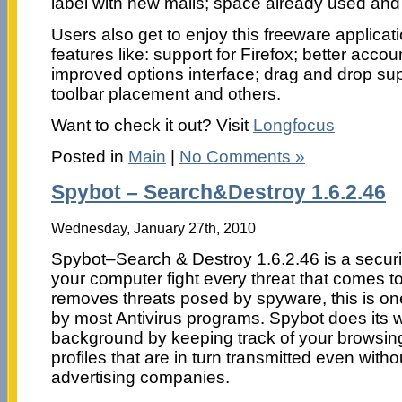
label with new mails; space already used and
Users also get to enjoy this freeware applica
features like: support for Firefox; better ac
improved options interface; drag and drop supp
toolbar placement and others.
Want to check it out? Visit
Longfocus
Posted in
Main
|
No Comments »
Spybot – Search&Destroy 1.6.2.46
Wednesday, January 27th, 2010
Spybot–Search & Destroy 1.6.2.46 is a securi
your computer fight every threat that comes to 
removes threats posed by spyware, this is on
by most Antivirus programs. Spybot does its wo
background by keeping track of your browsing
profiles that are in turn transmitted even wit
advertising companies.