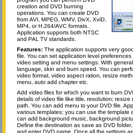
creation and DVD burning
operations. You can create DVD
from AVI, MPEG, WMV, DivX, XviD,
MP4, or H.264/AVC formats.
Application supports both NTSC
and PAL TV standards.
Features:
The application supports very good
file. You can set application level preferences 
video setting and menu settings. With general
language, skin and burn speed. You can perfo
video format, video aspect ration, resize metho
menu, auto add chapter etc.
Add video files for which you want to burn D
details of video file like title, resolution; resi
path. You can add menu to your DVD file. App
various templates; you can use the template 
can add background music, background pictu
Define the destination as save as DVD folder,
and enter DVD name. Once all the settings are