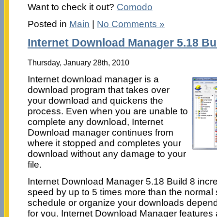
Want to check it out?
Comodo
Posted in
Main
|
No Comments »
Internet Download Manager 5.18 Bui
Thursday, January 28th, 2010
Internet download manager is a
download program that takes over
your download and quickens the
process. Even when you are unable to
complete any download, Internet
Download manager continues from
where it stopped and completes your
download without any damage to your
file.
Internet Download Manager 5.18 Build 8 inc
speed by up to 5 times more than the normal
schedule or organize your downloads dependin
for you. Internet Download Manager features a 