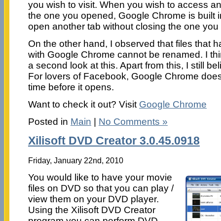
you wish to visit. When you wish to access 
the one you opened, Google Chrome is built i
open another tab without closing the one yo
On the other hand, I observed that files tha
with Google Chrome cannot be renamed. I th
a second look at this. Apart from this, I still bel
For lovers of Facebook, Google Chrome does
time before it opens.
Want to check it out? Visit
Google Chrome
Posted in
Main
|
No Comments »
Xilisoft DVD Creator 3.0.45.0918
Friday, January 22nd, 2010
You would like to have your movie
files on DVD so that you can play /
view them on your DVD player.
Using the Xilisoft DVD Creator
program you can perform DVD