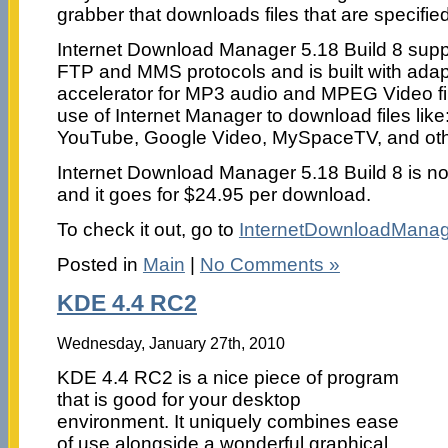
grabber that downloads files that are specified 
Internet Download Manager 5.18 Build 8 su
FTP and MMS protocols and is built with ada
accelerator for MP3 audio and MPEG Video f
use of Internet Manager to download files lik
YouTube, Google Video, MySpaceTV, and othe
Internet Download Manager 5.18 Build 8 is n
and it goes for $24.95 per download.
To check it out, go to
InternetDownloadMana
Posted in
Main
|
No Comments »
KDE 4.4 RC2
Wednesday, January 27th, 2010
KDE 4.4 RC2 is a nice piece of program
that is good for your desktop
environment. It uniquely combines ease
of use alongside a wonderful graphical