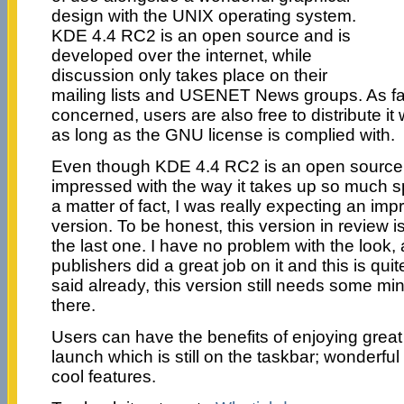
design with the UNIX operating system.
KDE 4.4 RC2 is an open source and is
developed over the internet, while
discussion only takes place on their
mailing lists and USENET News groups. As f
concerned, users are also free to distribute it 
as long as the GNU license is complied with.
Even though KDE 4.4 RC2 is an open source 
impressed with the way it takes up so much 
a matter of fact, I was really expecting an im
version. To be honest, this version in review 
the last one. I have no problem with the look, a
publishers did a great job on it and this is qu
said already, this version still needs some m
there.
Users can have the benefits of enjoying great 
launch which is still on the taskbar; wonderful
cool features.