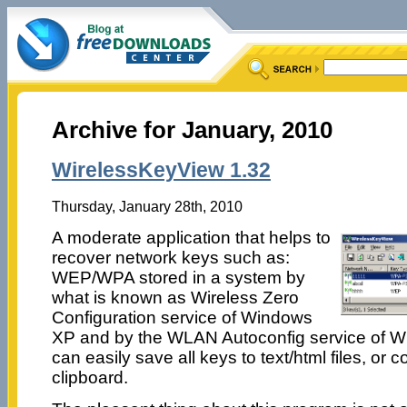
Archive for January, 2010
WirelessKeyView 1.32
Thursday, January 28th, 2010
A moderate application that helps to
recover network keys such as:
WEP/WPA stored in a system by
what is known as Wireless Zero
Configuration service of Windows
XP and by the WLAN Autoconfig service of W
can easily save all keys to text/html files, or 
clipboard.