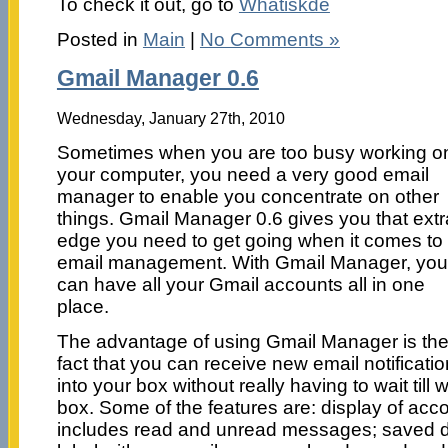
To check it out, go to
Whatiskde
Posted in
Main
|
No Comments »
Gmail Manager 0.6
Wednesday, January 27th, 2010
Sometimes when you are too busy working o
your computer, you need a very good email
manager to enable you concentrate on other
things. Gmail Manager 0.6 gives you that extr
edge you need to get going when it comes to
email management. With Gmail Manager, you
can have all your Gmail accounts all in one
place.
The advantage of using Gmail Manager is th
fact that you can receive new email notificati
into your box without really having to wait till
box. Some of the features are: display of acc
includes read and unread messages; saved 