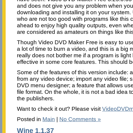
and does not give you any problem when you
downloading and installing it on your system.
who are not too good with programs like this ca
ahead to enjoy high quality outputs, even wh
are considered as amateurs on things like this
Though Video DVD Maker Free is easy to use,
a lot of time to burn a video, and this is a big 
really does not bother me if a program is light 
effective in some core features. This should be
Some of the features of this version include: a
from any video device; import any video file; 
DVD menu designer; a feature that allows use
file format. On the whole, it is not a bad idea 
the publishers.
Want to check it out? Please visit
VideoDVDm
Posted in
Main
|
No Comments »
Wine 1.1.37