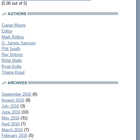
(5.00 out of 5)
Ciaran Moore
Editor
Mark Rollins
O. James Samson
Phil South
Ray Dotson
Rohit Malik
Ryan Kulla
Tilgore Kraut
September 2016
(6)
August 2016
(9)
July 2016
(3)
June 2016
(10)
May 2016
(31)
April 2016
(7)
March 2016
(7)
February 2016
(5)