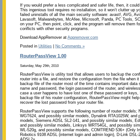
If you would prefer a less complicated and safer life, then, it cou
This ingenious tool requires no installation, so it won’t clutter u
failed uninstalls of all the main security software: avast!, AVG, 
Lavasoft, Malwarebytes, McAfee, Microsoft, Panda, PC Tools, SO
on your PC, then point, click, and the program will remove them fo
conflicts with other security programs.
Download AppRemover at
Appremover.com
Posted in
Utilities
|
No Comments »
RouterPassView 1.00
Saturday, May 29th, 2010
RouterPassView is utility tool that allows users to backup the conf
router into a file, and restore the configuration from the file when i
backup file of the router most of the time contains important data
name and password, the login password of the router, and wireles
case a user happens to have lost one of these password or keys, b
backup file of his router configuration, RouterPassView might help
recover the lost password from your router file.
RouterPassView supports the following number of router model
WGT624, and possibly similar models, Dynalink RTA1025W, and po
models, Siemens ADSL SL2-141, and possibly similar models, 
and possibly similar models, Linksys WRT54GL, and possibly si
WL-520g, and possibly similar models, COMTREND 536+ (Only Int
Robotics 9108 ADSL (internet login and admin login), D-Link DS
ADSL2+.