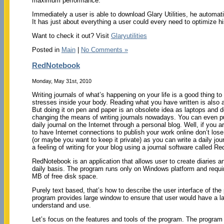
maximum performance.
Immediately a user is able to download Glary Utilities, he autom
It has just about everything a user could every need to optimize h
Want to check it out? Visit
Glaryutilities
Posted in
Main
|
No Comments »
RedNotebook
Monday, May 31st, 2010
Writing journals of what’s happening on your life is a good thing to
stresses inside your body. Reading what you have written is also 
But doing it on pen and paper is an obsolete idea as laptops and 
changing the means of writing journals nowadays. You can even p
daily journal on the Internet through a personal blog. Well, if you ar
to have Internet connections to publish your work online don’t los
(or maybe you want to keep it private) as you can write a daily jour
a feeling of writing for your blog using a journal software called R
RedNotebook is an application that allows user to create diaries a
daily basis. The program runs only on Windows platform and requir
MB of free disk space.
Purely text based, that’s how to describe the user interface of th
program provides large window to ensure that user would have a lar
understand and use.
Let’s focus on the features and tools of the program. The program p