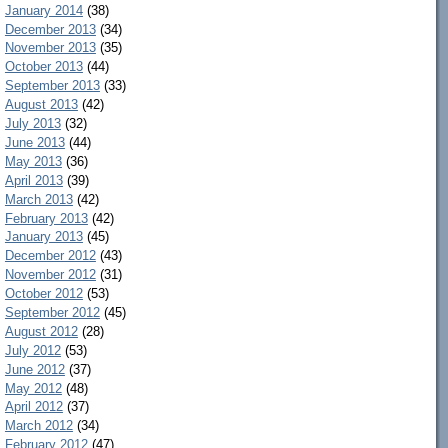
January 2014
(38)
December 2013
(34)
November 2013
(35)
October 2013
(44)
September 2013
(33)
August 2013
(42)
July 2013
(32)
June 2013
(44)
May 2013
(36)
April 2013
(39)
March 2013
(42)
February 2013
(42)
January 2013
(45)
December 2012
(43)
November 2012
(31)
October 2012
(53)
September 2012
(45)
August 2012
(28)
July 2012
(53)
June 2012
(37)
May 2012
(48)
April 2012
(37)
March 2012
(34)
February 2012
(47)