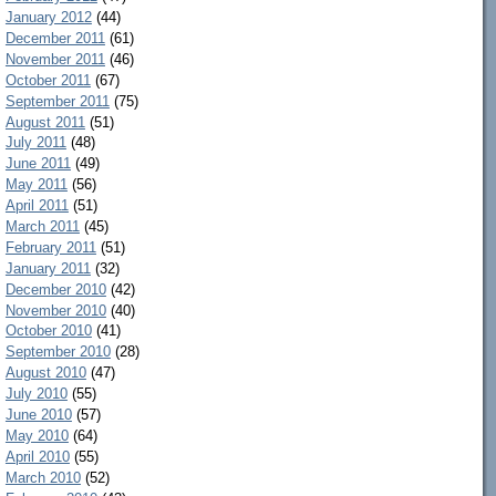
January 2012
(44)
December 2011
(61)
November 2011
(46)
October 2011
(67)
September 2011
(75)
August 2011
(51)
July 2011
(48)
June 2011
(49)
May 2011
(56)
April 2011
(51)
March 2011
(45)
February 2011
(51)
January 2011
(32)
December 2010
(42)
November 2010
(40)
October 2010
(41)
September 2010
(28)
August 2010
(47)
July 2010
(55)
June 2010
(57)
May 2010
(64)
April 2010
(55)
March 2010
(52)