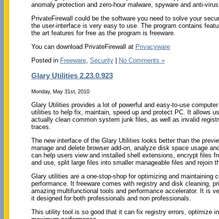
anomaly protection and zero-hour malware, spyware and anti-virus 
PrivateFirewall could be the software you need to solve your secu
the user-interface is very easy to use. The program contains feature
the art features for free as the program is freeware.
You can download PrivateFirewall at
Privacyware
Posted in
Freeware
,
Security
|
No Comments »
Glary Utilities 2.23.0.923
Monday, May 31st, 2010
Glary Utilities provides a lot of powerful and easy-to-use compute
utilities to help fix, maintain, speed up and protect PC. It allows us
actually clean common system junk files, as well as invalid registr
traces.
The new interface of the Glary Utilities looks better than the prev
manage and delete browser add-on, analyze disk space usage and du
can help users view and installed shell extensions, encrypt files 
and use, split large files into smaller manageable files and rejoin 
Glary utilities are a one-stop-shop for optimizing and maintaining 
performance. It freeware comes with registry and disk cleaning, pr
amazing multifunctional tools and performance accelerator. It is v
it designed for both professionals and non professionals.
This utility tool is so good that it can fix registry errors, optimize 