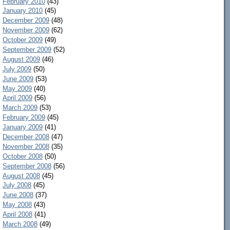
February 2010
(43)
January 2010
(45)
December 2009
(48)
November 2009
(62)
October 2009
(49)
September 2009
(52)
August 2009
(46)
July 2009
(50)
June 2009
(53)
May 2009
(40)
April 2009
(56)
March 2009
(53)
February 2009
(45)
January 2009
(41)
December 2008
(47)
November 2008
(35)
October 2008
(50)
September 2008
(56)
August 2008
(45)
July 2008
(45)
June 2008
(37)
May 2008
(43)
April 2008
(41)
March 2008
(49)