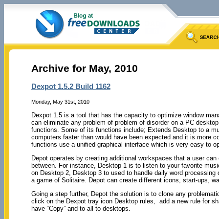
Archive for May, 2010
Dexpot 1.5.2 Build 1162
Monday, May 31st, 2010
Dexpot 1.5 is a tool that has the capacity to optimize window man
can eliminate any problem of problem of disorder on a PC desktop 
functions. Some of its functions include; Extends Desktop to a mu
computers faster than would have been expected and it is more co
functions use a unified graphical interface which is very easy to o
Depot operates by creating additional workspaces that a user can 
between. For instance, Desktop 1 is to listen to your favorite mus
on Desktop 2, Desktop 3 to used to handle daily word processing o
a game of Solitaire. Depot can create different icons, start-ups, 
Going a step further, Depot the solution is to clone any problemati
click on the Dexpot tray icon Desktop rules, add a new rule for
have “Copy” and to all to desktops.