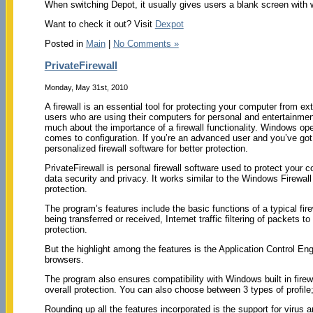
When switching Depot, it usually gives users a blank screen with 
Want to check it out? Visit
Dexpot
Posted in
Main
|
No Comments »
PrivateFirewall
Monday, May 31st, 2010
A firewall is an essential tool for protecting your computer from 
users who are using their computers for personal and entertainment
much about the importance of a firewall functionality. Windows opera
comes to configuration. If you’re an advanced user and you’ve got 
personalized firewall software for better protection.
PrivateFirewall is personal firewall software used to protect you
data security and privacy. It works similar to the Windows Firewal
protection.
The program’s features include the basic functions of a typical firew
being transferred or received, Internet traffic filtering of packets
protection.
But the highlight among the features is the Application Control Eng
browsers.
The program also ensures compatibility with Windows built in firew
overall protection. You can also choose between 3 types of profile
Rounding up all the features incorporated is the support for virus