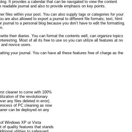
r blog. It provides a calendar that can be navigated to view the content
ore readable journal and also to provide emphasis on key points.
her files within your post. You can also supply tags or categories for your
 are also allowed to export a journal to different file formats; text, html
ur journal to a personal blog because you don’t have to edit the formatting.
am.
rite their diaries. You can format the contents well, can organize topics
resting. Most of all its free to use so you can utilize all features at no
 and novice users.
atting your journal. You can have all these features free of charge as the
irst cleaner to come with 100%
ilization of the revolutionary
er any files deleted in error).
 process of PC cleaning as now
aner can be deployed on any
 of Windows XP or Vista
t of quality features that stands
tional utilities to safeguard