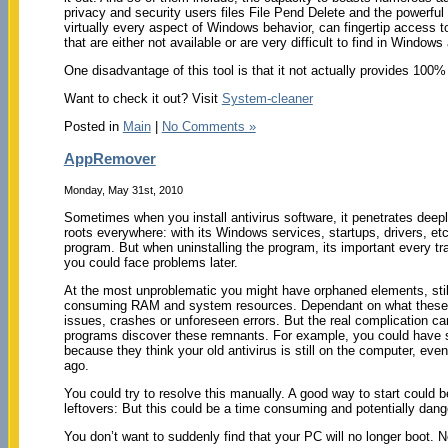
privacy and security users files File Pend Delete and the powerful 
virtually every aspect of Windows behavior, can fingertip access t
that are either not available or are very difficult to find in Windo
One disadvantage of this tool is that it not actually provides 100%
Want to check it out? Visit
System-cleaner
Posted in
Main
|
No Comments »
AppRemover
Monday, May 31st, 2010
Sometimes when you install antivirus software, it penetrates deep
roots everywhere: with its Windows services, startups, drivers, e
program. But when uninstalling the program, its important every tra
you could face problems later.
At the most unproblematic you might have orphaned elements, still
consuming RAM and system resources. Dependant on what these a
issues, crashes or unforeseen errors. But the real complication c
programs discover these remnants. For example, you could have se
because they think your old antivirus is still on the computer, eve
ago.
You could try to resolve this manually. A good way to start could be
leftovers: But this could be a time consuming and potentially dang
You don’t want to suddenly find that your PC will no longer boot. 