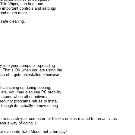
‘File Wiper, can fine tune
o important controls and settings
ws and much more.
 safe cleaning.
ly into your computer, spreading
tc. That’s OK when you are using the
ce of it gets uninstalled otherwise
 launching up during booting,
re, you may also see PC stability
an come when other antivirus
curity programs refuse to install
n though its actually removed long
 to search your computer for folders or files related to the antivirus
erous way of doing it.
Not even into Safe Mode, not a fun day!