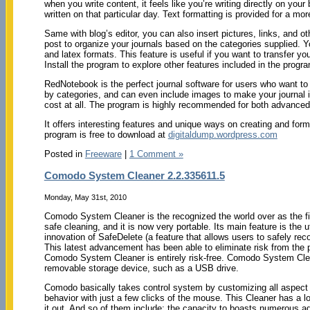
when you write content, it feels like you’re writing directly on you
written on that particular day. Text formatting is provided for a m
Same with blog’s editor, you can also insert pictures, links, and ot
post to organize your journals based on the categories supplied. You
and latex formats. This feature is useful if you want to transfer yo
Install the program to explore other features included in the progr
RedNotebook is the perfect journal software for users who want to w
by categories, and can even include images to make your journal inte
cost at all. The program is highly recommended for both advanced
It offers interesting features and unique ways on creating and form
program is free to download at
digitaldump.wordpress.com
Posted in
Freeware
|
1 Comment »
Comodo System Cleaner 2.2.335611.5
Monday, May 31st, 2010
Comodo System Cleaner is the recognized the world over as the f
safe cleaning, and it is now very portable. Its main feature is the ut
innovation of SafeDelete (a feature that allows users to safely recov
This latest advancement has been able to eliminate risk from the
Comodo System Cleaner is entirely risk-free. Comodo System Cle
removable storage device, such as a USB drive.
Comodo basically takes control system by customizing all aspect
behavior with just a few clicks of the mouse. This Cleaner has a lo
it out. And so of them include; the capacity to boasts numerous addi