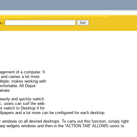
agement of a computer. It
and carries a lot more
ltiple; makes working with
mfortable. All Depot
perate.
easily and quickly switch
ic, users can surf the web
r switch to Desktop 4 for
wallpapers and a lot more can be configured for each desktop.
c windows on all desired desktops. To carry out this function, simply right
 sharp widgets windows and then in the “ACTION TAB” ALLOWS users to