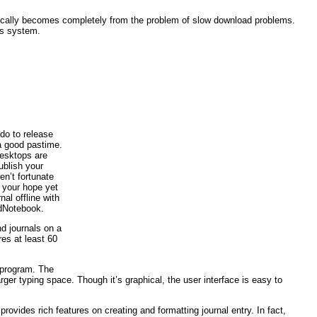
atically becomes completely from the problem of slow download problems.
is system.
 do to release
a good pastime.
desktops are
ublish your
en’t fortunate
e your hope yet
nal offline with
edNotebook.
nd journals on a
es at least 60
e program. The
ger typing space. Though it’s graphical, the user interface is easy to
rovides rich features on creating and formatting journal entry. In fact,