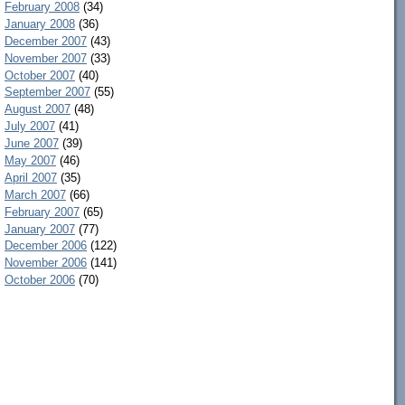
February 2008
(34)
January 2008
(36)
December 2007
(43)
November 2007
(33)
October 2007
(40)
September 2007
(55)
August 2007
(48)
July 2007
(41)
June 2007
(39)
May 2007
(46)
April 2007
(35)
March 2007
(66)
February 2007
(65)
January 2007
(77)
December 2006
(122)
November 2006
(141)
October 2006
(70)