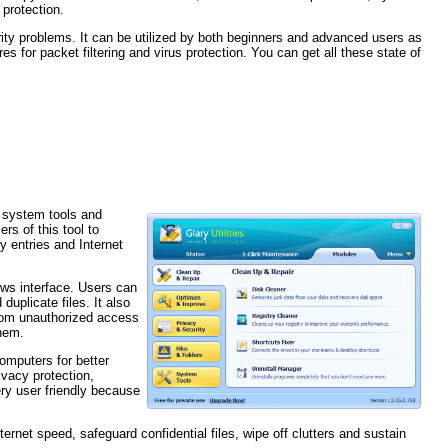
protection.
rity problems. It can be utilized by both beginners and advanced users as
s for packet filtering and virus protection. You can get all these state of
r system tools and
ers of this tool to
y entries and Internet
iews interface. Users can
plicate files. It also
from unauthorized access
them.
computers for better
ivacy protection,
ery user friendly because
internet speed, safeguard confidential files, wipe off clutters and sustain