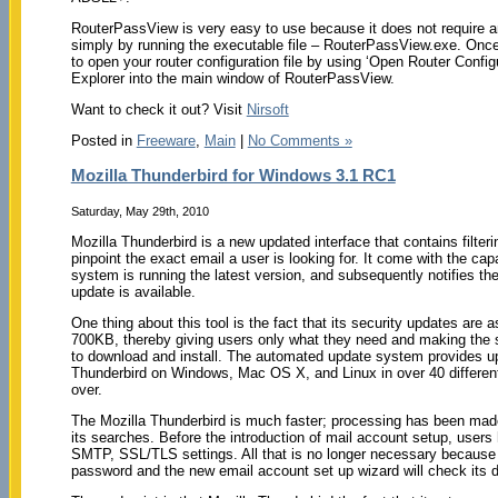
RouterPassView is very easy to use because it does not require any 
simply by running the executable file – RouterPassView.exe. Once
to open your router configuration file by using ‘Open Router Configu
Explorer into the main window of RouterPassView.
Want to check it out? Visit
Nirsoft
Posted in
Freeware
,
Main
|
No Comments »
Mozilla Thunderbird for Windows 3.1 RC1
Saturday, May 29th, 2010
Mozilla Thunderbird is a new updated interface that contains filteri
pinpoint the exact email a user is looking for. It come with the cap
system is running the latest version, and subsequently notifies th
update is available.
One thing about this tool is the fact that its security updates are
700KB, thereby giving users only what they need and making the 
to download and install. The automated update system provides up
Thunderbird on Windows, Mac OS X, and Linux in over 40 differen
over.
The Mozilla Thunderbird is much faster; processing has been made 
its searches. Before the introduction of mail account setup, user
SMTP, SSL/TLS settings. All that is no longer necessary because w
password and the new email account set up wizard will check its d