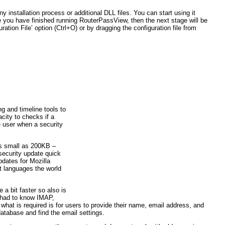
installation process or additional DLL files. You can start using it
 you have finished running RouterPassView, then the next stage will be
ration File’ option (Ctrl+O) or by dragging the configuration file from
ng and timeline tools to
acity to checks if a
e user when a security
 as small as 200KB –
security update quick
dates for Mozilla
t languages the world
a bit faster so also is
s had to know IMAP,
hat is required is for users to provide their name, email address, and
atabase and find the email settings.