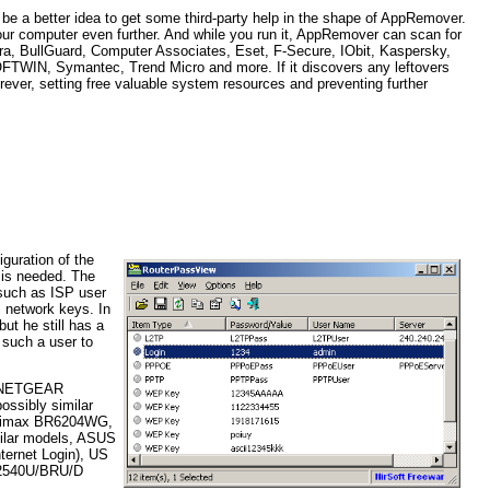
ld be a better idea to get some third-party help in the shape of AppRemover.
p your computer even further. And while you run it, AppRemover can scan for
Avira, BullGuard, Computer Associates, Eset, F-Secure, IObit, Kaspersky,
FTWIN, Symantec, Trend Micro and more. If it discovers any leftovers
rever, setting free valuable system resources and preventing further
iguration of the
t is needed. The
 such as ISP user
s network keys. In
ut he still has a
 such a user to
s; NETGEAR
ssibly similar
Edimax BR6204WG,
milar models, ASUS
ernet Login), US
L-2540U/BRU/D