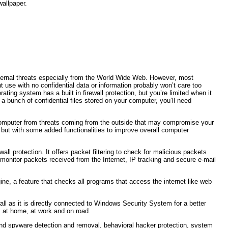
wallpaper.
external threats especially from the World Wide Web. However, most
 use with no confidential data or information probably won’t care too
ting system has a built in firewall protection, but you’re limited when it
a bunch of confidential files stored on your computer, you’ll need
r computer from threats coming from the outside that may compromise your
l but with some added functionalities to improve overall computer
all protection. It offers packet filtering to check for malicious packets
 to monitor packets received from the Internet, IP tracking and secure e-mail
ine, a feature that checks all programs that access the internet like web
all as it is directly connected to Windows Security System for a better
; at home, at work and on road.
 and spyware detection and removal, behavioral hacker protection, system