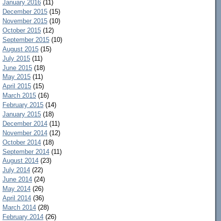
January 2016
(11)
December 2015
(15)
November 2015
(10)
October 2015
(12)
September 2015
(10)
August 2015
(15)
July 2015
(11)
June 2015
(18)
May 2015
(11)
April 2015
(15)
March 2015
(16)
February 2015
(14)
January 2015
(18)
December 2014
(11)
November 2014
(12)
October 2014
(18)
September 2014
(11)
August 2014
(23)
July 2014
(22)
June 2014
(24)
May 2014
(26)
April 2014
(36)
March 2014
(28)
February 2014
(26)