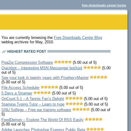
free downloads center home
You are currently browsing the
Free Downloads Center Blog
weblog archives for May, 2010.
PeaZip Compression Software
(5.00 out of 5)
Quickbot – Interesting MSN Messenger bot/tool
(5.00
out of 5)
See your look in twenty years with ProphecyMaster
(5.00 out of 5)
File Access Scheduler
(5.00 out of 5)
5 Days a Stranger
(5.00 out of 5)
OnCourt 5.1 – A Tennis Fan’s Delight
(5.00 out of 5)
Stamina Typing Tutor – Learn to type
(5.00 out of 5)
GNU Solfege – Free ear training software
(5.00 out of
5)
FeedDemon – Explore The World Of RSS Easily
(5.00 out of 5)
Adobe Launches Photoshop Express Public Beta