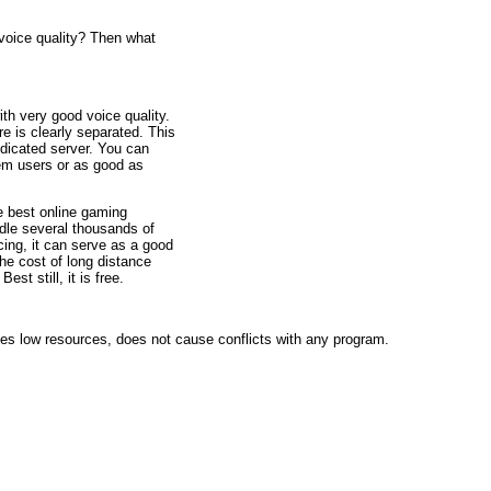
 voice quality? Then what
ith very good voice quality.
re is clearly separated. This
edicated server. You can
em users or as good as
he best online gaming
dle several thousands of
cing, it can serve as a good
the cost of long distance
st still, it is free.
uses low resources, does not cause conflicts with any program.