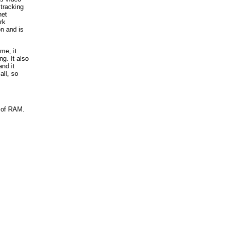
tracking
net
rk
on and is
me, it
g. It also
nd it
all, so
t of RAM.