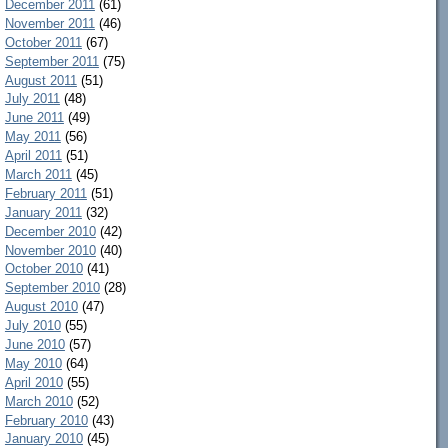
December 2011
(61)
November 2011
(46)
October 2011
(67)
September 2011
(75)
August 2011
(51)
July 2011
(48)
June 2011
(49)
May 2011
(56)
April 2011
(51)
March 2011
(45)
February 2011
(51)
January 2011
(32)
December 2010
(42)
November 2010
(40)
October 2010
(41)
September 2010
(28)
August 2010
(47)
July 2010
(55)
June 2010
(57)
May 2010
(64)
April 2010
(55)
March 2010
(52)
February 2010
(43)
January 2010
(45)