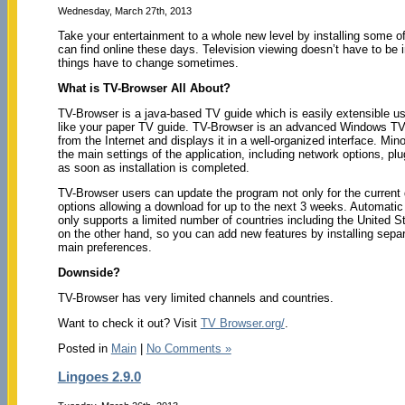
Wednesday, March 27th, 2013
Take your entertainment to a whole new level by installing some 
can find online these days. Television viewing doesn’t have to be 
things have to change sometimes.
What is TV-Browser All About?
TV-Browser is a java-based TV guide which is easily extensible usi
like your paper TV guide. TV-Browser is an advanced Windows TV 
from the Internet and displays it in a well-organized interface. Min
the main settings of the application, including network options, p
as soon as installation is completed.
TV-Browser users can update the program not only for the current d
options allowing a download for up to the next 3 weeks. Automati
only supports a limited number of countries including the United S
on the other hand, so you can add new features by installing separ
main preferences.
Downside?
TV-Browser has very limited channels and countries.
Want to check it out? Visit
TV Browser.org/
.
Posted in
Main
|
No Comments »
Lingoes 2.9.0