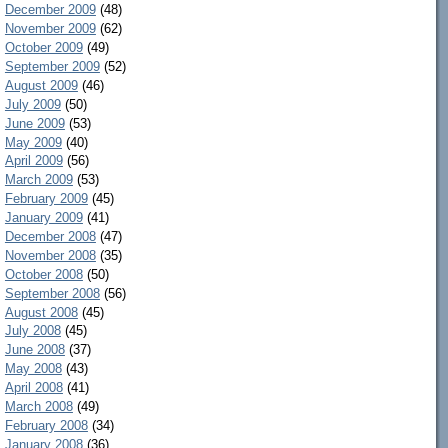
December 2009
(48)
November 2009
(62)
October 2009
(49)
September 2009
(52)
August 2009
(46)
July 2009
(50)
June 2009
(53)
May 2009
(40)
April 2009
(56)
March 2009
(53)
February 2009
(45)
January 2009
(41)
December 2008
(47)
November 2008
(35)
October 2008
(50)
September 2008
(56)
August 2008
(45)
July 2008
(45)
June 2008
(37)
May 2008
(43)
April 2008
(41)
March 2008
(49)
February 2008
(34)
January 2008
(36)