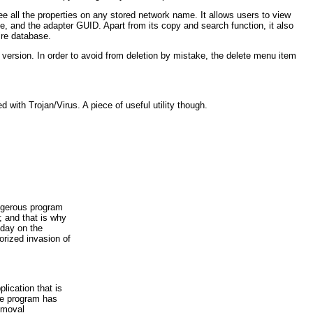
see all the properties on any stored network name. It allows users to view
e, and the adapter GUID. Apart from its copy and search function, it also
ire database.
 version. In order to avoid from deletion by mistake, the delete menu item
with Trojan/Virus. A piece of useful utility though.
ngerous program
 and that is why
yday on the
orized invasion of
lication that is
he program has
emoval