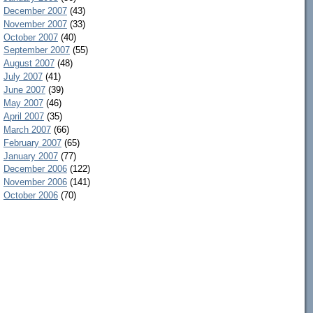
December 2007
(43)
November 2007
(33)
October 2007
(40)
September 2007
(55)
August 2007
(48)
July 2007
(41)
June 2007
(39)
May 2007
(46)
April 2007
(35)
March 2007
(66)
February 2007
(65)
January 2007
(77)
December 2006
(122)
November 2006
(141)
October 2006
(70)