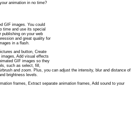
your animation in no time?
ated GIF images. You could
o time and use its special
r publishing on your web
ression and great quality for
mages in a flash.
ictures and button, Create
images, Add visual effects
animated GIF images so they
s, such as select, fill,
, airbrush and zoom. Plus, you can adjust the intensity, blur and distance of
and brightness levels.
mation frames, Extract separate animation frames, Add sound to your