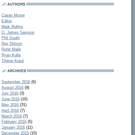
Ciaran Moore
Editor
Mark Rollins
O. James Samson
Phil South
Ray Dotson
Rohit Malik
Ryan Kulla
Tilgore Kraut
September 2016
(6)
August 2016
(9)
July 2016
(3)
June 2016
(10)
May 2016
(31)
April 2016
(7)
March 2016
(7)
February 2016
(5)
January 2016
(11)
December 2015
(15)