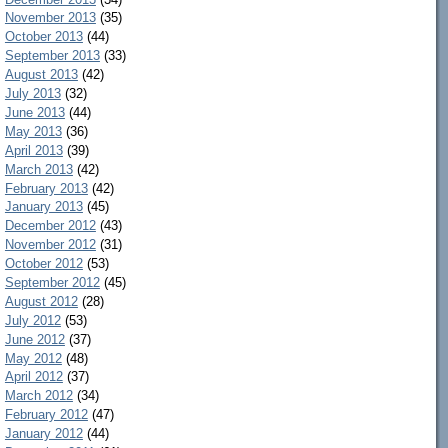
November 2013
(35)
October 2013
(44)
September 2013
(33)
August 2013
(42)
July 2013
(32)
June 2013
(44)
May 2013
(36)
April 2013
(39)
March 2013
(42)
February 2013
(42)
January 2013
(45)
December 2012
(43)
November 2012
(31)
October 2012
(53)
September 2012
(45)
August 2012
(28)
July 2012
(53)
June 2012
(37)
May 2012
(48)
April 2012
(37)
March 2012
(34)
February 2012
(47)
January 2012
(44)