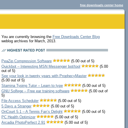
free downloads center home
You are currently browsing the
Free Downloads Center Blog
weblog archives for March, 2013.
PeaZip Compression Software
(5.00 out of 5)
Quickbot – Interesting MSN Messenger bot/tool
(5.00
out of 5)
See your look in twenty years with ProphecyMaster
(5.00 out of 5)
Stamina Typing Tutor – Learn to type
(5.00 out of 5)
GNU Solfege – Free ear training software
(5.00 out of
5)
File Access Scheduler
(5.00 out of 5)
5 Days a Stranger
(5.00 out of 5)
OnCourt 5.1 – A Tennis Fan’s Delight
(5.00 out of 5)
PC Health Optimizer
(5.00 out of 5)
Arcadia PhotoPerfect 2.91
(5.00 out of 5)