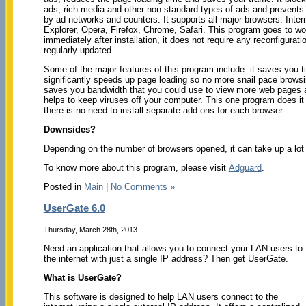
ads, rich media and other non-standard types of ads and prevents 
by ad networks and counters. It supports all major browsers: Inter
Explorer, Opera, Firefox, Chrome, Safari. This program goes to wo
immediately after installation, it does not require any reconfigurati
regularly updated.
Some of the major features of this program include: it saves you ti
significantly speeds up page loading so no more snail pace browsin
saves you bandwidth that you could use to view more web pages a
helps to keep viruses off your computer. This one program does it 
there is no need to install separate add-ons for each browser.
Downsides?
Depending on the number of browsers opened, it can take up a lo
To know more about this program, please visit
Adguard
.
Posted in
Main
|
No Comments »
UserGate 6.0
Thursday, March 28th, 2013
Need an application that allows you to connect your LAN users to
the internet with just a single IP address? Then get UserGate.
What is UserGate?
This software is designed to help LAN users connect to the