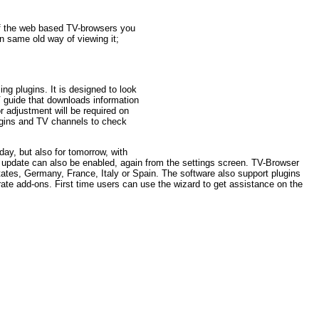
of the web based TV-browsers you
in same old way of viewing it;
ng plugins. It is designed to look
guide that downloads information
or adjustment will be required on
lugins and TV channels to check
ay, but also for tomorrow, with
c update can also be enabled, again from the settings screen. TV-Browser
tates, Germany, France, Italy or Spain. The software also support plugins
ate add-ons. First time users can use the wizard to get assistance on the