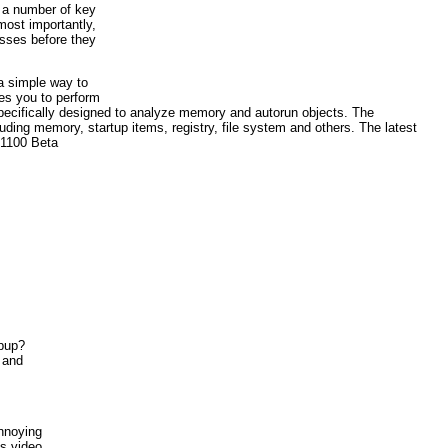
s a number of key
most importantly,
esses before they
a simple way to
es you to perform
e specifically designed to analyze memory and autorun objects. The
luding memory, startup items, registry, file system and others. The latest
.1100 Beta
opup?
t and
annoying
ks video