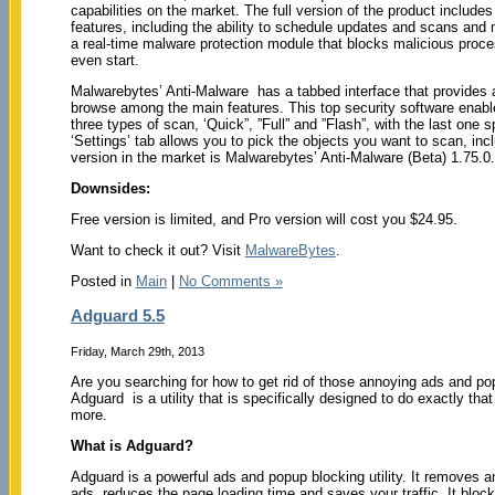
capabilities on the market. The full version of the product include
features, including the ability to schedule updates and scans and 
a real-time malware protection module that blocks malicious proc
even start.
Malwarebytes’ Anti-Malware has a tabbed interface that provides 
browse among the main features. This top security software enabl
three types of scan, ‘Quick”, ”Full” and ”Flash”, with the last on
‘Settings’ tab allows you to pick the objects you want to scan, inc
version in the market is Malwarebytes’ Anti-Malware (Beta) 1.75.0
Downsides:
Free version is limited, and Pro version will cost you $24.95.
Want to check it out? Visit
MalwareBytes
.
Posted in
Main
|
No Comments »
Adguard 5.5
Friday, March 29th, 2013
Are you searching for how to get rid of those annoying ads and p
Adguard is a utility that is specifically designed to do exactly tha
more.
What is Adguard?
Adguard is a powerful ads and popup blocking utility. It removes 
ads, reduces the page loading time and saves your traffic. It bloc