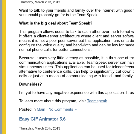
Thursday, March 28th, 2013
Want to talk to your friends and family over the internet with good
you should probably go for is the TeamSpeak.
What is the big deal about TeamSpeak?
This program allows users to talk to each other over the Internet w
It offers a client-server architecture where client and server softwa
means it is not a peer-peer server but this application runs on a d
configure the voice quality and bandwidth and can be low for mod
normal phone calls for better connections.
Because it uses very little latency as possible, it is thus one of t
communication applications available. TeamSpeak server can han
simultaneous users. This application can be used for teleconferen
alternative to conference calls, can help to significantly cut down 
calls or just as a means of communicating with friends and family. Be
Downsides?
I’m yet to have any negative experience with this application. It 
To learn more about this program, visit
Teamspeak
.
Posted in
Main
|
No Comments »
Easy GIF Animator 5.6
Thursday, March 28th, 2013