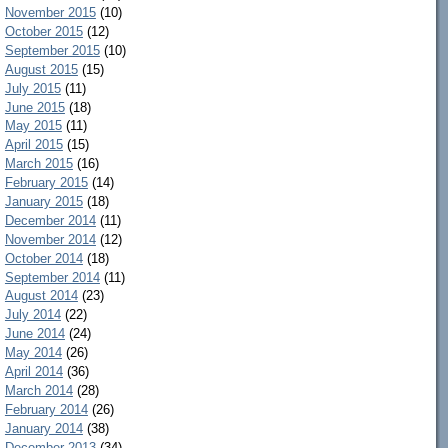
November 2015
(10)
October 2015
(12)
September 2015
(10)
August 2015
(15)
July 2015
(11)
June 2015
(18)
May 2015
(11)
April 2015
(15)
March 2015
(16)
February 2015
(14)
January 2015
(18)
December 2014
(11)
November 2014
(12)
October 2014
(18)
September 2014
(11)
August 2014
(23)
July 2014
(22)
June 2014
(24)
May 2014
(26)
April 2014
(36)
March 2014
(28)
February 2014
(26)
January 2014
(38)
December 2013
(34)