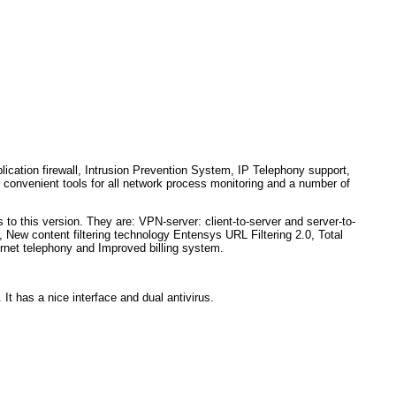
plication firewall, Intrusion Prevention System, IP Telephony support,
r, convenient tools for all network process monitoring and a number of
to this version. They are: VPN-server: client-to-server and server-to-
 New content filtering technology Entensys URL Filtering 2.0, Total
ternet telephony and Improved billing system.
. It has a nice interface and dual antivirus.