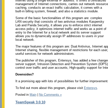
internet using a single external IP address. It offers a centralized
management of Internet connections, carries out network resource
caching, conducts an exact traffic calculation, it comes with a
built-in billing system, firewall, and also a statistics module.
Some of the basic functionalities of this program are: complex
LAN security that consisits of two antivirus modules Kaspersky
Lab and Panda Security, it allows you to enforce strict internet
access policy, it optimizes internet traffic and works as a point of
entry to the Internet for a local network and its server support
allows you to dynamically assign IP addresses to users in your
local network.
The major features of this program are: Dual Antivirus, Internet ap
Internet sharing, flexible management of restrictions for each use
useful services for network administrators.
The publisher of this program, Entensys, has added a few changes 
server support, Intrusion Detection and Prevention System (IDPS),
control over traffic and user accounts, High-quality support for In
Downsides?
It a promising app with lots of possibilities for further improvement
To find out more about this program, please visit
Entensys
.
Posted in
Main
|
No Comments »
TeamSpeak 3.0.10