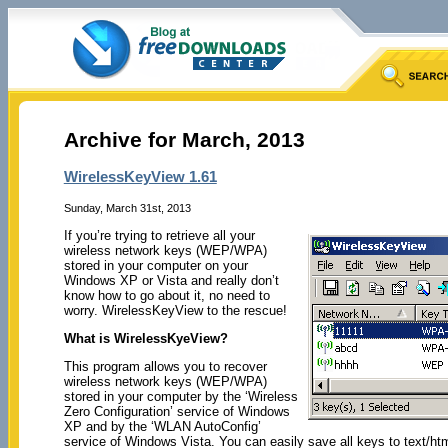
Archive for March, 2013
WirelessKeyView 1.61
Sunday, March 31st, 2013
If you’re trying to retrieve all your
wireless network keys (WEP/WPA)
stored in your computer on your
Windows XP or Vista and really don’t
know how to go about it, no need to
worry. WirelessKeyView to the rescue!
What is WirelessKyeView?
This program allows you to recover
wireless network keys (WEP/WPA)
stored in your computer by the ‘Wireless
Zero Configuration’ service of Windows
XP and by the ‘WLAN AutoConfig’
service of Windows Vista. You can easily save all keys to text/html