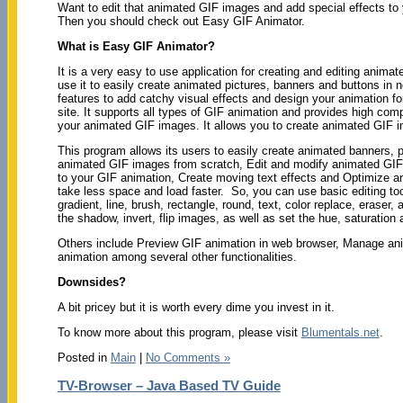
Want to edit that animated GIF images and add special effects to 
Then you should check out Easy GIF Animator.
What is Easy GIF Animator?
It is a very easy to use application for creating and editing anim
use it to easily create animated pictures, banners and buttons in n
features to add catchy visual effects and design your animation fo
site. It supports all types of GIF animation and provides high comp
your animated GIF images. It allows you to create animated GIF i
This program allows its users to easily create animated banners, p
animated GIF images from scratch, Edit and modify animated GIF 
to your GIF animation, Create moving text effects and Optimize 
take less space and load faster. So, you can use basic editing tool
gradient, line, brush, rectangle, round, text, color replace, eraser
the shadow, invert, flip images, as well as set the hue, saturation 
Others include Preview GIF animation in web browser, Manage ani
animation among several other functionalities.
Downsides?
A bit pricey but it is worth every dime you invest in it.
To know more about this program, please visit
Blumentals.net
.
Posted in
Main
|
No Comments »
TV-Browser – Java Based TV Guide