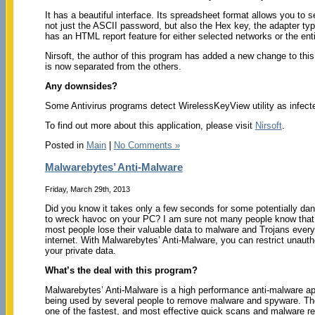
It has a beautiful interface. Its spreadsheet format allows you to 
not just the ASCII password, but also the Hex key, the adapter typ
has an HTML report feature for either selected networks or the ent
Nirsoft, the author of this program has added a new change to this
is now separated from the others.
Any downsides?
Some Antivirus programs detect WirelessKeyView utility as infected 
To find out more about this application, please visit
Nirsoft
.
Posted in
Main
|
No Comments »
Malwarebytes’ Anti-Malware
Friday, March 29th, 2013
Did you know it takes only a few seconds for some potentially da
to wreck havoc on your PC? I am sure not many people know that;
most people lose their valuable data to malware and Trojans ever
internet. With Malwarebytes’ Anti-Malware, you can restrict unauth
your private data.
What’s the deal with this program?
Malwarebytes’ Anti-Malware is a high performance anti-malware app
being used by several people to remove malware and spyware. T
one of the fastest, and most effective quick scans and malware r