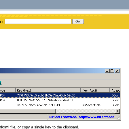
/xml file, or copy a single key to the clipboard.