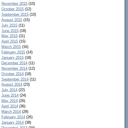
November 2015
(10)
October 2015
(12)
September 2015
(10)
August 2015
(15)
July 2015
(11)
June 2015
(18)
May 2015
(11)
April 2015
(15)
March 2015
(16)
February 2015
(14)
January 2015
(18)
December 2014
(11)
November 2014
(12)
October 2014
(18)
September 2014
(11)
August 2014
(23)
July 2014
(22)
June 2014
(24)
May 2014
(26)
April 2014
(36)
March 2014
(28)
February 2014
(26)
January 2014
(38)
December 2013
(34)