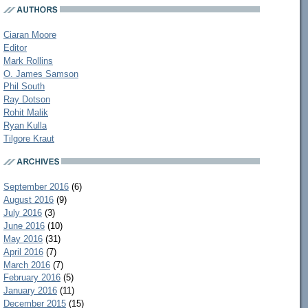
Ciaran Moore
Editor
Mark Rollins
O. James Samson
Phil South
Ray Dotson
Rohit Malik
Ryan Kulla
Tilgore Kraut
September 2016
(6)
August 2016
(9)
July 2016
(3)
June 2016
(10)
May 2016
(31)
April 2016
(7)
March 2016
(7)
February 2016
(5)
January 2016
(11)
December 2015
(15)