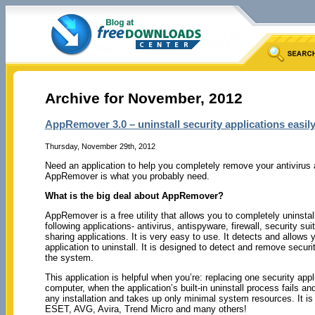
Archive for November, 2012
AppRemover 3.0 – uninstall security applications easil
Thursday, November 29th, 2012
Need an application to help you completely remove your antivirus
AppRemover is what you probably need.
What is the big deal about AppRemover?
AppRemover is a free utility that allows you to completely uninstal
following applications- antivirus, antispyware, firewall, security sui
sharing applications. It is very easy to use. It detects and allows
application to uninstall. It is designed to detect and remove securi
the system.
This application is helpful when you’re: replacing one security app
computer, when the application’s built-in uninstall process fails a
any installation and takes up only minimal system resources. It is
ESET, AVG, Avira, Trend Micro and many others!