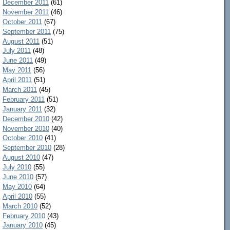
December 2011
(61)
November 2011
(46)
October 2011
(67)
September 2011
(75)
August 2011
(51)
July 2011
(48)
June 2011
(49)
May 2011
(56)
April 2011
(51)
March 2011
(45)
February 2011
(51)
January 2011
(32)
December 2010
(42)
November 2010
(40)
October 2010
(41)
September 2010
(28)
August 2010
(47)
July 2010
(55)
June 2010
(57)
May 2010
(64)
April 2010
(55)
March 2010
(52)
February 2010
(43)
January 2010
(45)