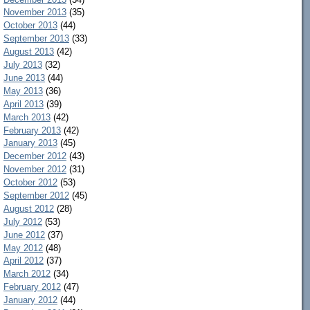
November 2013
(35)
October 2013
(44)
September 2013
(33)
August 2013
(42)
July 2013
(32)
June 2013
(44)
May 2013
(36)
April 2013
(39)
March 2013
(42)
February 2013
(42)
January 2013
(45)
December 2012
(43)
November 2012
(31)
October 2012
(53)
September 2012
(45)
August 2012
(28)
July 2012
(53)
June 2012
(37)
May 2012
(48)
April 2012
(37)
March 2012
(34)
February 2012
(47)
January 2012
(44)