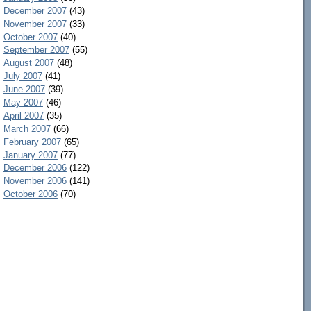
December 2007
(43)
November 2007
(33)
October 2007
(40)
September 2007
(55)
August 2007
(48)
July 2007
(41)
June 2007
(39)
May 2007
(46)
April 2007
(35)
March 2007
(66)
February 2007
(65)
January 2007
(77)
December 2006
(122)
November 2006
(141)
October 2006
(70)