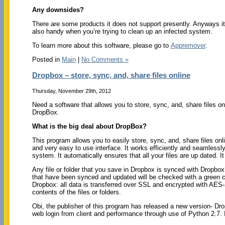
Any downsides?
There are some products it does not support presently. Anyways it is
also handy when you’re trying to clean up an infected system.
To learn more about this software, please go to
Appremover
.
Posted in
Main
|
No Comments »
Dropbox – store, sync, and, share files online
Thursday, November 29th, 2012
Need a software that allows you to store, sync, and, share files o
DropBox.
What is the big deal about DropBox?
This program allows you to easily store, sync, and, share files onli
and very easy to use interface. It works efficiently and seamlessly
system. It automatically ensures that all your files are up dated.
Any file or folder that you save in Dropbox is synced with Dropbox
that have been synced and updated will be checked with a green c
Dropbox: all data is transferred over SSL and encrypted with AES-
contents of the files or folders.
Obi, the publisher of this program has released a new version- Dr
web login from client and performance through use of Python 2.7. I