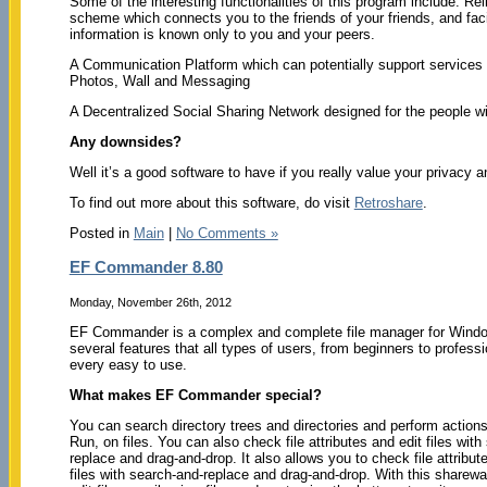
Some of the interesting functionalities of this program include: Reli
scheme which connects you to the friends of your friends, and fac
information is known only to you and your peers.
A Communication Platform which can potentially support services 
Photos, Wall and Messaging
A Decentralized Social Sharing Network designed for the people w
Any downsides?
Well it’s a good software to have if you really value your privacy an
To find out more about this software, do visit
Retroshare
.
Posted in
Main
|
No Comments »
EF Commander 8.80
Monday, November 26th, 2012
EF Commander is a complex and complete file manager for Windo
several features that all types of users, from beginners to professi
every easy to use.
What makes EF Commander special?
You can search directory trees and directories and perform actions
Run, on files. You can also check file attributes and edit files with
replace and drag-and-drop. It also allows you to check file attribut
files with search-and-replace and drag-and-drop. With this sharewa