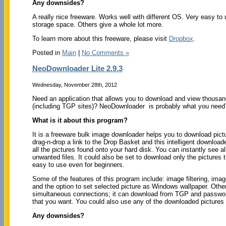
Any downsides?
A really nice freeware. Works well with different OS. Very easy to 
storage space. Others give a whole lot more.
To learn more about this freeware, please visit
Dropbox
.
Posted in
Main
|
No Comments »
NeoDownloader Lite 2.9.3
Wednesday, November 28th, 2012
Need an application that allows you to download and view thousan
(including TGP sites)? NeoDownloader is probably what you need
What is it about this program?
It is a freeware bulk image downloader helps you to download pictu
drag-n-drop a link to the Drop Basket and this intelligent downlo
all the pictures found onto your hard disk. You can instantly see 
unwanted files. It could also be set to download only the pictures t
easy to use even for beginners.
Some of the features of this program include: image filtering, imag
and the option to set selected picture as Windows wallpaper. Other
simultaneous connections; it can download from TGP and password p
that you want. You could also use any of the downloaded pictures 
Any downsides?