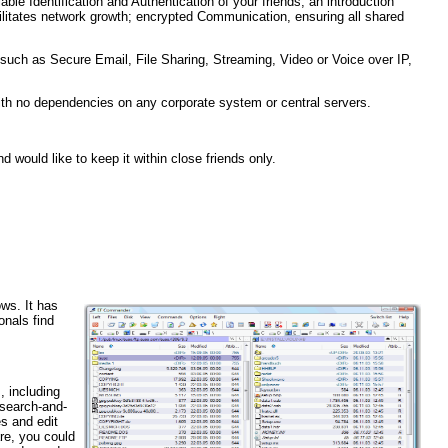
able Identification and Authentication of your friends; an introduction
ilitates network growth; encrypted Communication, ensuring all shared
such as Secure Email, File Sharing, Streaming, Video or Voice over IP,
ith no dependencies on any corporate system or central servers.
d would like to keep it within close friends only.
ws. It has
onals find
, including
 search-and-
es and edit
re, you could