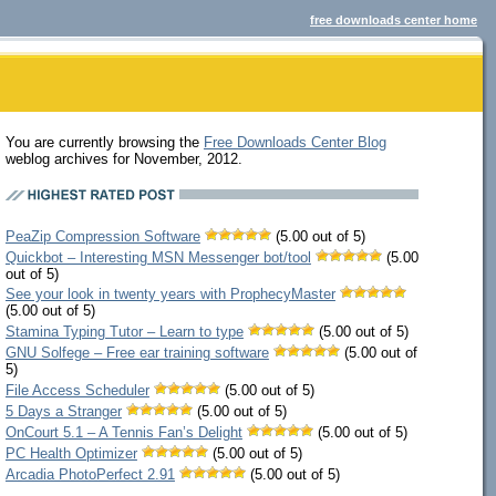
free downloads center home
You are currently browsing the
Free Downloads Center Blog
weblog archives for November, 2012.
PeaZip Compression Software
(5.00 out of 5)
Quickbot – Interesting MSN Messenger bot/tool
(5.00
out of 5)
See your look in twenty years with ProphecyMaster
(5.00 out of 5)
Stamina Typing Tutor – Learn to type
(5.00 out of 5)
GNU Solfege – Free ear training software
(5.00 out of
5)
File Access Scheduler
(5.00 out of 5)
5 Days a Stranger
(5.00 out of 5)
OnCourt 5.1 – A Tennis Fan’s Delight
(5.00 out of 5)
PC Health Optimizer
(5.00 out of 5)
Arcadia PhotoPerfect 2.91
(5.00 out of 5)