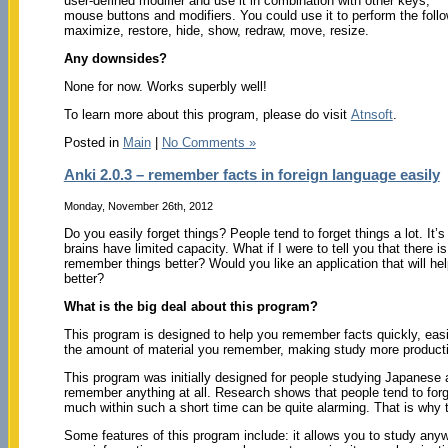
user-defined modifier and use it in combination with other keys,
mouse buttons and modifiers. You could use it to perform the follo
maximize, restore, hide, show, redraw, move, resize.
Any downsides?
None for now. Works superbly well!
To learn more about this program, please do visit
Atnsoft
.
Posted in
Main
|
No Comments »
Anki 2.0.3 – remember facts in foreign language easily
Monday, November 26th, 2012
Do you easily forget things? People tend to forget things a lot. It’s 
brains have limited capacity. What if I were to tell you that there i
remember things better? Would you like an application that will he
better?
What is the big deal about this program?
This program is designed to help you remember facts quickly, easily 
the amount of material you remember, making study more producti
This program was initially designed for people studying Japanese
remember anything at all. Research shows that people tend to forg
much within such a short time can be quite alarming. That is why t
Some features of this program include: it allows you to study any