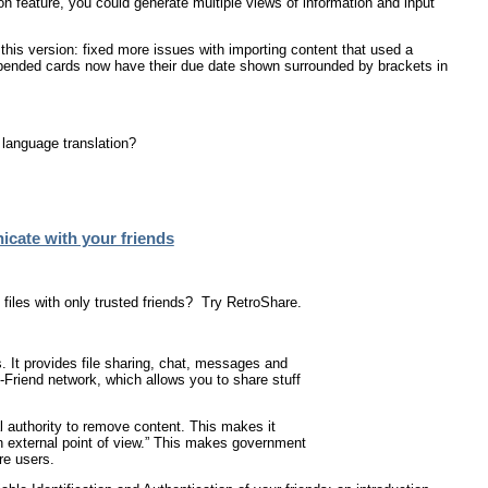
n feature, you could generate multiple views of information and input
this version: fixed more issues with importing content that used a
uspended cards now have their due date shown surrounded by brackets in
 language translation?
cate with your friends
iles with only trusted friends? Try RetroShare.
. It provides file sharing, chat, messages and
2-Friend network, which allows you to share stuff
l authority to remove content. This makes it
an external point of view.” This makes government
re users.