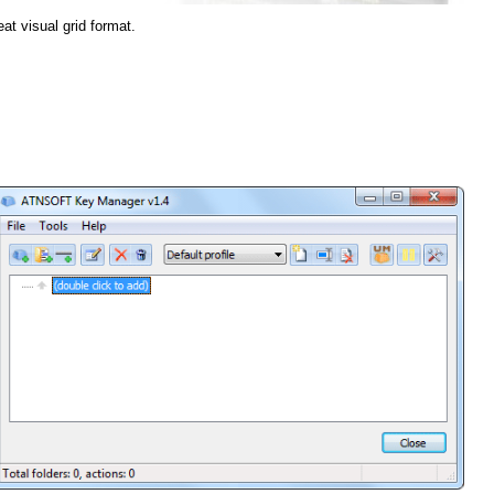
eat visual grid format.