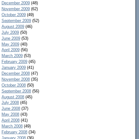
December 2009
(48)
November 2009
(62)
October 2009
(49)
September 2009
(52)
August 2009
(46)
July 2009
(50)
June 2009
(53)
May 2009
(40)
April 2009
(56)
March 2009
(53)
February 2009
(45)
January 2009
(41)
December 2008
(47)
November 2008
(35)
October 2008
(50)
September 2008
(56)
August 2008
(45)
July 2008
(45)
June 2008
(37)
May 2008
(43)
April 2008
(41)
March 2008
(49)
February 2008
(34)
January 2008
(36)