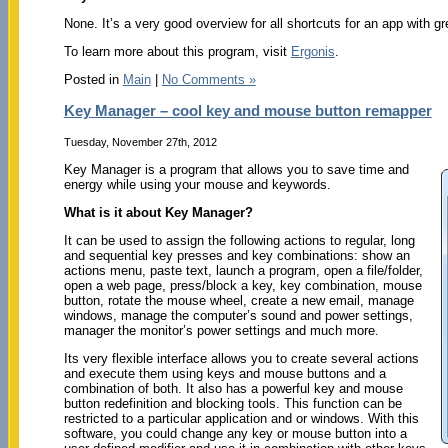
None. It’s a very good overview for all shortcuts for an app with gr
To learn more about this program, visit
Ergonis
.
Posted in
Main
|
No Comments »
Key Manager – cool key and mouse button remapper
Tuesday, November 27th, 2012
Key Manager is a program that allows you to save time and
energy while using your mouse and keywords.
What is it about Key Manager?
It can be used to assign the following actions to regular, long
and sequential key presses and key combinations: show an
actions menu, paste text, launch a program, open a file/folder,
open a web page, press/block a key, key combination, mouse
button, rotate the mouse wheel, create a new email, manage
windows, manage the computer’s sound and power settings,
manager the monitor’s power settings and much more.
Its very flexible interface allows you to create several actions
and execute them using keys and mouse buttons and a
combination of both. It also has a powerful key and mouse
button redefinition and blocking tools. This function can be
restricted to a particular application and or windows. With this
software, you could change any key or mouse button into a