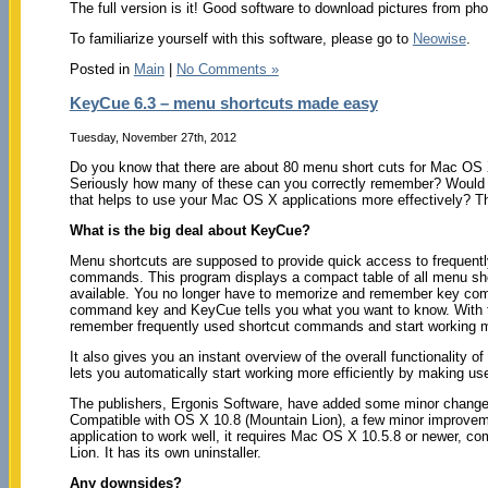
The full version is it! Good software to download pictures from pho
To familiarize yourself with this software, please go to
Neowise
.
Posted in
Main
|
No Comments »
KeyCue 6.3 – menu shortcuts made easy
Tuesday, November 27th, 2012
Do you know that there are about 80 menu short cuts for Mac OS 
Seriously how many of these can you correctly remember? Would y
that helps to use your Mac OS X applications more effectively? 
What is the big deal about KeyCue?
Menu shortcuts are supposed to provide quick access to frequen
commands. This program displays a compact table of all menu shor
available. You no longer have to memorize and remember key comb
command key and KeyCue tells you what you want to know. With ti
remember frequently used shortcut commands and start working mo
It also gives you an instant overview of the overall functionality of
lets you automatically start working more efficiently by making us
The publishers, Ergonis Software, have added some minor changes
Compatible with OS X 10.8 (Mountain Lion), a few minor improvem
application to work well, it requires Mac OS X 10.5.8 or newer, co
Lion. It has its own uninstaller.
Any downsides?