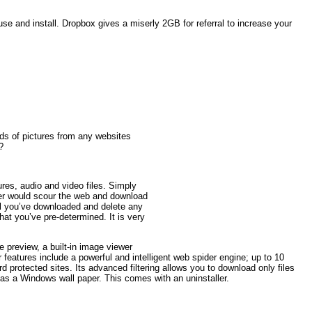
use and install. Dropbox gives a miserly 2GB for referral to increase your
ds of pictures from any websites
?
res, audio and video files. Simply
ader would scour the web and download
all you’ve downloaded and delete any
hat you’ve pre-determined. It is very
e preview, a built-in image viewer
 features include a powerful and intelligent web spider engine; up to 10
rotected sites. Its advanced filtering allows you to download only files
as a Windows wall paper. This comes with an uninstaller.