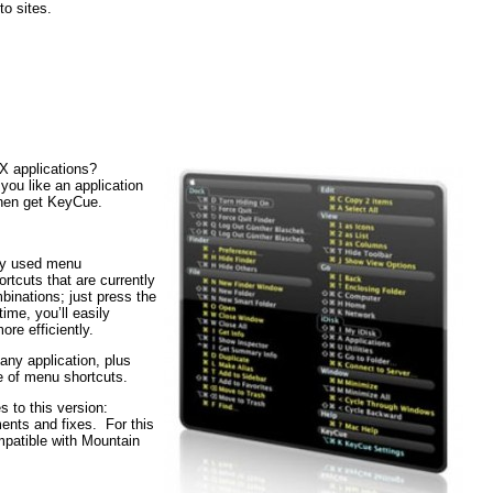
to sites.
X applications?
ou like an application
Then get KeyCue.
tly used menu
tcuts that are currently
inations; just press the
me, you’ll easily
re efficiently.
 any application, plus
e of menu shortcuts.
 to this version:
ents and fixes. For this
mpatible with Mountain