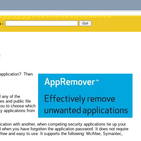
y
 application? Then
l any of the
tes and public file
 you to choose which
ty applications from
lication with another, when competing security applications tie up your
nd when you have forgotten the application password. It does not require
 free and easy to use. It supports the following: McAfee, Symantec,