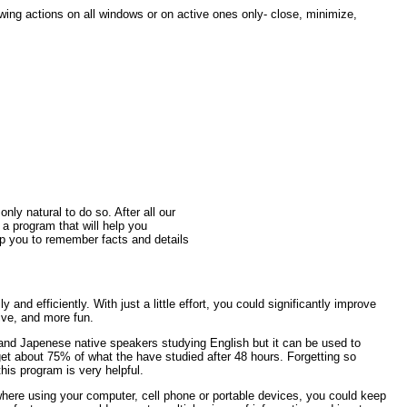
wing actions on all windows or on active ones only- close, minimize,
only natural to do so. After all our
s a program that will help you
lp you to remember facts and details
and efficiently. With just a little effort, you could significantly improve
ve, and more fun.
 and Japenese native speakers studying English but it can be used to
et about 75% of what the have studied after 48 hours. Forgetting so
his program is very helpful.
where using your computer, cell phone or portable devices, you could keep