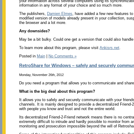
your information across several computers using its synchronizatio
information in any format of your choice and so much more.
The publishers,
Damien Elmes
, have added a few new features to 
modified version of models already present in your collection, s
the browser and a lot more.
Any downsides?
May be a bit bulky. Could one get a version that could also handle
To learn more about this program, please visit
Ankisrs.net
.
Posted in
Main
|
No Comments »
RetroShare for Windows – safely and securely communi
Monday, November 26th, 2012
Do you need a program that allows you to communicate and share f
What is the big deal about this program?
It allows you to safely and securely communicate with your friends
channels. It is mainly designed to provide a decentralized Friend-
with people you know and trust and not the entire world.
Its decentralized Friend-2-Friend network means there is no centra
extremely difficult to intrude and hardly possible to monitor from 
monitoring and prosecution impossible beyond the will of Retrosha