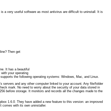
 a very useful software as most antivirus are difficult to uninstall. It is
nline? Then get
ne. It has a beautiful
 with your operating
 It supports the following operating systems: Windows, Mac, and Linux.
’s servers and any other computer linked to your account. Any file/folder
heck mark. No need to worry about the security of your data stored in
256 before storage. It monitors and records all the changes made to the
opbox 1.6.0. They have added a new feature to this version: an improved
t comes with its own uninstaller.