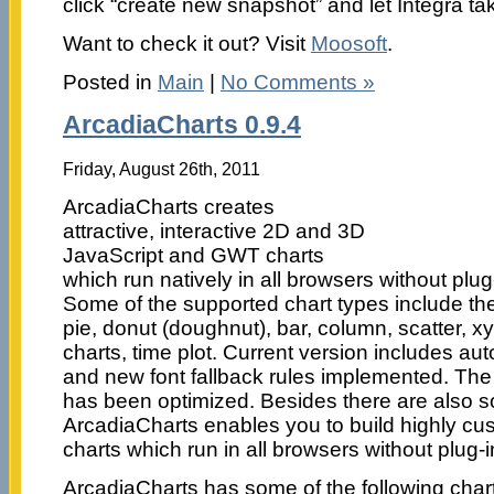
click “create new snapshot” and let Integra tak
Want to check it out? Visit
Moosoft
.
Posted in
Main
|
No Comments »
ArcadiaCharts 0.9.4
Friday, August 26th, 2011
ArcadiaCharts creates
attractive, interactive 2D and 3D
JavaScript and GWT charts
which run natively in all browsers without plug
Some of the supported chart types include the 
pie, donut (doughnut), bar, column, scatter, xy
charts, time plot. Current version includes aut
and new font fallback rules implemented. The 
has been optimized. Besides there are also s
ArcadiaCharts enables you to build highly cus
charts which run in all browsers without plug-in
ArcadiaCharts has some of the following chart 