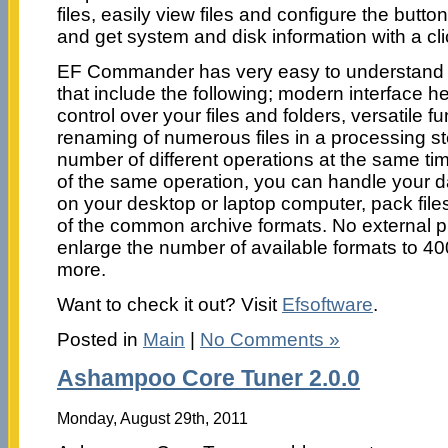
files, easily view files and configure the butto
and get system and disk information with a cl
EF Commander has very easy to understand i
that include the following; modern interface he
control over your files and folders, versatile f
renaming of numerous files in a processing s
number of different operations at the same ti
of the same operation, you can handle your 
on your desktop or laptop computer, pack files
of the common archive formats. No external p
enlarge the number of available formats to 4
more.
Want to check it out? Visit
Efsoftware
.
Posted in
Main
|
No Comments »
Ashampoo Core Tuner 2.0.0
Monday, August 29th, 2011