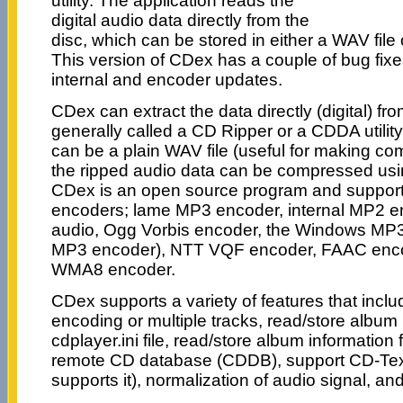
utility. The application reads the
digital audio data directly from the
disc, which can be stored in either a WAV file
This version of CDex has a couple of bug fix
internal and encoder updates.
CDex can extract the data directly (digital) f
generally called a CD Ripper or a CDDA utility.
can be a plain WAV file (useful for making co
the ripped audio data can be compressed usi
CDex is an open source program and supports
encoders; lame MP3 encoder, internal MP2 e
audio, Ogg Vorbis encoder, the Windows MP3
MP3 encoder), NTT VQF encoder, FAAC enc
WMA8 encoder.
CDex supports a variety of features that includ
encoding or multiple tracks, read/store album 
cdplayer.ini file, read/store album information 
remote CD database (CDDB), support CD-Text 
supports it), normalization of audio signal, a