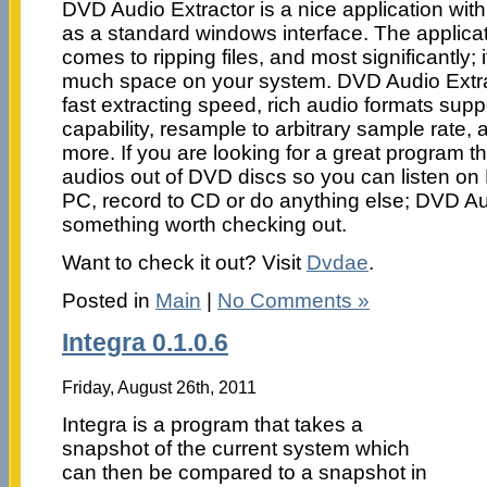
DVD Audio Extractor is a nice application with 
as a standard windows interface. The applicati
comes to ripping files, and most significantly; 
much space on your system. DVD Audio Extract
fast extracting speed, rich audio formats supp
capability, resample to arbitrary sample rate, 
more. If you are looking for a great program th
audios out of DVD discs so you can listen on
PC, record to CD or do anything else; DVD Aud
something worth checking out.
Want to check it out? Visit
Dvdae
.
Posted in
Main
|
No Comments »
Integra 0.1.0.6
Friday, August 26th, 2011
Integra is a program that takes a
snapshot of the current system which
can then be compared to a snapshot in