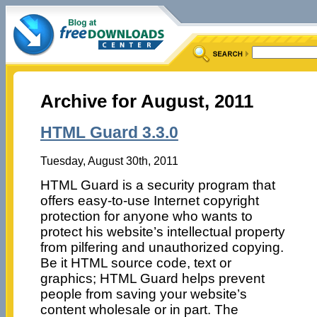
Archive for August, 2011
HTML Guard 3.3.0
Tuesday, August 30th, 2011
HTML Guard is a security program that
offers easy-to-use Internet copyright
protection for anyone who wants to
protect his website’s intellectual property
from pilfering and unauthorized copying.
Be it HTML source code, text or
graphics; HTML Guard helps prevent
people from saving your website’s
content wholesale or in part. The