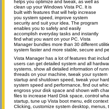
helps you optimize and tweak, as well as
clean up your Windows Vista PC. It is
built with features that will help increase
you system speed, improve system
security and suit your idea. The program
enables you to safely and easily
accomplish everyday tasks and instantly
find what you want on your PC. Vista
Manager bundles more than 30 different utilit
system faster and more stable, secure and pe
Vista Manager has a lot of features that inclu
users can get detailed system and all hardwar
systems, show all detailed information of ru
threads on your machine, tweak your system
startup and shutdown speed, tweak your hard
system speed and performance, find out which 
engross your disk space and shown with chart
files to increase Hard Disk space, control wh
startup, tune up Vista boot menu, edit conte
Clicking, customize system desktop, menus, to