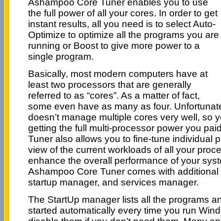
Ashampoo Core Tuner enables you to use
the full power of all your cores. In order to get
instant results, all you need is to select Auto-
Optimize to optimize all the programs you are
running or Boost to give more power to a
single program.
Basically, most modern computers have at
least two processors that are generally
referred to as “cores”. As a matter of fact,
some even have as many as four. Unfortunat
doesn’t manage multiple cores very well, so y
getting the full multi-processor power you pa
Tuner also allows you to fine-tune individual p
view of the current workloads of all your pro
enhance the overall performance of your syste
Ashampoo Core Tuner comes with additional t
startup manager, and services manager.
The StartUp manager lists all the programs and 
started automatically every time you run Win