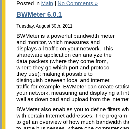
Posted in
Main
|
No Comments »
BWMeter 6.0.1
Tuesday, August 30th, 2011
BWMeter is a powerful bandwidth meter
and monitor, which measures and
displays all traffic on your network. This
shareware application can analyze the
data packets (where they come from,
where they go which port and protocol
they use); making it possible to
distinguish between local and internet
traffic for example. BWMeter can create statist
your network, measuring and displaying all int
well as download and upload from the internet
BWMeter also enables you to define filters wh
with certain Internet addresses. The program 
to get an overview of how much bandwidth the
to large businesses, where one computer can m