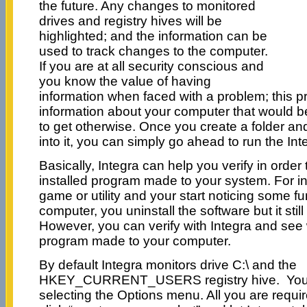
the future. Any changes to monitored
drives and registry hives will be
highlighted; and the information can be
used to track changes to the computer.
If you are at all security conscious and
you know the value of having
information when faced with a problem; this 
information about your computer that would be 
to get otherwise. Once you create a folder and
into it, you can simply go ahead to run the Int
Basically, Integra can help you verify in orde
installed program made to your system. For ins
game or utility and your start noticing some f
computer, you uninstall the software but it stil
However, you can verify with Integra and se
program made to your computer.
By default Integra monitors drive C:\ and the
HKEY_CURRENT_USERS registry hive. You c
selecting the Options menu. All you are requir