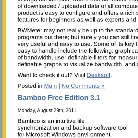
of downloaded / uploaded data of all compute
product is easy to configure and offers a rich 
features for beginners as well as experts and
BWMeter may not really be up to the standard
programs out there; but surely you can still fi
very useful and easy to use. Some of its key 
easy to handle include the following; graphic
of bandwidth, user definable filters for measu
definable graphs to visualize bandwidth, and a
Want to check it out? Visit
Desksoft
.
Posted in
Main
|
No Comments »
Bamboo Free Edition 3.1
Monday, August 29th, 2011
Bamboo is an intuitive file
synchronization and backup software tool
for Microsoft Windows environment.