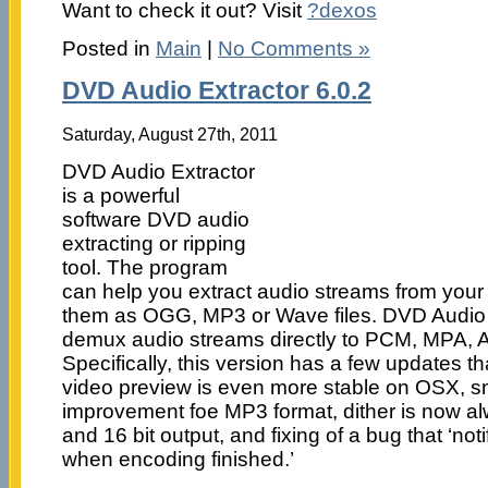
Want to check it out? Visit
?dexos
Posted in
Main
|
No Comments »
DVD Audio Extractor 6.0.2
Saturday, August 27th, 2011
DVD Audio Extractor
is a powerful
software DVD audio
extracting or ripping
tool. The program
can help you extract audio streams from you
them as OGG, MP3 or Wave files. DVD Audio Ex
demux audio streams directly to PCM, MPA, A
Specifically, this version has a few updates th
video preview is even more stable on OSX, sm
improvement foe MP3 format, dither is now al
and 16 bit output, and fixing of a bug that ‘not
when encoding finished.’