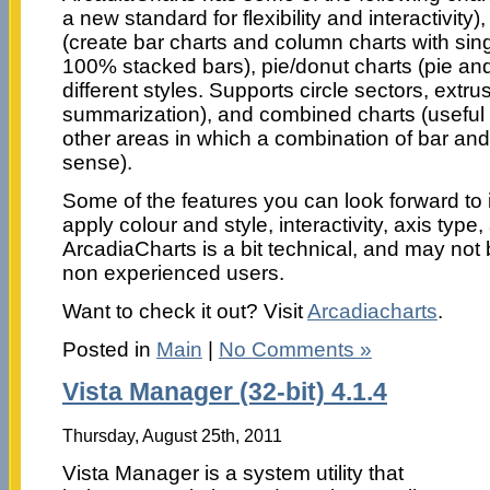
a new standard for flexibility and interactivity
(create bar charts and column charts with sin
100% stacked bars), pie/donut charts (pie and
different styles. Supports circle sectors, extr
summarization), and combined charts (useful 
other areas in which a combination of bar and
sense).
Some of the features you can look forward to i
apply colour and style, interactivity, axis typ
ArcadiaCharts is a bit technical, and may not
non experienced users.
Want to check it out? Visit
Arcadiacharts
.
Posted in
Main
|
No Comments »
Vista Manager (32-bit) 4.1.4
Thursday, August 25th, 2011
Vista Manager is a system utility that