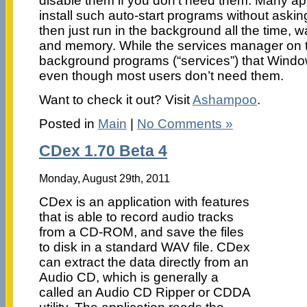
disable them if you don’t need them. Many app
install such auto-start programs without askin
then just run in the background all the time,
and memory. While the services manager on th
background programs (“services”) that Window
even though most users don’t need them.
Want to check it out? Visit
Ashampoo
.
Posted in
Main
|
No Comments »
CDex 1.70 Beta 4
Monday, August 29th, 2011
CDex is an application with features
that is able to record audio tracks
from a CD-ROM, and save the files
to disk in a standard WAV file. CDex
can extract the data directly from an
Audio CD, which is generally a
called an Audio CD Ripper or CDDA