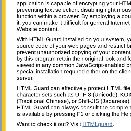
application is capable of encrypting your HT
preventing text selection, disabling right mous
function within a browser. By employing a coupl
it, you can make it difficult for general Interne
Website content.
With HTML Guard installed on your system, y
source code of your web pages and restrict b
prevent unauthorized copying of your content
by this program retain their original look and f
viewed in any common JavaScript-enabled br
special installation required either on the clie
server.
HTML Guard can effectively protect HTML file
character sets such as UTF-8 (Unicode), KOI
(Traditional Chinese), or Shift-JIS (Japanese)
HTML Guard can always consult the comprehe
is available by pressing F1 or clicking the Hel
Want to check it out? Visit
HTMLguard
.