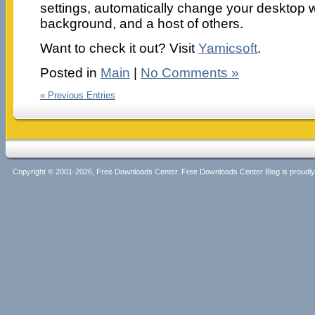
settings, automatically change your desktop 
background, and a host of others.
Want to check it out? Visit
Yamicsoft
.
Posted in
Main
|
No Comments »
« Previous Entries
Copyright © 2001-2026, Free Downloads Center. Free Downloads Center Blog is proud