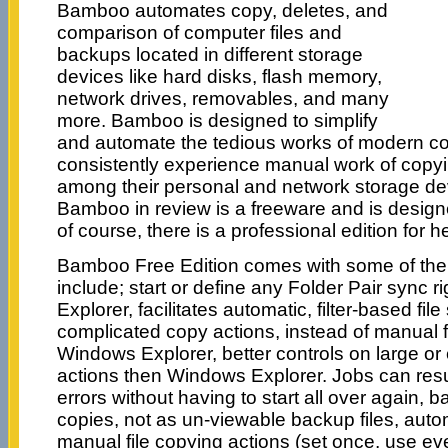
Bamboo automates copy, deletes, and
comparison of computer files and
backups located in different storage
devices like hard disks, flash memory,
network drives, removables, and many
more. Bamboo is designed to simplify
and automate the tedious works of modern c
consistently experience manual work of copyin
among their personal and network storage dev
Bamboo in review is a freeware and is design
of course, there is a professional edition for 
Bamboo Free Edition comes with some of the f
include; start or define any Folder Pair sync 
Explorer, facilitates automatic, filter-based file
complicated copy actions, instead of manual fi
Windows Explorer, better controls on large o
actions then Windows Explorer. Jobs can res
errors without having to start all over again, 
copies, not as un-viewable backup files, auto
manual file copying actions (set once, use ev