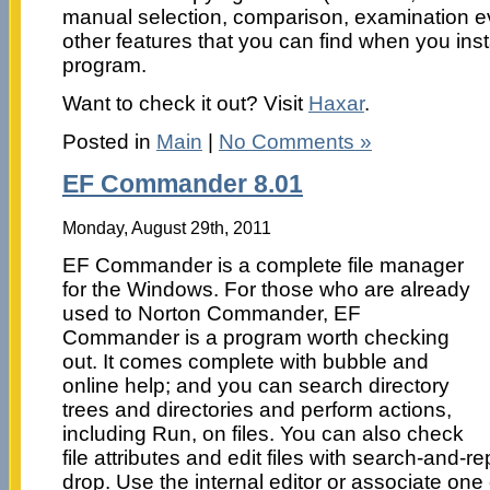
manual selection, comparison, examination ev
other features that you can find when you insta
program.
Want to check it out? Visit
Haxar
.
Posted in
Main
|
No Comments »
EF Commander 8.01
Monday, August 29th, 2011
EF Commander is a complete file manager
for the Windows. For those who are already
used to Norton Commander, EF
Commander is a program worth checking
out. It comes complete with bubble and
online help; and you can search directory
trees and directories and perform actions,
including Run, on files. You can also check
file attributes and edit files with search-and-
drop. Use the internal editor or associate one 