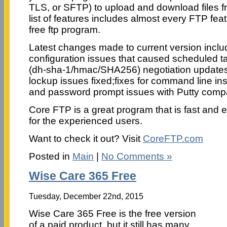
TLS, or SFTP) to upload and download files 
list of features includes almost every FTP feat
free ftp program.
Latest changes made to current version include
configuration issues that caused scheduled t
(dh-sha-1/hmac/SHA256) negotiation updates/fi
lockup issues fixed;fixes for command line ins
and password prompt issues with Putty comp
Core FTP is a great program that is fast and e
for the experienced users.
Want to check it out? Visit
CoreFTP.com
Posted in
Main
|
No Comments »
Wise Care 365 Free
Tuesday, December 22nd, 2015
Wise Care 365 Free is the free version
of a paid product, but it still has many