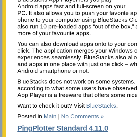
Android apps fast and full-screen on your
PC. It also allows you to push your favorite a
phone to your computer using BlueStacks Cl
also run 10 pre-loaded apps “out of the box,” a
more of your favourite apps.
You can also download apps onto to your com
click. The application merges your Windows 
experiences seamlessly. BlueStacks also all
and apps in one place with just one click – 
Android smartphone or not.
BlueStacks does not work on some systems, a
according to what some users have observed
App Player is a freeware that offers some nice
Want to check it out? Visit
BlueStacks
.
Posted in
Main
|
No Comments »
PingPlotter Standard 4.11.0