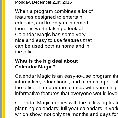
Monday, December 21st, 2015
When a program combines a lot of
features designed to entertain,
educate, and keep you informed,
then it is worth taking a look at.
Calendar Magic has some very
nice and easy to use features that
can be used both at home and in
the office.
What is the big deal about
Calendar Magic?
Calendar Magic is an easy-to-use program that
informative, educational, and of equal applicab
the office. The program comes with some high
informative features that everyone would love
Calendar Magic comes with the following featu
planning calendars; full year calendars in va
which show, not only the months and days for