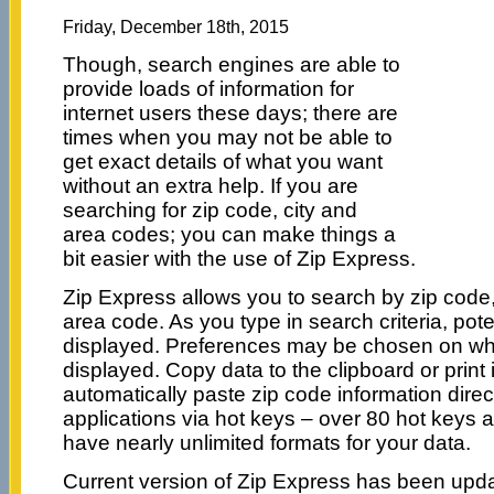
Friday, December 18th, 2015
Though, search engines are able to
provide loads of information for
internet users these days; there are
times when you may not be able to
get exact details of what you want
without an extra help. If you are
searching for zip code, city and
area codes; you can make things a
bit easier with the use of Zip Express.
Zip Express allows you to search by zip code, c
area code. As you type in search criteria, pot
displayed. Preferences may be chosen on wha
displayed. Copy data to the clipboard or print it
automatically paste zip code information dire
applications via hot keys – over 80 hot keys 
have nearly unlimited formats for your data.
Current version of Zip Express has been upda