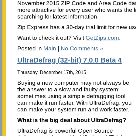
November 2015 ZIP Code and Area Code data
more attractive for every user who wants the 
searching for latest information.
Zip Express has a 30-day trial limit for new us
Want to check it out? Visit
GetZips.com
.
Posted in
Main
|
No Comments »
UltraDefrag (32-bit) 7.0.0 Beta 4
Thursday, December 17th, 2015
Buying a new computer may not always be
the answer to a slow and faulty system;
sometimes using a simple defragging tool
can make it run faster. With UltraDefrag, you
can make your system run and work faster.
What is the big deal about UltraDefrag?
UltraDefrag is powerful Open Source