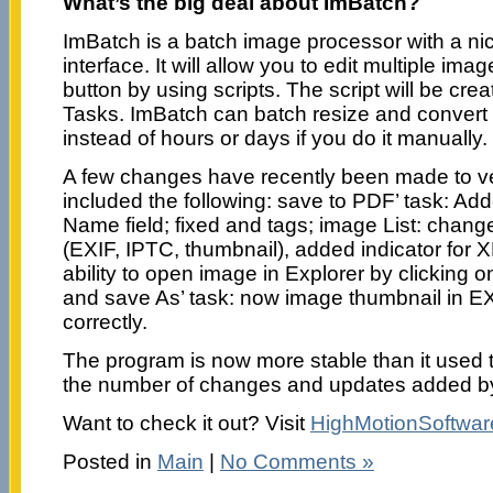
What’s the big deal about ImBatch?
ImBatch is a batch image processor with a ni
interface. It will allow you to edit multiple image
button by using scripts. The script will be cr
Tasks. ImBatch can batch resize and convert
instead of hours or days if you do it manually.
A few changes have recently been made to ve
included the following: save to PDF’ task: Add
Name field; fixed and tags; image List: change
(EXIF, IPTC, thumbnail), added indicator for 
ability to open image in Explorer by clicking
and save As’ task: now image thumbnail in E
correctly.
The program is now more stable than it used 
the number of changes and updates added by 
Want to check it out? Visit
HighMotionSoftwa
Posted in
Main
|
No Comments »