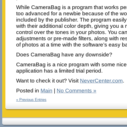
While CameraBag is a program that works perfec
too advanced for a newbie because of the wo
included by the publisher. The program easi
with their additional color depth, giving you a 
control over the tones in your photos. You can
adjustments or pre-made filters, along with resi
of photos at a time with the software’s easy b
Does CameraBag have any downside?
CameraBag is a nice program with some nice 
application has a limited trial period.
Want to check it out? Visit
NeverCenter.com
.
Posted in
Main
|
No Comments »
« Previous Entries