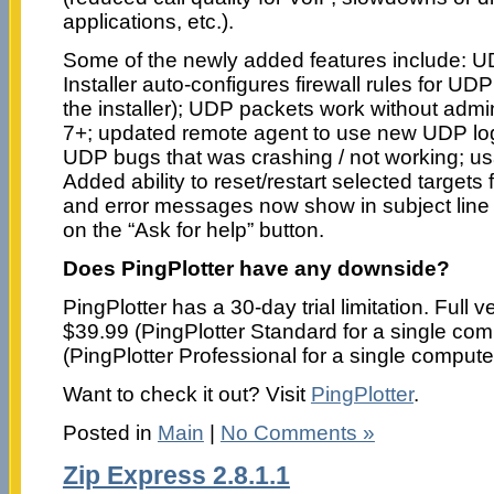
applications, etc.).
Some of the newly added features include: 
Installer auto-configures firewall rules for UD
the installer); UDP packets work without adm
7+; updated remote agent to use new UDP logi
UDP bugs that was crashing / not working; us
Added ability to reset/restart selected target
and error messages now show in subject line f
on the “Ask for help” button.
Does PingPlotter have any downside?
PingPlotter has a 30-day trial limitation. Full 
$39.99 (PingPlotter Standard for a single com
(PingPlotter Professional for a single compute
Want to check it out? Visit
PingPlotter
.
Posted in
Main
|
No Comments »
Zip Express 2.8.1.1