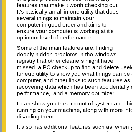
features that make it worth checking out.
It’s basically an all in one utility that does
several things to maintain your
computer in good order and aims to
ensure your computer is working at it’s
optimum level of performance.
Some of the main features are, finding
deeply hidden problems in the windows
registry that other cleaners might have
missed, a PC checkup to find and delete usele
tuneup utility to show you what things can be
computer, and other links to such features as
recovering data which has been accidentally
performance, and a memory optimizer.
It can show you the amount of system and thir
running on your machine, along with more info
disabling them.
It also has additional features such as, when