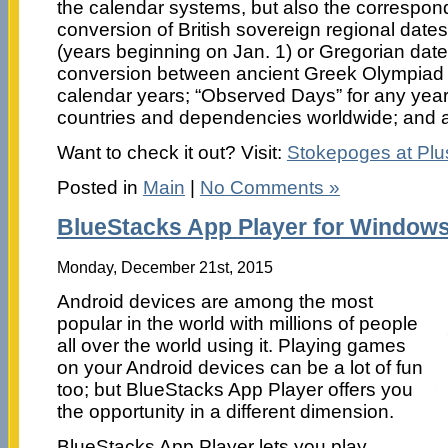
the calendar systems, but also the correspon
conversion of British sovereign regional dates 
(years beginning on Jan. 1) or Gregorian date
conversion between ancient Greek Olympiad
calendar years; “Observed Days” for any year
countries and dependencies worldwide; and a 
Want to check it out? Visit:
Stokepoges at Pl
Posted in
Main
|
No Comments »
BlueStacks App Player for Windows
Monday, December 21st, 2015
Android devices are among the most
popular in the world with millions of people
all over the world using it. Playing games
on your Android devices can be a lot of fun
too; but BlueStacks App Player offers you
the opportunity in a different dimension.
BlueStacks App Player lets you play