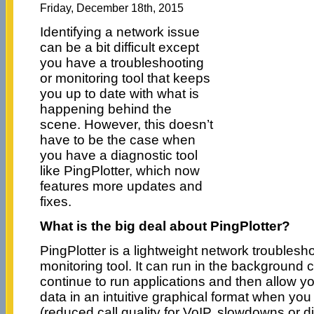
Friday, December 18th, 2015
Identifying a network issue
can be a bit difficult except
you have a troubleshooting
or monitoring tool that keeps
you up to date with what is
happening behind the
scene. However, this doesn’t
have to be the case when
you have a diagnostic tool
like PingPlotter, which now
features more updates and
fixes.
What is the big deal about PingPlotter?
PingPlotter is a lightweight network troublesh
monitoring tool. It can run in the background 
continue to run applications and then allow yo
data in an intuitive graphical format when yo
(reduced call quality for VoIP, slowdowns or 