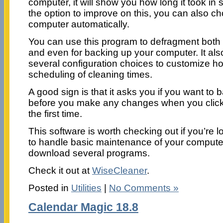
computer, it will show you how long it took i
the option to improve on this, you can also c
computer automatically.
You can use this program to defragment both t
and even for backing up your computer. It als
several configuration choices to customize ho
scheduling of cleaning times.
A good sign is that it asks you if you want to
before you make any changes when you click t
the first time.
This software is worth checking out if you’re 
to handle basic maintenance of your computer
download several programs.
Check it out at
WiseCleaner
.
Posted in
Utilities
|
No Comments »
Calendar Magic 18.8