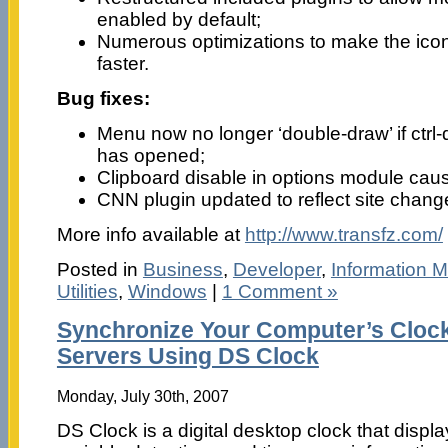
enabled by default;
Numerous optimizations to make the ic
faster.
Bug fixes:
Menu now no longer ‘double-draw’ if ctrl-
has opened;
Clipboard disable in options module cau
CNN plugin updated to reflect site chang
More info available at
http://www.transfz.com/
Posted in
Business
,
Developer
,
Information
Utilities
,
Windows
|
1 Comment »
Synchronize Your Computer’s Cloc
Servers Using DS Clock
Monday, July 30th, 2007
DS Clock is a digital desktop clock that displ