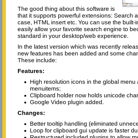
The good thing about this software is
that it supports powerful extensions: Searc
case, HTML insert etc. You can use the built-i
easily allow your favorite search engine to 
standard in your desktop/web experience.
In the latest version which was recently relea
new features has been added and some cha
These include:
Features:
High resolution icons in the global menu a
menuitems;
Clipboard holder now holds unicode char
Google Video plugin added.
Changes:
Better tooltip handling (eliminated unne
Loop for clipboard gui update is faster du
Restructured included plugins to allow m