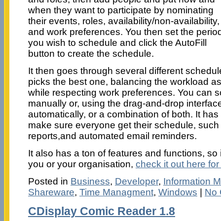
when they want to participate by nominating
their events, roles, availability/non-availability,
and work preferences. You then set the perio
you wish to schedule and click the AutoFill
button to create the schedule.
It then goes through several different schedu
picks the best one, balancing the workload as
while respecting work preferences. You can sc
manually or, using the drag-and-drop interfac
automatically, or a combination of both. It has
make sure everyone get their schedule, such
reports,and automated email reminders.
It also has a ton of features and functions, so 
you or your organisation,
check it out here for
Posted in
Business
,
Developer
,
Information
Shareware
,
Time Managment
,
Windows
|
No 
CDisplay Comic Reader 1.8