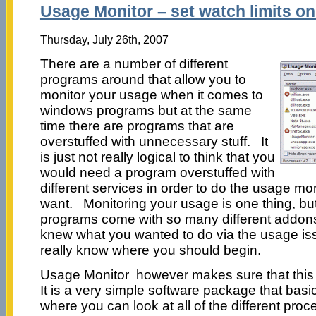
Usage Monitor – set watch limits o
Thursday, July 26th, 2007
There are a number of different
programs around that allow you to
monitor your usage when it comes to
windows programs but at the same
time there are programs that are
overstuffed with unnecessary stuff. It
is just not really logical to think that you
would need a program overstuffed with
different services in order to do the usage mo
want. Monitoring your usage is one thing, bu
programs come with so many different addons 
knew what you wanted to do via the usage is
really know where you should begin.
Usage Monitor however makes sure that this i
It is a very simple software package that bas
where you can look at all of the different pro