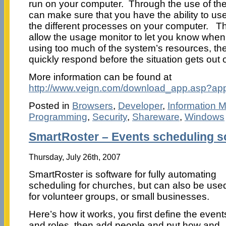
run on your computer. Through the use of th
can make sure that you have the ability to use 
the different processes on your computer. Thi
allow the usage monitor to let you know when
using too much of the system’s resources, th
quickly respond before the situation gets out 
More information can be found at
http://www.veign.com/download_app.asp?ap
Posted in
Browsers
,
Developer
,
Information
Programming
,
Security
,
Shareware
,
Windows
SmartRoster – Events scheduling s
Thursday, July 26th, 2007
SmartRoster is software for fully automating
scheduling for churches, but can also be use
for volunteer groups, or small businesses.
Here’s how it works, you first define the event
and roles, then add people and put how and