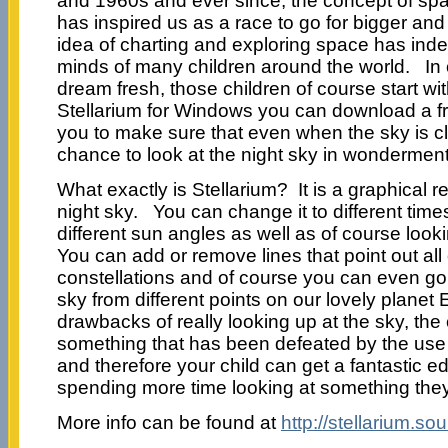
and 1960s and ever since, the concept of sp
has inspired us as a race to go for bigger and
idea of charting and exploring space has inde
minds of many children around the world. In 
dream fresh, those children of course start wi
Stellarium for Windows you can download a fr
you to make sure that even when the sky is cl
chance to look at the night sky in wonderment
What exactly is Stellarium? It is a graphical r
night sky. You can change it to different tim
different sun angles as well as of course looki
You can add or remove lines that point out all o
constellations and of course you can even go s
sky from different points on our lovely planet
drawbacks of really looking up at the sky, the 
something that has been defeated by the use
and therefore your child can get a fantastic ed
spending more time looking at something they
More info can be found at
http://stellarium.so