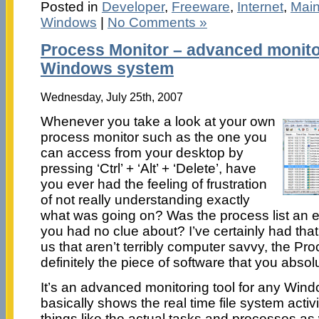
Posted in
Developer
,
Freeware
,
Internet
,
Mai
Windows
|
No Comments »
Process Monitor – advanced monitor
Windows system
Wednesday, July 25th, 2007
Whenever you take a look at your own
process monitor such as the one you
can access from your desktop by
pressing ‘Ctrl’ + ‘Alt’ + ‘Delete’, have
you ever had the feeling of frustration
of not really understanding exactly
what was going on? Was the process list an end
you had no clue about? I’ve certainly had that
us that aren’t terribly computer savvy, the Pr
definitely the piece of software that you absol
It’s an advanced monitoring tool for any Win
basically shows the real time file system activ
things like the actual tasks and processes as 