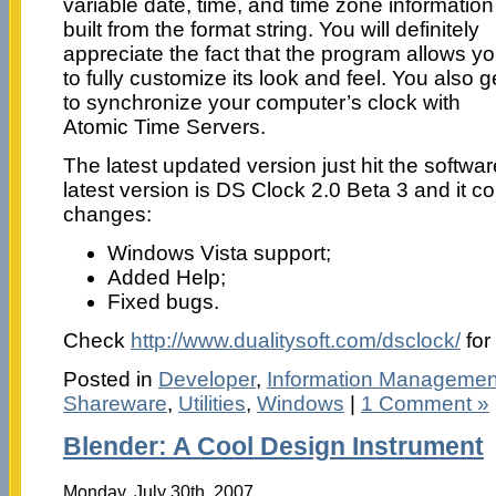
variable date, time, and time zone information
built from the format string. You will definitely
appreciate the fact that the program allows y
to fully customize its look and feel. You also g
to synchronize your computer’s clock with
Atomic Time Servers.
The latest updated version just hit the softwar
latest version is DS Clock 2.0 Beta 3 and it 
changes:
Windows Vista support;
Added Help;
Fixed bugs.
Check
http://www.dualitysoft.com/dsclock/
for
Posted in
Developer
,
Information Managemen
Shareware
,
Utilities
,
Windows
|
1 Comment »
Blender: A Cool Design Instrument
Monday, July 30th, 2007