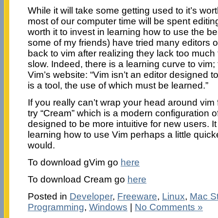
While it will take some getting used to it’s worth
most of our computer time will be spent editing t
worth it to invest in learning how to use the be
some of my friends) have tried many editors 
back to vim after realizing they lack too much 
slow. Indeed, there is a learning curve to vim; 
Vim’s website: “Vim isn’t an editor designed to 
is a tool, the use of which must be learned.”
If you really can’t wrap your head around vim
try “Cream” which is a modern configuration of
designed to be more intuitive for new users. It
learning how to use Vim perhaps a little quic
would.
To download gVim go
here
To download Cream go
here
Posted in
Developer
,
Freeware
,
Linux
,
Mac St
Programming
,
Windows
|
No Comments »