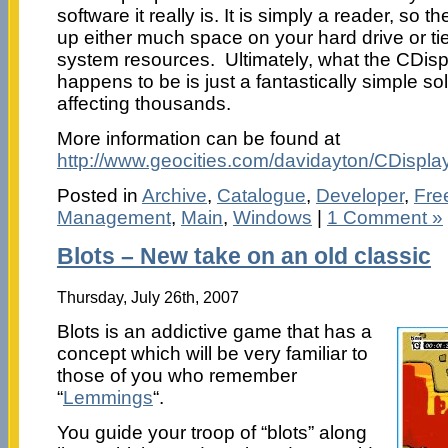
software it really is. It is simply a reader, so 
up either much space on your hard drive or t
system resources. Ultimately, what the CDis
happens to be is just a fantastically simple so
affecting thousands.
More information can be found at
http://www.geocities.com/davidayton/CDisplay
Posted in
Archive
,
Catalogue
,
Developer
,
Fre
Management
,
Main
,
Windows
|
1 Comment »
Blots – New take on an old classic
Thursday, July 26th, 2007
Blots is an addictive game that has a
concept which will be very familiar to
those of you who remember
“
Lemmings
“.
You guide your troop of “blots” along