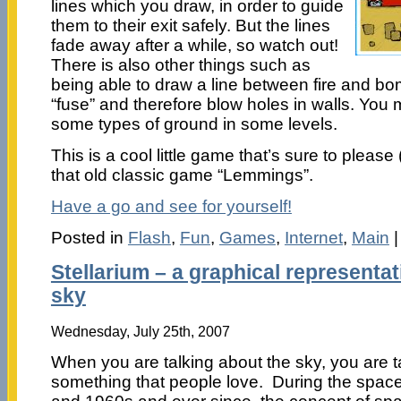
lines which you draw, in order to guide
them to their exit safely. But the lines
fade away after a while, so watch out!
There is also other things such as
being able to draw a line between fire and bo
“fuse” and therefore blow holes in walls. You
some types of ground in some levels.
This is a cool little game that’s sure to please (
that old classic game “Lemmings”.
Have a go and see for yourself!
Posted in
Flash
,
Fun
,
Games
,
Internet
,
Main
Stellarium – a graphical representat
sky
Wednesday, July 25th, 2007
When you are talking about the sky, you are t
something that people love. During the space