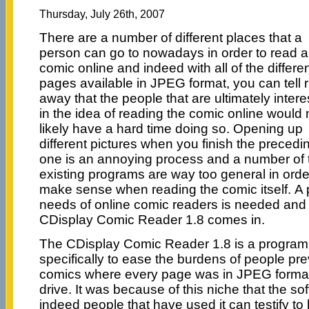
Thursday, July 26th, 2007
There are a number of different places that a
person can go to nowadays in order to read a
comic online and indeed with all of the differe
pages available in JPEG format, you can tell r
away that the people that are ultimately inter
in the idea of reading the comic online would
likely have a hard time doing so. Opening up
different pictures when you finish the precedi
one is an annoying process and a number of 
existing programs are way too general in orde
make sense when reading the comic itself. A p
needs of online comic readers is needed and 
CDisplay Comic Reader 1.8 comes in.
The CDisplay Comic Reader 1.8 is a program 
specifically to ease the burdens of people pre
comics where every page was in JPEG format
drive. It was because of this niche that the 
indeed people that have used it can testify to 