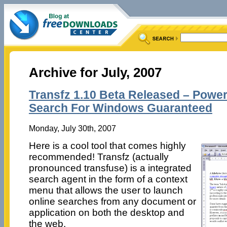
Archive for July, 2007
Transfz 1.10 Beta Released – Powe
Search For Windows Guaranteed
Monday, July 30th, 2007
Here is a cool tool that comes highly
recommended! Transfz (actually
pronounced transfuse) is a integrated
search agent in the form of a context
menu that allows the user to launch
online searches from any document or
application on both the desktop and
the web.