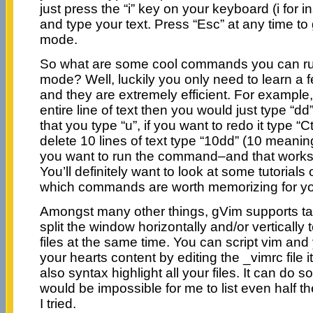
just press the “i” key on your keyboard (i for 
and type your text. Press “Esc” at any time 
mode.
So what are some cool commands you can r
mode? Well, luckily you only need to learn a 
and they are extremely efficient. For example,
entire line of text then you would just type “dd
that you type “u”, if you want to redo it type “C
delete 10 lines of text type “10dd” (10 meani
you want to run the command–and that work
You’ll definitely want to look at some tutorial
which commands are worth memorizing for y
Amongst many other things, gVim supports t
split the window horizontally and/or vertically 
files at the same time. You can script vim and 
your hearts content by editing the _vimrc file 
also syntax highlight all your files. It can do 
would be impossible for me to list even half the
I tried.