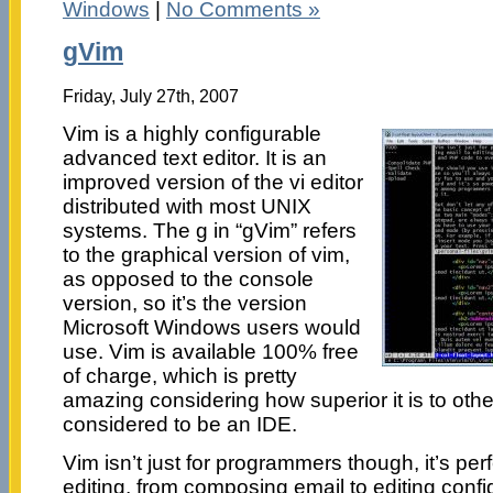
Windows
|
No Comments »
gVim
Friday, July 27th, 2007
Vim is a highly configurable
advanced text editor. It is an
improved version of the vi editor
distributed with most UNIX
systems. The g in “gVim” refers
to the graphical version of vim,
as opposed to the console
version, so it’s the version
Microsoft Windows users would
use. Vim is available 100% free
of charge, which is pretty
amazing considering how superior it is to other
considered to be an IDE.
Vim isn’t just for programmers though, it’s perfe
editing, from composing email to editing configu