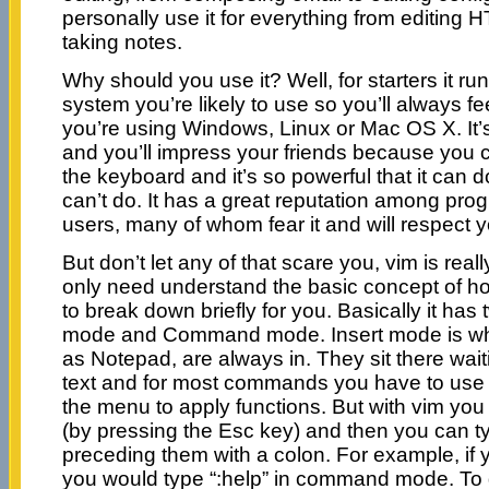
personally use it for everything from editin
taking notes.
Why should you use it? Well, for starters it r
system you’re likely to use so you’ll always f
you’re using Windows, Linux or Mac OS X. It’s
and you’ll impress your friends because you 
the keyboard and it’s so powerful that it can d
can’t do. It has a great reputation among p
users, many of whom fear it and will respect you
But don’t let any of that scare you, vim is real
only need understand the basic concept of how 
to break down briefly for you. Basically it has
mode and Command mode. Insert mode is wha
as Notepad, are always in. They sit there waiti
text and for most commands you have to use
the menu to apply functions. But with vim y
(by pressing the Esc key) and then you can
preceding them with a colon. For example, if 
you would type “:help” in command mode. To 