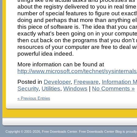
about the registry delivered to you in real ti
number of special features to figure out exact
doing and perhaps that more than anything el
this piece of software is. The idea that you can
exactly what’s been going on in your compute
then cut back on the programs that you don’t 
resources of your computer are free to deal wi
powerful idea indeed.
More information can be found at
http://www.microsoft.com/technet/sysinternals
Posted in
Developer
,
Freeware
,
Information
Security
,
Utilities
,
Windows
|
No Comments »
« Previous Entries
Copyright © 2001-2026, Free Downloads Center. Free Downloads Center Blog is proud