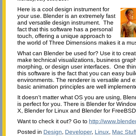
Here is a cool design instrument for
your use. Blender is an extremely fast
and versatile design instrument. The
fact that this software has a personal
touch, offering a unique approach to
the world of Three Dimensions makes it a mu
What can Blender be used for? Use it to crea
make technical visualizations, business grap
morphing, or design user interfaces. One thin
this software is the fact that you can easy 
environments. The renderer is versatile and ex
basic animation principles are well implement
It doesn’t matter what OS you are using, Blend
is perfect for you. There is Blender for Wind
X, Blender for Linux and Blender for FreeBSD
Want to check it out? Go to
http://www.blender
Posted in
Design
,
Developer
,
Linux
,
Mac Stuf