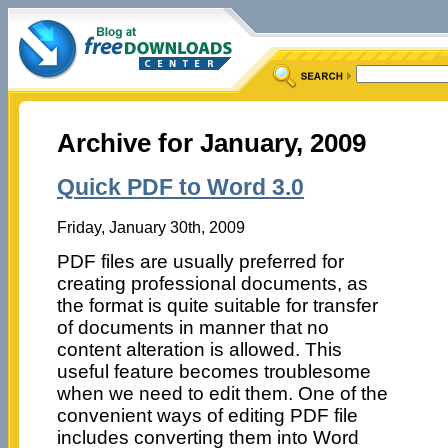
Archive for January, 2009
Quick PDF to Word 3.0
Friday, January 30th, 2009
PDF files are usually preferred for
creating professional documents, as
the format is quite suitable for transfer
of documents in manner that no
content alteration is allowed. This
useful feature becomes troublesome
when we need to edit them. One of the
convenient ways of editing PDF file
includes converting them into Word