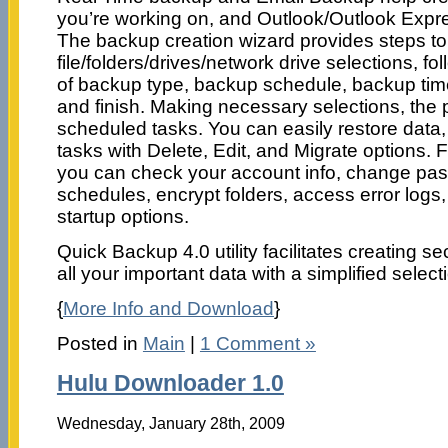
you’re working on, and Outlook/Outlook Expre
The backup creation wizard provides steps t
file/folders/drives/network drive selections, fo
of backup type, backup schedule, backup tim
and finish. Making necessary selections, the
scheduled tasks. You can easily restore dat
tasks with Delete, Edit, and Migrate options. F
you can check your account info, change pas
schedules, encrypt folders, access error logs
startup options.
Quick Backup 4.0 utility facilitates creating s
all your important data with a simplified selec
{
More Info and Download
}
Posted in
Main
|
1 Comment »
Hulu Downloader 1.0
Wednesday, January 28th, 2009