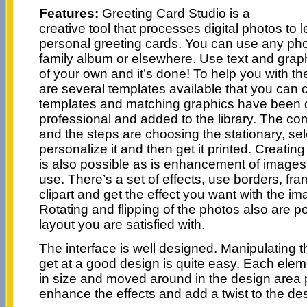
Features:
Greeting Card Studio is a
creative tool that processes digital photos to 
personal greeting cards. You can use any pho
family album or elsewhere. Use text and graph
of your own and it’s done! To help you with th
are several templates available that you can
templates and matching graphics have been 
professional and added to the library. The co
and the steps are choosing the stationary, sel
personalize it and then get it printed. Creatin
is also possible as is enhancement of images 
use. There’s a set of effects, use borders, f
clipart and get the effect you want with the 
Rotating and flipping of the photos also are po
layout you are satisfied with.
The interface is well designed. Manipulating 
get at a good design is quite easy. Each ele
in size and moved around in the design area 
enhance the effects and add a twist to the de