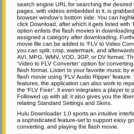
search engine URL for searching the desired
pages, with videos embedded in it, is grabbe
browser window’s bottom side. You can highl
click Download, after which it gets listed wit
option enlists the flash movies in downloadi
assigned a category after downloading. Furt
movie file can be added to ‘FLV to Video Conv
you can split, crop, watermark, and afterwards
AVI, MPG, WMV, VOD, 3GP, or DV format. The
‘Video to FLV Converter’ option for converting
flash format. Listen to your favorite music by e
flash movie using ‘FLV Audio Ripper’ feature. 
features, the application can also work to repa
the ‘FLV Fixer’. It even integrates a player to 
Followed up with all, it also gives you the liber
relating Standard Settings and Skins.
Hulu Downloader 1.0 sports an intuitive inter
a sophisticated feature-set to support easy gr
converting, and playing the flash movie.