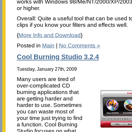
works with Windows 98/Me/NT/2000/XP/2003/
or higher.
Overall: Quite a useful tool that can be used 
clips if you know your filters and effects well.
{
More Info and Download
}
Posted in
Main
|
No Comments »
Cool Burning Studio 3.2.4
Tuesday, January 27th, 2009
Many users are tired of
over-complicated CD
burning applications that
are getting harder and
harder to use. Sometimes
you can waste most of
your time just trying to find
a function. Cool Burning
Studio focuses on what