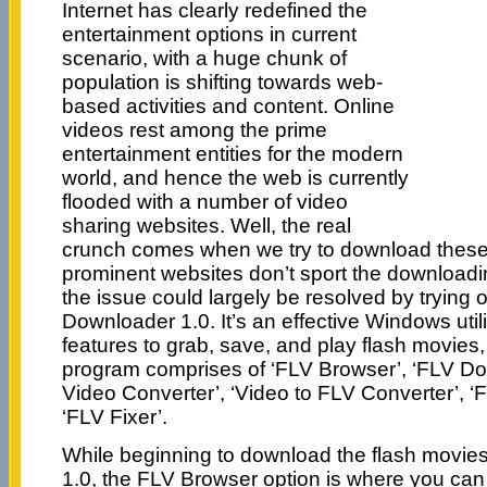
Internet has clearly redefined the
entertainment options in current
scenario, with a huge chunk of
population is shifting towards web-
based activities and content. Online
videos rest among the prime
entertainment entities for the modern
world, and hence the web is currently
flooded with a number of video
sharing websites. Well, the real
crunch comes when we try to download these
prominent websites don’t sport the downloadi
the issue could largely be resolved by trying 
Downloader 1.0. It’s an effective Windows utili
features to grab, save, and play flash movies
program comprises of ‘FLV Browser’, ‘FLV Do
Video Converter’, ‘Video to FLV Converter’, ‘
‘FLV Fixer’.
While beginning to download the flash movie
1.0, the FLV Browser option is where you can