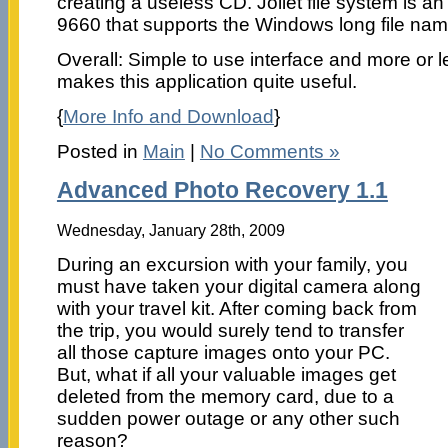
creating a useless CD. Joliet file system is a
9660 that supports the Windows long file nam
Overall: Simple to use interface and more or 
makes this application quite useful.
{
More Info and Download
}
Posted in
Main
|
No Comments »
Advanced Photo Recovery 1.1
Wednesday, January 28th, 2009
During an excursion with your family, you
must have taken your digital camera along
with your travel kit. After coming back from
the trip, you would surely tend to transfer
all those capture images onto your PC.
But, what if all your valuable images get
deleted from the memory card, due to a
sudden power outage or any other such
reason?