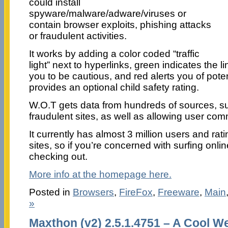
could install
spyware/malware/adware/viruses or
contain browser exploits, phishing attacks
or fraudulent activities.
It works by adding a color coded “traffic
light” next to hyperlinks, green indicates the l
you to be cautious, and red alerts you of poten
provides an optional child safety rating.
W.O.T gets data from hundreds of sources, suc
fraudulent sites, as well as allowing user com
It currently has almost 3 million users and rati
sites, so if you’re concerned with surfing online
checking out.
More info at the homepage here.
Posted in
Browsers
,
FireFox
,
Freeware
,
Main
»
Maxthon (v2) 2.5.1.4751 – A Cool 