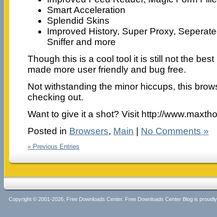
Smart Acceleration
Splendid Skins
Improved History, Super Proxy, Seperate
Sniffer and more
Though this is a cool tool it is still not the bes
made more user friendly and bug free.
Not withstanding the minor hiccups, this brow
checking out.
Want to give it a shot? Visit http://www.maxth
Posted in
Browsers
,
Main
|
No Comments »
« Previous Entries
Copyright © 2001-2026, Free Downloads Center. Free Downloads Center Blog is proud