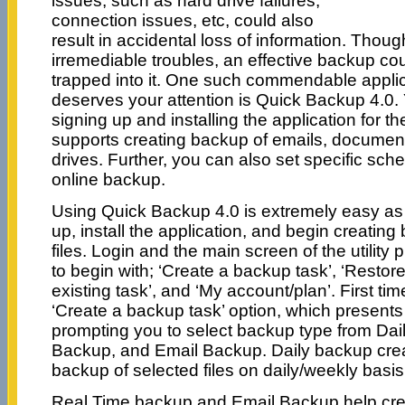
issues, such as hard drive failures,
connection issues, etc, could also
result in accidental loss of information. Thou
irremediable troubles, an effective backup co
trapped into it. One such commendable applica
deserves your attention is Quick Backup 4.0.
signing up and installing the application for th
supports creating backup of emails, document
drives. Further, you can also set specific sche
online backup.
Using Quick Backup 4.0 is extremely easy as 
up, install the application, and begin creating
files. Login and the main screen of the utility 
to begin with; ‘Create a backup task’, ‘Restore
existing task’, and ‘My account/plan’. First ti
‘Create a backup task’ option, which presen
prompting you to select backup type from Da
Backup, and Email Backup. Daily backup crea
backup of selected files on daily/weekly basis
Real Time backup and Email Backup help crea