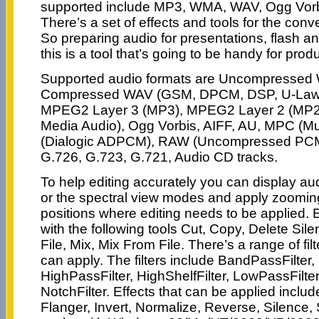
supported include MP3, WMA, WAV, Ogg Vorb
There’s a set of effects and tools for the con
So preparing audio for presentations, flash a
this is a tool that’s going to be handy for produ
Supported audio formats are Uncompresse
Compressed WAV (GSM, DPCM, DSP, U-Law, 
MPEG2 Layer 3 (MP3), MPEG2 Layer 2 (MP
Media Audio), Ogg Vorbis, AIFF, AU, MPC (M
(Dialogic ADPCM), RAW (Uncompressed PCM
G.726, G.723, G.721, Audio CD tracks.
To help editing accurately you can display aud
or the spectral view modes and apply zoomin
positions where editing needs to be applied. 
with the following tools Cut, Copy, Delete Si
File, Mix, Mix From File. There’s a range of fil
can apply. The filters include BandPassFilter, 
HighPassFilter, HighShelfFilter, LowPassFilter
NotchFilter. Effects that can be applied includ
Flanger, Invert, Normalize, Reverse, Silence, S