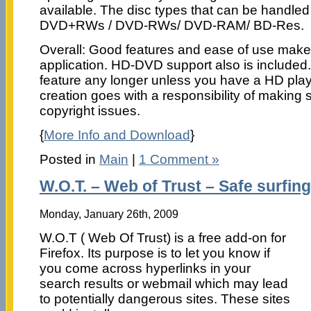
available. The disc types that can be handle
DVD+RWs / DVD-RWs/ DVD-RAM/ BD-Res.
Overall: Good features and ease of use makes 
application. HD-DVD support also is included.
feature any longer unless you have a HD pla
creation goes with a responsibility of making 
copyright issues.
{
More Info and Download
}
Posted in
Main
|
1 Comment »
W.O.T. – Web of Trust – Safe surfin
Monday, January 26th, 2009
W.O.T ( Web Of Trust) is a free add-on for
Firefox. Its purpose is to let you know if
you come across hyperlinks in your
search results or webmail which may lead
to potentially dangerous sites. These sites