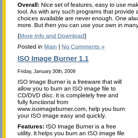
Overall:
Nice set of features, easy to use make
tool. As with any such programs that provide a
choices available are never enough. One alw
more. But then you can use your own in many
{
More Info and Download
}
Posted in
Main
|
No Comments »
ISO Image Burner 1.1
Friday, January 30th, 2009
ISO Image Burner is a freeware that will
allow you to burn an ISO image file to
CD/DVD disc. It is completely free and
fully functional from
www.isoimageburner.com, help you burn
your ISO image easy and quickly.
Features:
ISO Image Burner is a free
utility. It helps you burn an ISO image file