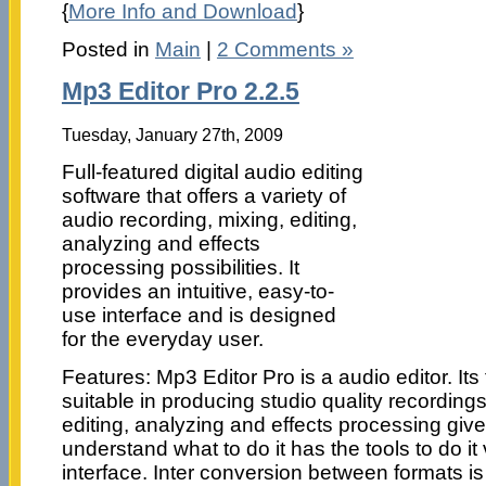
{
More Info and Download
}
Posted in
Main
|
2 Comments »
Mp3 Editor Pro 2.2.5
Tuesday, January 27th, 2009
Full-featured digital audio editing
software that offers a variety of
audio recording, mixing, editing,
analyzing and effects
processing possibilities. It
provides an intuitive, easy-to-
use interface and is designed
for the everyday user.
Features: Mp3 Editor Pro is a audio editor. Its
suitable in producing studio quality recording
editing, analyzing and effects processing gives 
understand what to do it has the tools to do it
interface. Inter conversion between formats i