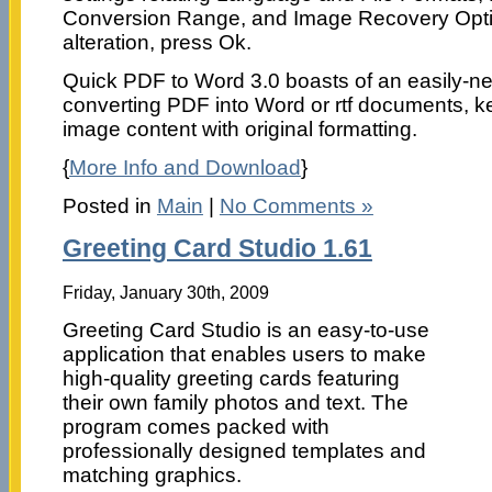
Conversion Range, and Image Recovery Opt
alteration, press Ok.
Quick PDF to Word 3.0 boasts of an easily-ne
converting PDF into Word or rtf documents, k
image content with original formatting.
{
More Info and Download
}
Posted in
Main
|
No Comments »
Greeting Card Studio 1.61
Friday, January 30th, 2009
Greeting Card Studio is an easy-to-use
application that enables users to make
high-quality greeting cards featuring
their own family photos and text. The
program comes packed with
professionally designed templates and
matching graphics.