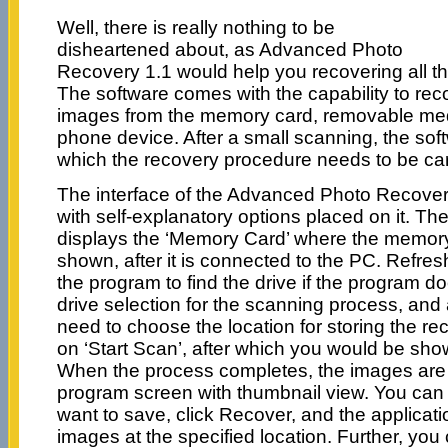
Well, there is really nothing to be
disheartened about, as Advanced Photo
Recovery 1.1 would help you recovering all 
The software comes with the capability to reco
images from the memory card, removable med
phone device. After a small scanning, the soft
which the recovery procedure needs to be car
The interface of the Advanced Photo Recovery
with self-explanatory options placed on it. 
displays the ‘Memory Card’ where the memory 
shown, after it is connected to the PC. Refres
the program to find the drive if the program do
drive selection for the scanning process, and 
need to choose the location for storing the rec
on ‘Start Scan’, after which you would be sh
When the process completes, the images are 
program screen with thumbnail view. You can
want to save, click Recover, and the applicat
images at the specified location. Further, you