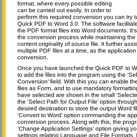
format, where every possible editing
can be carried out easily. In order to
perform this required conversion you can try t
Quick PDF to Word 3.0. The software facilitat
the PDF format files into Word documents. It’s
the conversion process while maintaining the 
content originality of source file. It further ass
multiple PDF files at a time, as the applicatio
conversion.
Once you have launched the Quick PDF to Wor
to add the files into the program using the ‘Sel
Conversion’ field. With this you can enable the
files as Form, and to use mandatory formattin
have selected are shown in the small ‘Selecte
the ‘Select Path for Output File’ option thro
desired destination to store the output Word fil
‘Convert to Word’ option commanding the appl
conversion process. Along with this, the prog
‘Change Application Settings’ option giving you 
settings relating Language and File Formats,