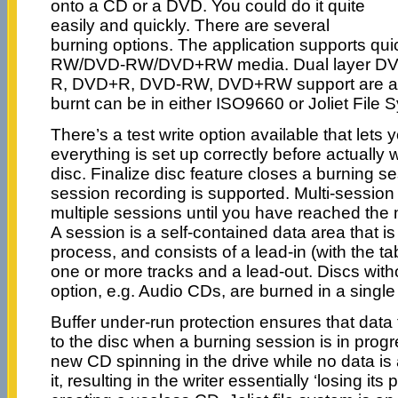
onto a CD or a DVD. You could do it quite
easily and quickly. There are several
burning options. The application supports qui
RW/DVD-RW/DVD+RW media. Dual layer DV
R, DVD+R, DVD-RW, DVD+RW support are ava
burnt can be in either ISO9660 or Joliet File 
There’s a test write option available that lets
everything is set up correctly before actually w
disc. Finalize disc feature closes a burning ses
session recording is supported. Multi-session
multiple sessions until you have reached the
A session is a self-contained data area that i
process, and consists of a lead-in (with the ta
one or more tracks and a lead-out. Discs with
option, e.g. Audio CDs, are burned in a single
Buffer under-run protection ensures that data 
to the disc when a burning session is in progr
new CD spinning in the drive while no data is a
it, resulting in the writer essentially ‘losing its