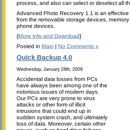
process, and also can select or deselect all t
Advanced Photo Recovery 1.1 is an effective 
from the removable storage devices, memory
phone devices.
{
More Info and Download
}
Posted in
Main
|
No Comments »
Quick Backup 4.0
Wednesday, January 28th, 2009
Accidental data losses from PCs
have always been among one of the
notorious issues of modern days.
Our PCs are very prone to virus
attacks or other form of illicit
intrusions that could end up in
sudden system crash, and ultimately
loss of data. Moreover, certain other