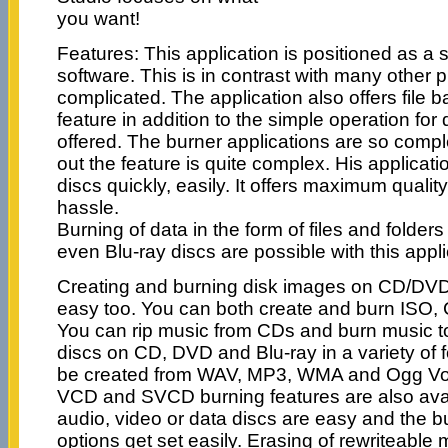
you want!
Features: This application is positioned as a 
software. This is in contrast with many other p
complicated. The application also offers file 
feature in addition to the simple operation for
offered. The burner applications are so comple
out the feature is quite complex. His applicati
discs quickly, easily. It offers maximum quali
hassle.
Burning of data in the form of files and folde
even Blu-ray discs are possible with this appli
Creating and burning disk images on CD/DVD 
easy too. You can both create and burn ISO,
You can rip music from CDs and burn music 
discs on CD, DVD and Blu-ray in a variety of
be created from WAV, MP3, WMA and Ogg Vorb
VCD and SVCD burning features are also avai
audio, video or data discs are easy and the 
options get set easily. Erasing of rewriteable 