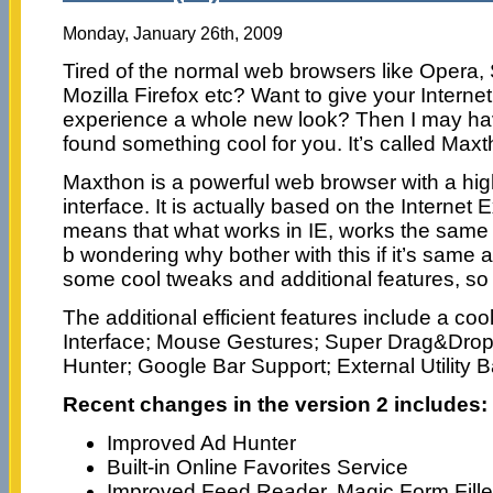
Monday, January 26th, 2009
Tired of the normal web browsers like Opera, 
Mozilla Firefox etc? Want to give your Internet
experience a whole new look? Then I may h
found something cool for you. It’s called Maxt
Maxthon is a powerful web browser with a hig
interface. It is actually based on the Internet
means that what works in IE, works the sam
b wondering why bother with this if it’s same a
some cool tweaks and additional features, so it
The additional efficient features include a c
Interface; Mouse Gestures; Super Drag&Drop;
Hunter; Google Bar Support; External Utility B
Recent changes in the version 2 includes:
Improved Ad Hunter
Built-in Online Favorites Service
Improved Feed Reader, Magic Form Fille