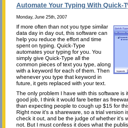
Automate Your Typing With Quick-
Monday, June 25th, 2007
If more often than not you type similar
data day in day out, this software can
help you reduce the effort and time
spent on typing. Quick-Type
automates your typing for you. You
simply give Quick-Type all the
common pieces of text you type, along
with a keyword for each of them. Then
whenever you type that keyword in
future, it gets replaced with your text.
The only problem I have with this software is i
good job, I think it would fare better as freew
than expecting people to cough up $15 for this
Right now it’s a shareware, so a trial version is
check it out, and be the judge of whether it’s
not. But I must confess it does what the publi