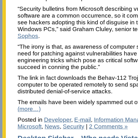
“Security bulletins from Microsoft describing vul
software are a common occurrence, so it com
see hackers adopting this kind of disguise in t
Windows PCs,” said Graham Cluley, senior te
Sophos
.
“The irony is that, as awareness of computer 
need for patching against vulnerabilities have 
engineering tricks which pose as critical softwa
succeed in conning the public.”
The link in fact downloads the Behav-112 Troj
computer to be operated remotely to send spa
distributed denial-of-service attacks.
The emails have been widely spammed out ov
(more…)
Posted in
Developer
,
E-mail
,
Information Ma
Microsoft
,
News
,
Security
|
2 Comments »