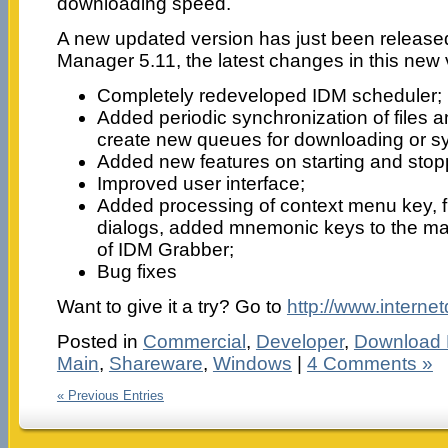
downloading speed.
A new updated version has just been release
Manager 5.11, the latest changes in this new 
Completely redeveloped IDM scheduler;
Added periodic synchronization of files an
create new queues for downloading or sy
Added new features on starting and sto
Improved user interface;
Added processing of context menu key, fi
dialogs, added mnemonic keys to the m
of IDM Grabber;
Bug fixes
Want to give it a try? Go to
http://www.intern
Posted in
Commercial
,
Developer
,
Download
Main
,
Shareware
,
Windows
|
4 Comments »
« Previous Entries