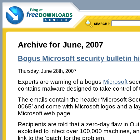
Archive for June, 2007
Bogus Microsoft security bulletin h
Thursday, June 28th, 2007
Experts are warning of a bogus
Microsoft
secur
contains malware designed to take control of 
The emails contain the header ‘Microsoft Secu
0065’ and come with Microsoft logos and a layo
Microsoft web page.
Recipients are told that a zero-day flaw in O
exploited to infect over 100,000 machines, an
link to the ‘patch’ for the problem.