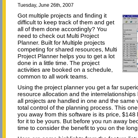
Tuesday, June 26th, 2007
Got multiple projects and finding it
difficult to keep track of them and get
all of them done accordingly? You
need to check out Multi Project
Planner. Built for Multiple projects
competing for shared resources, Multi
Project Planner helps you to get a lot
done in a little time. The project
activities are booked on a schedule,
common to all work teams.
Using the project planner you get a far superi
resource allocation and the interrelationships 
all projects are handled in one and the same 
total control of the planning process. This on
you away from this software is its price, $148 
for it to be yours. But before you run away be
time to consider the benefit to you on the long