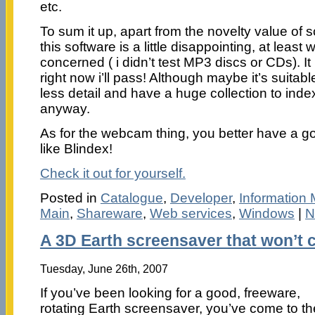
etc.
To sum it up, apart from the novelty value of
this software is a little disappointing, at leas
concerned ( i didn’t test MP3 discs or CDs). It 
right now i’ll pass! Although maybe it’s suitab
less detail and have a huge collection to inde
anyway.
As for the webcam thing, you better have a goo
like Blindex!
Check it out for yourself.
Posted in
Catalogue
,
Developer
,
Information
Main
,
Shareware
,
Web services
,
Windows
|
N
A 3D Earth screensaver that won’t c
Tuesday, June 26th, 2007
If you’ve been looking for a good, freeware,
rotating Earth screensaver, you’ve come to th