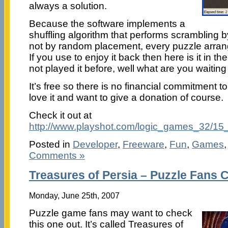
always a solution.
Because the software implements a
shuffling algorithm that performs scramblin
not by random placement, every puzzle arra
If you use to enjoy it back then here is it in the
not played it before, well what are you waiting
It’s free so there is no financial commitment 
love it and want to give a donation of course.
Check it out at
http://www.playshot.com/logic_games_32/15
Posted in
Developer
,
Freeware
,
Fun
,
Games
Comments »
Treasures of Persia – Puzzle Fans 
Monday, June 25th, 2007
Puzzle game fans may want to check
this one out. It’s called Treasures of