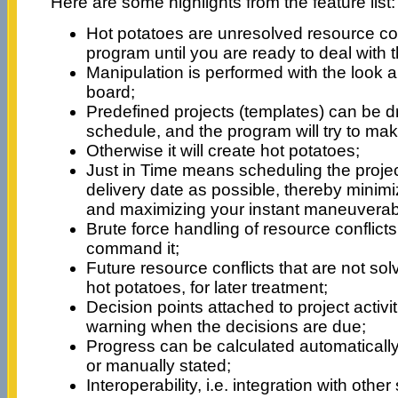
Here are some highlights from the feature list:
Hot potatoes are unresolved resource conf
program until you are ready to deal with 
Manipulation is performed with the look a
board;
Predefined projects (templates) can be 
schedule, and the program will try to make
Otherwise it will create hot potatoes;
Just in Time means scheduling the projec
delivery date as possible, thereby minimi
and maximizing your instant maneuverabil
Brute force handling of resource conflicts,
command it;
Future resource conflicts that are not so
hot potatoes, for later treatment;
Decision points attached to project activi
warning when the decisions are due;
Progress can be calculated automaticall
or manually stated;
Interoperability, i.e. integration with other