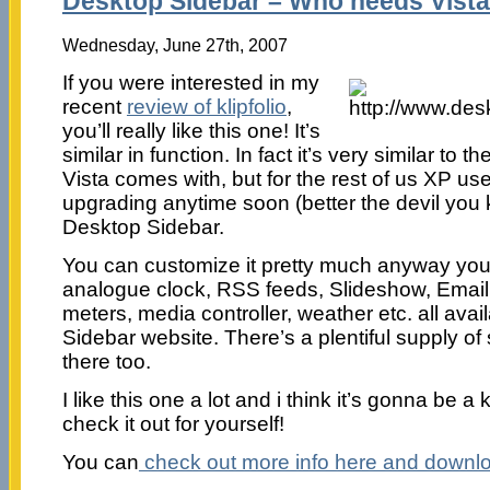
Desktop Sidebar – Who needs Vista
Wednesday, June 27th, 2007
If you were interested in my
recent
review of klipfolio
,
you’ll really like this one! It’s
similar in function. In fact it’s very similar to
Vista comes with, but for the rest of us XP us
upgrading anytime soon (better the devil you k
Desktop Sidebar.
You can customize it pretty much anyway yo
analogue clock, RSS feeds, Slideshow, Email
meters, media controller, weather etc. all avai
Sidebar website. There’s a plentiful supply of
there too.
I like this one a lot and i think it’s gonna be 
check it out for yourself!
You can
check out more info here and download