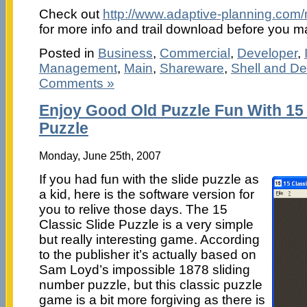
Check out
http://www.adaptive-planning.com/
for more info and trail download before you 
Posted in
Business
,
Commercial
,
Developer
,
Management
,
Main
,
Shareware
,
Shell and D
Comments »
Enjoy Good Old Puzzle Fun With 15 
Puzzle
Monday, June 25th, 2007
If you had fun with the slide puzzle as
a kid, here is the software version for
you to relive those days. The 15
Classic Slide Puzzle is a very simple
but really interesting game. According
to the publisher it’s actually based on
Sam Loyd’s impossible 1878 sliding
number puzzle, but this classic puzzle
game is a bit more forgiving as there is