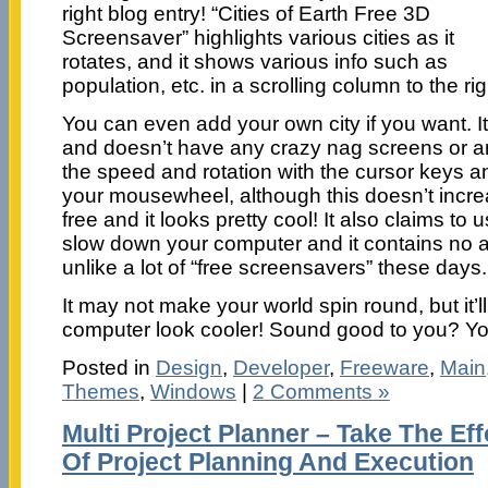
right blog entry! “Cities of Earth Free 3D
Screensaver” highlights various cities as it
rotates, and it shows various info such as
population, etc. in a scrolling column to the rig
You can even add your own city if you want. It
and doesn’t have any crazy nag screens or an
the speed and rotation with the cursor keys a
your mousewheel, although this doesn’t increas
free and it looks pretty cool! It also claims to
slow down your computer and it contains no 
unlike a lot of “free screensavers” these days.
It may not make your world spin round, but it’l
computer look cooler! Sound good to you? Yo
Posted in
Design
,
Developer
,
Freeware
,
Main
Themes
,
Windows
|
2 Comments »
Multi Project Planner – Take The Ef
Of Project Planning And Execution