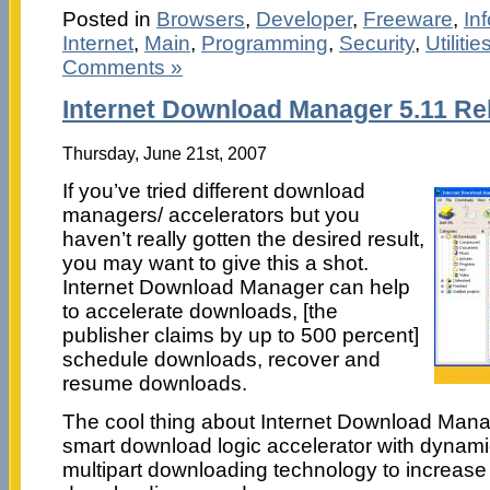
Posted in
Browsers
,
Developer
,
Freeware
,
In
Internet
,
Main
,
Programming
,
Security
,
Utilitie
Comments »
Internet Download Manager 5.11 Re
Thursday, June 21st, 2007
If you’ve tried different download
managers/ accelerators but you
haven’t really gotten the desired result,
you may want to give this a shot.
Internet Download Manager can help
to accelerate downloads, [the
publisher claims by up to 500 percent]
schedule downloads, recover and
resume downloads.
The cool thing about Internet Download Manag
smart download logic accelerator with dynami
multipart downloading technology to increase f