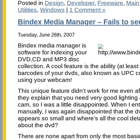
Posted in
Design
,
Developer
,
Freeware
,
Main
Utilities
,
Windows
|
1 Comment »
Bindex Media Manager – Fails to see 
Tuesday, June 26th, 2007
Bindex media manager is
software for indexing your
DVD,CD and MP3 disc
collection. A cool feature is the ability (at leas
barcodes of your dvds, also known as UPC co
using your webcam!
This unique feature didn’t work for me even aft
they explain that you need very good lightin
cam, so I was a little disappointed. When I e
manually, I was again disappointed that the d
appears so small and where’s all the cool det
about the dvd?
There are none apart from only the most bas