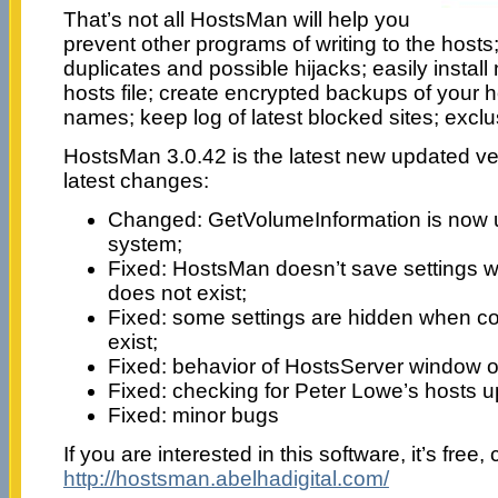
That’s not all HostsMan will help you
prevent other programs of writing to the hosts;
duplicates and possible hijacks; easily insta
hosts file; create encrypted backups of your ho
names; keep log of latest blocked sites; exclu
HostsMan 3.0.42 is the latest new updated ve
latest changes:
Changed: GetVolumeInformation is now us
system;
Fixed: HostsMan doesn’t save settings wh
does not exist;
Fixed: some settings are hidden when con
exist;
Fixed: behavior of HostsServer window o
Fixed: checking for Peter Lowe’s hosts up
Fixed: minor bugs
If you are interested in this software, it’s free, 
http://hostsman.abelhadigital.com/