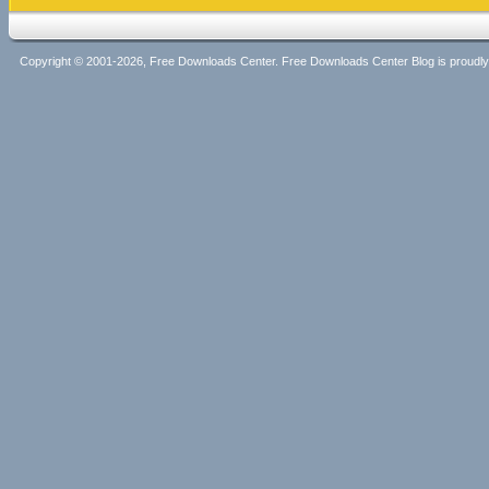
Copyright © 2001-2026, Free Downloads Center. Free Downloads Center Blog is proud