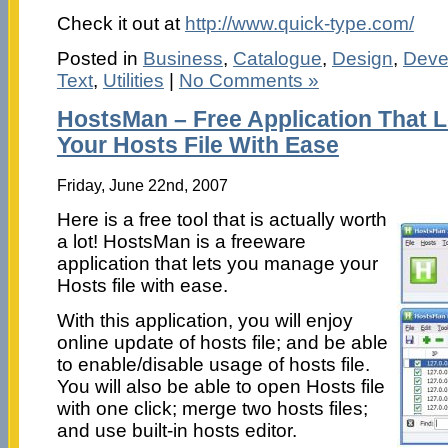
Check it out at
http://www.quick-type.com/
Posted in
Business
,
Catalogue
,
Design
,
Deve
Text
,
Utilities
|
No Comments »
HostsMan – Free Application That 
Your Hosts File With Ease
Friday, June 22nd, 2007
Here is a free tool that is actually worth
a lot! HostsMan is a freeware
application that lets you manage your
Hosts file with ease.
With this application, you will enjoy
online update of hosts file; and be able
to enable/disable usage of hosts file.
You will also be able to open Hosts file
with one click; merge two hosts files;
and use built-in hosts editor.