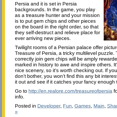
Persia and it is set in Persia
backgrounds. In the game, you play
as a treasure hunter and your mission
is to put gem chips and other pieces
on the board in the right order, so that
they self-destruct and relieve place for
ever arriving new pieces.
Twilight rooms of a Persian palace offer pictu
Treasure of Persia, a tricky multilevel puzzle
correctly join gem chips will be amply reward
marked in history to awe and inspire others. I
nice scenery, so it’s worth checking out. If yo
don’t bother, you won’t find this any bit intere
it out and see if it catches your fancy enough 
Go to
http://en.realore.com/treasureofpersia
fo
info.
Posted in
Developer
,
Fun
,
Games
,
Main
,
Sha
»