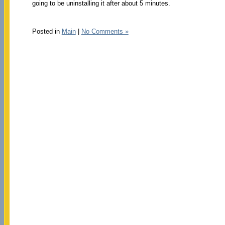
going to be uninstalling it after about 5 minutes.
Posted in
Main
|
No Comments »