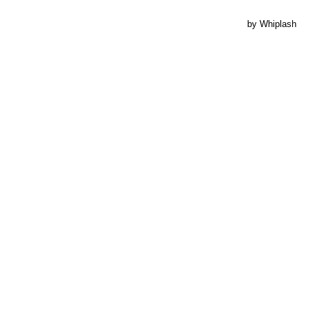
by Whiplash