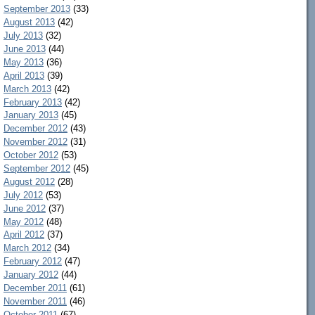
September 2013
(33)
August 2013
(42)
July 2013
(32)
June 2013
(44)
May 2013
(36)
April 2013
(39)
March 2013
(42)
February 2013
(42)
January 2013
(45)
December 2012
(43)
November 2012
(31)
October 2012
(53)
September 2012
(45)
August 2012
(28)
July 2012
(53)
June 2012
(37)
May 2012
(48)
April 2012
(37)
March 2012
(34)
February 2012
(47)
January 2012
(44)
December 2011
(61)
November 2011
(46)
October 2011
(67)