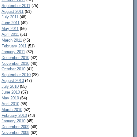
September 2011
(75)
August 2011
(51)
July 2011
(48)
June 2011
(49)
May 2011
(56)
April 2011
(51)
March 2011
(45)
February 2011
(51)
January 2011
(32)
December 2010
(42)
November 2010
(40)
October 2010
(41)
September 2010
(28)
August 2010
(47)
July 2010
(55)
June 2010
(57)
May 2010
(64)
April 2010
(55)
March 2010
(52)
February 2010
(43)
January 2010
(45)
December 2009
(48)
November 2009
(62)