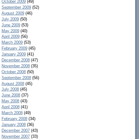
October 2009
(49)
September 2009
(52)
August 2009
(46)
July 2009
(50)
June 2009
(53)
May 2009
(40)
April 2009
(56)
March 2009
(53)
February 2009
(45)
January 2009
(41)
December 2008
(47)
November 2008
(35)
October 2008
(50)
September 2008
(56)
August 2008
(45)
July 2008
(45)
June 2008
(37)
May 2008
(43)
April 2008
(41)
March 2008
(49)
February 2008
(34)
January 2008
(36)
December 2007
(43)
November 2007
(33)