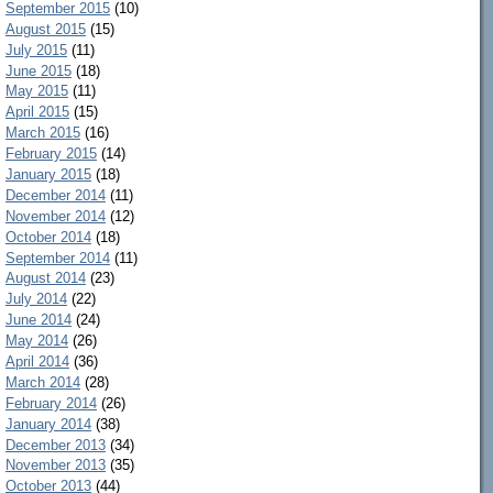
September 2015
(10)
August 2015
(15)
July 2015
(11)
June 2015
(18)
May 2015
(11)
April 2015
(15)
March 2015
(16)
February 2015
(14)
January 2015
(18)
December 2014
(11)
November 2014
(12)
October 2014
(18)
September 2014
(11)
August 2014
(23)
July 2014
(22)
June 2014
(24)
May 2014
(26)
April 2014
(36)
March 2014
(28)
February 2014
(26)
January 2014
(38)
December 2013
(34)
November 2013
(35)
October 2013
(44)