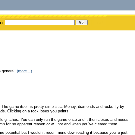
n general.
(more…)
The game itself is pretty simplistic. Money, diamonds and rocks fly by
nds. Clicking on a rock loses you points.
ple glitches. You can only run the game once and it then closes and needs
jump for no apparent reason or will not end when you’ve cleared them.
some potential but I wouldn’t recommend downloading it because you’re just