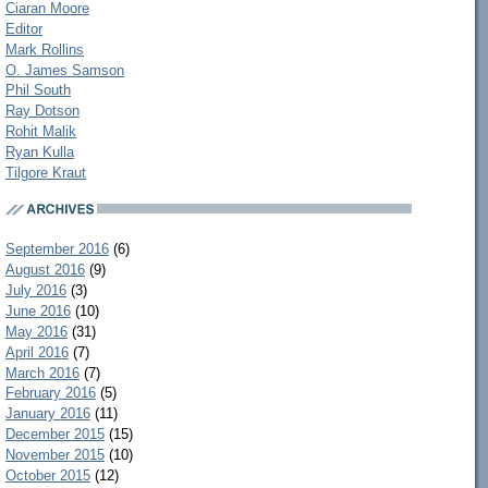
Ciaran Moore
Editor
Mark Rollins
O. James Samson
Phil South
Ray Dotson
Rohit Malik
Ryan Kulla
Tilgore Kraut
September 2016
(6)
August 2016
(9)
July 2016
(3)
June 2016
(10)
May 2016
(31)
April 2016
(7)
March 2016
(7)
February 2016
(5)
January 2016
(11)
December 2015
(15)
November 2015
(10)
October 2015
(12)