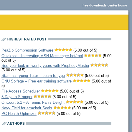
free downloads center home
PeaZip Compression Software
(5.00 out of 5)
Quickbot – Interesting MSN Messenger bot/tool
(5.00
out of 5)
See your look in twenty years with ProphecyMaster
(5.00 out of 5)
Stamina Typing Tutor – Learn to type
(5.00 out of 5)
GNU Solfege – Free ear training software
(5.00 out of
5)
File Access Scheduler
(5.00 out of 5)
5 Days a Stranger
(5.00 out of 5)
OnCourt 5.1 – A Tennis Fan’s Delight
(5.00 out of 5)
Navy Field for armchair Seals
(5.00 out of 5)
PC Health Optimizer
(5.00 out of 5)