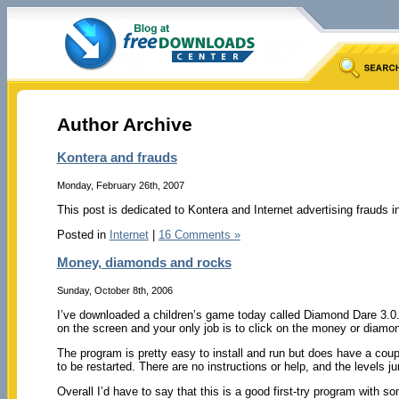
Author Archive
Kontera and frauds
Monday, February 26th, 2007
This post is dedicated to Kontera and Internet advertising frauds i
Posted in
Internet
|
16 Comments »
Money, diamonds and rocks
Sunday, October 8th, 2006
I’ve downloaded a children’s game today called Diamond Dare 3.0. 
on the screen and your only job is to click on the money or diamo
The program is pretty easy to install and run but does have a cou
to be restarted. There are no instructions or help, and the levels 
Overall I’d have to say that this is a good first-try program with 