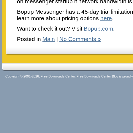
on messenger startup if network bandwidth is
Bopup Messenger has a 45-day trial limitatio
learn more about pricing options
here
.
Want to check it out? Visit
Bopup.com
.
Posted in
Main
|
No Comments »
Copyright © 2001-2026, Free Downloads Center. Free Downloads Center Blog is proud