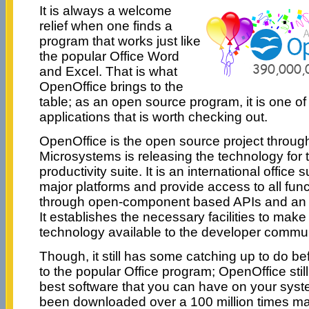
It is always a welcome
relief when one finds a
program that works just like
the popular Office Word
and Excel. That is what
OpenOffice brings to the
table; as an open source program, it is one o
applications that is worth checking out.
OpenOffice is the open source project throu
Microsystems is releasing the technology for 
productivity suite. It is an international office su
major platforms and provide access to all func
through open-component based APIs and an X
It establishes the necessary facilities to mak
technology available to the developer commun
Though, it still has some catching up to do b
to the popular Office program; OpenOffice stil
best software that you can have on your syste
been downloaded over a 100 million times mak