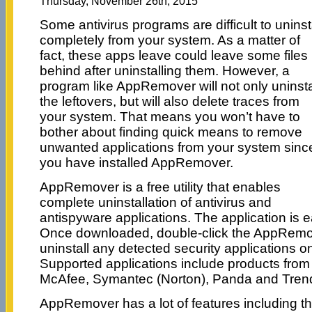
Thursday, November 26th, 2015
Some antivirus programs are difficult to uninst
completely from your system. As a matter of
fact, these apps leave could leave some files
behind after uninstalling them. However, a
program like AppRemover will not only uninsta
the leftovers, but will also delete traces from
your system. That means you won’t have to
bother about finding quick means to remove
unwanted applications from your system sinc
you have installed AppRemover.
AppRemover is a free utility that enables
complete uninstallation of antivirus and
antispyware applications. The application is ea
Once downloaded, double-click the AppRemove
uninstall any detected security applications 
Supported applications include products fro
McAfee, Symantec (Norton), Panda and Trend
AppRemover has a lot of features including t