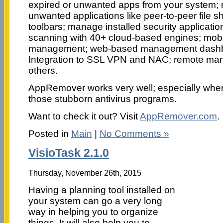
expired or unwanted apps from your system; 
unwanted applications like peer-to-peer file s
toolbars; manage installed security applicatio
scanning with 40+ cloud-based engines; mobi
management; web-based management dashb
Integration to SSL VPN and NAC; remote ma
others.
AppRemover works very well; especially when
those stubborn antivirus programs.
Want to check it out? Visit
AppRemover.com
.
Posted in
Main
|
No Comments »
VisioTask 2.1.0
Thursday, November 26th, 2015
Having a planning tool installed on
your system can go a very long
way in helping you to organize
things. It will also help you to