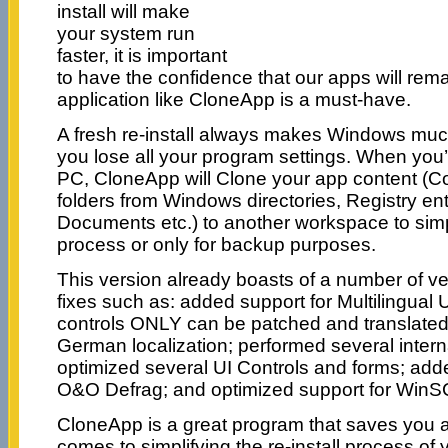
install will make
your system run
faster, it is important
to have the confidence that our apps will rema
application like CloneApp is a must-have.
A fresh re-install always makes Windows muc
you lose all your program settings. When you’
PC, CloneApp will Clone your app content (Con
folders from Windows directories, Registry ent
Documents etc.) to another workspace to simpli
process or only for backup purposes.
This version already boasts of a number of 
fixes such as: added support for Multilingual U
controls ONLY can be patched and translated
German localization; performed several intern
optimized several UI Controls and forms; ad
O&O Defrag; and optimized support for WinS
CloneApp is a great program that saves you a 
comes to simplifying the re-install process of