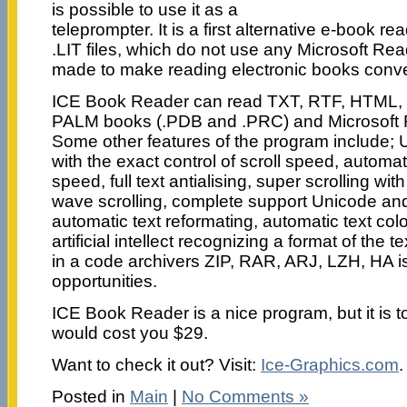
is possible to use it as a
teleprompter. It is a first alternative e-book r
.LIT files, which do not use any Microsoft Rea
made to make reading electronic books conve
ICE Book Reader can read TXT, RTF, HTML
PALM books (.PDB and .PRC) and Microsoft R
Some other features of the program include; U
with the exact control of scroll speed, automat
speed, full text antialising, super scrolling wit
wave scrolling, complete support Unicode an
automatic text reformating, automatic text col
artificial intellect recognizing a format of the t
in a code archivers ZIP, RAR, ARJ, LZH, HA is 
opportunities.
ICE Book Reader is a nice program, but it is t
would cost you $29.
Want to check it out? Visit:
Ice-Graphics.com
.
Posted in
Main
|
No Comments »