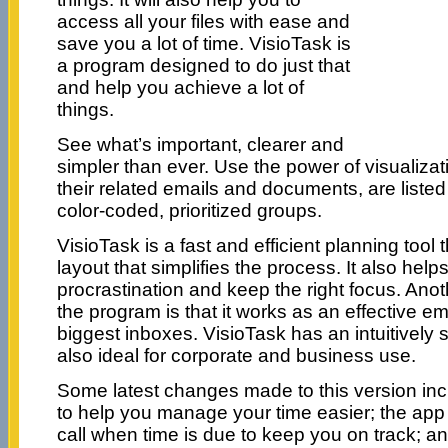
access all your files with ease and
save you a lot of time. VisioTask is
a program designed to do just that
and help you achieve a lot of
things.
See what’s important, clearer and
simpler than ever. Use the power of visualizati
their related emails and documents, are listed
color-coded, prioritized groups.
VisioTask is a fast and efficient planning tool 
layout that simplifies the process. It also helps
procrastination and keep the right focus. Anot
the program is that it works as an effective 
biggest inboxes. VisioTask has an intuitively s
also ideal for corporate and business use.
Some latest changes made to this version in
to help you manage your time easier; the app
call when time is due to keep you on track; an