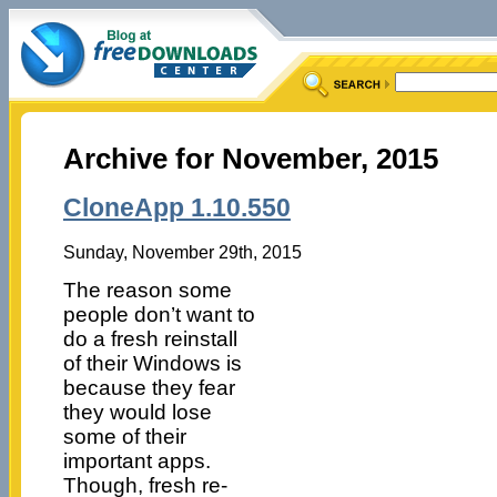
Archive for November, 2015
CloneApp 1.10.550
Sunday, November 29th, 2015
The reason some
people don’t want to
do a fresh reinstall
of their Windows is
because they fear
they would lose
some of their
important apps.
Though, fresh re-