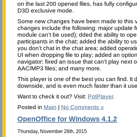
on the last 200 opened files, has fully configu
D3D exclusive mode.
Some new changes have been made to this v
changes include the following: major update
module can’t be used); dded the ability to open
participants in the chat; added the ability to
you don’t chat in the chat area; added operat
UI when dropping file to play; added an option
navigator; fixed an issue that can’t play next 
AAC/MP3 files; and many more.
This player is one of the best you can find. It
downside, and is even much faster than it use
Want to check it out? Visit:
PotPlayer
.
Posted in
Main
|
No Comments »
OpenOffice for Windows 4.1.2
Thursday, November 26th, 2015