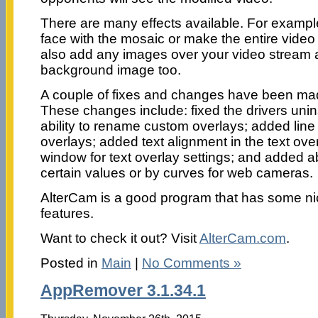
There are many effects available. For exampl
face with the mosaic or make the entire video
also add any images over your video stream 
background image too.
A couple of fixes and changes have been made
These changes include: fixed the drivers unin
ability to rename custom overlays; added line 
overlays; added text alignment in the text ov
window for text overlay settings; and added abi
certain values or by curves for web cameras.
AlterCam is a good program that has some ni
features.
Want to check it out? Visit
AlterCam.com
.
Posted in
Main
|
No Comments »
AppRemover 3.1.34.1