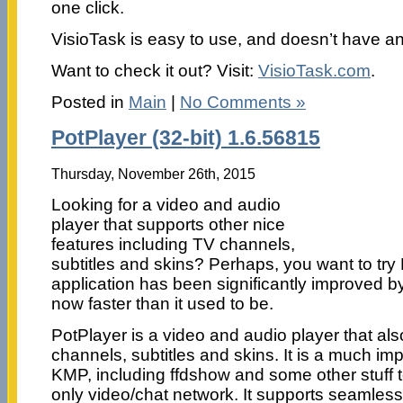
one click.
VisioTask is easy to use, and doesn’t have an
Want to check it out? Visit:
VisioTask.com
.
Posted in
Main
|
No Comments »
PotPlayer (32-bit) 1.6.56815
Thursday, November 26th, 2015
Looking for a video and audio
player that supports other nice
features including TV channels,
subtitles and skins? Perhaps, you want to tr
application has been significantly improved by
now faster than it used to be.
PotPlayer is a video and audio player that al
channels, subtitles and skins. It is a much im
KMP, including ffdshow and some other stuff 
only video/chat network. It supports seamles