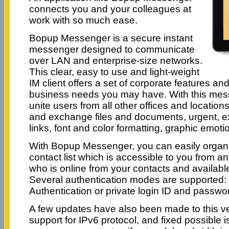
connects you and your colleagues at
work with so much ease.
Bopup Messenger is a secure instant
messenger designed to communicate
over LAN and enterprise-size networks.
This clear, easy to use and light-weight
IM client offers a set of corporate features a
business needs you may have. With this mes
unite users from all other offices and locatio
and exchange files and documents, urgent, 
links, font and color formatting, graphic emoti
With Bopup Messenger, you can easily organ
contact list which is accessible to you from 
who is online from your contacts and availab
Several authentication modes are supported
Authentication or private login ID and passwor
A few updates have also been made to this ve
support for IPv6 protocol, and fixed possible 