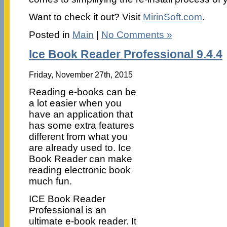
Want to check it out? Visit
MirinSoft.com
.
Posted in
Main
|
No Comments »
Ice Book Reader Professional 9.4.4
Friday, November 27th, 2015
Reading e-books can be
a lot easier when you
have an application that
has some extra features
different from what you
are already used to. Ice
Book Reader can make
reading electronic book
much fun.
ICE Book Reader
Professional is an
ultimate e-book reader. It