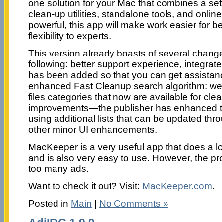
one solution for your Mac that combines a set 
clean-up utilities, standalone tools, and onlin
powerful, this app will make work easier for 
flexibility to experts.
This version already boasts of several change
following: better support experience, integra
has been added so that you can get assistance
enhanced Fast Cleanup search algorithm: we
files categories that now are available for cle
improvements—the publisher has enhanced th
using additional lists that can be updated thr
other minor UI enhancements.
MacKeeper is a very useful app that does a lot 
and is also very easy to use. However, the 
too many ads.
Want to check it out? Visit:
MacKeeper.com
.
Posted in
Main
|
No Comments »