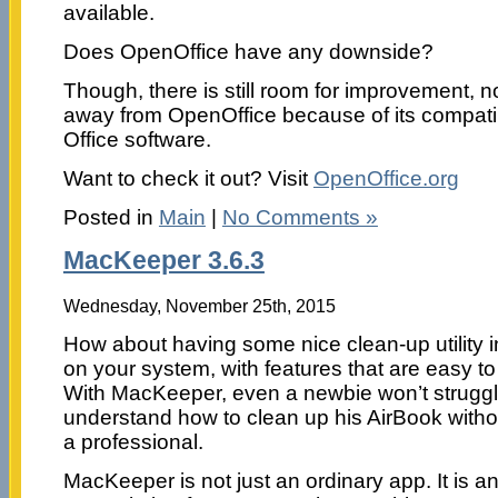
available.
Does OpenOffice have any downside?
Though, there is still room for improvement, 
away from OpenOffice because of its compatibi
Office software.
Want to check it out? Visit
OpenOffice.org
Posted in
Main
|
No Comments »
MacKeeper 3.6.3
Wednesday, November 25th, 2015
How about having some nice clean-up utility i
on your system, with features that are easy t
With MacKeeper, even a newbie won’t struggl
understand how to clean up his AirBook witho
a professional.
MacKeeper is not just an ordinary app. It is an 