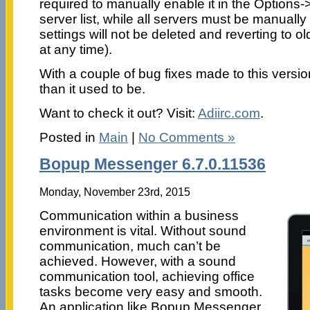
required to manually enable it in the Options
server list, while all servers must be manuall
settings will not be deleted and reverting to o
at any time).
With a couple of bug fixes made to this versio
than it used to be.
Want to check it out? Visit:
Adiirc.com
.
Posted in
Main
|
No Comments »
Bopup Messenger 6.7.0.11536
Monday, November 23rd, 2015
Communication within a business
environment is vital. Without sound
communication, much can’t be
achieved. However, with a sound
communication tool, achieving office
tasks become very easy and smooth.
An application like Bopup Messenger