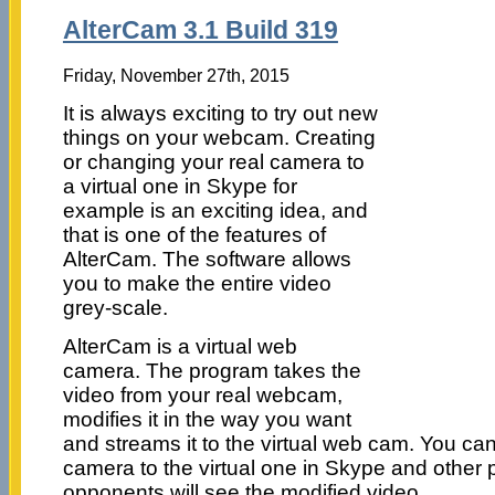
AlterCam 3.1 Build 319
Friday, November 27th, 2015
It is always exciting to try out new
things on your webcam. Creating
or changing your real camera to
a virtual one in Skype for
example is an exciting idea, and
that is one of the features of
AlterCam. The software allows
you to make the entire video
grey-scale.
AlterCam is a virtual web
camera. The program takes the
video from your real webcam,
modifies it in the way you want
and streams it to the virtual web cam. You ca
camera to the virtual one in Skype and other
opponents will see the modified video.