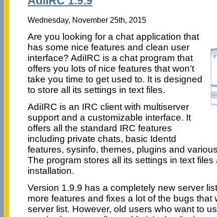
AdiIRC 1.9.9
Wednesday, November 25th, 2015
Are you looking for a chat application that
has some nice features and clean user
interface? AdiIRC is a chat program that
offers you lots of nice features that won’t
take you time to get used to. It is designed
to store all its settings in text files.
AdiIRC is an IRC client with multiserver
support and a customizable interface. It
offers all the standard IRC features
including private chats, basic Identd
features, sysinfo, themes, plugins and variou
The program stores all its settings in text file
installation.
Version 1.9.9 has a completely new server list
more features and fixes a lot of the bugs that
server list. However, old users who want to use