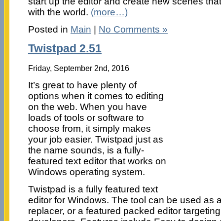
start up the editor and create new scenes tha
with the world.
(more…)
Posted in
Main
|
No Comments »
Twistpad 2.51
Friday, September 2nd, 2016
It’s great to have plenty of
options when it comes to editing
on the web. When you have
loads of tools or software to
choose from, it simply makes
your job easier. Twistpad just as
the name sounds, is a fully-
featured text editor that works on
Windows operating system.
Twistpad is a fully featured text
editor for Windows. The tool can be used as 
replacer, or a featured packed editor targeti