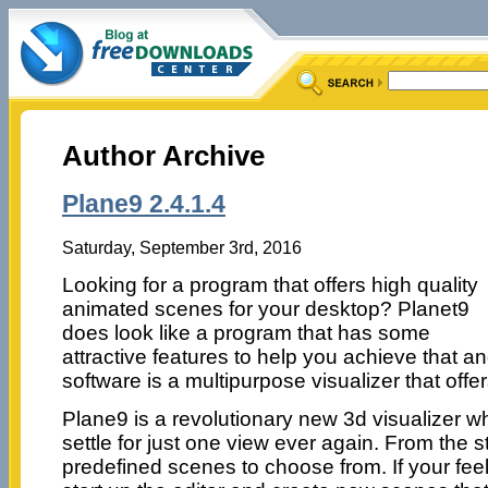
Author Archive
Plane9 2.4.1.4
Saturday, September 3rd, 2016
Looking for a program that offers high quality
animated scenes for your desktop? Planet9
does look like a program that has some
attractive features to help you achieve that 
software is a multipurpose visualizer that offer
Plane9 is a revolutionary new 3d visualizer 
settle for just one view ever again. From the 
predefined scenes to choose from. If your fee