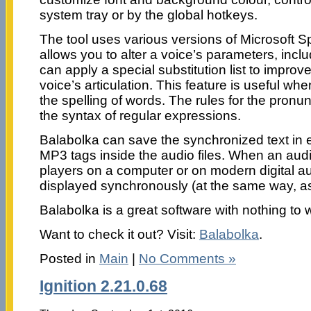
system tray or by the global hotkeys.
The tool uses various versions of Microsoft S
allows you to alter a voice’s parameters, inclu
can apply a special substitution list to improve
voice’s articulation. This feature is useful w
the spelling of words. The rules for the pronu
the syntax of regular expressions.
Balabolka can save the synchronized text in ex
MP3 tags inside the audio files. When an audio
players on a computer or on modern digital aud
displayed synchronously (at the same way, as 
Balabolka is a great software with nothing to 
Want to check it out? Visit:
Balabolka
.
Posted in
Main
|
No Comments »
Ignition 2.21.0.68