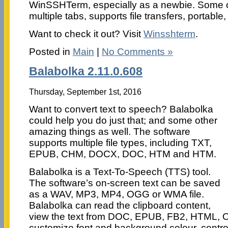
WinSSHTerm, especially as a newbie. Some of 
multiple tabs, supports file transfers, portabl
Want to check it out? Visit
Winsshterm
.
Posted in
Main
|
No Comments »
Balabolka 2.11.0.608
Thursday, September 1st, 2016
Want to convert text to speech? Balabolka
could help you do just that; and some other
amazing things as well. The software
supports multiple file types, including TXT,
EPUB, CHM, DOCX, DOC, HTM and HTM.
Balabolka is a Text-To-Speech (TTS) tool.
The software’s on-screen text can be saved
as a WAV, MP3, MP4, OGG or WMA file.
Balabolka can read the clipboard content,
view the text from DOC, EPUB, FB2, HTML, O
customize font and background colour, contro