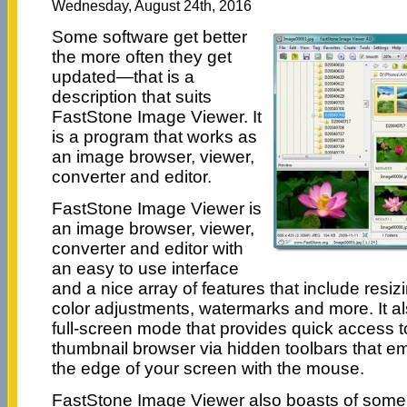
Wednesday, August 24th, 2016
Some software get better
the more often they get
updated—that is a
description that suits
FastStone Image Viewer. It
is a program that works as
an image browser, viewer,
converter and editor.
FastStone Image Viewer is
an image browser, viewer,
converter and editor with
an easy to use interface
and a nice array of features that include resi
color adjustments, watermarks and more. It als
full-screen mode that provides quick access 
thumbnail browser via hidden toolbars that 
the edge of your screen with the mouse.
FastStone Image Viewer also boasts of some 