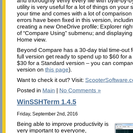
and thoroughly verify every file with byte-by
utility is very useful for a lot of things on yo
your time and comes with a lot of comparison
errors have been fixed in this version, includi
creating a new OneDrive profile; Explorer righ
of “Compare Using” submenu; and displayin
Home view.
Beyond Compare has a 30-day trial time-out f
full version get ready to spend up to $60 for a
$30 for a Standard version – you can compa
version on
this page
).
Want to check it out? Visit:
ScooterSoftware.
Posted in
Main
|
No Comments »
WinSSHTerm 1.4.5
Friday, September 2nd, 2016
Being able to improve productivity is
very important to everyone,