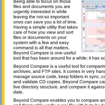
Being able to focus on those
files and documents you are
urgently interested in while
leaving the not-so important
ones can save you a lot of time.
Having a simple utility that takes
care of how you view and sort
files or documents on your
system with a few and easy
command is all that matters.
Beyond Compare is one useful
tool that has been around for a while; it has s
Beyond Compare is a useful tool for comparing t
archives, and FTP sites. It comes in very ha
manage source code, keep folders in sync, 
and validate CD copies. Beyond Compare can
live directory structure, and compare it against
date.
Beyond Compare enables you to compare an en