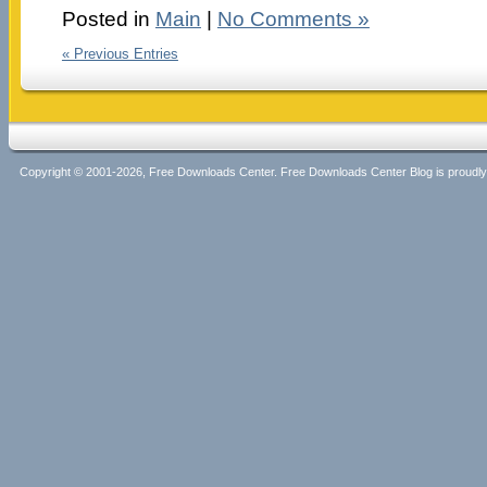
Posted in
Main
|
No Comments »
« Previous Entries
Copyright © 2001-2026, Free Downloads Center. Free Downloads Center Blog is proud