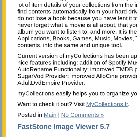
lot of item details of your collections from the in
find contents automatically from your hard driv
do not lose a book because you have lent it 
never forget what a movie is all about, that yo
album you want to listen to, and more. It is the
Applications, Books, Games, Music, Movies, 
contents, into the same and unique tool.
Current version of myCollections has been u
nice features including: addition of Spotify Mus
AutoRename Functionality; improved TMDB p
SugarVod Provider; improved AlloCine provid
AdultDvdEmpire Provider.
myCollections easily helps you to organize yo
Want to check it out? Visit
MyCollections.fr
.
Posted in
Main
|
No Comments »
FastStone Image Viewer 5.7