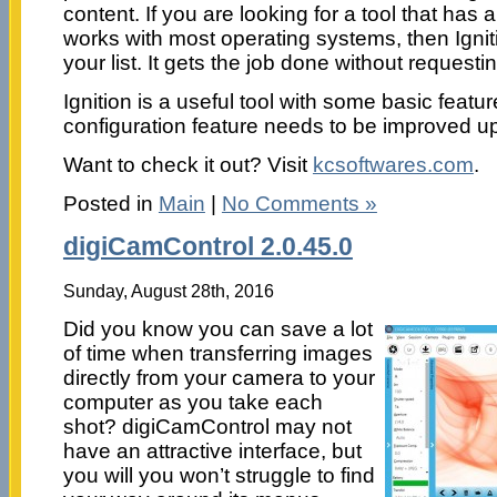
content. If you are looking for a tool that has a
works with most operating systems, then Ignit
your list. It gets the job done without requesti
Ignition is a useful tool with some basic featu
configuration feature needs to be improved u
Want to check it out? Visit
kcsoftwares.com
.
Posted in
Main
|
No Comments »
digiCamControl 2.0.45.0
Sunday, August 28th, 2016
Did you know you can save a lot
of time when transferring images
directly from your camera to your
computer as you take each
shot? digiCamControl may not
have an attractive interface, but
you will you won’t struggle to find