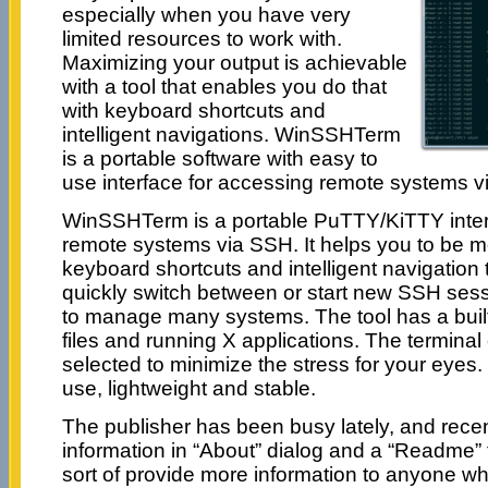
especially when you have very
limited resources to work with.
Maximizing your output is achievable
with a tool that enables you do that
with keyboard shortcuts and
intelligent navigations. WinSSHTerm
is a portable software with easy to
use interface for accessing remote systems v
WinSSHTerm is a portable PuTTY/KiTTY inter
remote systems via SSH. It helps you to be m
keyboard shortcuts and intelligent navigation 
quickly switch between or start new SSH sess
to manage many systems. The tool has a built
files and running X applications. The terminal 
selected to minimize the stress for your eye
use, lightweight and stable.
The publisher has been busy lately, and rece
information in “About” dialog and a “Readme”
sort of provide more information to anyone w