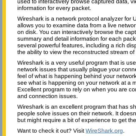
used to interactively browse captured data, 
information for every packet.
Wireshark is a network protocol analyzer for 
allows you to examine data from a live network
on disk. You can interactively browse the cap
summary and detail information for each pack
several powerful features, including a rich dis
the ability to view the reconstructed stream o
Wireshark is a very useful program that is usef
network issues that usually plague your conn
feel of what is happening behind your networ
see what is happening on your network at a m
Excellent program to rely on when you are co
and connection issues.
Wireshark is an excellent program that has sh
people solve issues on their network. It doe
but might require a bit of experience to get the 
Want to check it out? Visit
WireShark.org
.