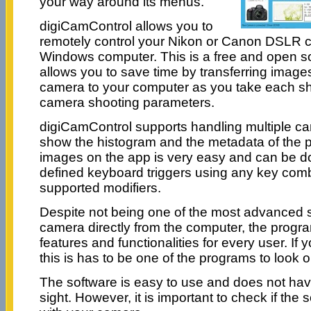
your way around its menus.
digiCamControl allows you to
remotely control your Nikon or Canon DSLR 
Windows computer. This is a free and open so
allows you to save time by transferring images
camera to your computer as you take each sho
camera shooting parameters.
digiCamControl supports handling multiple c
show the histogram and the metadata of the p
images on the app is very easy and can be d
defined keyboard triggers using any key comb
supported modifiers.
Despite not being one of the most advanced s
camera directly from the computer, the program
features and functionalities for every user. If
this is has to be one of the programs to look ou
The software is easy to use and does not hav
sight. However, it is important to check if the 