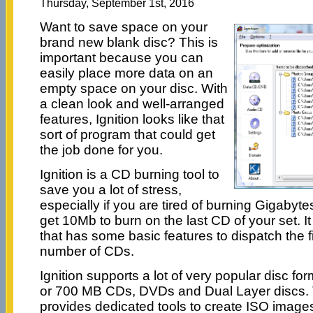
Thursday, September 1st, 2016
Want to save space on your
brand new blank disc? This is
important because you can
easily place more data on an
empty space on your disc. With
a clean look and well-arranged
features, Ignition looks like that
sort of program that could get
the job done for you.
Ignition is a CD burning tool to
save you a lot of stress,
especially if you are tired of burning Gigabyte
get 10Mb to burn on the last CD of your set. It
that has some basic features to dispatch the f
number of CDs.
Ignition supports a lot of very popular disc f
or 700 MB CDs, DVDs and Dual Layer discs. 
provides dedicated tools to create ISO images