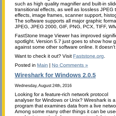
such as high quality magnifier and built-in sl
transitional effects, as well as lossless JPEG
effects, image frames, scanner support, his
The software supports all major graphic form
JPEG, JPEG 2000, GIF, PNG, PCX, TIFF, W
FastStone Image Viewer has improved significant
spotlight. Version 5.7 just goes to show how 
against some other software online. It doesn
Want to check it out? Visit
Faststone.org
.
Posted in
Main
|
No Comments »
Wireshark for Windows 2.0.5
Wednesday, August 24th, 2016
Looking for a feature-rich network protocol
analyser for Windows or Unix? Wireshark is a
program that examines data from a live netwo
Among some many other things it can be used