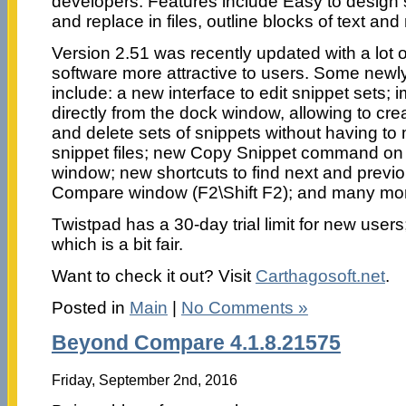
developers. Features include Easy to design s
and replace in files, outline blocks of text a
Version 2.51 was recently updated with a lot 
software more attractive to users. Some newl
include: a new interface to edit snippet sets; 
directly from the dock window, allowing to cre
and delete sets of snippets without having to 
snippet files; new Copy Snippet command on
window; new shortcuts to find next and previo
Compare window (F2\Shift F2); and many mo
Twistpad has a 30-day trial limit for new users
which is a bit fair.
Want to check it out? Visit
Carthagosoft.net
.
Posted in
Main
|
No Comments »
Beyond Compare 4.1.8.21575
Friday, September 2nd, 2016