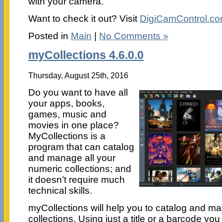
with your camera.
Want to check it out? Visit
DigiCamControl.c
Posted in
Main
|
No Comments »
myCollections 4.6.0.0
Thursday, August 25th, 2016
Do you want to have all
your apps, books,
games, music and
movies in one place?
MyCollections is a
program that can catalog
and manage all your
numeric collections; and
it doesn’t require much
technical skills.
myCollections will help you to catalog and m
collections. Using just a title or a barcode you 