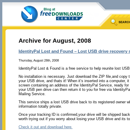
Archive for August, 2008
IdentityPal Lost and Found – Lost USB drive recovery 
Thursday, August 28th, 2008
IdentityPal Lost & Found is a free service to help reunite lost USB
No installation is necessary. Just download the ZIP file,and copy th
your USB drive, and thats it! When it’s inserted into a computer, it
screen containing an address of the IdentityPal Service, ready for
your USB pen drive can then return it to you for free via IdentityP
Mailing Service.
This service ships a lost USB drive back to its registered owner wh
information totally private.
Once your tracking ID is confirmed,your drive will be shipped back
worth trying out if you worry about losing your USB drive and its tot
Check it out and download here.