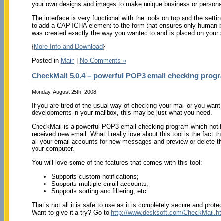
your own designs and images to make unique business or personal 
The interface is very functional with the tools on top and the settin
to add a CAPTCHA element to the form that ensures only human be
was created exactly the way you wanted to and is placed on your s
{
More Info and Download
}
Posted in
Main
|
No Comments »
CheckMail 5.0.4 – powerful POP3 email checking prog
Monday, August 25th, 2008
If you are tired of the usual way of checking your mail or you want
developments in your mailbox, this may be just what you need.
CheckMail is a powerful POP3 email checking program which noti
received new email. What I really love about this tool is the fact t
all your email accounts for new messages and preview or delete t
your computer.
You will love some of the features that comes with this tool:
Supports custom notifications;
Supports multiple email accounts;
Supports sorting and filtering, etc.
That’s not all it is safe to use as it is completely secure and prot
Want to give it a try? Go to
http://www.desksoft.com/CheckMail.h