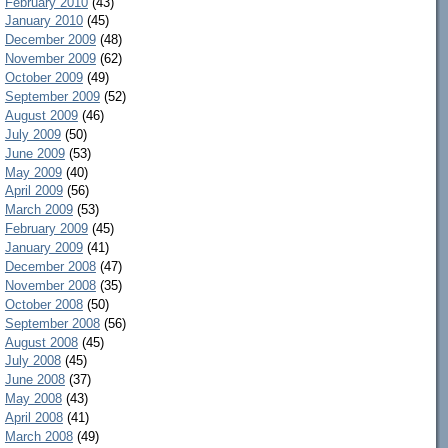
February 2010
(43)
January 2010
(45)
December 2009
(48)
November 2009
(62)
October 2009
(49)
September 2009
(52)
August 2009
(46)
July 2009
(50)
June 2009
(53)
May 2009
(40)
April 2009
(56)
March 2009
(53)
February 2009
(45)
January 2009
(41)
December 2008
(47)
November 2008
(35)
October 2008
(50)
September 2008
(56)
August 2008
(45)
July 2008
(45)
June 2008
(37)
May 2008
(43)
April 2008
(41)
March 2008
(49)