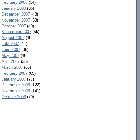
February 2008
(34)
January 2008
(36)
December 2007
(43)
November 2007
(33)
October 2007
(40)
September 2007
(55)
August 2007
(48)
July 2007
(41)
June 2007
(39)
May 2007
(46)
April 2007
(35)
March 2007
(66)
February 2007
(65)
January 2007
(77)
December 2006
(122)
November 2006
(141)
October 2006
(70)