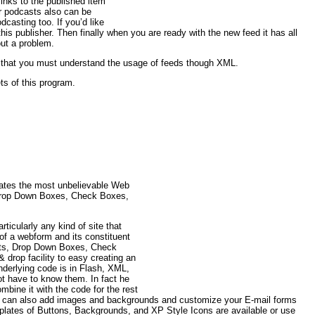
inks to the published item
r podcasts also can be
casting too. If you’d like
this publisher. Then finally when you are ready with the new feed it has all
out a problem.
 that you must understand the usage of feeds though XML.
ts of this program.
eates the most unbelievable Web
 Drop Down Boxes, Check Boxes,
ticularly any kind of site that
n of a webform and its constituent
ists, Drop Down Boxes, Check
 drop facility to easy creating an
underlying code is in Flash, XML,
ot have to know them. In fact he
ombine it with the code for the rest
u can also add images and backgrounds and customize your E-mail forms
emplates of Buttons, Backgrounds, and XP Style Icons are available or use