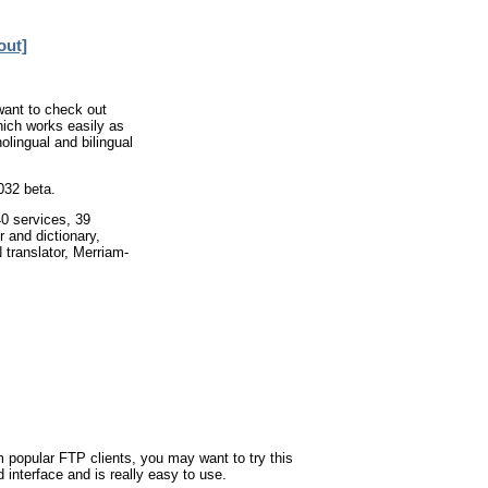
out]
 want to check out
hich works easily as
olingual and bilingual
032 beta.
40 services, 39
r and dictionary,
translator, Merriam-
om popular FTP clients, you may want to try this
 interface and is really easy to use.