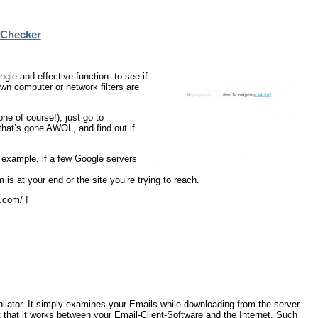
 Checker
e and effective function: to see if
own computer or network filters are
ne of course!), just go to
hat’s gone AWOL, and find out if
r example, if a few Google servers
 is at your end or the site you’re trying to reach.
.com/ !
lator. It simply examines your Emails while downloading from the server
 that it works between your Email-Client-Software and the Internet. Such