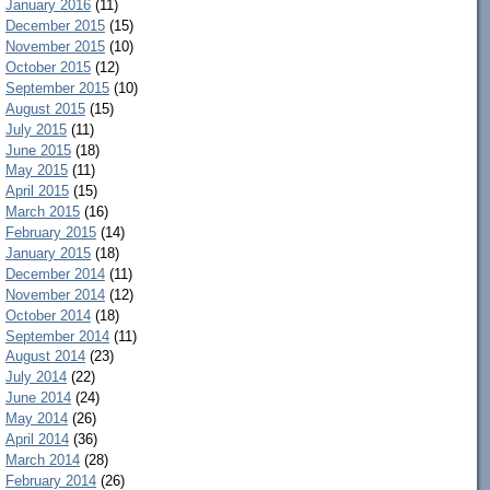
January 2016
(11)
December 2015
(15)
November 2015
(10)
October 2015
(12)
September 2015
(10)
August 2015
(15)
July 2015
(11)
June 2015
(18)
May 2015
(11)
April 2015
(15)
March 2015
(16)
February 2015
(14)
January 2015
(18)
December 2014
(11)
November 2014
(12)
October 2014
(18)
September 2014
(11)
August 2014
(23)
July 2014
(22)
June 2014
(24)
May 2014
(26)
April 2014
(36)
March 2014
(28)
February 2014
(26)