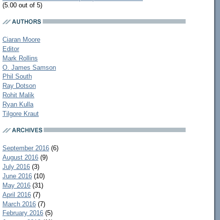
(5.00 out of 5)
Ciaran Moore
Editor
Mark Rollins
O. James Samson
Phil South
Ray Dotson
Rohit Malik
Ryan Kulla
Tilgore Kraut
September 2016
(6)
August 2016
(9)
July 2016
(3)
June 2016
(10)
May 2016
(31)
April 2016
(7)
March 2016
(7)
February 2016
(5)