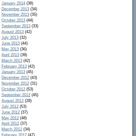
January 2014
(38)
December 2013
(34)
November 2013
(35)
October 2013
(44)
September 2013
(33)
August 2013
(42)
July 2013
(32)
June 2013
(44)
May 2013
(36)
April 2013
(39)
March 2013
(42)
February 2013
(42)
January 2013
(45)
December 2012
(43)
November 2012
(31)
October 2012
(53)
September 2012
(45)
August 2012
(28)
July 2012
(53)
June 2012
(37)
May 2012
(48)
April 2012
(37)
March 2012
(34)
February 2012
(47)