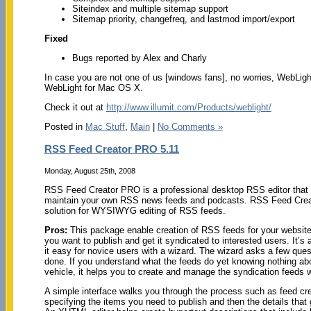
Siteindex and multiple sitemap support
Sitemap priority, changefreq, and lastmod import/export
Fixed
Bugs reported by Alex and Charly
In case you are not one of us [windows fans], no worries, WebLigh
WebLight for Mac OS X.
Check it out at
http://www.illumit.com/Products/weblight/
Posted in
Mac Stuff
,
Main
|
No Comments »
RSS Feed Creator PRO 5.11
Monday, August 25th, 2008
RSS Feed Creator PRO is a professional desktop RSS editor that 
maintain your own RSS news feeds and podcasts. RSS Feed Creat
solution for WYSIWYG editing of RSS feeds.
Pros:
This package enable creation of RSS feeds for your website.
you want to publish and get it syndicated to interested users. It’s
it easy for novice users with a wizard. The wizard asks a few ques
done. If you understand what the feeds do yet knowing nothing ab
vehicle, it helps you to create and manage the syndication feeds w
A simple interface walks you through the process such as feed cre
specifying the items you need to publish and then the details that