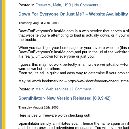
Posted in
Freeware
,
Main
,
USB
|
No Comments »
Down For Everyone Or Just Me? – Website Availability
Thursday, August 28th, 2008
DownForEveryoneOrJustMe.com is a web service that serves a singl
that website you’re attempting to load is actually down, or if your 
the trouble.
When you can’t get your homepage, or your favorite website (this o
DownForEveryoneOrJustMe.com,and put in the url of the website t
it’s really, um…down for everyone or just you.
I guess this may not work perfectly in a multi-server situation—fo
were down but not others.
Even so, its still a quick and easy way to determine if your problem
May be worth bookmarking – http://www.downforeveryoneorjustme
Posted in
Main
,
Web services
|
1 Comment »
Spamihilator- New Version Released [0.9.9.42]
Thursday, August 28th, 2008
Here is useful freeware worth checking out!
Spamihilator simply annihilates spam, hence the name spam annihi
and deletes unwanted advertising messages. You will love the fact