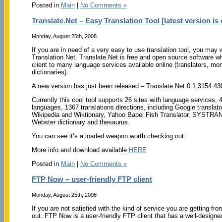
Posted in
Main
|
No Comments »
Translate.Net – Easy Translation Tool [latest version is 
Monday, August 25th, 2008
If you are in need of a very easy to use translation tool, you may
Translation.Net. Translate.Net is free and open source software w
client to many language services available online (translators, mon
dictionaries).
A new version has just been released – Translate.Net 0.1.3154.43
Currently this cool tool supports 26 sites with language services, 
languages, 1367 translations directions, including Google translato
Wikipedia and Wiktionary, Yahoo Babel Fish Translator, SYSTRAN 
Webster dictionary and thesaurus.
You can see it’s a loaded weapon worth checking out.
More info and download available
HERE
Posted in
Main
|
No Comments »
FTP Now – user-friendly FTP client
Monday, August 25th, 2008
If you are not satisfied with the kind of service you are getting fr
out. FTP Now is a user-friendly FTP client that has a well-designed