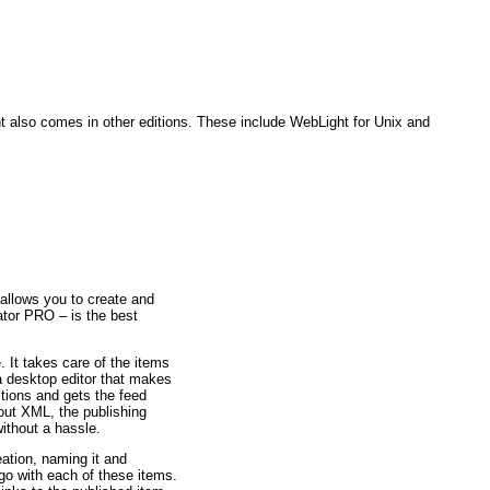
t also comes in other editions. These include WebLight for Unix and
allows you to create and
or PRO – is the best
 It takes care of the items
 a desktop editor that makes
tions and gets the feed
out XML, the publishing
ithout a hassle.
ation, naming it and
 go with each of these items.