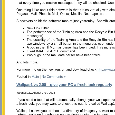
that every time you receive messages, they will be checked. Usele
One thing I like about this software is that it runs virtually wit
Pegasus Mail, Phoenix Mail, Opera, Mozilla, Netscape, etc.
A new version hit the software market just yesterday- Spamihilator
New Link Filter
The performance of the Training Area and the Recycle Bin 
messages)
The usability of the Training Area and the Recycle Bin has 
two windows by a small button in the menu bar, even unde
A bug in the HTML mail parser has been fixed. This increases 
Fixed IMAP SEARCH command
Two bugs in the mail date parser have been fixed
And lots more.
For more info on the new version and download check
http://www.
Posted in
Main
|
No Comments »
Wallpap1 vs 2.00 – give your PC a fresh look regularly
Wednesday, August 27th, 2008
If you need a tool that will automatically change your wallpaper e
a fresh look, you may want to check this out. It is called Wallpap1
Wallpap1 allows you to choose a directory of images you want to u
automatically update/change your wallpaper using the images in the