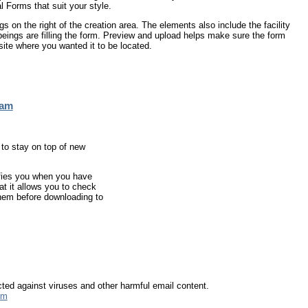
Forms that suit your style.
gs on the right of the creation area. The elements also include the facility
ings are filling the form. Preview and upload helps make sure the form
ite where you wanted it to be located.
ram
 to stay on top of new
fies you when you have
hat it allows you to check
hem before downloading to
ected against viruses and other harmful email content.
tm