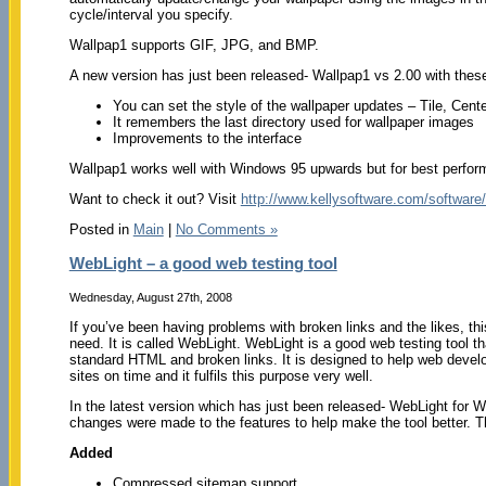
cycle/interval you specify.
Wallpap1 supports GIF, JPG, and BMP.
A new version has just been released- Wallpap1 vs 2.00 with thes
You can set the style of the wallpaper updates – Tile, Cente
It remembers the last directory used for wallpaper images
Improvements to the interface
Wallpap1 works well with Windows 95 upwards but for best per
Want to check it out? Visit
http://www.kellysoftware.com/software
Posted in
Main
|
No Comments »
WebLight – a good web testing tool
Wednesday, August 27th, 2008
If you’ve been having problems with broken links and the likes, th
need. It is called WebLight. WebLight is a good web testing tool th
standard HTML and broken links. It is designed to help web develo
sites on time and it fulfils this purpose very well.
In the latest version which has just been released- WebLight for W
changes were made to the features to help make the tool better. 
Added
Compressed sitemap support