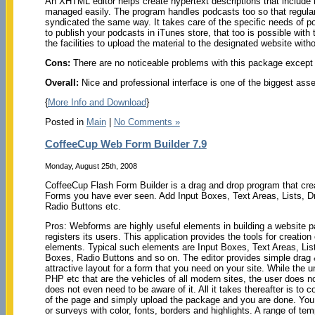
An XHTML editor helps create hypertext descriptions that include l
managed easily. The program handles podcasts too so that regula
syndicated the same way. It takes care of the specific needs of pod
to publish your podcasts in iTunes store, that too is possible with 
the facilities to upload the material to the designated website with
Cons:
There are no noticeable problems with this package except
Overall:
Nice and professional interface is one of the biggest asse
{
More Info and Download
}
Posted in
Main
|
No Comments »
CoffeeCup Web Form Builder 7.9
Monday, August 25th, 2008
CoffeeCup Flash Form Builder is a drag and drop program that cr
Forms you have ever seen. Add Input Boxes, Text Areas, Lists,
Radio Buttons etc.
Pros: Webforms are highly useful elements in building a website par
registers its users. This application provides the tools for creatio
elements. Typical such elements are Input Boxes, Text Areas, L
Boxes, Radio Buttons and so on. The editor provides simple drag &
attractive layout for a form that you need on your site. While the 
PHP etc that are the vehicles of all modern sites, the user does n
does not even need to be aware of it. All it takes thereafter is to c
of the page and simply upload the package and you are done. Yo
or surveys with color, fonts, borders and highlights. A range of t