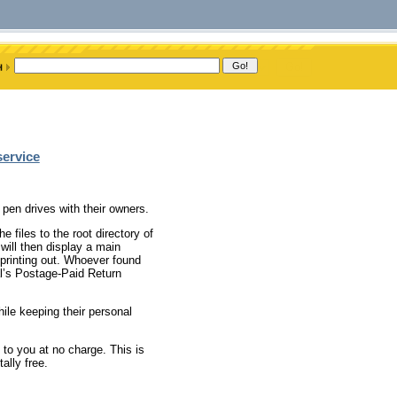
service
 pen drives with their owners.
e files to the root directory of
 will then display a main
 printing out. Whoever found
al’s Postage-Paid Return
ile keeping their personal
 to you at no charge. This is
ally free.