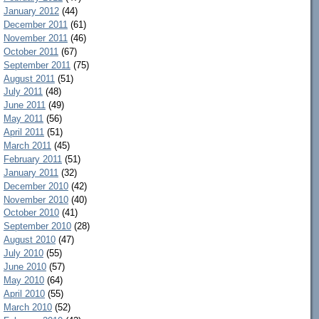
January 2012
(44)
December 2011
(61)
November 2011
(46)
October 2011
(67)
September 2011
(75)
August 2011
(51)
July 2011
(48)
June 2011
(49)
May 2011
(56)
April 2011
(51)
March 2011
(45)
February 2011
(51)
January 2011
(32)
December 2010
(42)
November 2010
(40)
October 2010
(41)
September 2010
(28)
August 2010
(47)
July 2010
(55)
June 2010
(57)
May 2010
(64)
April 2010
(55)
March 2010
(52)