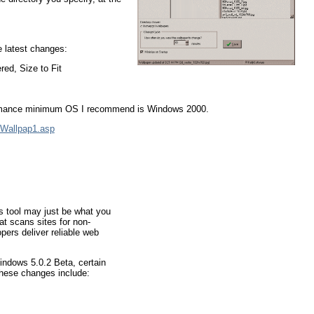
e latest changes:
red, Size to Fit
formance minimum OS I recommend is Windows 2000.
/Wallpap1.asp
is tool may just be what you
at scans sites for non-
pers deliver reliable web
indows 5.0.2 Beta, certain
These changes include: