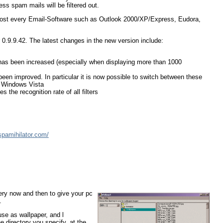
ss spam mails will be filtered out.
h almost every Email-Software such as Outlook 2000/XP/Express, Eudora,
 0.9.9.42. The latest changes in the new version include:
has been increased (especially when displaying more than 1000
been improved. In particular it is now possible to switch between these
r Windows Vista
the recognition rate of all filters
spamihilator.com/
very now and then to give your pc
.
se as wallpaper, and l
 directory you specify, at the