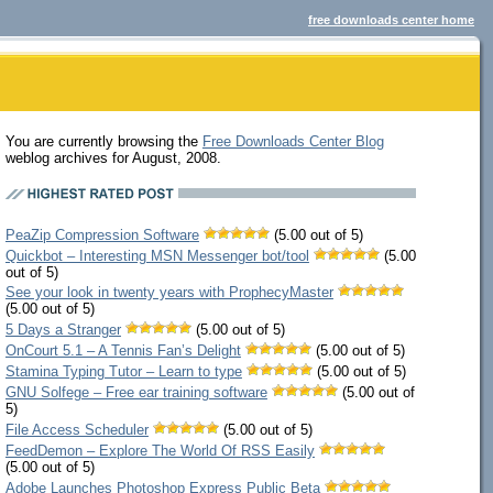
free downloads center home
You are currently browsing the
Free Downloads Center Blog
weblog archives for August, 2008.
PeaZip Compression Software
(5.00 out of 5)
Quickbot – Interesting MSN Messenger bot/tool
(5.00
out of 5)
See your look in twenty years with ProphecyMaster
(5.00 out of 5)
5 Days a Stranger
(5.00 out of 5)
OnCourt 5.1 – A Tennis Fan’s Delight
(5.00 out of 5)
Stamina Typing Tutor – Learn to type
(5.00 out of 5)
GNU Solfege – Free ear training software
(5.00 out of
5)
File Access Scheduler
(5.00 out of 5)
FeedDemon – Explore The World Of RSS Easily
(5.00 out of 5)
Adobe Launches Photoshop Express Public Beta