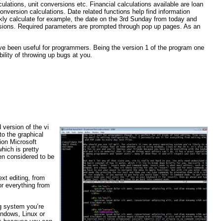
lculations, unit conversions etc. Financial calculations available are loan
onversion calculations. Date related functions help find information
ickly calculate for example, the date on the 3rd Sunday from today and
ersions. Required parameters are prompted through pop up pages. As an
ve been useful for programmers. Being the version 1 of the program one
ility of throwing up bugs at you.
 version of the vi
to the graphical
ion Microsoft
hich is pretty
ven considered to be
ext editing, from
for everything from
ng system you’re
indows, Linux or