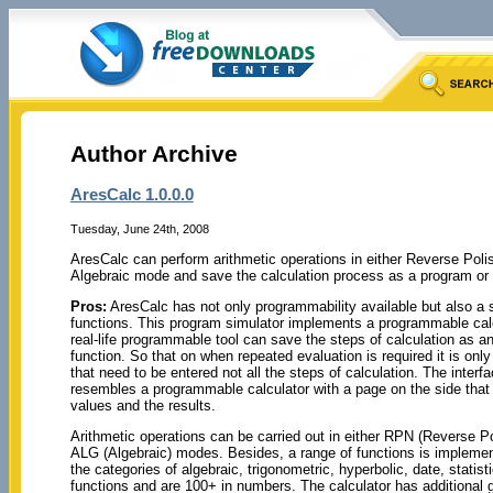
Author Archive
AresCalc 1.0.0.0
Tuesday, June 24th, 2008
AresCalc can perform arithmetic operations in either Reverse Poli
Algebraic mode and save the calculation process as a program or 
Pros:
AresCalc has not only programmability available but also a s
functions. This program simulator implements a programmable calc
real-life programmable tool can save the steps of calculation as an
function. So that on when repeated evaluation is required it is onl
that need to be entered not all the steps of calculation. The inter
resembles a programmable calculator with a page on the side that p
values and the results.
Arithmetic operations can be carried out in either RPN (Reverse Po
ALG (Algebraic) modes. Besides, a range of functions is implemen
the categories of algebraic, trigonometric, hyperbolic, date, statisti
functions and are 100+ in numbers. The calculator has additional 