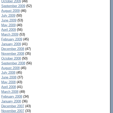
October 2009
(49)
September 2009
(52)
August 2009
(46)
July 2009
(50)
June 2009
(53)
May 2009
(40)
April 2009
(56)
March 2009
(53)
February 2009
(45)
January 2009
(41)
December 2008
(47)
November 2008
(35)
October 2008
(50)
September 2008
(56)
August 2008
(45)
July 2008
(45)
June 2008
(37)
May 2008
(43)
April 2008
(41)
March 2008
(49)
February 2008
(34)
January 2008
(36)
December 2007
(43)
November 2007
(33)