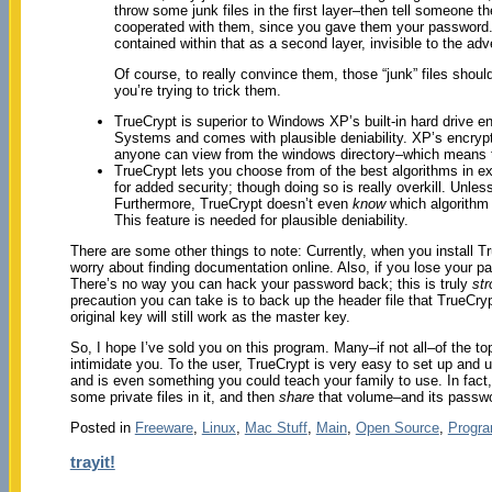
throw some junk files in the first layer–then tell someone
cooperated with them, since you gave them your password
contained within that as a second layer, invisible to the adv
Of course, to really convince them, those “junk” files shou
you’re trying to trick them.
TrueCrypt is superior to Windows XP’s built-in hard drive e
Systems and comes with plausible deniability. XP’s encrypti
anyone can view from the windows directory–which means t
TrueCrypt lets you choose from of the best algorithms in e
for added security; though doing so is really overkill. Unle
Furthermore, TrueCrypt doesn’t even
know
which algorithm y
This feature is needed for plausible deniability.
There are some other things to note: Currently, when you install T
worry about finding documentation online. Also, if you lose your 
There’s no way you can hack your password back; this is truly
str
precaution you can take is to back up the header file that TrueCr
original key will still work as the master key.
So, I hope I’ve sold you on this program. Many–if not all–of the top
intimidate you. To the user, TrueCrypt is very easy to set up and us
and is even something you could teach your family to use. In fact,
some private files in it, and then
share
that volume–and its passwor
Posted in
Freeware
,
Linux
,
Mac Stuff
,
Main
,
Open Source
,
Progr
trayit!