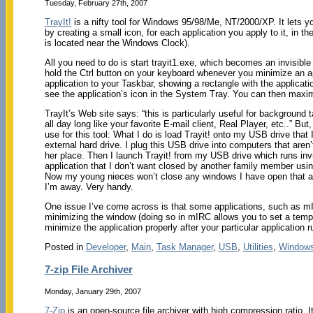
Tuesday, February 27th, 2007
TrayIt!
is a nifty tool for Windows 95/98/Me, NT/2000/XP. It lets
by creating a small icon, for each application you apply to it, in
is located near the Windows Clock).
All you need to do is start trayit1.exe, which becomes an invisib
hold the Ctrl button on your keyboard whenever you minimize an ap
application to your Taskbar, showing a rectangle with the application
see the application’s icon in the System Tray. You can then maxim
TrayIt’s Web site says: “this is particularly useful for background
all day long like your favorite E-mail client, Real Player, etc..” B
use for this tool: What I do is load Trayit! onto my USB drive that
external hard drive. I plug this USB drive into computers that are
her place. Then I launch Trayit! from my USB drive which runs invi
application that I don’t want closed by another family member usin
Now my young nieces won’t close any windows I have open that ar
I’m away. Very handy.
One issue I’ve come across is that some applications, such as mI
minimizing the window (doing so in mIRC allows you to set a tempor
minimize the application properly after your particular application ru
Posted in
Developer
,
Main
,
Task Manager
,
USB
,
Utilities
,
Window
7-zip File Archiver
Monday, January 29th, 2007
7-Zip
is an open-source file archiver with high compression ratio. 