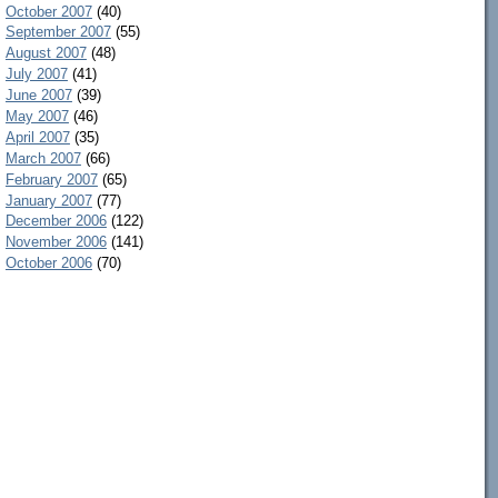
October 2007
(40)
September 2007
(55)
August 2007
(48)
July 2007
(41)
June 2007
(39)
May 2007
(46)
April 2007
(35)
March 2007
(66)
February 2007
(65)
January 2007
(77)
December 2006
(122)
November 2006
(141)
October 2006
(70)