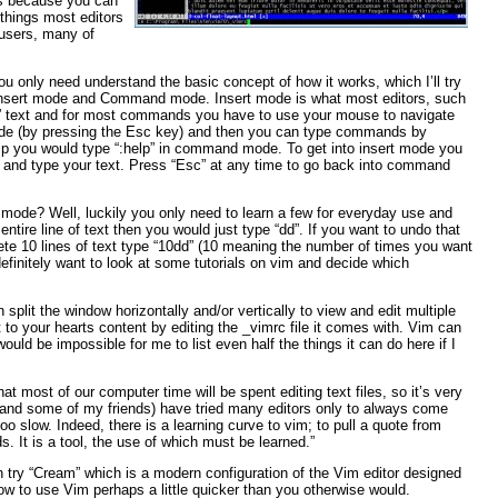
ds because you can
 things most editors
 users, many of
You only need understand the basic concept of how it works, which I’ll try
: Insert mode and Command mode. Insert mode is what most editors, such
ert” text and for most commands you have to use your mouse to navigate
de (by pressing the Esc key) and then you can type commands by
elp you would type “:help” in command mode. To get into insert mode you
ead and type your text. Press “Esc” at any time to go back into command
de? Well, luckily you only need to learn a few for everyday use and
entire line of text then you would just type “dd”. If you want to undo that
delete 10 lines of text type “10dd” (10 meaning the number of times you want
initely want to look at some tutorials on vim and decide which
lit the window horizontally and/or vertically to view and edit multiple
 to your hearts content by editing the _vimrc file it comes with. Vim can
would be impossible for me to list even half the things it can do here if I
that most of our computer time will be spent editing text files, so it’s very
 I (and some of my friends) have tried many editors only to always come
too slow. Indeed, there is a learning curve to vim; to pull a quote from
s. It is a tool, the use of which must be learned.”
n try “Cream” which is a modern configuration of the Vim editor designed
 how to use Vim perhaps a little quicker than you otherwise would.