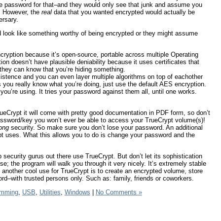
 the password for that–and they would only see that junk and assume you
. However, the
real
data that you wanted encrypted would actually be
ersary.
ld look like something worthy of being encrypted or they might assume
ncryption because it’s open-source, portable across multiple Operating
on doesn’t have plausible deniability because it uses certificates that
hey can know that you’re hiding something.
xistence and you can even layer multiple algorithms on top of eachother
ss you really know what you’re doing, just use the default AES encryption.
ou’re using. It tries your password against them all, until one works.
rueCrypt it will come with pretty good documentation in PDF form, so don’t
password/key you won’t ever be able to access your TrueCrypt volume(s)!
ong
security. So make sure you don’t lose your password. An additional
ypt uses. What this allows you to do is change your password and the
 security gurus out there use TrueCrypt. But don’t let its sophistication
e; the program will walk you through it very nicely. It’s extremely stable
 another cool use for TrueCrypt is to create an encrypted volume, store
d–with trusted persons only. Such as: family, friends or coworkers.
amming
,
USB
,
Utilities
,
Windows
|
No Comments »