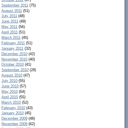
September 2011
(75)
August 2011
(51)
July 2011
(48)
June 2011
(49)
May 2011
(56)
April 2011
(51)
March 2011
(45)
February 2011
(51)
January 2011
(32)
December 2010
(42)
November 2010
(40)
October 2010
(41)
September 2010
(28)
August 2010
(47)
July 2010
(55)
June 2010
(57)
May 2010
(64)
April 2010
(55)
March 2010
(52)
February 2010
(43)
January 2010
(45)
December 2009
(48)
November 2009
(62)