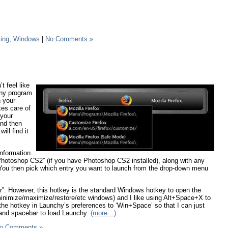
ing
,
Windows
|
No Comments »
t feel like
any program
 your
es care of
 your
and then
ll find it
information.
hotoshop CS2” (if you have Photoshop CS2 installed), along with any
. You then pick which entry you want to launch from the drop-down menu
”. However, this hotkey is the standard Windows hotkey to open the
inimize/maximize/restore/etc windows) and I like using Alt+Space+X to
e hotkey in Launchy’s preferences to ‘Win+Space’ so that I can just
) and spacebar to load Launchy.
(more…)
o Comments »