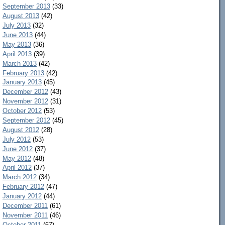
September 2013
(33)
August 2013
(42)
July 2013
(32)
June 2013
(44)
May 2013
(36)
April 2013
(39)
March 2013
(42)
February 2013
(42)
January 2013
(45)
December 2012
(43)
November 2012
(31)
October 2012
(53)
September 2012
(45)
August 2012
(28)
July 2012
(53)
June 2012
(37)
May 2012
(48)
April 2012
(37)
March 2012
(34)
February 2012
(47)
January 2012
(44)
December 2011
(61)
November 2011
(46)
October 2011
(67)