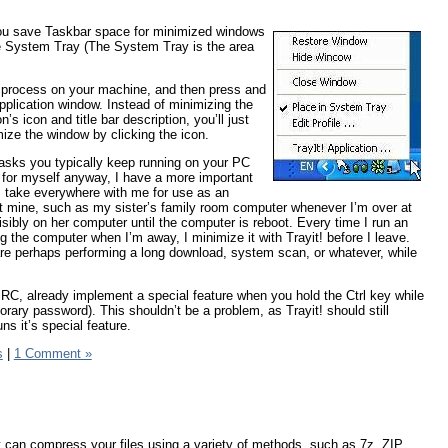
 you save Taskbar space for minimized windows
 the System Tray (The System Tray is the area
le process on your machine, and then press and
plication window. Instead of minimizing the
’s icon and title bar description, you’ll just
ize the window by clicking the icon.
 tasks you typically keep running on your PC
ut, for myself anyway, I have a more important
 I take everywhere with me for use as an
n’t mine, such as my sister’s family room computer whenever I’m over at
sibly on her computer until the computer is reboot. Every time I run an
g the computer when I’m away, I minimize it with Trayit! before I leave.
e perhaps performing a long download, system scan, or whatever, while
RC, already implement a special feature when you hold the Ctrl key while
ary password). This shouldn’t be a problem, as Trayit! should still
ns it’s special feature.
s
|
1 Comment »
It can compress your files using a variety of methods, such as 7z, ZIP,