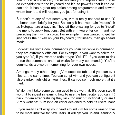
Mac OS X. It’s also very fun to use and you’ll impress your frien
do everything with the keyboard and it’s so powerful that it can do
can’t do. It has a great reputation among programmers and power
whom fear it and will respect you just for using it.
But don’t let any of that scare you, vim is really not hard to use. 
to break down briefly for you. Basically it has two main “modes”
as Notepad, are always in. They sit there waiting for you to “ins
the menu to apply functions. But with vim you enter command mo
preceding them with a colon. For example, if you wanted to get h
just press the “i” key on your keyboard (i for insert), then go ah
mode.
So what are some cool commands you can run while in command mo
they are extremely efficient. For example, if you want to delete an 
you type “u”, if you want to redo it type “Ctrl+R”. If you want to 
to run the command–and that works for many commands). You’ll def
commands are worth memorizing for your own needs.
Amongst many other things, gVim supports tabs and you can even sp
files at the same time. You can script vim and you can configure it
also syntax highlight all your files. It can do so much more that it 
tried.
While it will take some getting used to it’s worth it. It’s been said 
worth it to invest in learning how to use the best editor you can.
back to vim after realizing they lack too much functionality or are 
Vim’s website: “Vim isn’t an editor designed to hold its users’ hand
If you really can’t wrap your head around vim for some reason the
to be more intuitive for new users. It will get you up and learning