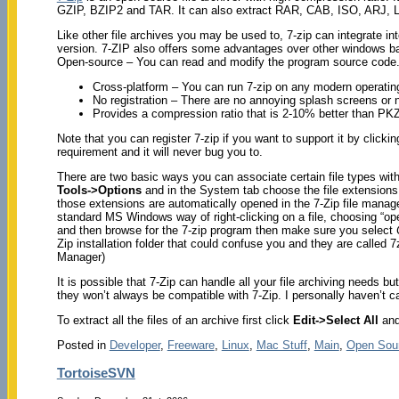
GZIP, BZIP2 and TAR. It can also extract RAR, CAB, ISO, ARJ,
Like other file archives you may be used to, 7-zip can integrate i
version. 7-ZIP also offers some advantages over other windows b
Open-source – You can read and modify the program source code
Cross-platform – You can run 7-zip on any modern operati
No registration – There are no annoying splash screens or 
Provides a compression ratio that is 2-10% better than P
Note that you can register 7-zip if you want to support it by clicki
requirement and it will never bug you to.
There are two basic ways you can associate certain file types wit
Tools->Options
and in the System tab choose the file extensions y
those extensions are automatically opened in the 7-Zip file manage
standard MS Windows way of right-clicking on a file, choosing “open
and then browse for the 7-zip program then make sure you select
Zip installation folder that could confuse you and they are call
Manager)
It is possible that 7-Zip can handle all your file archiving needs
they won’t always be compatible with 7-Zip. I personally haven’t ca
To extract all the files of an archive first click
Edit->Select All
and
Posted in
Developer
,
Freeware
,
Linux
,
Mac Stuff
,
Main
,
Open Sou
TortoiseSVN