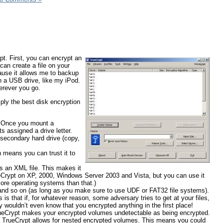
pt. First, you can encrypt an
 can create a file on your
ecause it allows me to backup
on a USB drive, like my iPod.
herever you go.
ly the best disk encryption
e. Once you mount a
 assigned a drive letter.
a secondary hard drive (copy,
h means you can trust it to
s an XML file. This makes it
eCrypt on XP, 2000, Windows Server 2003 and Vista, but you can use it
more operating systems than that.)
nd so on (as long as you make sure to use UDF or FAT32 file systems).
is that if, for whatever reason, some adversary tries to get at your files,
y wouldn’t even know that you encrypted anything in the first place!
rueCrypt makes your encrypted volumes undetectable as being encrypted.
o, TrueCrypt allows for nested encrypted volumes. This means you could