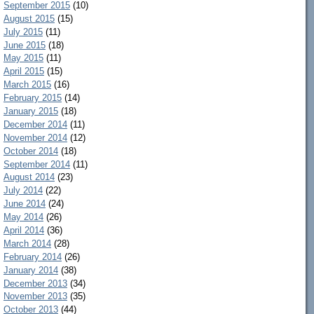
September 2015
(10)
August 2015
(15)
July 2015
(11)
June 2015
(18)
May 2015
(11)
April 2015
(15)
March 2015
(16)
February 2015
(14)
January 2015
(18)
December 2014
(11)
November 2014
(12)
October 2014
(18)
September 2014
(11)
August 2014
(23)
July 2014
(22)
June 2014
(24)
May 2014
(26)
April 2014
(36)
March 2014
(28)
February 2014
(26)
January 2014
(38)
December 2013
(34)
November 2013
(35)
October 2013
(44)