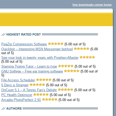
free downloads center home
PeaZip Compression Software
(5.00 out of 5)
Quickbot – Interesting MSN Messenger bot/tool
(5.00
out of 5)
See your look in twenty years with ProphecyMaster
(5.00 out of 5)
Stamina Typing Tutor – Learn to type
(5.00 out of 5)
GNU Solfege – Free ear training software
(5.00 out of
5)
File Access Scheduler
(5.00 out of 5)
5 Days a Stranger
(5.00 out of 5)
OnCourt 5.1 – A Tennis Fan’s Delight
(5.00 out of 5)
PC Health Optimizer
(5.00 out of 5)
Arcadia PhotoPerfect 2.91
(5.00 out of 5)