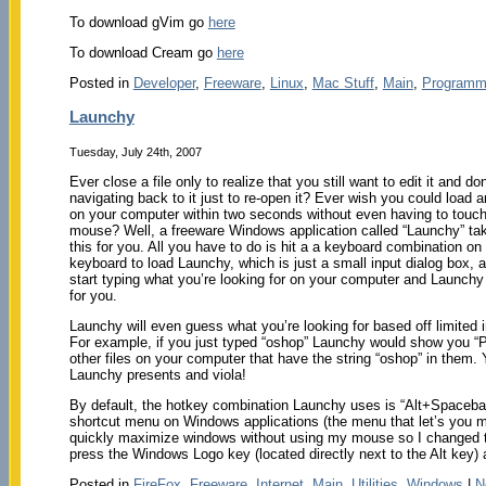
To download gVim go
here
To download Cream go
here
Posted in
Developer
,
Freeware
,
Linux
,
Mac Stuff
,
Main
,
Programm
Launchy
Tuesday, July 24th, 2007
Ever close a file only to realize that you still want to edit it and don’
navigating back to it just to re-open it? Ever wish you could load 
on your computer within two seconds without even having to touch
mouse? Well, a freeware Windows application called “Launchy” tak
this for you. All you have to do is hit a a keyboard combination on
keyboard to load Launchy, which is just a small input dialog box, 
start typing what you’re looking for on your computer and Launchy wi
for you.
Launchy will even guess what you’re looking for based off limited 
For example, if you just typed “oshop” Launchy would show you “P
other files on your computer that have the string “oshop” in them
Launchy presents and viola!
By default, the hotkey combination Launchy uses is “Alt+Spacebar
shortcut menu on Windows applications (the menu that let’s you m
quickly maximize windows without using my mouse so I changed th
press the Windows Logo key (located directly next to the Alt key
Posted in
FireFox
,
Freeware
,
Internet
,
Main
,
Utilities
,
Windows
|
N