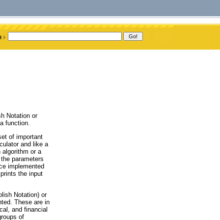
sh Notation or
a function.
et of important
ulator and like a
 algorithm or a
y the parameters
face implemented
rints the input
lish Notation) or
ted. These are in
cal, and financial
groups of