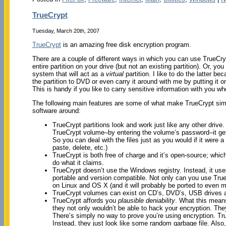
TrueCrypt
Tuesday, March 20th, 2007
TrueCrypt
is an amazing free disk encryption program.
There are a couple of different ways in which you can use TrueCry
entire partition on your drive (but not an existing partition). Or, you
system that will act as a
virtual
partition. I like to do the latter b
the partition to DVD or even carry it around with me by putting it 
This is handy if you like to carry sensitive information with you w
The following main features are some of what make TrueCrypt simp
software around:
TrueCrypt partitions look and work just like any other driv
TrueCrypt volume–by entering the volume’s password–it gets
So you can deal with the files just as you would if it were 
paste, delete, etc.)
TrueCrypt is both free of charge and it’s open-source; whic
do what it claims.
TrueCrypt doesn’t use the Windows registry. Instead, it use
portable and version compatible. Not only can you use Tru
on Linux and OS X (and it will probably be ported to even 
TrueCrypt volumes can exist on CD’s, DVD’s, USB drives a
TrueCrypt affords you
plausible deniability
. What this means 
they not only wouldn’t be able to hack your encryption. The
There’s simply no way to prove you’re using encryption. T
Instead, they just look like some random garbage file. Als