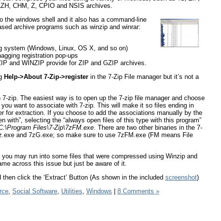
 LZH, CHM, Z, CPIO and NSIS archives.
nto the windows shell and it also has a command-line
ased archive programs such as winzip and winrar:
.
ng system (Windows, Linux, OS X, and so on)
nagging registration pop-ups
KZIP and WINZIP provide for ZIP and GZIP archives.
ng
Help->About 7-Zip->register
in the 7-Zip File manager but it’s not a
h 7-zip. The easiest way is to open up the 7-zip file manager and choose
ou want to associate with 7-zip. This will make it so files ending in
r for extraction. If you choose to add the associations manually by the
 with”, selecting the “always open files of this type with this program”
C:\Program Files\7-Zip\7zFM.exe
. There are two other binaries in the 7-
ed 7z.exe and 7zG.exe; so make sure to use 7zFM.exe (FM means File
 but you may run into some files that were compressed using Winzip and
me across this issue but just be aware of it.
 then click the ‘Extract’ Button (As shown in the included
screenshot
)
rce
,
Social Software
,
Utilities
,
Windows
|
8 Comments »