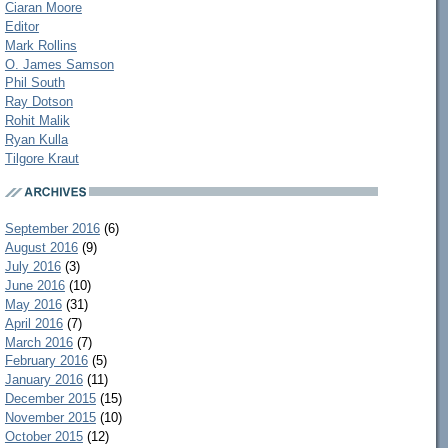
Ciaran Moore
Editor
Mark Rollins
O. James Samson
Phil South
Ray Dotson
Rohit Malik
Ryan Kulla
Tilgore Kraut
September 2016
(6)
August 2016
(9)
July 2016
(3)
June 2016
(10)
May 2016
(31)
April 2016
(7)
March 2016
(7)
February 2016
(5)
January 2016
(11)
December 2015
(15)
November 2015
(10)
October 2015
(12)