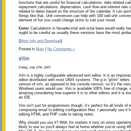
functions that are useful for financial calculations, date related ca
repayment calculations, depreciation, cash flow and interest rate c
related to dates based on the structure of the calendar. It can qu
things like that. Unit conversion can help with 100 odd unit conv
element of fun you could change skins to suit your mood.
Cons:
Calculations in hexadecimal and octal base would really ha
ought to be careful as usually these versions have the most probab
{
More Info and Download
}
Posted in
Main
|
No Comments »
gVim
Friday, July 27th, 2007
Vim is a highly configurable advanced text editor. It is an improved
editor distributed with most UNIX systems. The g in “gVim” refers 
version of vim, as opposed to the console version, so it’s the vers
Windows users would use. Vim is available 100% free of charge, w
amazing considering how superior it is to other editors and it is e
an IDE.
Vim isn’t just for programmers though, it’s perfect for all kinds of t
composing email to editing configuration files. I personally use it 
editing HTML and PHP code to taking notes.
Why should you use it? Well, for starters it runs on every operati
likely to use so you’ll always feel at home whether you’re using W