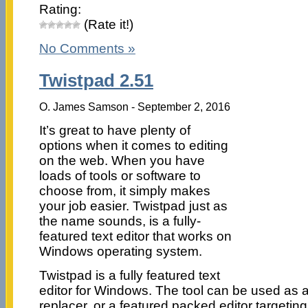
Rating:
(Rate it!)
No Comments »
Twistpad 2.51
O. James Samson - September 2, 2016
It’s great to have plenty of
options when it comes to editing
on the web. When you have
loads of tools or software to
choose from, it simply makes
your job easier. Twistpad just as
the name sounds, is a fully-
featured text editor that works on
Windows operating system.
Twistpad is a fully featured text
editor for Windows. The tool can be used as 
replacer, or a featured packed editor targeti