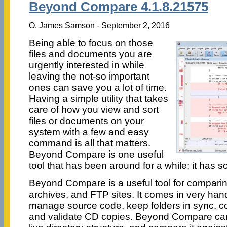
Beyond Compare 4.1.8.21575
O. James Samson - September 2, 2016
Being able to focus on those
files and documents you are
urgently interested in while
leaving the not-so important
ones can save you a lot of time.
Having a simple utility that takes
care of how you view and sort
files or documents on your
system with a few and easy
command is all that matters.
Beyond Compare is one useful
tool that has been around for a while; it has s
Beyond Compare is a useful tool for comparing t
archives, and FTP sites. It comes in very ha
manage source code, keep folders in sync, 
and validate CD copies. Beyond Compare can