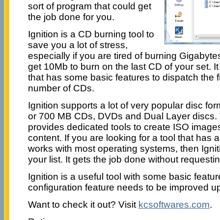
sort of program that could get
the job done for you.
Ignition is a CD burning tool to
save you a lot of stress,
especially if you are tired of burning Gigabyte
get 10Mb to burn on the last CD of your set. It
that has some basic features to dispatch the f
number of CDs.
Ignition supports a lot of very popular disc f
or 700 MB CDs, DVDs and Dual Layer discs. 
provides dedicated tools to create ISO images
content. If you are looking for a tool that has a
works with most operating systems, then Ignit
your list. It gets the job done without requesti
Ignition is a useful tool with some basic featu
configuration feature needs to be improved u
Want to check it out? Visit
kcsoftwares.com
.