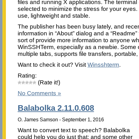
files and running X applications. The terminal 
selected to minimize the stress for your eye
use, lightweight and stable.
The publisher has been busy lately, and rece
information in “About” dialog and a “Readme”
sort of provide more information to anyone w
WinSSHTerm, especially as a newbie. Some of 
multiple tabs, supports file transfers, portabl
Want to check it out? Visit
Winsshterm
.
Rating:
(Rate it!)
No Comments »
Balabolka 2.11.0.608
O. James Samson - September 1, 2016
Want to convert text to speech? Balabolka
could help you do just that; and some other