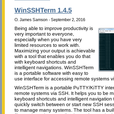
WinSSHTerm 1.4.5
O. James Samson - September 2, 2016
Being able to improve productivity is
very important to everyone,
especially when you have very
limited resources to work with.
Maximizing your output is achievable
with a tool that enables you do that
with keyboard shortcuts and
intelligent navigations. WinSSHTerm
is a portable software with easy to
use interface for accessing remote systems v
WinSSHTerm is a portable PuTTY/KiTTY inter
remote systems via SSH. It helps you to be m
keyboard shortcuts and intelligent navigation 
quickly switch between or start new SSH sess
to manage many systems. The tool has a built