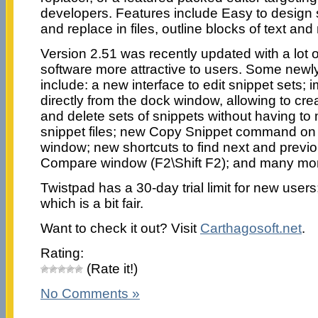
developers. Features include Easy to design s
and replace in files, outline blocks of text a
Version 2.51 was recently updated with a lot 
software more attractive to users. Some newl
include: a new interface to edit snippet sets; 
directly from the dock window, allowing to cre
and delete sets of snippets without having to 
snippet files; new Copy Snippet command on
window; new shortcuts to find next and previo
Compare window (F2\Shift F2); and many mo
Twistpad has a 30-day trial limit for new users
which is a bit fair.
Want to check it out? Visit
Carthagosoft.net
.
Rating:
(Rate it!)
No Comments »