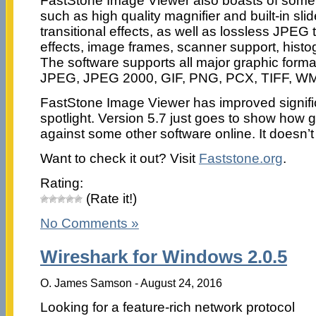
FastStone Image Viewer also boasts of some 
such as high quality magnifier and built-in sl
transitional effects, as well as lossless JPEG
effects, image frames, scanner support, his
The software supports all major graphic form
JPEG, JPEG 2000, GIF, PNG, PCX, TIFF, W
FastStone Image Viewer has improved significant
spotlight. Version 5.7 just goes to show how 
against some other software online. It doesn
Want to check it out? Visit
Faststone.org
.
Rating:
(Rate it!)
No Comments »
Wireshark for Windows 2.0.5
O. James Samson - August 24, 2016
Looking for a feature-rich network protocol