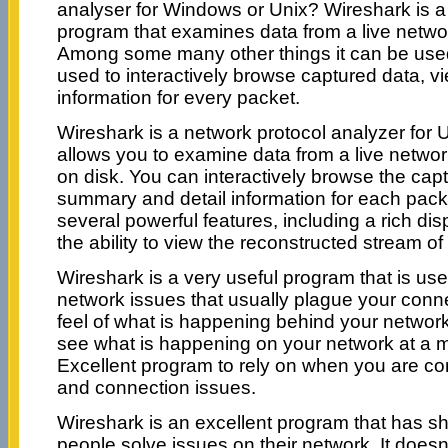
analyser for Windows or Unix? Wireshark is a
program that examines data from a live netwo
Among some many other things it can be used
used to interactively browse captured data, 
information for every packet.
Wireshark is a network protocol analyzer for 
allows you to examine data from a live network
on disk. You can interactively browse the cap
summary and detail information for each pack
several powerful features, including a rich dis
the ability to view the reconstructed stream o
Wireshark is a very useful program that is usef
network issues that usually plague your conn
feel of what is happening behind your networ
see what is happening on your network at a m
Excellent program to rely on when you are co
and connection issues.
Wireshark is an excellent program that has sh
people solve issues on their network. It doe