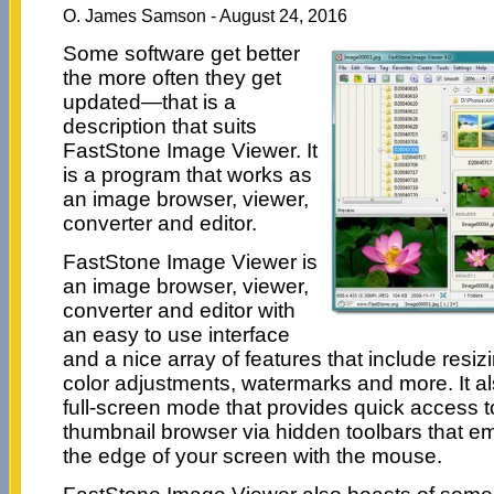
O. James Samson - August 24, 2016
Some software get better
the more often they get
updated—that is a
description that suits
FastStone Image Viewer. It
is a program that works as
an image browser, viewer,
converter and editor.
FastStone Image Viewer is
an image browser, viewer,
converter and editor with
an easy to use interface
and a nice array of features that include resi
color adjustments, watermarks and more. It als
full-screen mode that provides quick access 
thumbnail browser via hidden toolbars that 
the edge of your screen with the mouse.