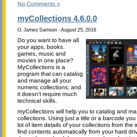
No Comments »
myCollections 4.6.0.0
O. James Samson - August 25, 2016
Do you want to have all
your apps, books,
games, music and
movies in one place?
MyCollections is a
program that can catalog
and manage all your
numeric collections; and
it doesn’t require much
technical skills.
myCollections will help you to catalog and m
collections. Using just a title or a barcode you 
lot of item details of your collections from the in
find contents automatically from your hard driv