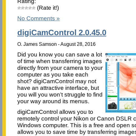
Rating:
(Rate it!)
No Comments »
digiCamControl 2.0.45.0
O. James Samson - August 28, 2016
Did you know you can save a lot
of time when transferring images
directly from your camera to your
computer as you take each
shot? digiCamControl may not
have an attractive interface, but
you will you won’t struggle to find
your way around its menus.
digiCamControl allows you to
remotely control your Nikon or Canon DSLR 
Windows computer. This is a free and open so
allows you to save time by transferring images