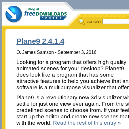
Plane9 2.4.1.4
O. James Samson - September 3, 2016
Looking for a program that offers high quality
animated scenes for your desktop? Planet9
does look like a program that has some
attractive features to help you achieve that 
software is a multipurpose visualizer that offer
Plane9 is a revolutionary new 3d visualizer 
settle for just one view ever again. From the 
predefined scenes to choose from. If your fee
start up the editor and create new scenes tha
with the world.
Read the rest of this entry »