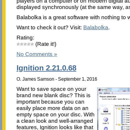
players on a computer or on modern digital aud
displayed synchronously (at the same way, as 
Balabolka is a great software with nothing to 
Want to check it out? Visit:
Balabolka
.
Rating:
(Rate it!)
No Comments »
Ignition 2.21.0.68
O. James Samson - September 1, 2016
Want to save space on your
brand new blank disc? This is
important because you can
easily place more data on an
empty space on your disc. With
a clean look and well-arranged
features, Ignition looks like that