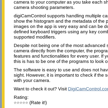
camera to your computer as you take each sho
camera shooting parameters.
digiCamControl supports handling multiple c
show the histogram and the metadata of the p
images on the app is very easy and can be d
defined keyboard triggers using any key comb
supported modifiers.
Despite not being one of the most advanced s
camera directly from the computer, the program
features and functionalities for every user. If
this is has to be one of the programs to look ou
The software is easy to use and does not hav
sight. However, it is important to check if the 
with your camera.
Want to check it out? Visit
DigiCamControl.c
Rating:
(Rate it!)