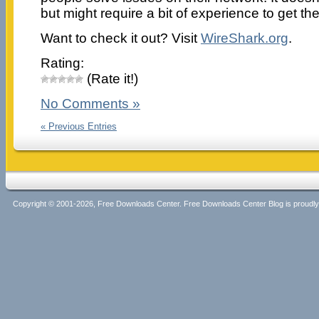
but might require a bit of experience to get the 
Want to check it out? Visit
WireShark.org
.
Rating:
(Rate it!)
No Comments »
« Previous Entries
Copyright © 2001-2026, Free Downloads Center. Free Downloads Center Blog is proud