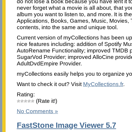
do not lose a book because you have lent it 
never forget what a movie is all about, that yo
album you want to listen to, and more. It is the
Applications, Books, Games, Music, Movies, 
contents, into the same and unique tool.
Current version of myCollections has been u
nice features including: addition of Spotify Mus
AutoRename Functionality; improved TMDB p
SugarVod Provider; improved AlloCine provid
AdultDvdEmpire Provider.
myCollections easily helps you to organize yo
Want to check it out? Visit
MyCollections.fr
.
Rating:
(Rate it!)
No Comments »
FastStone Image Viewer 5.7