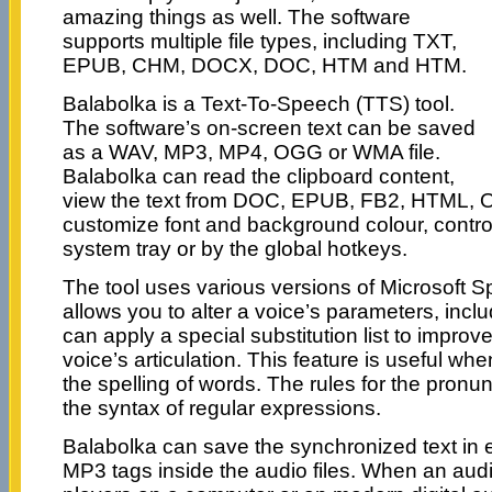
amazing things as well. The software
supports multiple file types, including TXT,
EPUB, CHM, DOCX, DOC, HTM and HTM.
Balabolka is a Text-To-Speech (TTS) tool.
The software’s on-screen text can be saved
as a WAV, MP3, MP4, OGG or WMA file.
Balabolka can read the clipboard content,
view the text from DOC, EPUB, FB2, HTML, O
customize font and background colour, contro
system tray or by the global hotkeys.
The tool uses various versions of Microsoft S
allows you to alter a voice’s parameters, inclu
can apply a special substitution list to improve
voice’s articulation. This feature is useful w
the spelling of words. The rules for the pronu
the syntax of regular expressions.
Balabolka can save the synchronized text in ex
MP3 tags inside the audio files. When an audio