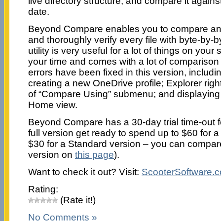
live directory structure, and compare it against
date.
Beyond Compare enables you to compare an en
and thoroughly verify every file with byte-by
utility is very useful for a lot of things on yo
your time and comes with a lot of comparison
errors have been fixed in this version, includi
creating a new OneDrive profile; Explorer righ
of “Compare Using” submenu; and displayin
Home view.
Beyond Compare has a 30-day trial time-out f
full version get ready to spend up to $60 for a
$30 for a Standard version – you can compa
version on
this page
).
Want to check it out? Visit:
ScooterSoftware.
Rating:
(Rate it!)
No Comments »